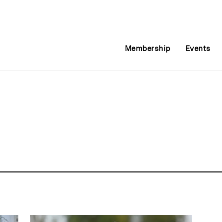
Membership
Events