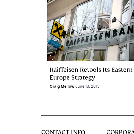
Raiffeisen Retools Its Eastern
Europe Strategy
Craig Mellow
June 18, 2015
CONTACT INFO
CORPOR