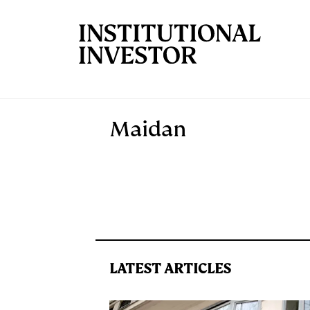
Skip to main content
Maidan
LATEST ARTICLES