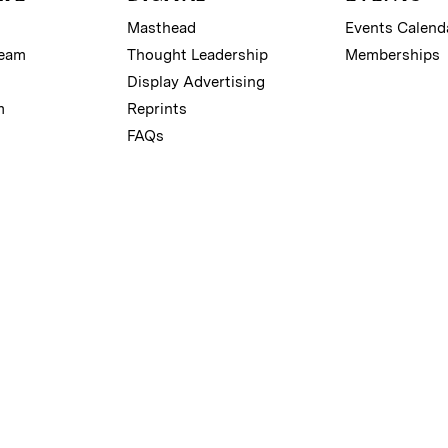
Masthead
Events Calend
Team
Thought Leadership
Memberships
Display Advertising
m
Reprints
FAQs