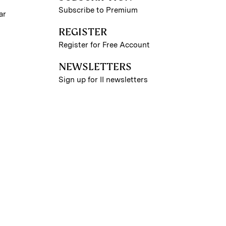
Subscribe to Premium
ar
REGISTER
Register for Free Account
NEWSLETTERS
Sign up for II newsletters