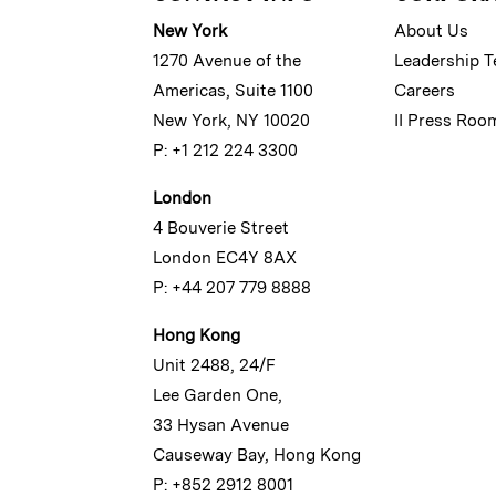
New York
About Us
1270 Avenue of the
Leadership 
Americas, Suite 1100
Careers
New York, NY 10020
II Press Roo
P: +1 212 224 3300
London
4 Bouverie Street
London EC4Y 8AX
P: +44 207 779 8888
Hong Kong
Unit 2488, 24/F
Lee Garden One,
33 Hysan Avenue
Causeway Bay, Hong Kong
P: +852 2912 8001