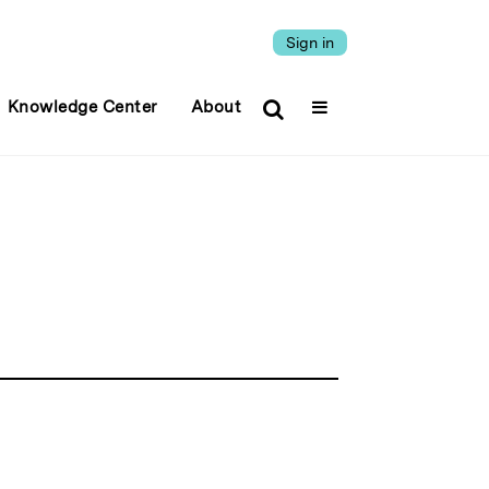
Sign in
Knowledge Center
About