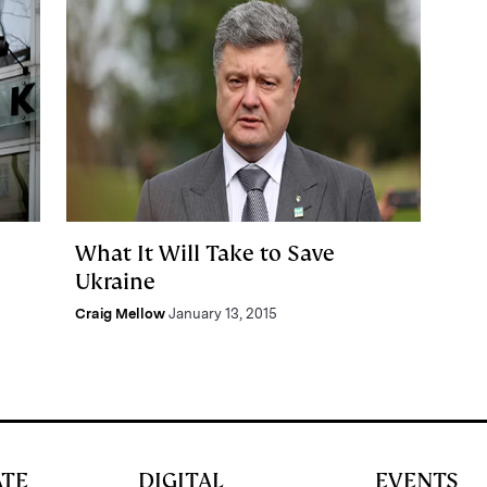
What It Will Take to Save
Ukraine
Craig Mellow
January 13, 2015
ATE
DIGITAL
EVENTS