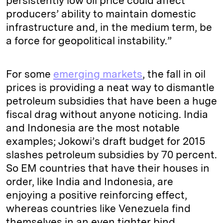
persistently low oil price could affect
producers’ ability to maintain domestic
infrastructure and, in the medium term, be
a force for geopolitical instability.”
For some
emerging markets
, the fall in oil
prices is providing a neat way to dismantle
petroleum subsidies that have been a huge
fiscal drag without anyone noticing. India
and Indonesia are the most notable
examples; Jokowi’s draft budget for 2015
slashes petroleum subsidies by 70 percent.
So EM countries that have their houses in
order, like India and Indonesia, are
enjoying a positive reinforcing effect,
whereas countries like Venezuela find
themselves in an even tighter bind.