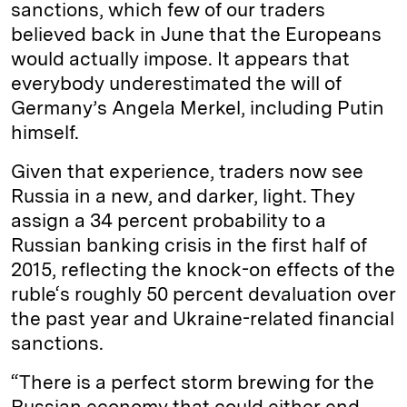
sanctions, which few of our traders
believed back in June that the Europeans
would actually impose. It appears that
everybody underestimated the will of
Germany’s Angela Merkel, including Putin
himself.
Given that experience, traders now see
Russia in a new, and darker, light. They
assign a 34 percent probability to a
Russian banking crisis in the first half of
2015, reflecting the knock-on effects of the
ruble‘s roughly 50 percent devaluation over
the past year and Ukraine-related financial
sanctions.
“There is a perfect storm brewing for the
Russian economy that could either end