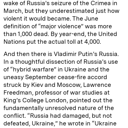
wake of Russia’s seizure of the Crimea in
March, but they underestimated just how
violent it would became. The June
definition of “major violence” was more
than 1,000 dead. By year-end, the United
Nations put the actual toll at 4,000.
And then there is Vladimir Putin’s Russia.
In a thoughtful dissection of Russia’s use
of “hybrid warfare” in Ukraine and the
uneasy September cease-fire accord
struck by Kiev and Moscow, Lawrence
Freedman, professor of war studies at
King’s College London, pointed out the
fundamentally unresolved nature of the
conflict. “Russia had damaged, but not
defeated, Ukraine,” he wrote in “Ukraine