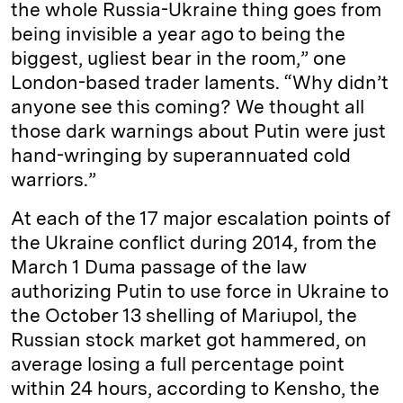
the whole Russia-Ukraine thing goes from
being invisible a year ago to being the
biggest, ugliest bear in the room,” one
London-based trader laments. “Why didn’t
anyone see this coming? We thought all
those dark warnings about Putin were just
hand-wringing by superannuated cold
warriors.”
At each of the 17 major escalation points of
the Ukraine conflict during 2014, from the
March 1 Duma passage of the law
authorizing Putin to use force in Ukraine to
the October 13 shelling of Mariupol, the
Russian stock market got hammered, on
average losing a full percentage point
within 24 hours, according to Kensho, the