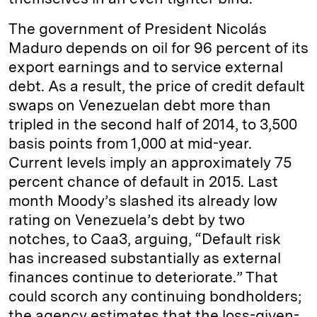
The government of President Nicolás
Maduro depends on oil for 96 percent of its
export earnings and to service external
debt. As a result, the price of credit default
swaps on Venezuelan debt more than
tripled in the second half of 2014, to 3,500
basis points from 1,000 at mid-year.
Current levels imply an approximately 75
percent chance of default in 2015. Last
month Moody’s slashed its already low
rating on Venezuela’s debt by two
notches, to Caa3, arguing, “Default risk
has increased substantially as external
finances continue to deteriorate.” That
could scorch any continuing bondholders;
the agency estimates that the loss-given-