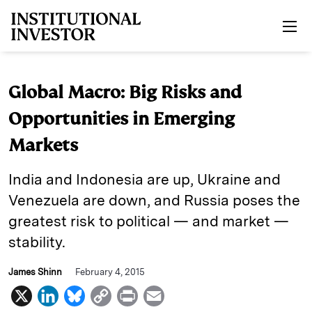
Skip to main content
Global Macro: Big Risks and
Opportunities in Emerging
Markets
India and Indonesia are up, Ukraine and
Venezuela are down, and Russia poses the
greatest risk to political — and market —
stability.
James Shinn
February 4, 2015
X
L
B
C
P
E