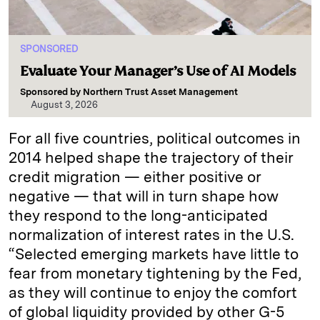
SPONSORED
Evaluate Your Manager’s Use of AI Models
Sponsored by
Northern Trust Asset Management
August 3, 2026
For all five countries, political outcomes in
2014 helped shape the trajectory of their
credit migration — either positive or
negative — that will in turn shape how
they respond to the long-anticipated
normalization of interest rates in the U.S.
“Selected emerging markets have little to
fear from monetary tightening by the Fed,
as they will continue to enjoy the comfort
of global liquidity provided by other G-5