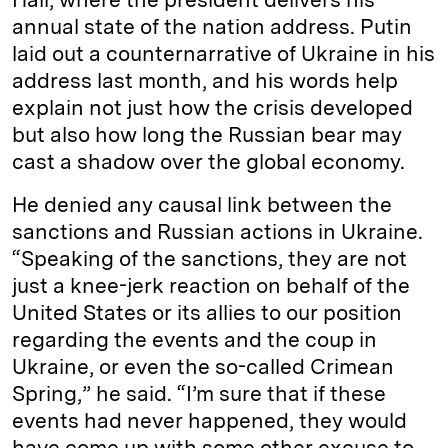
annual state of the nation address. Putin
laid out a counternarrative of Ukraine in his
address last month, and his words help
explain not just how the crisis developed
but also how long the Russian bear may
cast a shadow over the global economy.
He denied any causal link between the
sanctions and Russian actions in Ukraine.
“Speaking of the sanctions, they are not
just a knee-jerk reaction on behalf of the
United States or its allies to our position
regarding the events and the coup in
Ukraine, or even the so-called Crimean
Spring,” he said. “I’m sure that if these
events had never happened, they would
have come up with some other excuse to