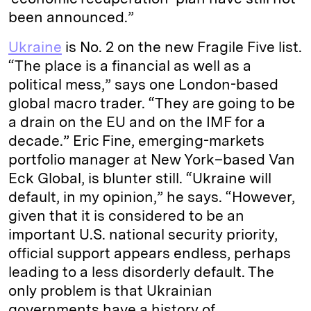
been announced.”
Ukraine
is No. 2 on the new Fragile Five list.
“The place is a financial as well as a
political mess,” says one London-based
global macro trader. “They are going to be
a drain on the EU and on the IMF for a
decade.” Eric Fine, emerging-markets
portfolio manager at New York–based Van
Eck Global, is blunter still. “Ukraine will
default, in my opinion,” he says. “However,
given that it is considered to be an
important U.S. national security priority,
official support appears endless, perhaps
leading to a less disorderly default. The
only problem is that Ukrainian
governments have a history of