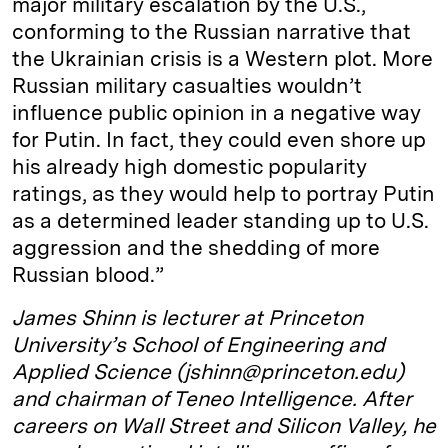
major military escalation by the U.S.,
conforming to the Russian narrative that
the Ukrainian crisis is a Western plot. More
Russian military casualties wouldn’t
influence public opinion in a negative way
for Putin. In fact, they could even shore up
his already high domestic popularity
ratings, as they would help to portray Putin
as a determined leader standing up to U.S.
aggression and the shedding of more
Russian blood.”
James Shinn is lecturer at Princeton
University’s School of Engineering and
Applied Science (jshinn@princeton.edu)
and chairman of Teneo Intelligence. After
careers on Wall Street and Silicon Valley, he