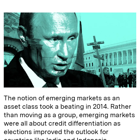
i
l
o
r
m
n
u
p
i
a
k
e
y
n
i
e
s
L
t
l
d
k
i
I
y
n
n
k
The notion of emerging markets as an
asset class took a beating in 2014. Rather
than moving as a group, emerging markets
were all about credit differentiation as
elections improved the outlook for