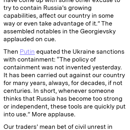
try to contain Russia’s growing
capabilities, affect our country in some
way or even take advantage of it.” The
assembled notables in the Georgievsky
applauded on cue.
Then
Putin
equated the Ukraine sanctions
with containment: “The policy of
containment was not invented yesterday.
It has been carried out against our country
for many years, always, for decades, if not
centuries. In short, whenever someone
thinks that Russia has become too strong
or independent, these tools are quickly put
into use.” More applause.
Our traders’ mean bet of civil unrest in