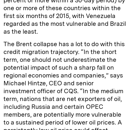
percent or more within a 30-day period) by
one or more of these countries within the
first six months of 2015, with Venezuela
regarded as the most vulnerable and Brazil
as the least.
The Brent collapse has a lot to do with this
credit migration trajectory. “In the short
term, one should not underestimate the
potential impact of such a sharp fall on
regional economies and companies,” says
Michael Hintze, CEO and senior
investment officer of CQS. “In the medium
term, nations that are net exporters of oil,
including Russia and certain OPEC
members, are potentially more vulnerable
to a sustained period of lower oil prices. A