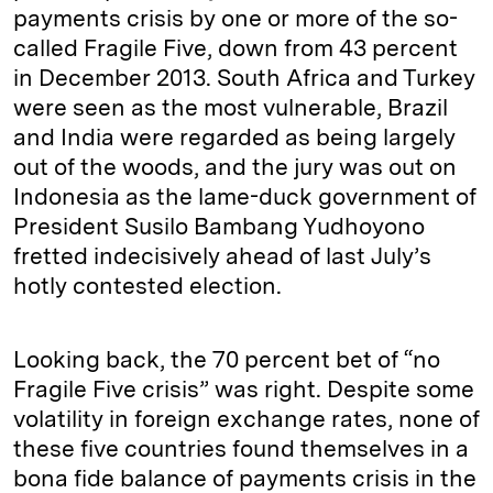
payments crisis by one or more of the so-
called Fragile Five, down from 43 percent
in December 2013. South Africa and Turkey
were seen as the most vulnerable, Brazil
and India were regarded as being largely
out of the woods, and the jury was out on
Indonesia as the lame-duck government of
President Susilo Bambang Yudhoyono
fretted indecisively ahead of last July’s
hotly contested election.
Looking back, the 70 percent bet of “no
Fragile Five crisis” was right. Despite some
volatility in foreign exchange rates, none of
these five countries found themselves in a
bona fide balance of payments crisis in the