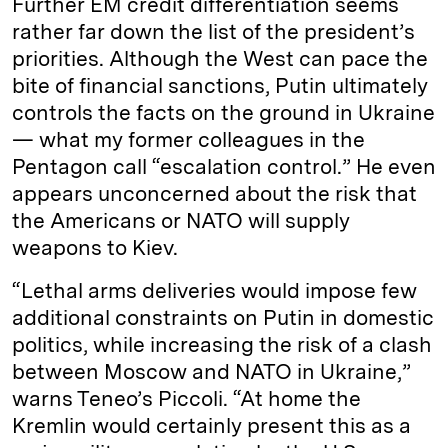
Further EM credit differentiation seems
rather far down the list of the president’s
priorities. Although the West can pace the
bite of financial sanctions, Putin ultimately
controls the facts on the ground in Ukraine
— what my former colleagues in the
Pentagon call “escalation control.” He even
appears unconcerned about the risk that
the Americans or NATO will supply
weapons to Kiev.
“Lethal arms deliveries would impose few
additional constraints on Putin in domestic
politics, while increasing the risk of a clash
between Moscow and NATO in Ukraine,”
warns Teneo’s Piccoli. “At home the
Kremlin would certainly present this as a