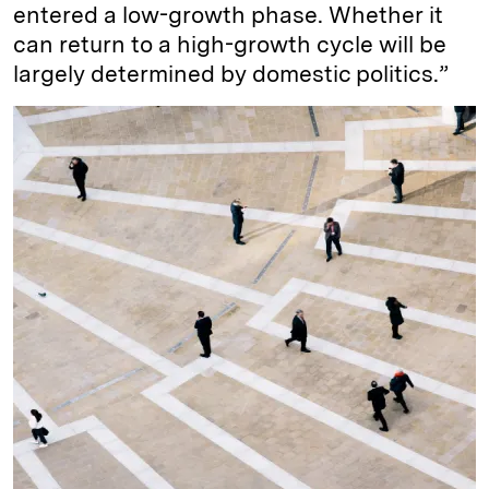
entered a low-growth phase. Whether it
can return to a high-growth cycle will be
largely determined by domestic politics.”