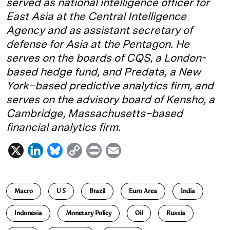
served as national intelligence officer for
East Asia at the Central Intelligence
Agency and as assistant secretary of
defense for Asia at the Pentagon. He
serves on the boards of CQS, a London-
based hedge fund, and Predata, a New
York–based predictive analytics firm, and
serves on the advisory board of Kensho, a
Cambridge, Massachusetts–based
financial analytics firm.
X
L
B
C
P
E
i
l
o
r
m
n
u
p
i
a
Macro
U S
Brazil
Euro Area
India
k
e
y
n
i
e
s
L
t
l
Indonesia
Monetary Policy
Oil
Russia
d
k
i