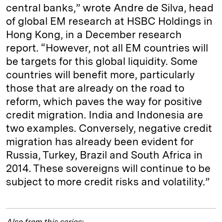
central banks,” wrote Andre de Silva, head
of global EM research at HSBC Holdings in
Hong Kong, in a December research
report. “However, not all EM countries will
be targets for this global liquidity. Some
countries will benefit more, particularly
those that are already on the road to
reform, which paves the way for positive
credit migration. India and Indonesia are
two examples. Conversely, negative credit
migration has already been evident for
Russia, Turkey, Brazil and South Africa in
2014. These sovereigns will continue to be
subject to more credit risks and volatility.”
Also from this series: