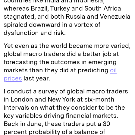
countries like India and Indonesia,
whereas Brazil, Turkey and South Africa
stagnated, and both Russia and Venezuela
spiraled downward in a vortex of
dysfunction and risk.
Yet even as the world became more varied,
global macro traders did a better job at
forecasting the outcomes in emerging
markets than they did at predicting
oil
prices
last year.
I conduct a survey of global macro traders
in London and New York at six-month
intervals on what they consider to be the
key variables driving financial markets.
Back in June, these traders put a 30
percent probability of a balance of