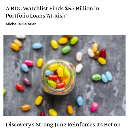
A BDC Watchlist Finds $5.7 Billion in
Portfolio Loans ‘At-Risk’
Michelle Celarier
Discovery’s Strong June Reinforces Its Bet on