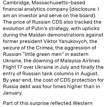
Cambridge, Massachusetts–based
financial analytics company (disclosure: I
am an investor and serve on the board).
The price of Russian CDS also tracked the
evolution of Putin’s strategy, with upticks
during the Maidan demonstrations against
former president Viktor Yanukovych, the
seizure of the Crimea, the aggression of
Russian “little green men” in eastern
Ukraine, the downing of Malaysia Airlines
Flight 17 over Ukraine in July and finally the
entry of Russian tank columns in August.
By year-end, the cost of CDS protection for
Russia debt was four times higher than in
January.
Part of this surprise reflected Western