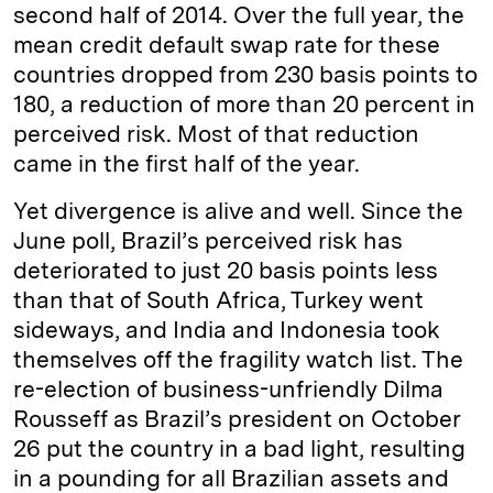
second half of 2014. Over the full year, the
mean credit default swap rate for these
countries dropped from 230 basis points to
180, a reduction of more than 20 percent in
perceived risk. Most of that reduction
came in the first half of the year.
Yet divergence is alive and well. Since the
June poll, Brazil’s perceived risk has
deteriorated to just 20 basis points less
than that of South Africa, Turkey went
sideways, and India and Indonesia took
themselves off the fragility watch list. The
re-election of business-unfriendly Dilma
Rousseff as Brazil’s president on October
26 put the country in a bad light, resulting
in a pounding for all Brazilian assets and