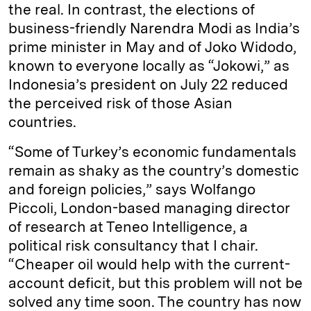
the real. In contrast, the elections of
business-friendly Narendra Modi as India’s
prime minister in May and of Joko Widodo,
known to everyone locally as “Jokowi,” as
Indonesia’s president on July 22 reduced
the perceived risk of those Asian
countries.
“Some of Turkey’s economic fundamentals
remain as shaky as the country’s domestic
and foreign policies,” says Wolfango
Piccoli, London-based managing director
of research at Teneo Intelligence, a
political risk consultancy that I chair.
“Cheaper oil would help with the current-
account deficit, but this problem will not be
solved any time soon. The country has now