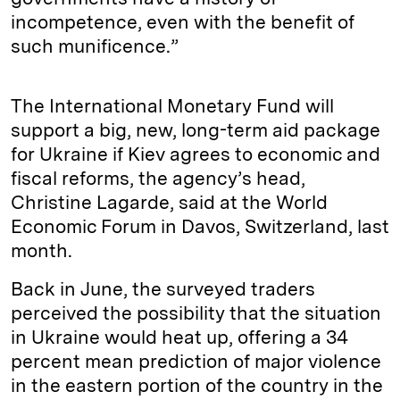
incompetence, even with the benefit of
such munificence.”
The International Monetary Fund will
support a big, new, long-term aid package
for Ukraine if Kiev agrees to economic and
fiscal reforms, the agency’s head,
Christine Lagarde, said at the World
Economic Forum in Davos, Switzerland, last
month.
Back in June, the surveyed traders
perceived the possibility that the situation
in Ukraine would heat up, offering a 34
percent mean prediction of major violence
in the eastern portion of the country in the