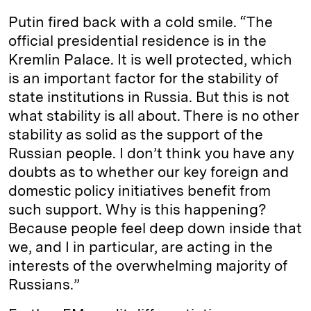
Putin fired back with a cold smile. “The
official presidential residence is in the
Kremlin Palace. It is well protected, which
is an important factor for the stability of
state institutions in Russia. But this is not
what stability is all about. There is no other
stability as solid as the support of the
Russian people. I don’t think you have any
doubts as to whether our key foreign and
domestic policy initiatives benefit from
such support. Why is this happening?
Because people feel deep down inside that
we, and I in particular, are acting in the
interests of the overwhelming majority of
Russians.”