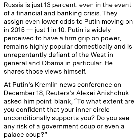
Russia is just 13 percent, even in the event
of a financial and banking crisis. They
assign even lower odds to Putin moving on
in 2015 — just 1 in 10. Putin is widely
perceived to have a firm grip on power,
remains highly popular domestically and is
unrepentantly defiant of the West in
general and Obama in particular. He
shares those views himself.
At Putin’s Kremlin news conference on
December 18, Reuters’s Alexei Anishchuk
asked him point-blank, “To what extent are
you confident that your inner circle
unconditionally supports you? Do you see
any risk of a government coup or even a
palace coup?”