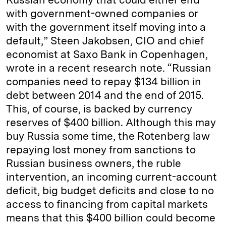
with government-owned companies or
with the government itself moving into a
default,” Steen Jakobsen, CIO and chief
economist at Saxo Bank in Copenhagen,
wrote in a recent research note. “Russian
companies need to repay $134 billion in
debt between 2014 and the end of 2015.
This, of course, is backed by currency
reserves of $400 billion. Although this may
buy Russia some time, the Rotenberg law
repaying lost money from sanctions to
Russian business owners, the ruble
intervention, an incoming current-account
deficit, big budget deficits and close to no
access to financing from capital markets
means that this $400 billion could become