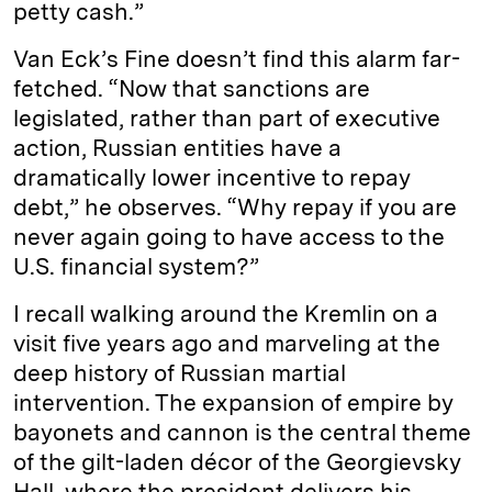
petty cash.”
Van Eck’s Fine doesn’t find this alarm far-
fetched. “Now that sanctions are
legislated, rather than part of executive
action, Russian entities have a
dramatically lower incentive to repay
debt,” he observes. “Why repay if you are
never again going to have access to the
U.S. financial system?”
I recall walking around the Kremlin on a
visit five years ago and marveling at the
deep history of Russian martial
intervention. The expansion of empire by
bayonets and cannon is the central theme
of the gilt-laden décor of the Georgievsky
Hall, where the president delivers his