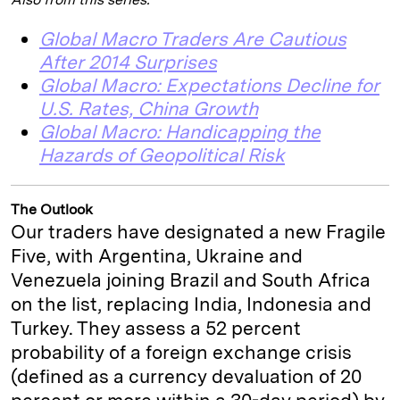
Global Macro Traders Are Cautious
After 2014 Surprises
Global Macro: Expectations Decline for
U.S. Rates, China Growth
Global Macro: Handicapping the
Hazards of Geopolitical Risk
The Outlook
Our traders have designated a new Fragile
Five, with Argentina, Ukraine and
Venezuela joining Brazil and South Africa
on the list, replacing India, Indonesia and
Turkey. They assess a 52 percent
probability of a foreign exchange crisis
(defined as a currency devaluation of 20