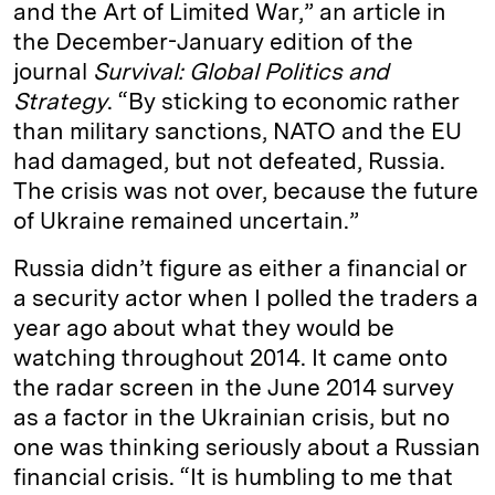
and the Art of Limited War,” an article in
the December-January edition of the
journal
Survival: Global Politics and
Strategy
. “By sticking to economic rather
than military sanctions, NATO and the EU
had damaged, but not defeated, Russia.
The crisis was not over, because the future
of Ukraine remained uncertain.”
Russia didn’t figure as either a financial or
a security actor when I polled the traders a
year ago about what they would be
watching throughout 2014. It came onto
the radar screen in the June 2014 survey
as a factor in the Ukrainian crisis, but no
one was thinking seriously about a Russian
financial crisis. “It is humbling to me that