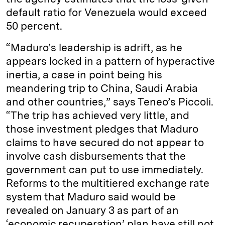
default ratio for Venezuela would exceed
50 percent.
“Maduro’s leadership is adrift, as he
appears locked in a pattern of hyperactive
inertia, a case in point being his
meandering trip to China, Saudi Arabia
and other countries,” says Teneo’s Piccoli.
“The trip has achieved very little, and
those investment pledges that Maduro
claims to have secured do not appear to
involve cash disbursements that the
government can put to use immediately.
Reforms to the multitiered exchange rate
system that Maduro said would be
revealed on January 3 as part of an
‘economic recuperation’ plan have still not