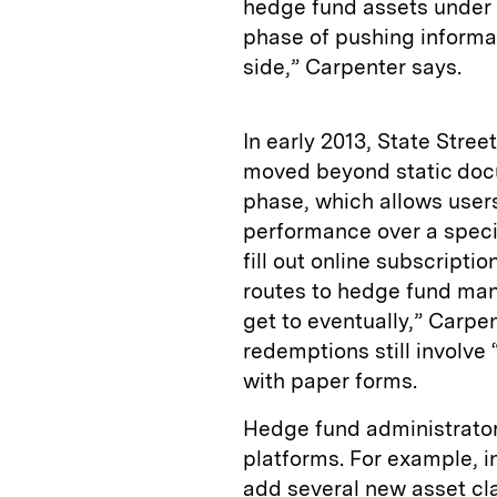
hedge fund assets under a
phase of pushing informat
side,” Carpenter says.
In early 2013, State Stree
moved beyond static docu
phase, which allows users
performance over a specif
fill out online subscript
routes to hedge fund man
get to eventually,” Carpe
redemptions still involv
with paper forms.
Hedge fund administrators
platforms. For example, 
add several new asset cla