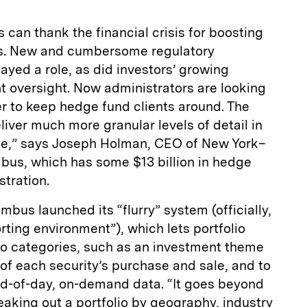
 can thank the financial crisis for boosting
s. New and cumbersome regulatory
ayed a role, as did investors’ growing
t oversight. Now administrators are looking
er to keep hedge fund clients around. The
liver much more granular levels of detail in
me,” says Joseph Holman, CEO of New York–
us, which has some $13 billion in hedge
tration.
mbus launched its “flurry” system (officially,
rting environment”), which lets portfolio
o categories, such as an investment theme
k of each security’s purchase and sale, and to
end-of-day, on-demand data. “It goes beyond
reaking out a portfolio by geography, industry