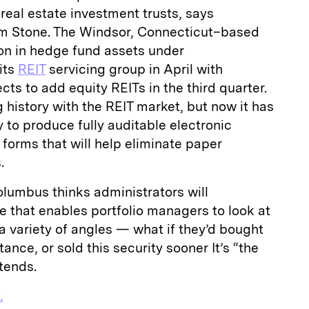
 real estate investment trusts, says
m Stone. The Windsor, Connecticut–based
ion in hedge fund assets under
its
REIT
servicing group in April with
ts to add equity REITs in the third quarter.
history with the REIT market, but now it has
to produce fully auditable electronic
forms that will help eliminate paper
.
lumbus thinks administrators will
e that enables portfolio managers to look at
 a variety of angles — what if they’d bought
tance, or sold this security sooner It’s “the
ntends.
.