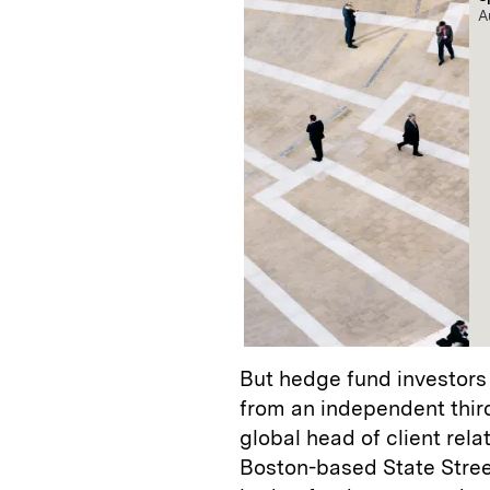
A
But hedge fund investors 
from an independent third
global head of client re
Boston-based State Stree