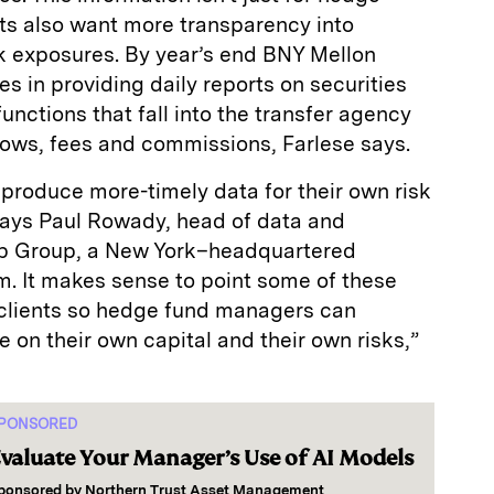
ents also want more transparency into
sk exposures. By year’s end BNY Mellon
s in providing daily reports on securities
functions that fall into the transfer agency
lows, fees and commissions, Farlese says.
produce more-timely data for their own risk
ys Paul Rowady, head of data and
bb Group, a New York–headquartered
m. It makes sense to point some of these
 clients so hedge fund managers can
e on their own capital and their own risks,”
PONSORED
valuate Your Manager’s Use of AI Models
ponsored by
Northern Trust Asset Management