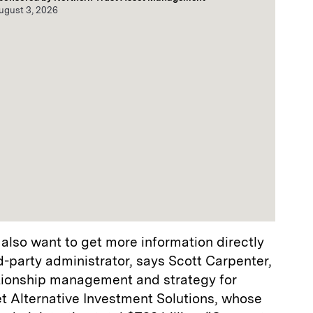
ugust 3, 2026
also want to get more information directly
-party administrator, says Scott Carpenter,
lationship management and strategy for
t Alternative Investment Solutions, whose