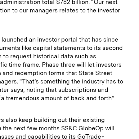
dministration total $782 billion. “Our next
ion to our managers relates to the investor
t launched an investor portal that has since
ments like capital statements to its second
 to request historical data such as
ic time frame. Phase three will let investors
ion and redemption forms that State Street
agers. “That’s something the industry has to
nter says, noting that subscriptions and
e “a tremendous amount of back and forth”
 also keep building out their existing
in the next few months SS&C GlobeOp will
sses and capabilities to its GoTrade+