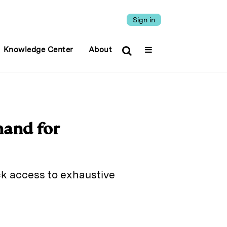
Sign in
Knowledge Center
About
mand for
ick access to exhaustive