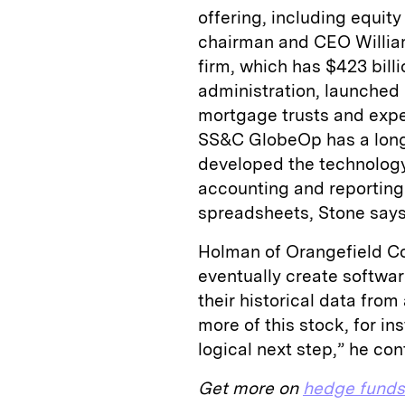
offering, including equity
chairman and CEO Willia
firm, which has $423 bill
administration, launched 
mortgage trusts and expec
SS&C GlobeOp has a long 
developed the technology 
accounting and reporting 
spreadsheets, Stone says
Holman of Orangefield Co
eventually create softwar
their historical data from
more of this stock, for ins
logical next step,” he co
Get more on
hedge funds