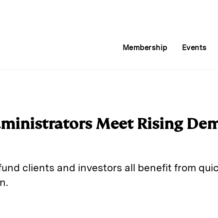
Membership
Events
ministrators Meet Rising De
und clients and investors all benefit from qu
n.