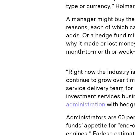
type or currency,” Holman
A manager might buy the 
reasons, each of which c
adds. Or a hedge fund mi
why it made or lost money 
month-to-month or week-
“Right now the industry is
continue to grow over tim
service delivery team for
investment services busi
administration
with hedg
Administrators are 60 pe
funds’ appetite for “end-o
engines,” Farlese estimate