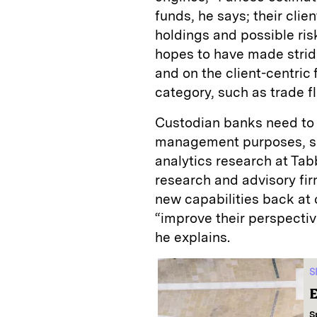
funds, he says; their cli
holdings and possible ri
hopes to have made stride
and on the client-centric 
category, such as trade f
Custodian banks need to 
management purposes, sa
analytics research at Ta
research and advisory fir
new capabilities back at
“improve their perspectiv
he explains.
S
E
S