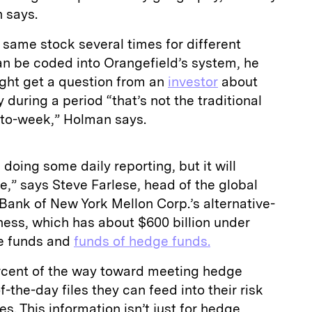
 says.
same stock several times for different
an be coded into Orangefield’s system, he
ght get a question from an
investor
about
during a period “that’s not the traditional
to-week,” Holman says.
 doing some daily reporting, but it will
e,” says Steve Farlese, head of the global
 Bank of New York Mellon Corp.’s alternative-
ness, which has about $600 billion under
e funds and
funds of hedge funds.
rcent of the way toward meeting hedge
f-the-day files they can feed into their risk
s. This information isn’t just for hedge