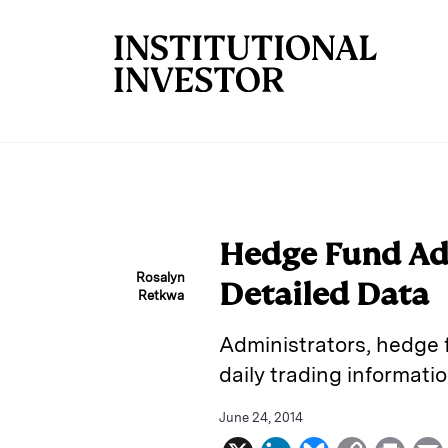
Skip to main content
Hedge Fund Ad
Rosalyn
Detailed Data
Retkwa
Administrators, hedge f
daily trading informatio
June 24, 2014