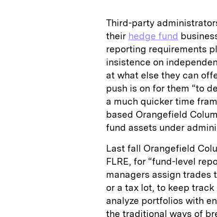
Third-party administrators
their
hedge fund
busines
reporting requirements pl
insistence on independen
at what else they can off
push is on for them “to de
a much quicker time fra
based Orangefield Columb
fund assets under adminis
Last fall Orangefield Colu
FLRE, for “fund-level repo
managers assign trades t
or a tax lot, to keep trac
analyze portfolios with 
the traditional ways of b