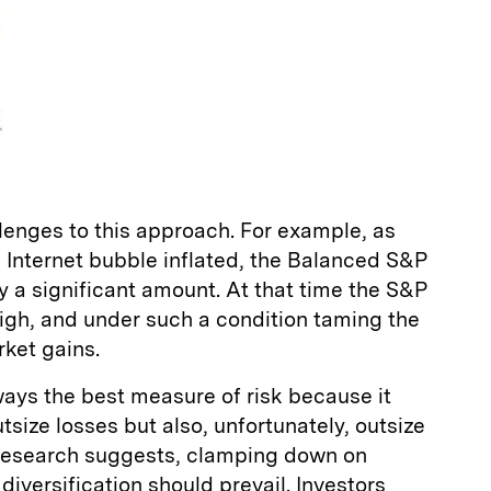
llenges to this approach. For example, as
e Internet bubble inflated, the Balanced S&P
y a significant amount. At that time the S&P
 high, and under such a condition taming the
ket gains.
 always the best measure of risk because it
tsize losses but also, unfortunately, outsize
r research suggests, clamping down on
 diversification should prevail. Investors