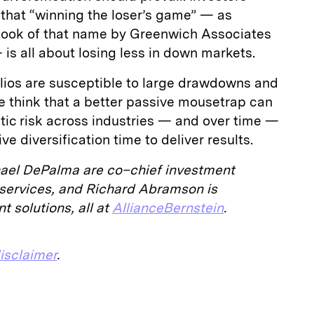
hat “winning the loser’s game” — as
 book of that name by Greenwich Associates
 is all about losing less in down markets.
olios are susceptible to large drawdowns and
 think that a better passive mousetrap can
tatic risk across industries — and over time —
ve diversification time to deliver results.
ael DePalma are co–chief investment
ty services, and Richard Abramson is
t solutions, all at
AllianceBernstein
.
isclaimer
.