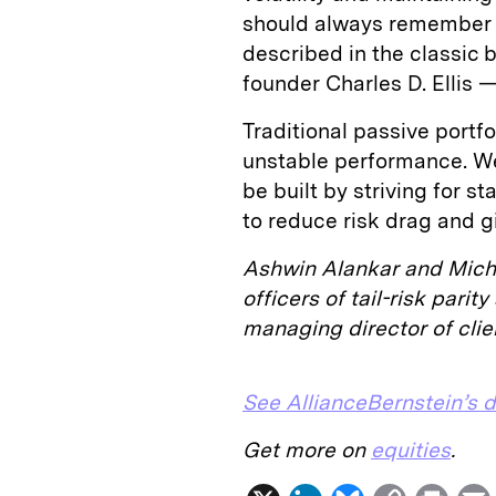
should always remember t
described in the classic
founder Charles D. Ellis —
Traditional passive portf
unstable performance. We
be built by striving for s
to reduce risk drag and gi
Ashwin Alankar and Mich
officers of tail-risk pari
managing director of clien
See AllianceBernstein’s d
Get more on
equities
.