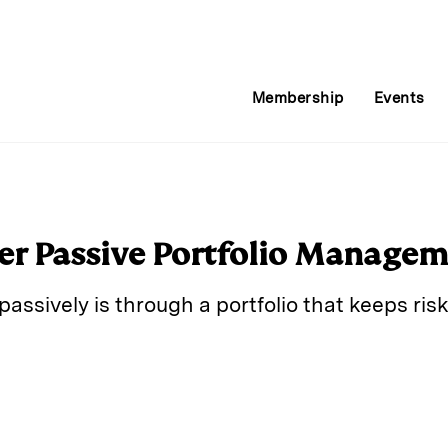
Membership
Events
ter Passive Portfolio Manage
passively is through a portfolio that keeps ri
E
m