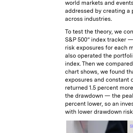
world markets and events
addressed by creating a p
across industries.
To test the theory, we co
S&P 500” index tracker —
risk exposures for each 
also operated the portfoli
index. Then we compared t
chart shows, we found tha
exposures and constant ov
returned 1.5 percent mor
the drawdown — the peak
percent lower, so an inve
with lower drawdown risk
S