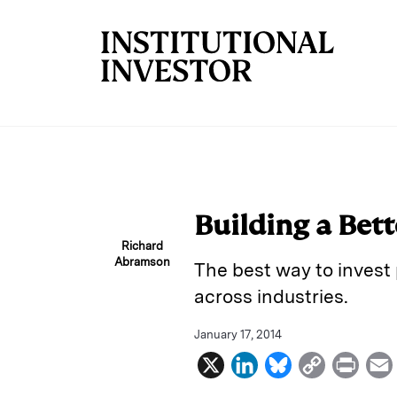
Skip to main content
Building a Bet
Richard
Abramson
The best way to invest 
across industries.
January 17, 2014
X
L
B
C
P
i
l
o
r