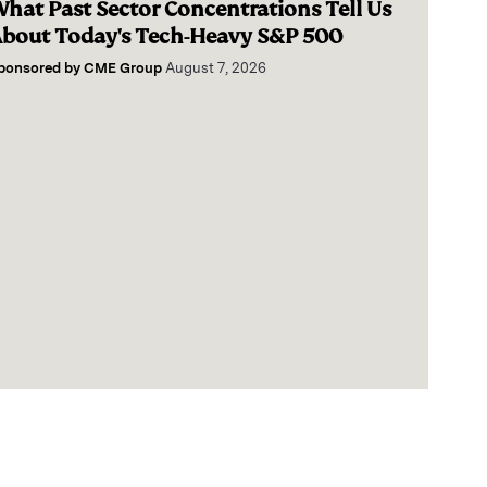
hat Past Sector Concentrations Tell Us
bout Today's Tech-Heavy S&P 500
ponsored by
CME Group
August 7, 2026