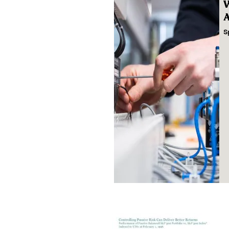
W
A
S