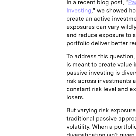
In a recent blog post, “
Pa
Investing
," we showed ho
create an active investmen
exposures can vary wildly
and reduce exposure to sp
portfolio deliver better re
To address this question,
is meant to create value i
passive investing is diver
risk across investments a
constant risk level and e
losers.
But varying risk exposure
traditional passive appro
volatility. When a portfol
diversification isn’t give