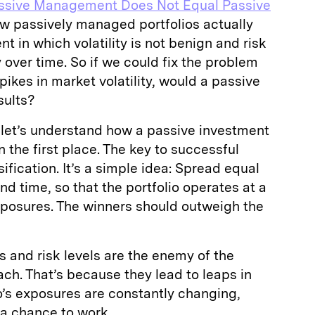
ssive Management Does Not Equal Passive
w passively managed portfolios actually
t in which volatility is not benign and risk
 over time. So if we could fix the problem
ikes in market volatility, would a passive
sults?
 let’s understand how a passive investment
n the first place. The key to successful
sification. It’s a simple idea: Spread equal
nd time, so that the portfolio operates at a
xposures. The winners should outweigh the
s and risk levels are the enemy of the
ach. That’s because they lead to leaps in
io’s exposures are constantly changing,
n a chance to work.