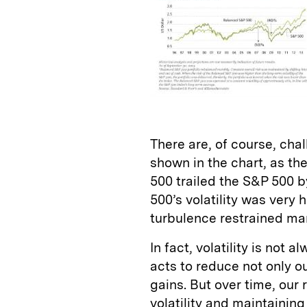
There are, of course, cha
shown in the chart, as th
500 trailed the S&P 500 b
500’s volatility was very
turbulence restrained mar
In fact, volatility is not
acts to reduce not only ou
gains. But over time, ou
volatility and maintaining