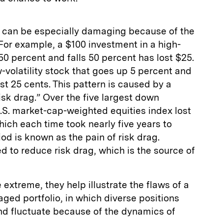
ity can be especially damaging because of the
For example, a $100 investment in a high-
s 50 percent and falls 50 percent has lost $25.
w-volatility stock that goes up 5 percent and
ost 25 cents. This pattern is caused by a
k drag.” Over the five largest down
.S. market-cap-weighted equities index lost
ich each time took nearly five years to
od is known as the pain of risk drag.
ed to reduce risk drag, which is the source of
extreme, they help illustrate the flaws of a
aged portfolio, in which diverse positions
nd fluctuate because of the dynamics of