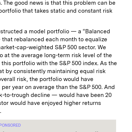
. The good news is that this problem can be
ortfolio that takes static and constant risk
nstructed a model portfolio — a “Balanced
 that rebalanced each month to equalize
market-cap-weighted S&P 500 sector. We
o at the average long-term risk level of the
his portfolio with the S&P 500 index. As the
t by consistently maintaining equal risk
erall risk, the portfolio would have
e per year on average than the S&P 500. And
-to-trough decline — would have been 20
stor would have enjoyed higher returns
.
PONSORED