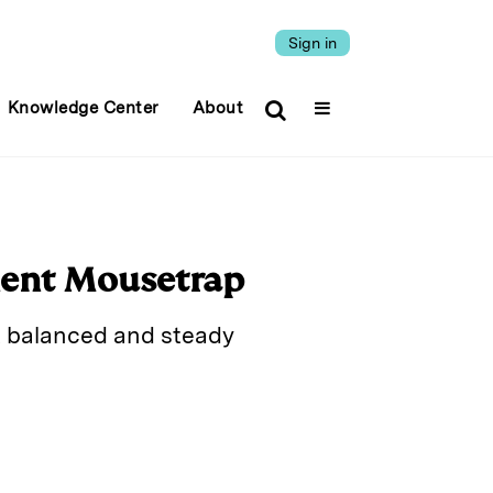
Sign in
Knowledge Center
About
ment Mousetrap
sk balanced and steady