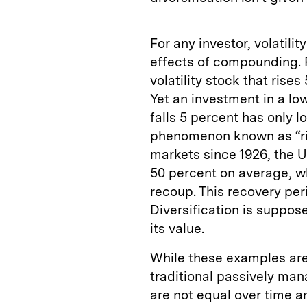
For any investor, volatil
effects of compounding. 
volatility stock that rise
Yet an investment in a lo
falls 5 percent has only l
phenomenon known as “ris
markets since 1926, the U
50 percent on average, wh
recoup. This recovery peri
Diversification is suppos
its value.
While these examples are 
traditional passively man
are not equal over time a