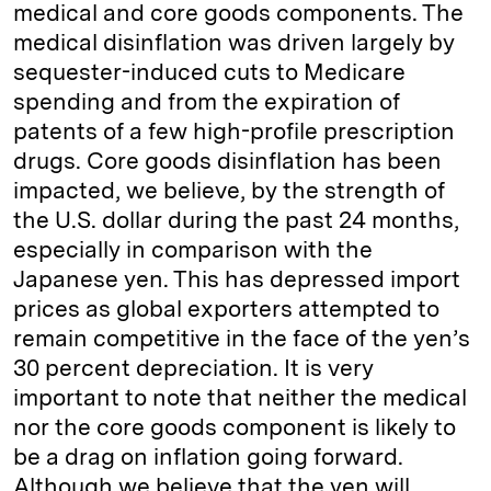
medical and core goods components. The
medical disinflation was driven largely by
sequester-induced cuts to Medicare
spending and from the expiration of
patents of a few high-profile prescription
drugs. Core goods disinflation has been
impacted, we believe, by the strength of
the U.S. dollar during the past 24 months,
especially in comparison with the
Japanese yen. This has depressed import
prices as global exporters attempted to
remain competitive in the face of the yen’s
30 percent depreciation. It is very
important to note that neither the medical
nor the core goods component is likely to
be a drag on inflation going forward.
Although we believe that the yen will