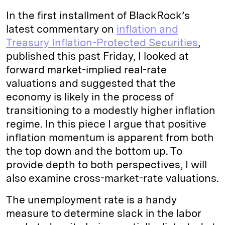
In the first installment of BlackRock’s
latest commentary on
inflation and
Treasury Inflation-Protected Securities
,
published this past Friday, I looked at
forward market-implied real-rate
valuations and suggested that the
economy is likely in the process of
transitioning to a modestly higher inflation
regime. In this piece I argue that positive
inflation momentum is apparent from both
the top down and the bottom up. To
provide depth to both perspectives, I will
also examine cross-market-rate valuations.
The unemployment rate is a handy
measure to determine slack in the labor