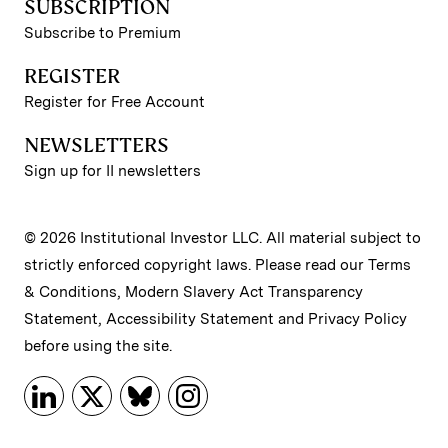
SUBSCRIPTION
Subscribe to Premium
REGISTER
Register for Free Account
NEWSLETTERS
Sign up for II newsletters
© 2026 Institutional Investor LLC. All material subject to
strictly enforced copyright laws. Please read our
Terms
& Conditions
,
Modern Slavery Act Transparency
Statement
,
Accessibility Statement
and
Privacy Policy
before using the site.