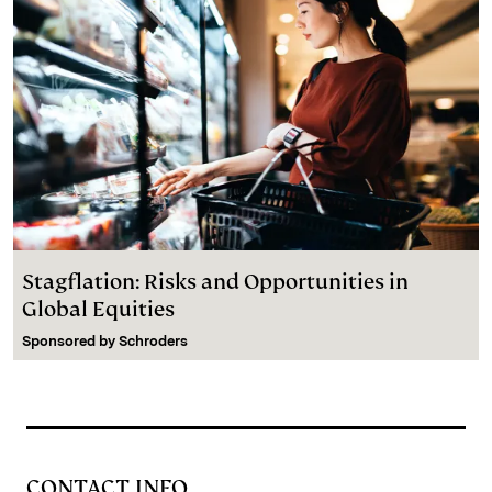
Stagflation: Risks and Opportunities in
Global Equities
Sponsored by
Schroders
CONTACT INFO