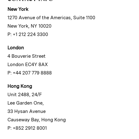
New York
1270 Avenue of the Americas, Suite 1100
New York, NY 10020
P: +1 212 224 3300
London
4 Bouverie Street
London EC4Y 8AX
P: +44 207 779 8888
Hong Kong
Unit 2488, 24/F
Lee Garden One,
33 Hysan Avenue
Causeway Bay, Hong Kong
P: +852 2912 8001