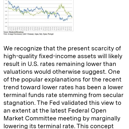
We recognize that the present scarcity of
high-quality fixed-income assets will likely
result in U.S. rates remaining lower than
valuations would otherwise suggest. One
of the popular explanations for the recent
trend toward lower rates has been a lower
terminal funds rate stemming from secular
stagnation. The Fed validated this view to
an extent at the latest Federal Open
Market Committee meeting by marginally
lowering its terminal rate. This concept