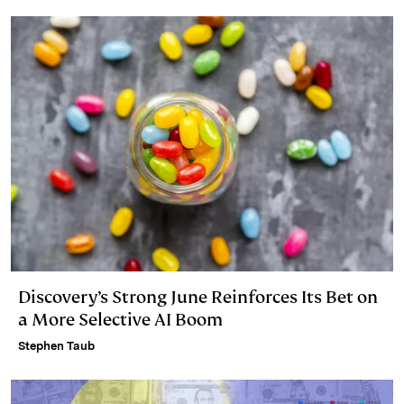
Discovery’s Strong June Reinforces Its Bet on
a More Selective AI Boom
Stephen Taub