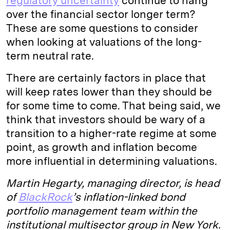
regulatory uncertainty
continue to hang
over the financial sector longer term?
These are some questions to consider
when looking at valuations of the long-
term neutral rate.
There are certainly factors in place that
will keep rates lower than they should be
for some time to come. That being said, we
think that investors should be wary of a
transition to a higher-rate regime at some
point, as growth and inflation become
more influential in determining valuations.
Martin Hegarty, managing director, is head
of
BlackRock
’s inflation-linked bond
portfolio management team within the
institutional multisector group in New York.