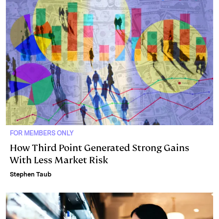
FOR MEMBERS ONLY
How Third Point Generated Strong Gains
With Less Market Risk
Stephen Taub