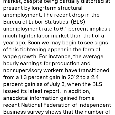
market, despite being partially distorted at
present by long-term structural
unemployment. The recent drop in the
Bureau of Labor Statistics’ (BLS)
unemployment rate to 6.1 percent implies a
much tighter labor market than that of a
year ago. Soon we may begin to see signs
of this tightening appear in the form of
wage growth. For instance, the average
hourly earnings for production and
nonsupervisory workers have transitioned
from a 1.3 percent gain in 2012 to a 2.4
percent gain as of July 3, when the BLS
issued its latest report. In addition,
anecdotal information gained from a
recent National Federation of Independent
Business survey shows that the number of