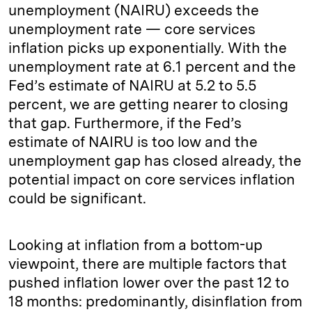
unemployment (NAIRU) exceeds the
unemployment rate — core services
inflation picks up exponentially. With the
unemployment rate at 6.1 percent and the
Fed’s estimate of NAIRU at 5.2 to 5.5
percent, we are getting nearer to closing
that gap. Furthermore, if the Fed’s
estimate of NAIRU is too low and the
unemployment gap has closed already, the
potential impact on core services inflation
could be significant.
Looking at inflation from a bottom-up
viewpoint, there are multiple factors that
pushed inflation lower over the past 12 to
18 months: predominantly, disinflation from