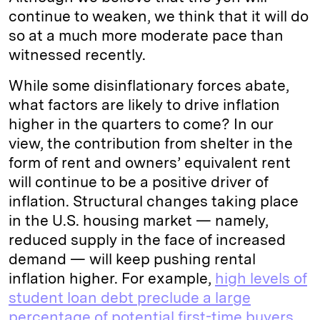
continue to weaken, we think that it will do
so at a much more moderate pace than
witnessed recently.
While some disinflationary forces abate,
what factors are likely to drive inflation
higher in the quarters to come? In our
view, the contribution from shelter in the
form of rent and owners’ equivalent rent
will continue to be a positive driver of
inflation. Structural changes taking place
in the U.S. housing market — namely,
reduced supply in the face of increased
demand — will keep pushing rental
inflation higher. For example,
high levels of
student loan debt preclude a large
percentage of potential first-time buyers