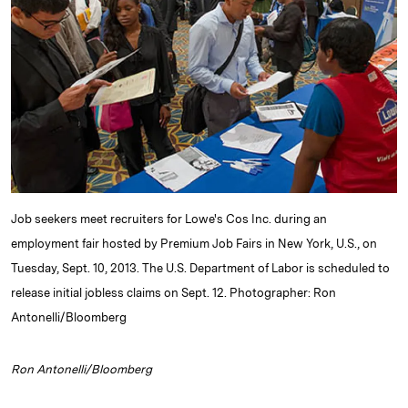
e
s
L
t
l
d
k
i
I
y
n
n
k
Job seekers meet recruiters for Lowe's Cos Inc. during an
employment fair hosted by Premium Job Fairs in New York, U.S., on
Tuesday, Sept. 10, 2013. The U.S. Department of Labor is scheduled to
release initial jobless claims on Sept. 12. Photographer: Ron
Antonelli/Bloomberg
Ron Antonelli/Bloomberg