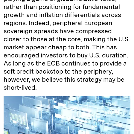
rather than positioning for fundamental
growth and inflation differentials across
regions. Indeed, peripheral European
sovereign spreads have compressed
closer to those at the core, making the U.S.
market appear cheap to both. This has
encouraged investors to buy U.S. duration.
As long as the ECB continues to provide a
soft credit backstop to the periphery,
however, we believe this strategy may be
short-lived.