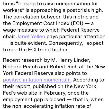
firms “looking to raise compensation for
workers” is approaching a postcrisis high.
The correlation between this metric and
the Employment Cost Index (ECI) — a
wage measure to which Federal Reserve
chair
Janet Yellen
pays particular attention
— is quite evident. Consequently, I expect
to see the ECI trend higher.
Recent research by M. Henry Linder,
Richard Peach and Robert Rich at the New
York Federal Reserve also points to
positive inflation momentum
. According to
their report, published on the New York
Fed’s web site in February, once the
employment gap is closed — that is, when
the non-accelerating inflation rate of