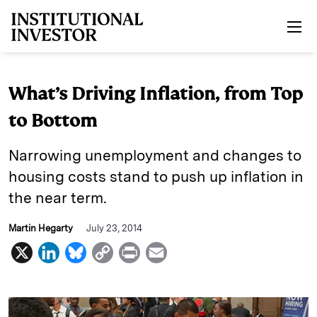
Skip to main content
What’s Driving Inflation, from Top
to Bottom
Narrowing unemployment and changes to
housing costs stand to push up inflation in
the near term.
Martin Hegarty
July 23, 2014
X
L
B
C
P
E
i
l
o
r
m
n
u
p
i
a
k
e
y
n
i