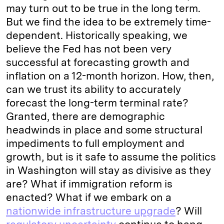
may turn out to be true in the long term.
But we find the idea to be extremely time-
dependent. Historically speaking, we
believe the Fed has not been very
successful at forecasting growth and
inflation on a 12-month horizon. How, then,
can we trust its ability to accurately
forecast the long-term terminal rate?
Granted, there are demographic
headwinds in place and some structural
impediments to full employment and
growth, but is it safe to assume the politics
in Washington will stay as divisive as they
are? What if immigration reform is
enacted? What if we embark on a
nationwide infrastructure upgrade
? Will