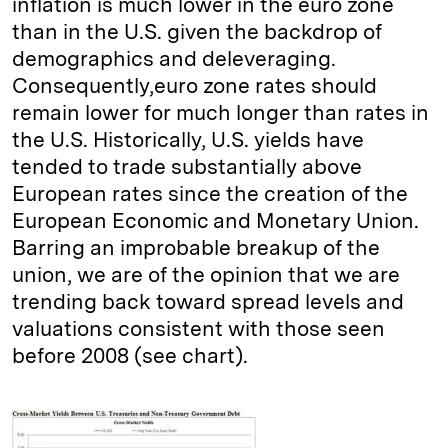
inflation is much lower in the euro zone
than in the U.S. given the backdrop of
demographics and deleveraging.
Consequently,euro zone rates should
remain lower for much longer than rates in
the U.S. Historically, U.S. yields have
tended to trade substantially above
European rates since the creation of the
European Economic and Monetary Union.
Barring an improbable breakup of the
union, we are of the opinion that we are
trending back toward spread levels and
valuations consistent with those seen
before 2008 (see chart).