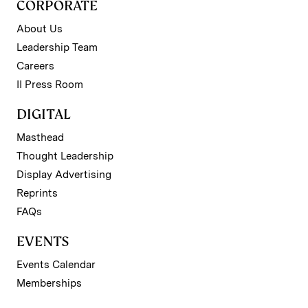
CORPORATE
About Us
Leadership Team
Careers
II Press Room
DIGITAL
Masthead
Thought Leadership
Display Advertising
Reprints
FAQs
EVENTS
Events Calendar
Memberships