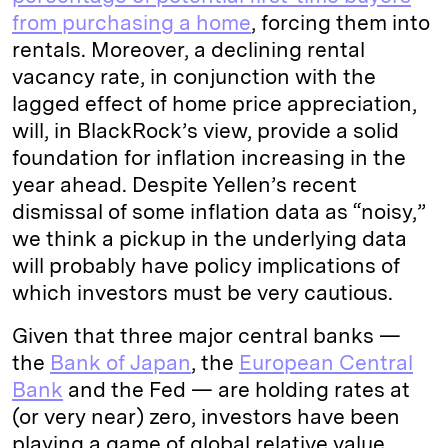
from purchasing a home
, forcing them into
rentals. Moreover, a declining rental
vacancy rate, in conjunction with the
lagged effect of home price appreciation,
will, in BlackRock’s view, provide a solid
foundation for inflation increasing in the
year ahead. Despite Yellen’s recent
dismissal of some inflation data as “noisy,”
we think a pickup in the underlying data
will probably have policy implications of
which investors must be very cautious.
Given that three major central banks —
the
Bank of Japan
, the
European Central
Bank
and the Fed — are holding rates at
(or very near) zero, investors have been
playing a game of global relative value,