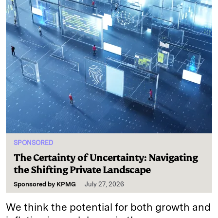
SPONSORED
The Certainty of Uncertainty: Navigating
the Shifting Private Landscape
Sponsored by
KPMG
July 27, 2026
We think the potential for both growth and