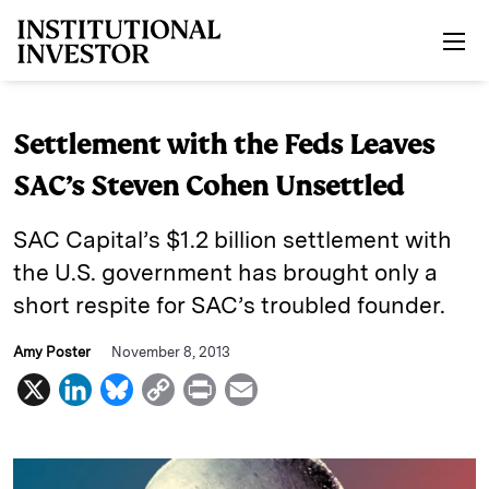
Skip to main content
Settlement with the Feds Leaves
SAC’s Steven Cohen Unsettled
SAC Capital’s $1.2 billion settlement with
the U.S. government has brought only a
short respite for SAC’s troubled founder.
Amy Poster
November 8, 2013
X
L
B
C
P
E
i
l
o
r
m
n
u
p
i
a
k
e
y
n
i