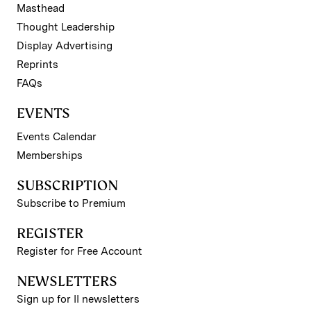
Masthead
Thought Leadership
Display Advertising
Reprints
FAQs
EVENTS
Events Calendar
Memberships
SUBSCRIPTION
Subscribe to Premium
REGISTER
Register for Free Account
NEWSLETTERS
Sign up for II newsletters