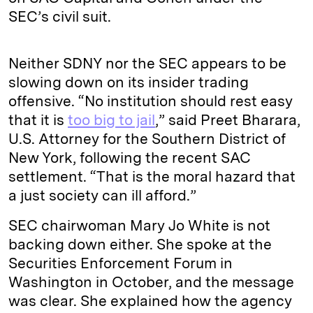
SEC’s civil suit.
Neither SDNY nor the SEC appears to be
slowing down on its insider trading
offensive. “No institution should rest easy
that it is
too big to jail
,” said Preet Bharara,
U.S. Attorney for the Southern District of
New York, following the recent SAC
settlement. “That is the moral hazard that
a just society can ill afford.”
SEC chairwoman Mary Jo White is not
backing down either. She spoke at the
Securities Enforcement Forum in
Washington in October, and the message
was clear. She explained how the agency