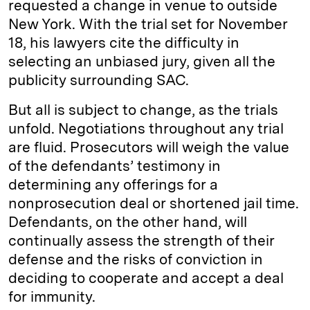
requested a change in venue to outside
New York. With the trial set for November
18, his lawyers cite the difficulty in
selecting an unbiased jury, given all the
publicity surrounding SAC.
But all is subject to change, as the trials
unfold. Negotiations throughout any trial
are fluid. Prosecutors will weigh the value
of the defendants’ testimony in
determining any offerings for a
nonprosecution deal or shortened jail time.
Defendants, on the other hand, will
continually assess the strength of their
defense and the risks of conviction in
deciding to cooperate and accept a deal
for immunity.