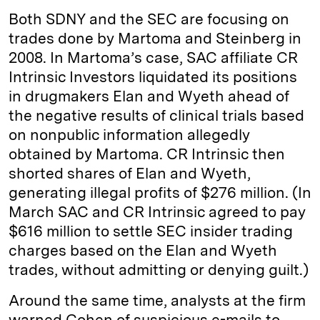
Both SDNY and the SEC are focusing on
trades done by Martoma and Steinberg in
2008. In Martoma’s case, SAC affiliate CR
Intrinsic Investors liquidated its positions
in drugmakers Elan and Wyeth ahead of
the negative results of clinical trials based
on nonpublic information allegedly
obtained by Martoma. CR Intrinsic then
shorted shares of Elan and Wyeth,
generating illegal profits of $276 million. (In
March SAC and CR Intrinsic agreed to pay
$616 million to settle SEC insider trading
charges based on the Elan and Wyeth
trades, without admitting or denying guilt.)
Around the same time, analysts at the firm
warned Cohen of suspicious e-mails to