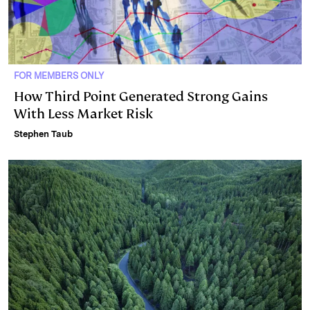
FOR MEMBERS ONLY
How Third Point Generated Strong Gains
With Less Market Risk
Stephen Taub