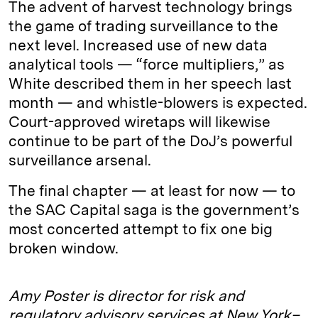
The advent of harvest technology brings
the game of trading surveillance to the
next level. Increased use of new data
analytical tools — “force multipliers,” as
White described them in her speech last
month — and whistle-blowers is expected.
Court-approved wiretaps will likewise
continue to be part of the DoJ’s powerful
surveillance arsenal.
The final chapter — at least for now — to
the SAC Capital saga is the government’s
most concerted attempt to fix one big
broken window.
Amy Poster is director for risk and
regulatory advisory services at New York–