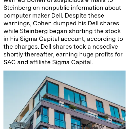
Steinberg on nonpublic information about
computer maker Dell. Despite these
warnings, Cohen dumped his Dell shares
while Steinberg began shorting the stock
in his Sigma Capital account, according to
the charges. Dell shares took a nosedive
shortly thereafter, earning huge profits for
SAC and affiliate Sigma Capital.