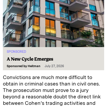
SPONSORED
A New Cycle Emerges
Sponsored by
Heitman
July 27, 2026
Convictions are much more difficult to
obtain in criminal cases than in civil ones.
The prosecution must prove to a jury
beyond a reasonable doubt the direct link
between Cohen’s trading activities and