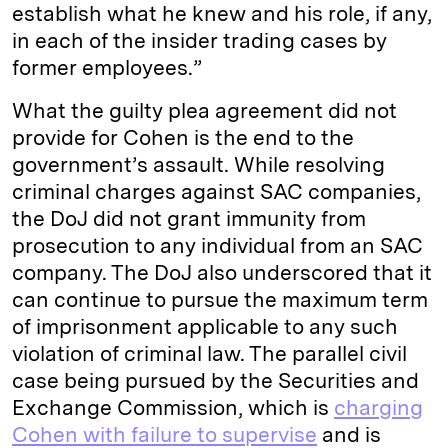
establish what he knew and his role, if any,
in each of the insider trading cases by
former employees.”
What the guilty plea agreement did not
provide for Cohen is the end to the
government’s assault. While resolving
criminal charges against SAC companies,
the DoJ did not grant immunity from
prosecution to any individual from an SAC
company. The DoJ also underscored that it
can continue to pursue the maximum term
of imprisonment applicable to any such
violation of criminal law. The parallel civil
case being pursued by the Securities and
Exchange Commission, which is
charging
Cohen with failure to supervise
and is