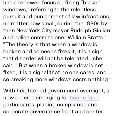
has a renewed focus on fixing “broken
windows,” referring to the relentless
pursuit and punishment of law infractions,
no matter how small, during the 1990s by
then New York City mayor Rudolph Giuliani
and police commissioner William Bratton.
“The theory is that when a window is
broken and someone fixes it, it is a sign
that disorder will not be tolerated,” she
said. “But when a broken window is not
fixed, it is a signal that no one cares, and
so breaking more windows costs nothing.”
With heightened government oversight, a
new order is emerging for
hedge fund
participants, placing compliance and
corporate governance front and center.