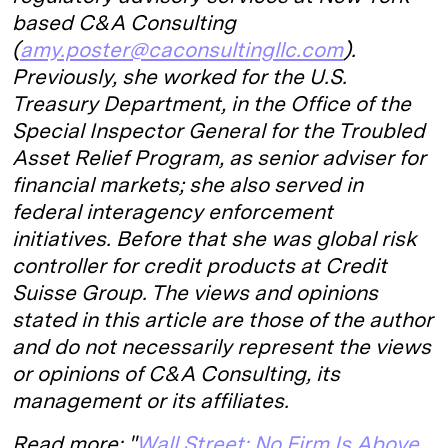
based C&A Consulting
(
amy.poster@caconsultingllc.com
).
Previously, she worked for the U.S.
Treasury Department, in the Office of the
Special Inspector General for the Troubled
Asset Relief Program, as senior adviser for
financial markets; she also served in
federal interagency enforcement
initiatives. Before that she was global risk
controller for credit products at Credit
Suisse Group. The views and opinions
stated in this article are those of the author
and do not necessarily represent the views
or opinions of C&A Consulting, its
management or its affiliates.
Read more: "
Wall Street: No Firm Is Above