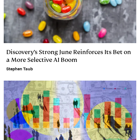
Discovery’s Strong June Reinforces Its Bet on
a More Selective AI Boom
Stephen Taub