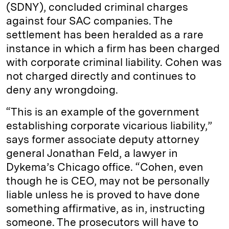
(SDNY), concluded criminal charges
against four SAC companies. The
settlement has been heralded as a rare
instance in which a firm has been charged
with corporate criminal liability. Cohen was
not charged directly and continues to
deny any wrongdoing.
“This is an example of the government
establishing corporate vicarious liability,”
says former associate deputy attorney
general Jonathan Feld, a lawyer in
Dykema’s Chicago office. “Cohen, even
though he is CEO, may not be personally
liable unless he is proved to have done
something affirmative, as in, instructing
someone. The prosecutors will have to