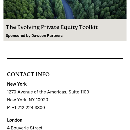
The Evolving Private Equity Toolkit
Sponsored by
Dawson Partners
CONTACT INFO
New York
1270 Avenue of the Americas, Suite 1100
New York, NY 10020
P: +1 212 224 3300
London
4 Bouverie Street