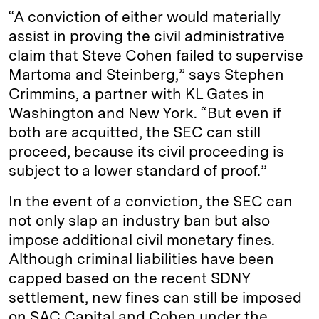
“A conviction of either would materially
assist in proving the civil administrative
claim that Steve Cohen failed to supervise
Martoma and Steinberg,” says Stephen
Crimmins, a partner with KL Gates in
Washington and New York. “But even if
both are acquitted, the SEC can still
proceed, because its civil proceeding is
subject to a lower standard of proof.”
In the event of a conviction, the SEC can
not only slap an industry ban but also
impose additional civil monetary fines.
Although criminal liabilities have been
capped based on the recent SDNY
settlement, new fines can still be imposed
on SAC Capital and Cohen under the