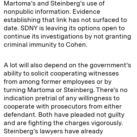
Martoma’s and Steinberg’s use of
nonpublic information. Evidence
establishing that link has not surfaced to
date. SDNY is leaving its options open to
continue its investigations by not granting
criminal immunity to Cohen.
A lot will also depend on the government’s
ability to solicit cooperating witnesses
from among former employees or by
turning Martoma or Steinberg. There’s no
indication pretrial of any willingness to
cooperate with prosecutors from either
defendant. Both have pleaded not guilty
and are fighting the charges vigorously.
Steinberg’s lawyers have already