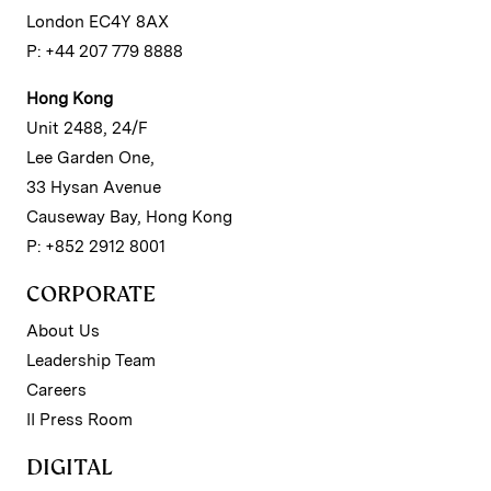
London EC4Y 8AX
P: +44 207 779 8888
Hong Kong
Unit 2488, 24/F
Lee Garden One,
33 Hysan Avenue
Causeway Bay, Hong Kong
P: +852 2912 8001
CORPORATE
About Us
Leadership Team
Careers
II Press Room
DIGITAL