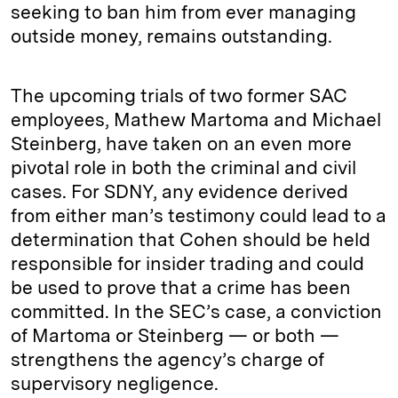
seeking to ban him from ever managing
outside money, remains outstanding.
The upcoming trials of two former SAC
employees, Mathew Martoma and Michael
Steinberg, have taken on an even more
pivotal role in both the criminal and civil
cases. For SDNY, any evidence derived
from either man’s testimony could lead to a
determination that Cohen should be held
responsible for insider trading and could
be used to prove that a crime has been
committed. In the SEC’s case, a conviction
of Martoma or Steinberg — or both —
strengthens the agency’s charge of
supervisory negligence.