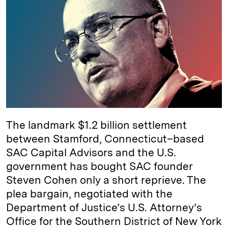
e
s
L
t
l
d
k
i
I
y
n
n
k
The landmark $1.2 billion settlement
between Stamford, Connecticut–based
SAC Capital Advisors and the U.S.
government has bought SAC founder
Steven Cohen only a short reprieve. The
plea bargain, negotiated with the
Department of Justice’s U.S. Attorney’s
Office for the Southern District of New York