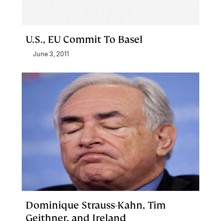
U.S., EU Commit To Basel
June 3, 2011
Dominique Strauss-Kahn, Tim
Geithner, and Ireland