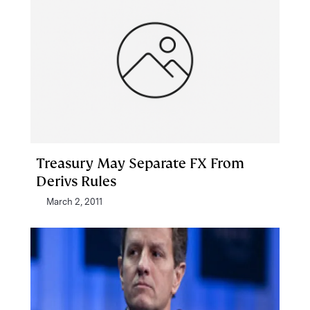
Treasury May Separate FX From
Derivs Rules
March 2, 2011