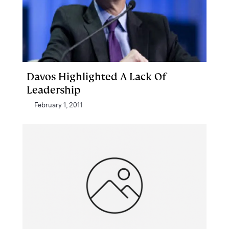
Davos Highlighted A Lack Of
Leadership
February 1, 2011