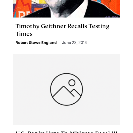
Timothy Geithner Recalls Testing
Times
Robert Stowe England
June 23, 2014