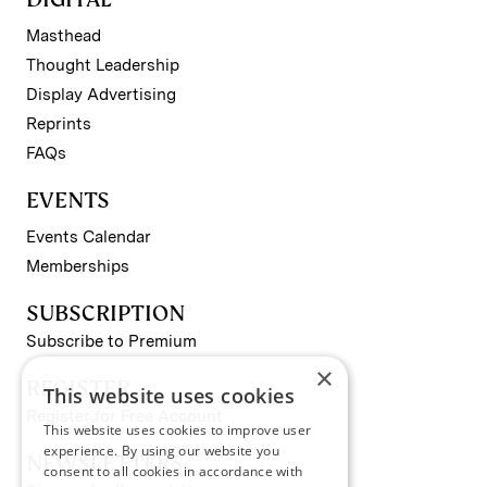
Masthead
Thought Leadership
Display Advertising
Reprints
FAQs
EVENTS
Events Calendar
Memberships
SUBSCRIPTION
Subscribe to Premium
×
REGISTER
This website uses cookies
Register for Free Account
This website uses cookies to improve user
experience. By using our website you
NEWSLETTERS
consent to all cookies in accordance with