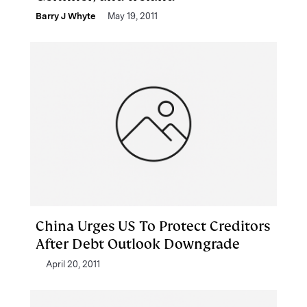
Barry J Whyte
May 19, 2011
China Urges US To Protect Creditors
After Debt Outlook Downgrade
April 20, 2011