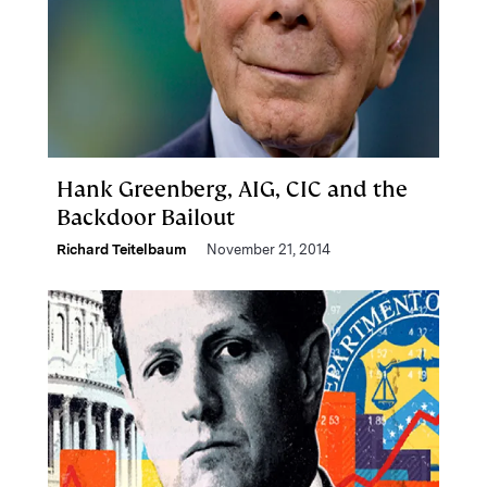
Hank Greenberg, AIG, CIC and the
Backdoor Bailout
Richard Teitelbaum
November 21, 2014