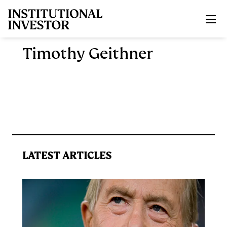
Skip to main content
Timothy Geithner
LATEST ARTICLES