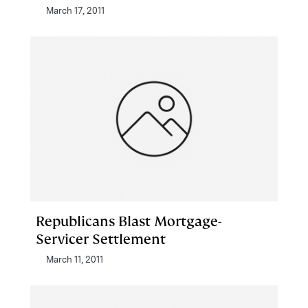
March 17, 2011
Republicans Blast Mortgage-
Servicer Settlement
March 11, 2011