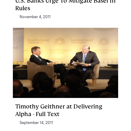
U.S. Banks Urge To Mitigate Basel III
Rules
November 4, 2011
Timothy Geithner at Delivering
Alpha - Full Text
September 14, 2011