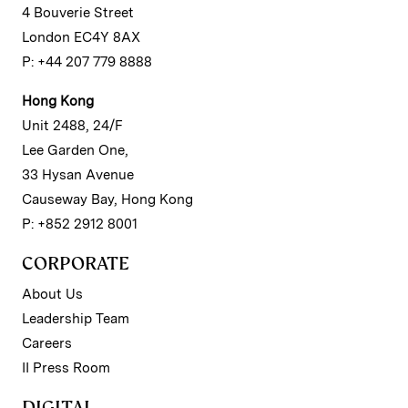
4 Bouverie Street
London EC4Y 8AX
P: +44 207 779 8888
Hong Kong
Unit 2488, 24/F
Lee Garden One,
33 Hysan Avenue
Causeway Bay, Hong Kong
P: +852 2912 8001
CORPORATE
About Us
Leadership Team
Careers
II Press Room
DIGITAL