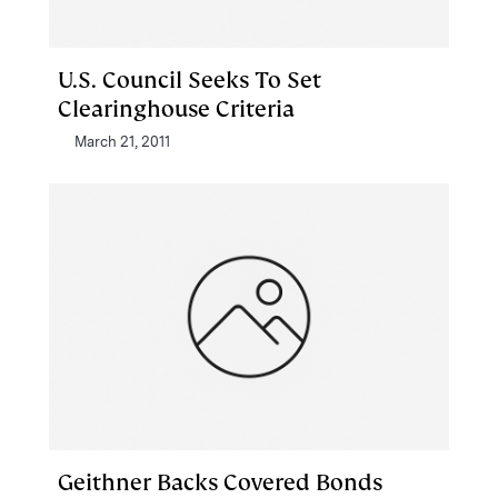
U.S. Council Seeks To Set
Clearinghouse Criteria
March 21, 2011
Geithner Backs Covered Bonds