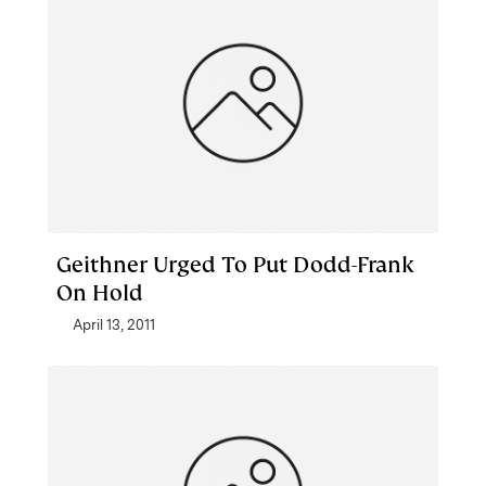
Geithner Urged To Put Dodd-Frank
On Hold
April 13, 2011