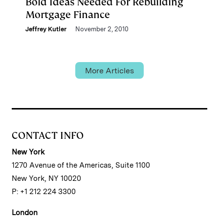
Bold Ideas Needed For Rebuilding
Mortgage Finance
Jeffrey Kutler
November 2, 2010
More Articles
CONTACT INFO
New York
1270 Avenue of the Americas, Suite 1100
New York, NY 10020
P: +1 212 224 3300
London