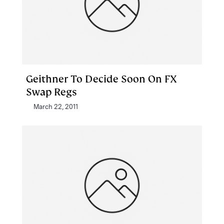
Geithner To Decide Soon On FX
Swap Regs
March 22, 2011