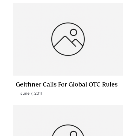
Geithner Calls For Global OTC Rules
June 7, 2011