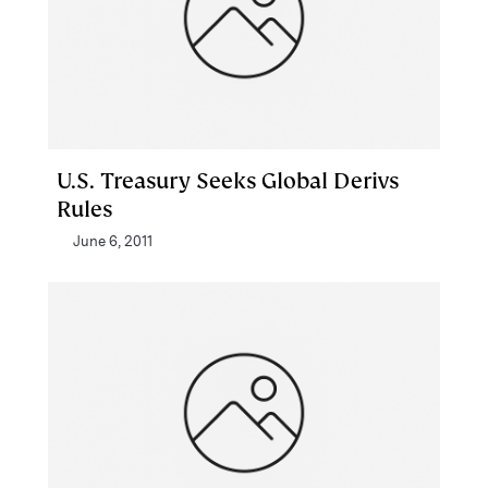
U.S. Treasury Seeks Global Derivs
Rules
June 6, 2011