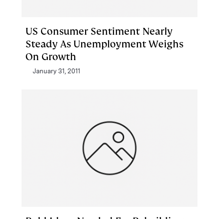
US Consumer Sentiment Nearly
Steady As Unemployment Weighs
On Growth
January 31, 2011