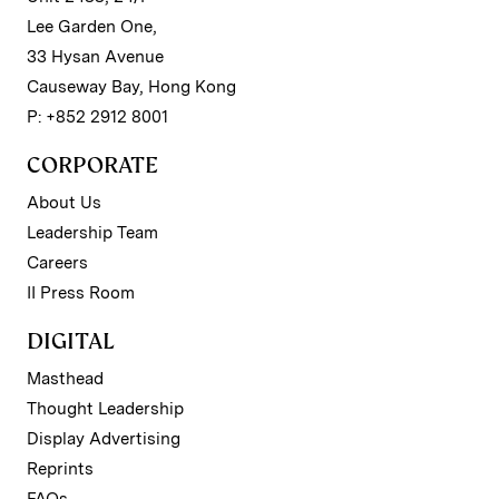
Lee Garden One,
33 Hysan Avenue
Causeway Bay, Hong Kong
P: +852 2912 8001
CORPORATE
About Us
Leadership Team
Careers
II Press Room
DIGITAL
Masthead
Thought Leadership
Display Advertising
Reprints