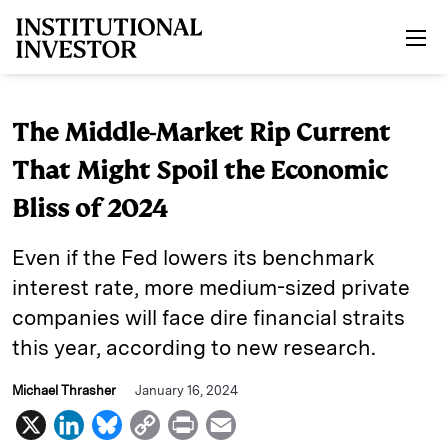
Skip to main content
The Middle-Market Rip Current
That Might Spoil the Economic
Bliss of 2024
Even if the Fed lowers its benchmark
interest rate, more medium-sized private
companies will face dire financial straits
this year, according to new research.
Michael Thrasher
January 16, 2024
X
L
B
C
P
E