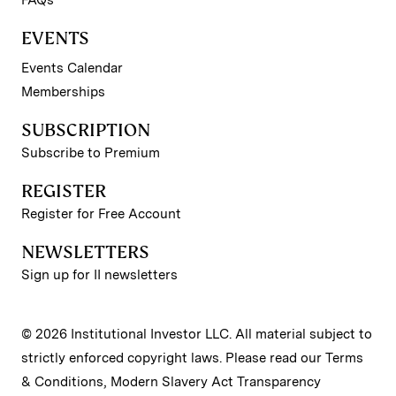
FAQs
EVENTS
Events Calendar
Memberships
SUBSCRIPTION
Subscribe to Premium
REGISTER
Register for Free Account
NEWSLETTERS
Sign up for II newsletters
© 2026 Institutional Investor LLC. All material subject to
strictly enforced copyright laws. Please read our
Terms
& Conditions
,
Modern Slavery Act Transparency