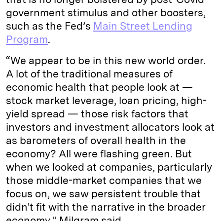
government stimulus and other boosters,
such as the Fed’s
Main Street Lending
Program
.
“We appear to be in this new world order.
A lot of the traditional measures of
economic health that people look at —
stock market leverage, loan pricing, high-
yield spread — those risk factors that
investors and investment allocators look at
as barometers of overall health in the
economy? All were flashing green. But
when we looked at companies, particularly
those middle-market companies that we
focus on, we saw persistent trouble that
didn't fit with the narrative in the broader
economy,” Milgram said.