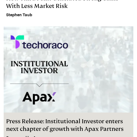
With Less Market Risk
Stephen Taub
Press Release: Institutional Investor enters
next chapter of growth with Apax Partners