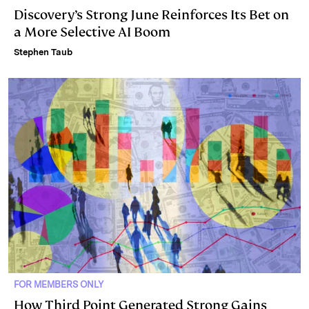
Discovery’s Strong June Reinforces Its Bet on
a More Selective AI Boom
Stephen Taub
FOR MEMBERS ONLY
How Third Point Generated Strong Gains