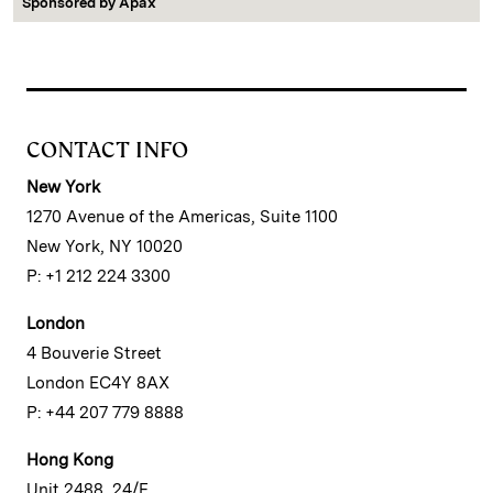
Sponsored by
Apax
CONTACT INFO
New York
1270 Avenue of the Americas, Suite 1100
New York, NY 10020
P: +1 212 224 3300
London
4 Bouverie Street
London EC4Y 8AX
P: +44 207 779 8888
Hong Kong
Unit 2488, 24/F