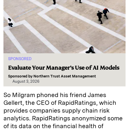
SPONSORED
Evaluate Your Manager’s Use of AI Models
Sponsored by
Northern Trust Asset Management
August 3, 2026
So Milgram phoned his friend James
Gellert, the CEO of RapidRatings, which
provides companies supply chain risk
analytics. RapidRatings anonymized some
of its data on the financial health of