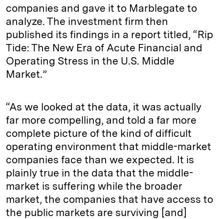
companies and gave it to Marblegate to
analyze. The investment firm then
published its findings in a report titled, “Rip
Tide: The New Era of Acute Financial and
Operating Stress in the U.S. Middle
Market.”
“As we looked at the data, it was actually
far more compelling, and told a far more
complete picture of the kind of difficult
operating environment that middle-market
companies face than we expected. It is
plainly true in the data that the middle-
market is suffering while the broader
market, the companies that have access to
the public markets are surviving [and]