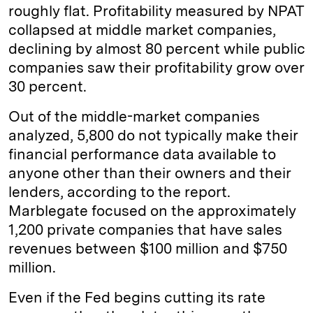
roughly flat. Profitability measured by NPAT
collapsed at middle market companies,
declining by almost 80 percent while public
companies saw their profitability grow over
30 percent.
Out of the middle-market companies
analyzed, 5,800 do not typically make their
financial performance data available to
anyone other than their owners and their
lenders, according to the report.
Marblegate focused on the approximately
1,200 private companies that have sales
revenues between $100 million and $750
million.
Even if the Fed begins cutting its rate