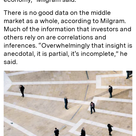
There is no good data on the middle
market as a whole, according to Milgram.
Much of the information that investors and
others rely on are correlations and
inferences. “Overwhelmingly that insight is
anecdotal, it is partial, it's incomplete,” he
said.