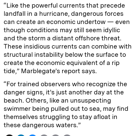
“Like the powerful currents that precede
landfall in a hurricane, dangerous forces
can create an economic undertow — even
though conditions may still seem idyllic
and the storm a distant offshore threat.
These insidious currents can combine with
structural instability below the surface to
create the economic equivalent of a rip
tide,” Marblegate’s report says.
“For trained observers who recognize the
danger signs, it’s just another day at the
beach. Others, like an unsuspecting
swimmer being pulled out to sea, may find
themselves struggling to stay afloat in
these dangerous waters.”