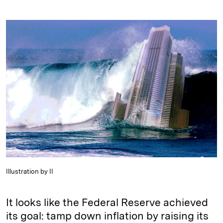
i
l
o
r
m
n
u
p
i
a
k
e
y
n
i
e
s
L
t
l
d
k
i
I
y
n
n
k
Illustration by II
It looks like the Federal Reserve achieved
its goal: tamp down inflation by raising its