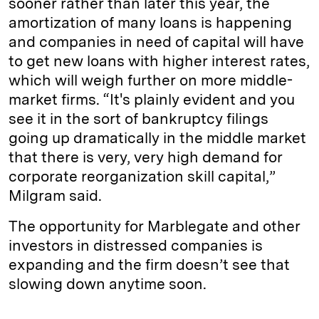
sooner rather than later this year, the
amortization of many loans is happening
and companies in need of capital will have
to get new loans with higher interest rates,
which will weigh further on more middle-
market firms. “It's plainly evident and you
see it in the sort of bankruptcy filings
going up dramatically in the middle market
that there is very, very high demand for
corporate reorganization skill capital,”
Milgram said.
The opportunity for Marblegate and other
investors in distressed companies is
expanding and the firm doesn’t see that
slowing down anytime soon.