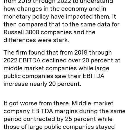
from 2019 through 2022 to understand
how changes in the economy and in
monetary policy have impacted them. It
then compared that to the same data for
Russell 3000 companies and the
differences were stark.
The firm found that from 2019 through
2022 EBITDA declined over 20 percent at
middle market companies while large
public companies saw their EBITDA
increase nearly 20 percent.
It got worse from there. Middle-market
company EBITDA margins during the same
period contracted by 25 percent while
those of large public companies stayed