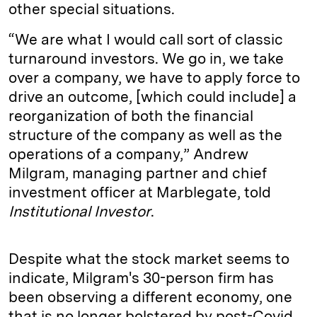
other special situations.
“We are what I would call sort of classic
turnaround investors. We go in, we take
over a company, we have to apply force to
drive an outcome, [which could include] a
reorganization of both the financial
structure of the company as well as the
operations of a company,” Andrew
Milgram, managing partner and chief
investment officer at Marblegate, told
Institutional Investor
.
Despite what the stock market seems to
indicate, Milgram's 30-person firm has
been observing a different economy, one
that is no longer bolstered by post-Covid