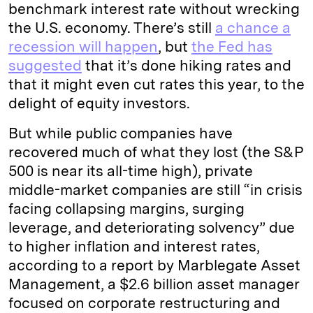
benchmark interest rate without wrecking
the U.S. economy. There’s still
a chance a
recession will happen
, but
the Fed has
suggested
that it’s done hiking rates and
that it might even cut rates this year, to the
delight of equity investors.
But while public companies have
recovered much of what they lost (the S&P
500 is near its all-time high), private
middle-market companies are still “in crisis
facing collapsing margins, surging
leverage, and deteriorating solvency” due
to higher inflation and interest rates,
according to a report by Marblegate Asset
Management, a $2.6 billion asset manager
focused on corporate restructuring and