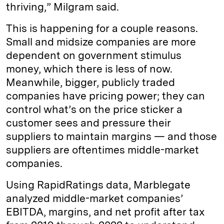
thriving,” Milgram said.
This is happening for a couple reasons.
Small and midsize companies are more
dependent on government stimulus
money, which there is less of now.
Meanwhile, bigger, publicly traded
companies have pricing power; they can
control what’s on the price sticker a
customer sees and pressure their
suppliers to maintain margins — and those
suppliers are oftentimes middle-market
companies.
Using RapidRatings data, Marblegate
analyzed middle-market companies’
EBITDA, margins, and net profit after tax