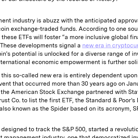
ent industry is abuzz with the anticipated approv
coin exchange-traded funds. According to one sou
 these ETFs will foster “a more inclusive global fin
 These developments signal a
new era in cryptocu
in's potential is unlocked for a diverse range of i
 international economic empowerment is further soli
this so-called new era is entirely dependent upon 
event that occurred more than 30 years ago on Jan
 the American Stock Exchange partnered with Sta
ust Co. to list the first ETF, the Standard & Poor’s
also known as the Spider based on its acronym, 
 designed to track the S&P 500, started a revolutio
et management industry, one that democratized in