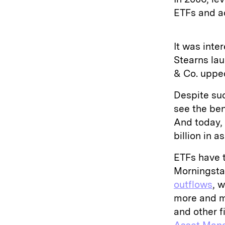
ETFs and a
It was inte
Stearns lau
& Co. upped
Despite su
see the ben
And today, 
billion in a
ETFs have 
Morningsta
outflows
, 
more and m
and other f