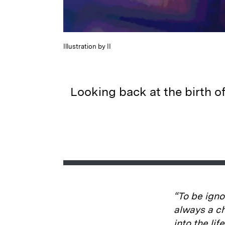
Illustration by II
Looking back at the birth o
“To be igno
always a ch
into the li