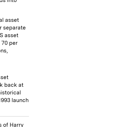
ds into
al asset
r separate
US asset
 70 per
ons,
sset
k back at
istorical
1993 launch
 of Harry