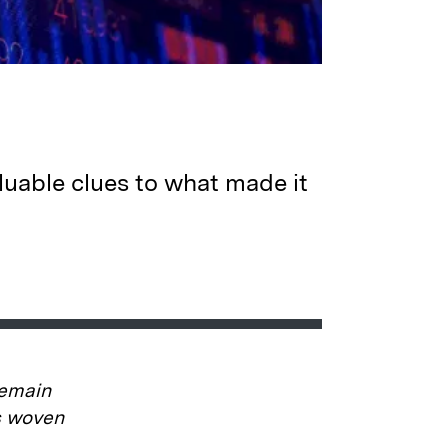
luable clues to what made it
remain
is woven