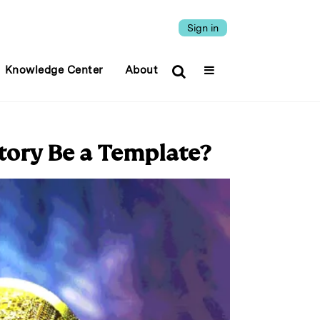
Sign in
Knowledge Center
About
Story Be a Template?