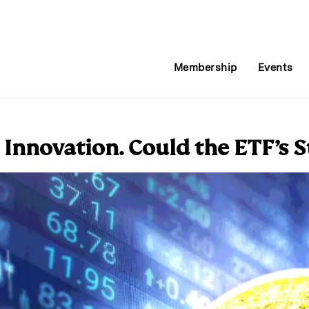
Membership
Events
Innovation. Could the ETF’s 