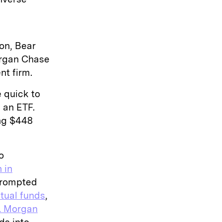
on, Bear
organ Chase
nt firm.
 quick to
 an ETF.
ing $448
o
n in
 prompted
tual funds
,
. Morgan