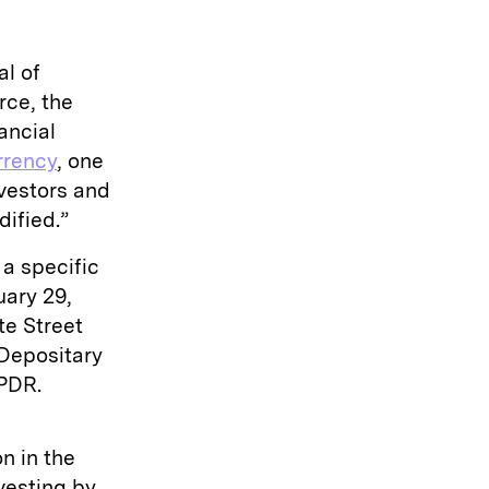
al of
rce, the
ancial
rrency
, one
nvestors and
dified.”
a specific
uary 29,
te Street
 Depositary
SPDR.
n in the
vesting by