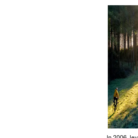
In 2006, l