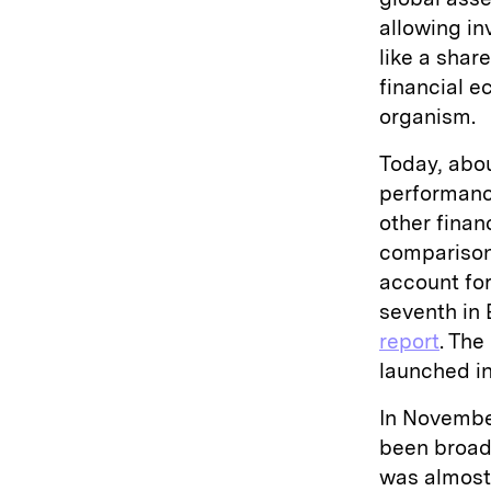
allowing inv
like a shar
financial e
organism.
Today, abou
performanc
other finan
comparison,
account for
seventh in 
report
. The
launched in
In Novembe
been broad
was almos