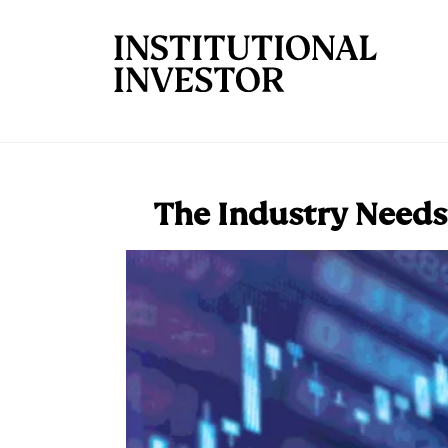
Skip to main content
The Industry Needs 