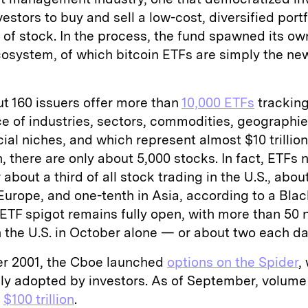
estors to buy and sell a low-cost, diversified portf
e of stock. In the process, the fund spawned its ow
cosystem, of which bitcoin ETFs are simply the ne
t 160 issuers offer more than
10,000 ETFs
tracking
e of industries, sectors, commodities, geographie
cial niches, and which represent almost $10 trillion
 there are only about 5,000 stocks. In fact, ETFs 
 about a third of all stock trading in the U.S., abou
Europe, and one-tenth in Asia, according to a Bla
 ETF spigot remains fully open, with more than 50
 the U.S. in October alone — or about two each da
r 2001, the Cboe launched
options on the Spider
,
ly adopted by investors. As of September, volume
t
$100 trillion
.