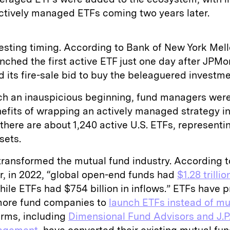
ctively managed ETFs coming two years later.
resting timing. According to Bank of New York Mell
nched the first active ETF just one day after JPM
 its fire-sale bid to buy the beleaguered investme
ch an inauspicious beginning, fund managers were
efits of wrapping an actively managed strategy in
there are about 1,240 active U.S. ETFs, represent
ssets.
transformed the mutual fund industry. According t
r, in 2022, “global open-end funds had
$1.28 trillio
while ETFs had $754 billion in inflows.” ETFs have
ore fund companies to
launch ETFs instead of mu
irms, including
Dimensional Fund Advisors and J.P