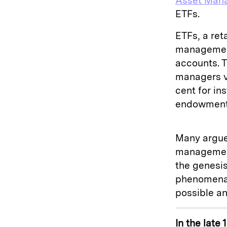
Asset Man
ETFs.
ETFs, a ret
management
accounts. 
managers v
cent for in
endowments
Many argue 
management
the genesis
phenomena,
possible an
In the late