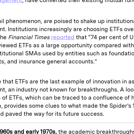
agement
, have converted their existing mutual fun
ail phenomenon, are poised to shake up institution
. Institutions increasingly are choosing ETFs ove
The
Financial Times
reported
that “74 per cent of 
iewed ETFs as a large opportunity compared with
stitutional SMAs used by entities such as foundati
, and insurance general accounts.”
that ETFs are the last example of innovation in a
, an industry not known for breakthroughs. A loo
 of ETFs, which can be traced to a confluence of h
 provides some clues to what made the Spider’s 
d paved the way for its future success.
 1960s and early 1970s,
the academic breakthroughs