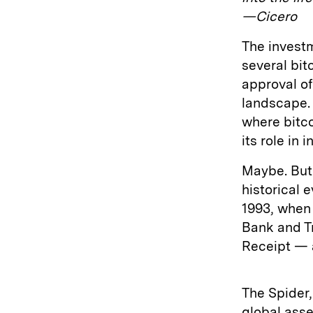
—Cicero
The investm
several bit
approval of
landscape.
where bitco
its role in
Maybe. But 
historical 
1993, when
Bank and Tr
Receipt — 
The Spider,
global ass