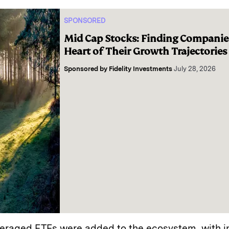
SPONSORED
Mid Cap Stocks: Finding Companies
Heart of Their Growth Trajectories
Sponsored by
Fidelity Investments
July 28, 2026
everaged ETFs were added to the ecosystem, with i