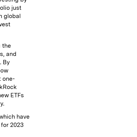
olio just
n global
west
 the
s, and
. By
now
t one-
ckRock
 new ETFs
y.
 which have
 for 2023