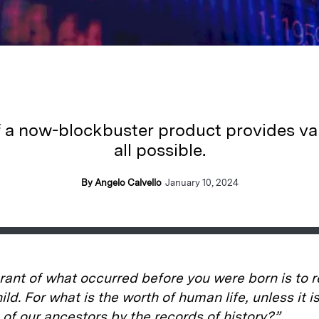
f a now-blockbuster product provides va
all possible.
By Angelo Calvello
January 10, 2024
rant of what occurred before you were born is to 
ild. For what is the worth of human life, unless it 
fe of our ancestors by the records of history?”