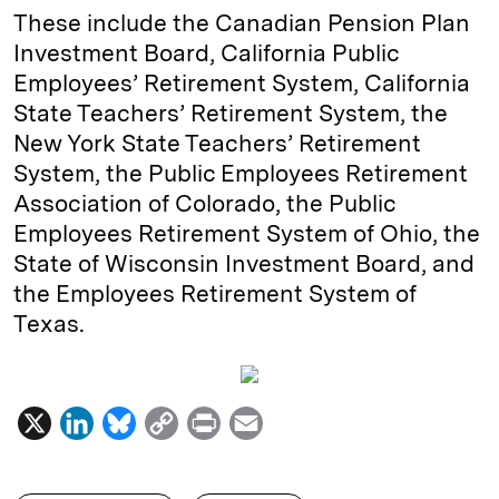
These include the Canadian Pension Plan
Investment Board, California Public
Employees’ Retirement System, California
State Teachers’ Retirement System, the
New York State Teachers’ Retirement
System, the Public Employees Retirement
Association of Colorado, the Public
Employees Retirement System of Ohio, the
State of Wisconsin Investment Board, and
the Employees Retirement System of
Texas.
X
L
B
C
P
E
i
l
o
r
m
n
u
p
i
a