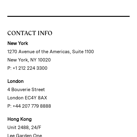
CONTACT INFO
New York
1270 Avenue of the Americas, Suite 1100
New York, NY 10020
P: +1 212 224 3300
London
4 Bouverie Street
London EC4Y 8AX
P: +44 207 779 8888
Hong Kong
Unit 2488, 24/F
Lee Garden One,