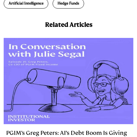
Artificial Intelligence
Hedge Funds
k
e
y
n
i
e
s
L
t
l
Related Articles
d
k
i
I
y
n
n
k
PGIM’s Greg Peters: AI’s Debt Boom Is Giving