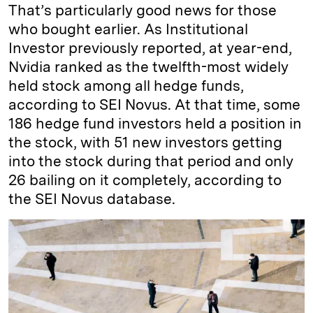
That’s particularly good news for those
who bought earlier. As Institutional
Investor previously reported, at year-end,
Nvidia ranked as the twelfth-most widely
held stock among all hedge funds,
according to SEI Novus. At that time, some
186 hedge fund investors held a position in
the stock, with 51 new investors getting
into the stock during that period and only
26 bailing on it completely, according to
the SEI Novus database.