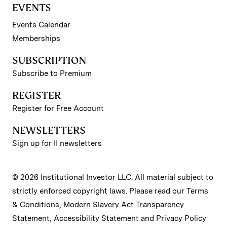
EVENTS
Events Calendar
Memberships
SUBSCRIPTION
Subscribe to Premium
REGISTER
Register for Free Account
NEWSLETTERS
Sign up for II newsletters
© 2026 Institutional Investor LLC. All material subject to
strictly enforced copyright laws. Please read our
Terms
& Conditions
,
Modern Slavery Act Transparency
Statement
,
Accessibility Statement
and
Privacy Policy