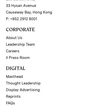
33 Hysan Avenue
Causeway Bay, Hong Kong
P: +852 2912 8001
CORPORATE
About Us
Leadership Team
Careers
II Press Room
DIGITAL
Masthead
Thought Leadership
Display Advertising
Reprints
FAQs