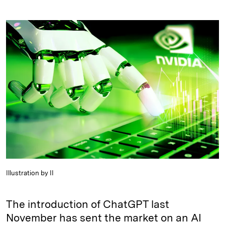
i
l
o
r
m
n
u
p
i
a
k
e
y
n
i
e
s
L
t
l
d
k
i
I
y
n
n
k
Illustration by II
The introduction of ChatGPT last
November has sent the market on an AI