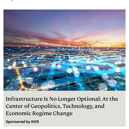
Infrastructure Is No Longer Optional: At the
Center of Geopolitics, Technology, and
Economic Regime Change
Sponsored by
KKR