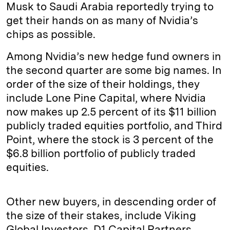
Musk to Saudi Arabia reportedly trying to
get their hands on as many of Nvidia’s
chips as possible.
Among Nvidia’s new hedge fund owners in
the second quarter are some big names. In
order of the size of their holdings, they
include Lone Pine Capital, where Nvidia
now makes up 2.5 percent of its $11 billion
publicly traded equities portfolio, and Third
Point, where the stock is 3 percent of the
$6.8 billion portfolio of publicly traded
equities.
Other new buyers, in descending order of
the size of their stakes, include Viking
Global Investors, D1 Capital Partners,