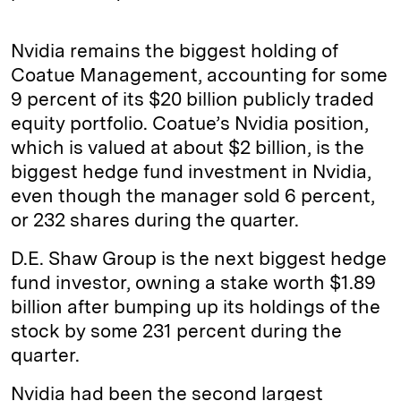
Nvidia remains the biggest holding of
Coatue Management, accounting for some
9 percent of its $20 billion publicly traded
equity portfolio. Coatue’s Nvidia position,
which is valued at about $2 billion, is the
biggest hedge fund investment in Nvidia,
even though the manager sold 6 percent,
or 232 shares during the quarter.
D.E. Shaw Group is the next biggest hedge
fund investor, owning a stake worth $1.89
billion after bumping up its holdings of the
stock by some 231 percent during the
quarter.
Nvidia had been the second largest