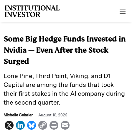
Skip to main content
Some Big Hedge Funds Invested in
Nvidia — Even After the Stock
Surged
Lone Pine, Third Point, Viking, and D1
Capital are among the funds that took
their first stakes in the AI company during
the second quarter.
Michelle Celarier
August 16, 2023
X
L
B
C
P
E