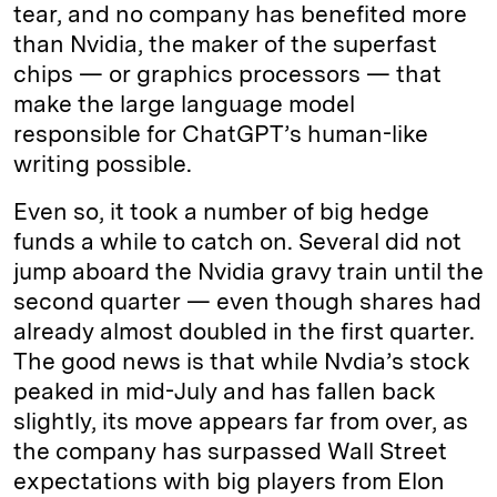
tear, and no company has benefited more
than Nvidia, the maker of the superfast
chips — or graphics processors — that
make the large language model
responsible for ChatGPT’s human-like
writing possible.
Even so, it took a number of big hedge
funds a while to catch on. Several did not
jump aboard the Nvidia gravy train until the
second quarter — even though shares had
already almost doubled in the first quarter.
The good news is that while Nvdia’s stock
peaked in mid-July and has fallen back
slightly, its move appears far from over, as
the company has surpassed Wall Street
expectations with big players from Elon