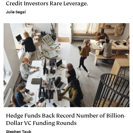
Credit Investors Rare Leverage.
Julie Segal
Hedge Funds Back Record Number of Billion-
Dollar VC Funding Rounds
Stephen Taub