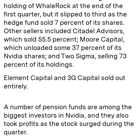
holding of WhaleRock at the end of the
first quarter, but it slipped to third as the
hedge fund sold 7 percent of its shares.
Other sellers included Citadel Advisors,
which sold 55.5 percent; Moore Capital,
which unloaded some 37 percent of its
Nvidia shares; and Two Sigma, selling 73
percent of its holdings.
Element Capital and 3G Capital sold out
entirely.
A number of pension funds are among the
biggest investors in Nvidia, and they also
took profits as the stock surged during the
quarter.