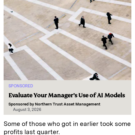
SPONSORED
Evaluate Your Manager’s Use of AI Models
Sponsored by
Northern Trust Asset Management
August 3, 2026
Some of those who got in earlier took some
profits last quarter.