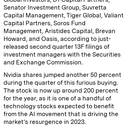
Senator Investment Group, Suvretta
Capital Management, Tiger Global, Valiant
Capital Partners, Soros Fund
Management, Aristides Capital, Brevan
Howard, and Oasis, according to just-
released second quarter 13F filings of
investment managers with the Securities
and Exchange Commission.
Nvidia shares jumped another 50 percent
during the quarter of this furious buying.
The stock is now up around 200 percent
for the year, as it is one of a handful of
technology stocks expected to benefit
from the AI movement that is driving the
market’s resurgence in 2023.