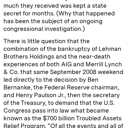
much they received was kept a state
secret for months. (Why that happened
has been the subject of an ongoing
congressional investigation.)
There is little question that the
combination of the bankruptcy of Lehman
Brothers Holdings and the near-death
experiences of both AIG and Merrill Lynch
& Co. that same September 2008 weekend
led directly to the decision by Ben
Bernanke, the Federal Reserve chairman,
and Henry Paulson Jr., then the secretary
of the Treasury, to demand that the U.S.
Congress pass into law what became
known as the $700 billion Troubled Assets
Relief Program. “Of all the events and all of