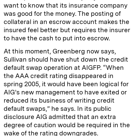
want to know that its insurance company
was good for the money. The posting of
collateral in an escrow account makes the
insured feel better but requires the insurer
to have the cash to put into escrow.
At this moment, Greenberg now says,
Sullivan should have shut down the credit
default swap operation at AIGFP. “When
the AAA credit rating disappeared in
spring 2005, it would have been logical for
AIG’s new management to have exited or
reduced its business of writing credit
default swaps,” he says. In its public
disclosure AIG admitted that an extra
degree of caution would be required in the
wake of the rating downgrades.