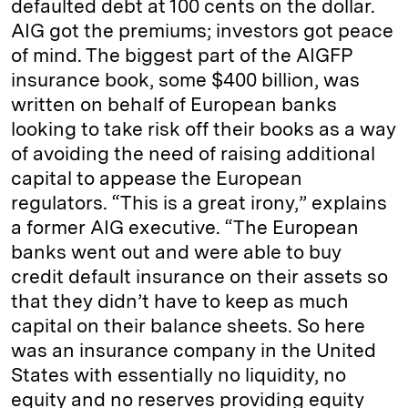
defaulted debt at 100 cents on the dollar.
AIG got the premiums; investors got peace
of mind. The biggest part of the AIGFP
insurance book, some $400 billion, was
written on behalf of European banks
looking to take risk off their books as a way
of avoiding the need of raising additional
capital to appease the European
regulators. “This is a great irony,” explains
a former AIG executive. “The European
banks went out and were able to buy
credit default insurance on their assets so
that they didn’t have to keep as much
capital on their balance sheets. So here
was an insurance company in the United
States with essentially no liquidity, no
equity and no reserves providing equity