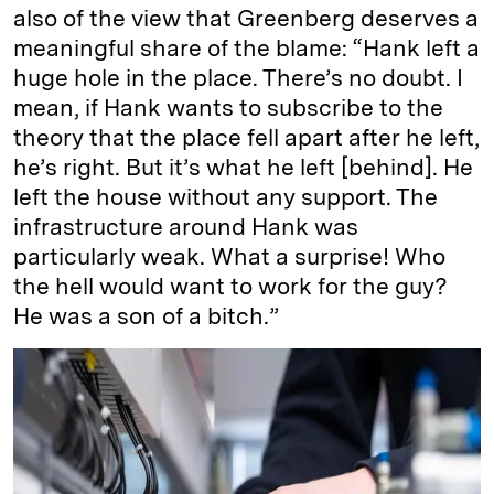
also of the view that Greenberg deserves a
meaningful share of the blame: “Hank left a
huge hole in the place. There’s no doubt. I
mean, if Hank wants to subscribe to the
theory that the place fell apart after he left,
he’s right. But it’s what he left [behind]. He
left the house without any support. The
infrastructure around Hank was
particularly weak. What a surprise! Who
the hell would want to work for the guy?
He was a son of a bitch.”