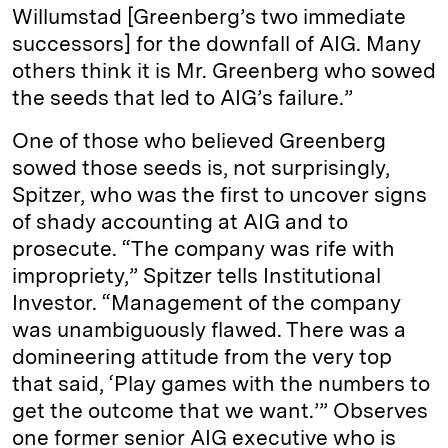
Willumstad [Greenberg’s two immediate
successors] for the downfall of AIG. Many
others think it is Mr. Greenberg who sowed
the seeds that led to AIG’s failure.”
One of those who believed Greenberg
sowed those seeds is, not surprisingly,
Spitzer, who was the first to uncover signs
of shady accounting at AIG and to
prosecute. “The company was rife with
impropriety,” Spitzer tells Institutional
Investor. “Management of the company
was unambiguously flawed. There was a
domineering attitude from the very top
that said, ‘Play games with the numbers to
get the outcome that we want.’” Observes
one former senior AIG executive who is