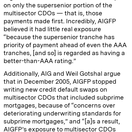
on only the supersenior portion of the
multisector CDOs — that is, those
payments made first. Incredibly, AIGFP
believed it had little real exposure
“because the supersenior tranche has
priority of payment ahead of even the AAA
tranches, [and so] is regarded as having a
better-than-AAA rating.”
Additionally, AIG and Weil Gotshal argue
that in December 2005, AIGFP stopped
writing new credit default swaps on
multisector CDOs that included subprime
mortgages, because of “concerns over
deteriorating underwriting standards for
subprime mortgages,” and “[a]s a result,
AIGFP’s exposure to multisector CDOs