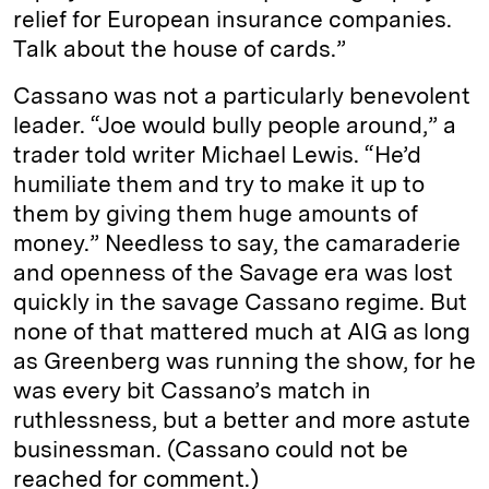
relief for European insurance companies.
Talk about the house of cards.”
Cassano was not a particularly benevolent
leader. “Joe would bully people around,” a
trader told writer Michael Lewis. “He’d
humiliate them and try to make it up to
them by giving them huge amounts of
money.” Needless to say, the camaraderie
and openness of the Savage era was lost
quickly in the savage Cassano regime. But
none of that mattered much at AIG as long
as Greenberg was running the show, for he
was every bit Cassano’s match in
ruthlessness, but a better and more astute
businessman. (Cassano could not be
reached for comment.)