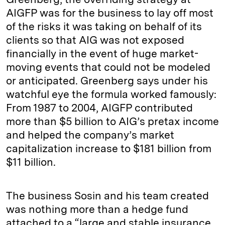
AIGFP was for the business to lay off most
of the risks it was taking on behalf of its
clients so that AIG was not exposed
financially in the event of huge market-
moving events that could not be modeled
or anticipated. Greenberg says under his
watchful eye the formula worked famously:
From 1987 to 2004, AIGFP contributed
more than $5 billion to AIG’s pretax income
and helped the company’s market
capitalization increase to $181 billion from
$11 billion.
The business Sosin and his team created
was nothing more than a hedge fund
attached to a “large and stable insurance