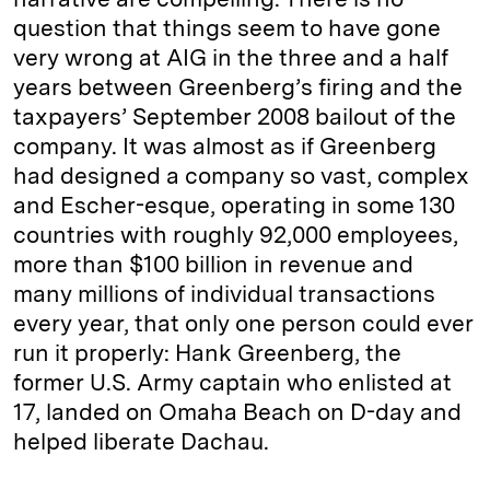
question that things seem to have gone
very wrong at AIG in the three and a half
years between Greenberg’s firing and the
taxpayers’ September 2008 bailout of the
company. It was almost as if Greenberg
had designed a company so vast, complex
and Escher-esque, operating in some 130
countries with roughly 92,000 employees,
more than $100 billion in revenue and
many millions of individual transactions
every year, that only one person could ever
run it properly: Hank Greenberg, the
former U.S. Army captain who enlisted at
17, landed on Omaha Beach on D-day and
helped liberate Dachau.