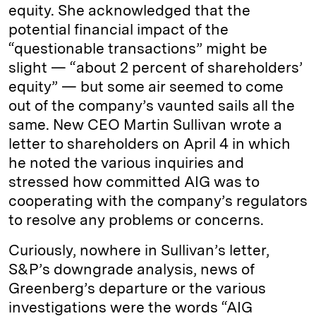
equity. She acknowledged that the
potential financial impact of the
“questionable transactions” might be
slight — “about 2 percent of shareholders’
equity” — but some air seemed to come
out of the company’s vaunted sails all the
same. New CEO Martin Sullivan wrote a
letter to shareholders on April 4 in which
he noted the various inquiries and
stressed how committed AIG was to
cooperating with the company’s regulators
to resolve any problems or concerns.
Curiously, nowhere in Sullivan’s letter,
S&P’s downgrade analysis, news of
Greenberg’s departure or the various
investigations were the words “AIG