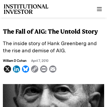
Skip to main content
The Fall of AIG: The Untold Story
The inside story of Hank Greenberg and
the rise and demise of AIG.
William D Cohan
April 7, 2010
X
L
B
C
P
E
i
l
o
r
m
n
u
p
i
a
k
e
y
n
i
e
s
L
t
l
d
k
i