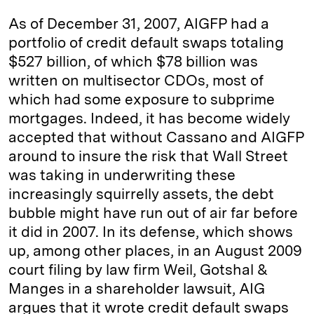
As of December 31, 2007, AIGFP had a
portfolio of credit default swaps totaling
$527 billion, of which $78 billion was
written on multisector CDOs, most of
which had some exposure to subprime
mortgages. Indeed, it has become widely
accepted that without ­Cassano and AIGFP
around to insure the risk that Wall Street
was taking in underwriting these
increasingly squirrelly assets, the debt
bubble might have run out of air far before
it did in 2007. In its defense, which shows
up, among other places, in an August 2009
court filing by law firm Weil, Gotshal &
Manges in a shareholder lawsuit, AIG
argues that it wrote credit default swaps