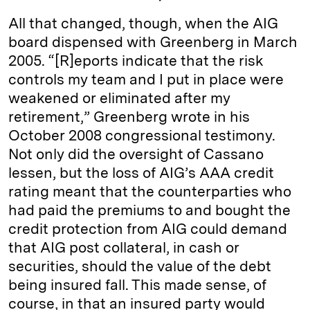
All that changed, though, when the AIG
board dispensed with Greenberg in March
2005. “[R]eports indicate that the risk
controls my team and I put in place were
weakened or eliminated after my
retirement,” Greenberg wrote in his
October 2008 congressional testimony.
Not only did the oversight of Cassano
lessen, but the loss of AIG’s AAA credit
rating meant that the counterparties who
had paid the premiums to and bought the
credit protection from AIG could demand
that AIG post collateral, in cash or
securities, should the value of the debt
being insured fall. This made sense, of
course, in that an insured party would