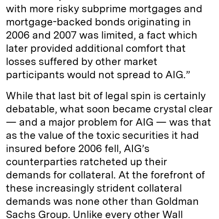
with more risky subprime mortgages and
mortgage-backed bonds originating in
2006 and 2007 was limited, a fact which
later provided additional comfort that
losses suffered by other market
participants would not spread to AIG.”
While that last bit of legal spin is certainly
debatable, what soon became crystal clear
— and a major problem for AIG — was that
as the value of the toxic securities it had
insured before 2006 fell, AIG’s
counterparties ratcheted up their
demands for collateral. At the forefront of
these increasingly strident collateral
demands was none other than Goldman
Sachs Group. Unlike every other Wall