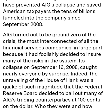
have prevented AIG’s collapse and saved
American taxpayers the tens of billions
funneled into the company since
September 2008.
AIG turned out to be ground zero of the
crisis, the most interconnected of all the
financial services companies, in large part
because it had foolishly decided to insure
many of the risks in the system. Its
collapse on September 16, 2008, caught
nearly everyone by surprise. Indeed, the
unraveling of the House of Hank was a
quake of such magnitude that the Federal
Reserve Board decided to bail out many of
AIG’s trading counterparties at 100 cents
on the dollar. Who they were and how