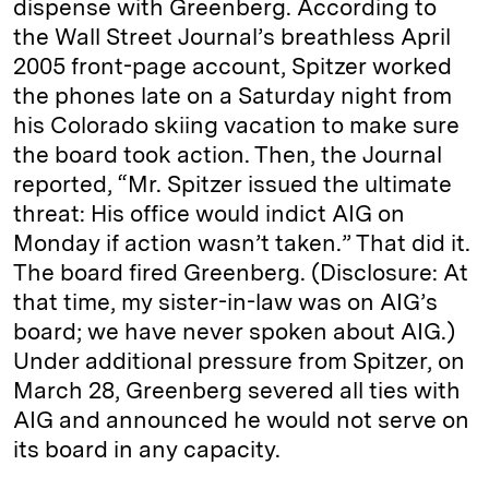
dispense with Greenberg. According to
the Wall Street Journal’s breathless April
2005 front-page account, Spitzer worked
the phones late on a Saturday night from
his Colorado skiing vacation to make sure
the board took action. Then, the Journal
reported, “Mr. Spitzer issued the ultimate
threat: His office would indict AIG on
Monday if action wasn’t taken.” That did it.
The board fired Greenberg. (Disclosure: At
that time, my sister-in-law was on AIG’s
board; we have never spoken about AIG.)
Under additional pressure from Spitzer, on
March 28, Greenberg severed all ties with
AIG and announced he would not serve on
its board in any capacity.