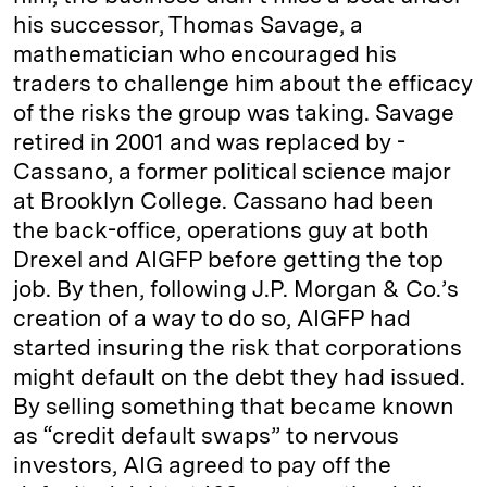
his successor, Thomas Savage, a
mathematician who encouraged his
traders to challenge him about the efficacy
of the risks the group was taking. Savage
retired in 2001 and was replaced by ­
Cassano, a former political ­science major
at Brooklyn College. Cassano had been
the back-office, operations guy at both
Drexel and AIGFP before getting the top
job. By then, following J.P. Morgan & Co.’s
creation of a way to do so, AIGFP had
started insuring the risk that corporations
might default on the debt they had issued.
By selling something that became known
as “credit default swaps” to nervous
investors, AIG agreed to pay off the