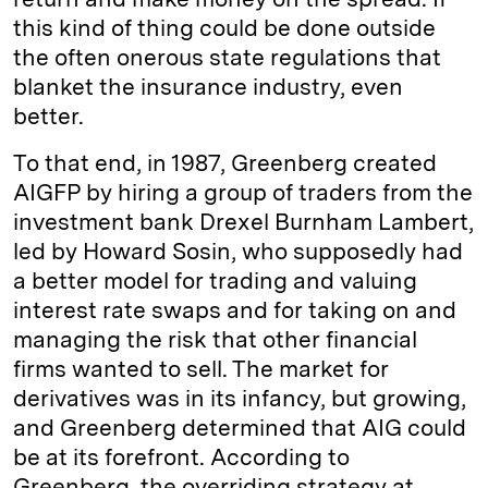
this kind of thing could be done outside
the often onerous state regulations that
blanket the insurance industry, even
better.
To that end, in 1987, Greenberg created
AIGFP by hiring a group of traders from the
investment bank Drexel Burnham Lambert,
led by Howard Sosin, who supposedly had
a better model for trading and valuing
interest rate swaps and for taking on and
managing the risk that other financial
firms wanted to sell. The market for
derivatives was in its infancy, but growing,
and Greenberg determined that AIG could
be at its forefront. According to
Greenberg, the overriding strategy at