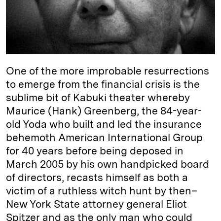
I
y
n
n
k
One of the more improbable resurrections
to emerge from the financial crisis is the
sublime bit of Kabuki theater whereby
Maurice (Hank) Greenberg, the 84-year-
old Yoda who built and led the insurance
behemoth American International Group
for 40 years before being deposed in
March 2005 by his own handpicked board
of directors, recasts himself as both a
victim of a ruthless witch hunt by then–
New York State attorney general Eliot
Spitzer and as the only man who could