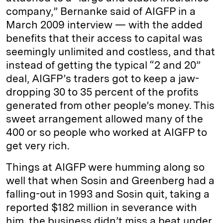
company,” Bernanke said of AIGFP in a
March 2009 interview — with the added
benefits that their access to capital was
seemingly unlimited and costless, and that
instead of getting the typical “2 and 20”
deal, AIGFP’s traders got to keep a jaw-
dropping 30 to 35 percent of the profits
generated from other people’s money. This
sweet arrangement allowed many of the
400 or so people who worked at AIGFP to
get very rich.
Things at AIGFP were humming along so
well that when Sosin and Greenberg had a
falling-out in 1993 and Sosin quit, taking a
reported $182 million in severance with
him, the business didn’t miss a beat under