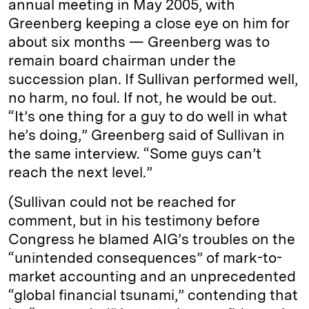
annual meeting in May 2005, with
Greenberg keeping a close eye on him for
about six months — Greenberg was to
remain board chairman under the
succession plan. If Sullivan performed well,
no harm, no foul. If not, he would be out.
“It’s one thing for a guy to do well in what
he’s doing,” Greenberg said of Sullivan in
the same interview. “Some guys can’t
reach the next level.”
(Sullivan could not be reached for
comment, but in his testimony before
Congress he blamed AIG’s troubles on the
“unintended consequences” of mark-to-
market accounting and an unprecedented
“global financial tsunami,” contending that