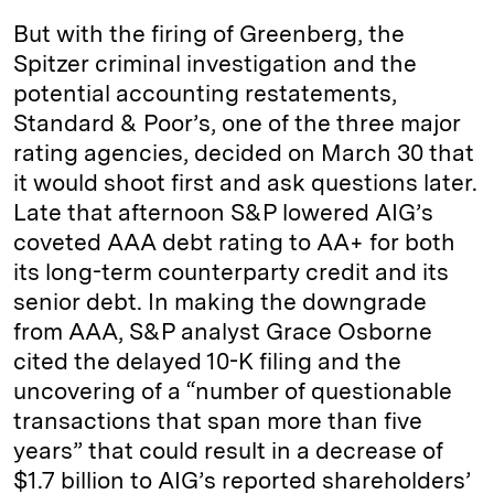
But with the firing of Greenberg, the
Spitzer criminal investigation and the
potential accounting restatements,
Standard & Poor’s, one of the three major
rating agencies, decided on March 30 that
it would shoot first and ask questions later.
Late that afternoon S&P lowered AIG’s
coveted AAA debt rating to AA+ for both
its long-term counterparty credit and its
senior debt. In making the downgrade
from AAA, S&P analyst Grace Osborne
cited the delayed 10-K filing and the
uncovering of a “number of questionable
transactions that span more than five
years” that could result in a decrease of
$1.7 billion to AIG’s reported shareholders’