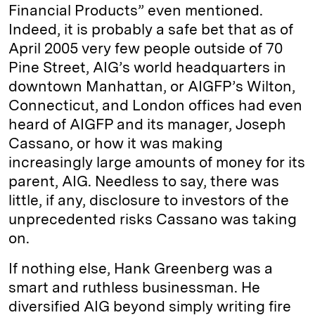
Financial Products” even mentioned.
Indeed, it is probably a safe bet that as of
April 2005 very few people outside of 70
Pine Street, AIG’s world headquarters in
downtown Manhattan, or AIGFP’s Wilton,
Connecticut, and London offices had even
heard of AIGFP and its manager, Joseph
Cassano, or how it was making
increasingly large amounts of money for its
parent, AIG. Needless to say, there was
little, if any, disclosure to investors of the
unprecedented risks Cassano was taking
on.
If nothing else, Hank Greenberg was a
smart and ruthless businessman. He
diversified AIG beyond simply writing fire