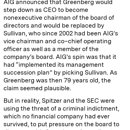
AIG announced that Greenberg would
step down as CEO to become
nonexecutive chairman of the board of
directors and would be replaced by
Sullivan, who since 2002 had been AIG’s
vice chairman and co–chief operating
officer as well as a member of the
company’s board. AIG’s spin was that it
had “implemented its management
succession plan” by picking Sullivan. As
Greenberg was then 79 years old, the
claim seemed plausible.
But in reality, Spitzer and the SEC were
using the threat of a criminal indictment,
which no financial company had ever
survived, to put pressure on the board to