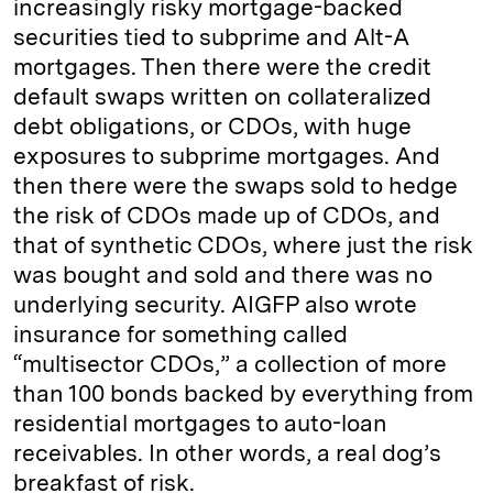
increasingly risky mortgage-backed
securities tied to subprime and Alt-A
mortgages. Then there were the credit
default swaps written on collateralized
debt obligations, or CDOs, with huge
exposures to subprime mortgages. And
then there were the swaps sold to hedge
the risk of CDOs made up of CDOs, and
that of synthetic CDOs, where just the risk
was bought and sold and there was no
underlying security. AIGFP also wrote
insurance for something called
“multisector CDOs,” a collection of more
than 100 bonds backed by everything from
residential mortgages to auto-loan
receivables. In other words, a real dog’s
breakfast of risk.