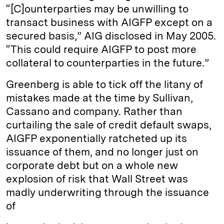
“[C]ounterparties may be unwilling to
transact business with AIGFP except on a
secured basis,” AIG disclosed in May 2005.
“This could require AIGFP to post more
collateral to counterparties in the future.”
Greenberg is able to tick off the litany of
mistakes made at the time by Sullivan,
Cassano and company. Rather than
curtailing the sale of credit default swaps,
AIGFP exponentially ratcheted up its
issuance of them, and no longer just on
corporate debt but on a whole new
explosion of risk that Wall Street was
madly underwriting through the issuance
of