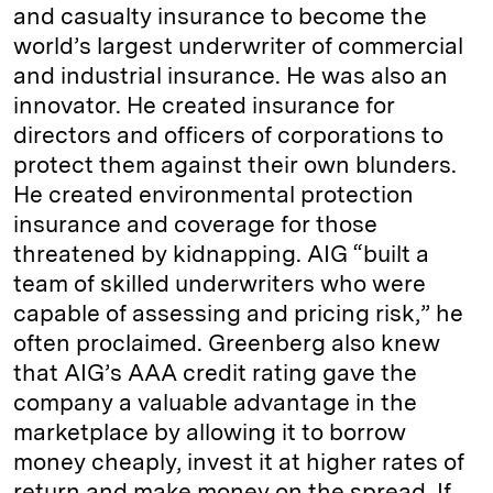
and casualty insurance to become the
world’s largest underwriter of commercial
and industrial insurance. He was also an
innovator. He created insurance for
directors and officers of corporations to
protect them against their own blunders.
He created environmental protection
insurance and coverage for those
threatened by kidnapping. AIG “built a
team of skilled underwriters who were
capable of assessing and pricing risk,” he
often proclaimed. Greenberg also knew
that AIG’s AAA credit rating gave the
company a valuable advantage in the
marketplace by allowing it to borrow
money cheaply, invest it at higher rates of
return and make money on the spread. If