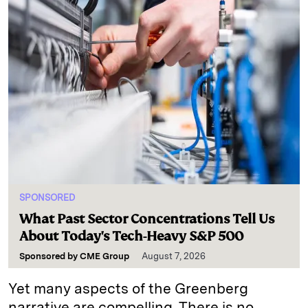
SPONSORED
What Past Sector Concentrations Tell Us
About Today's Tech-Heavy S&P 500
Sponsored by
CME Group
August 7, 2026
Yet many aspects of the Greenberg
narrative are compelling. There is no