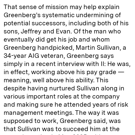
That sense of mission may help explain
Greenberg’s systematic undermining of
potential successors, including both of his
sons, ­Jeffrey and Evan. Of the man who
eventually did get his job and whom
Greenberg handpicked, Martin Sullivan, a
34-year AIG veteran, Greenberg says
simply in a recent interview with II: He was,
in effect, working above his pay grade —
meaning, well above his ability. This
despite having nurtured Sullivan along in
various important roles at the company
and making sure he attended years of risk
management meetings. The way it was
supposed to work, Greenberg said, was
that Sullivan was to succeed him at the