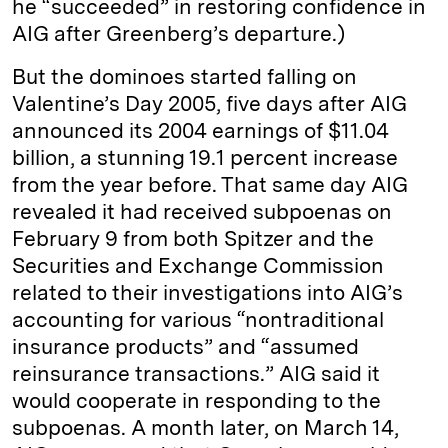
he “succeeded” in restoring confidence in
AIG after Greenberg’s departure.)
But the dominoes started falling on
Valentine’s Day 2005, five days after AIG
announced its 2004 earnings of $11.04
billion, a stunning 19.1 percent increase
from the year before. That same day AIG
revealed it had received subpoenas on
February 9 from both Spitzer and the
Securities and Exchange Commission
related to their investigations into AIG’s
accounting for various “nontraditional
insurance products” and “assumed
reinsurance transactions.” AIG said it
would cooperate in responding to the
subpoenas. A month later, on March 14,