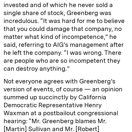
invested and of which he never sold a
single share of stock, Greenberg was
incredulous. “It was hard for me to believe
that you could damage that company, no
matter what kind of incompetence,” he
said, referring to AIG’s management after
he left the company. “I was wrong. There
are people who are so incompetent they
can destroy anything.”
Not everyone agrees with Greenberg’s
version of events, of course — an opinion
summed up succinctly by California
Democratic Representative Henry
Waxman at a postbailout congressional
hearing: “Mr. Greenberg blames Mr.
[Martin] Sullivan and Mr. [Robert]