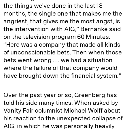
the things we’ve done in the last 18
months, the single one that makes me the
angriest, that gives me the most angst, is
the intervention with AIG,” Bernanke said
on the television program 60 Minutes.
“Here was a company that made all kinds
of unconscionable bets. Then when those
bets went wrong . . . we had a situation
where the failure of that company would
have brought down the financial system.”
Over the past year or so, Greenberg has
told his side many times. When asked by
Vanity Fair columnist Michael Wolff about
his reaction to the unexpected collapse of
AIG, in which he was personally heavily