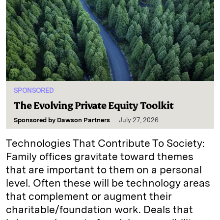
SPONSORED
The Evolving Private Equity Toolkit
Sponsored by
Dawson Partners
July 27, 2026
Technologies That Contribute To Society:
Family offices gravitate toward themes
that are important to them on a personal
level. Often these will be technology areas
that complement or augment their
charitable/foundation work. Deals that