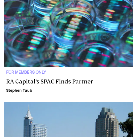
FOR MEMBERS ONLY
RA Capital’s SPAC Finds Partner
Stephen Taub