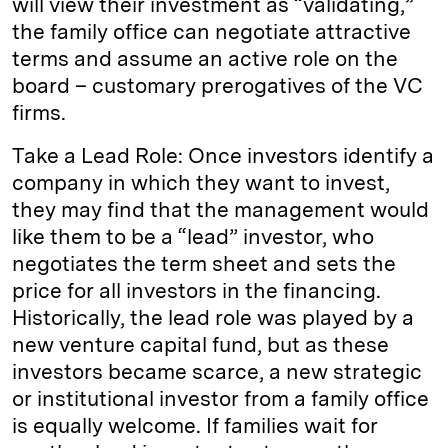
will view their investment as “validating,”
the family office can negotiate attractive
terms and assume an active role on the
board – customary prerogatives of the VC
firms.
Take a Lead Role: Once investors identify a
company in which they want to invest,
they may find that the management would
like them to be a “lead” investor, who
negotiates the term sheet and sets the
price for all investors in the financing.
Historically, the lead role was played by a
new venture capital fund, but as these
investors became scarce, a new strategic
or institutional investor from a family office
is equally welcome. If families wait for