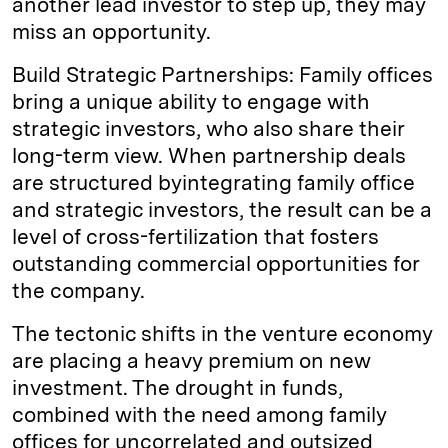
another lead investor to step up, they may
miss an opportunity.
Build Strategic Partnerships: Family offices
bring a unique ability to engage with
strategic investors, who also share their
long-term view. When partnership deals
are structured byintegrating family office
and strategic investors, the result can be a
level of cross-fertilization that fosters
outstanding commercial opportunities for
the company.
The tectonic shifts in the venture economy
are placing a heavy premium on new
investment. The drought in funds,
combined with the need among family
offices for uncorrelated and outsized