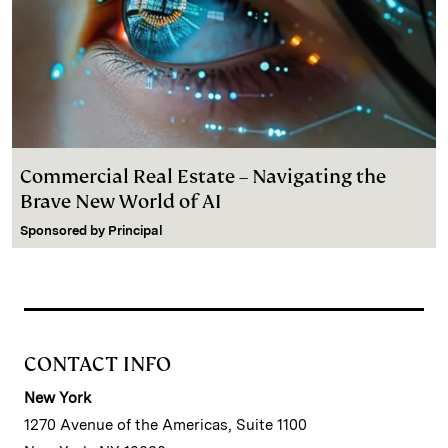
Commercial Real Estate – Navigating the
Brave New World of AI
Sponsored by
Principal
CONTACT INFO
New York
1270 Avenue of the Americas, Suite 1100