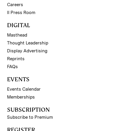
Careers
II Press Room
DIGITAL
Masthead
Thought Leadership
Display Advertising
Reprints
FAQs
EVENTS
Events Calendar
Memberships
SUBSCRIPTION
Subscribe to Premium
REGISTER