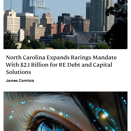
North Carolina Expands Barings Mandate
With $2.1 Billion for RE Debt and Capital
Solutions
James Comtois