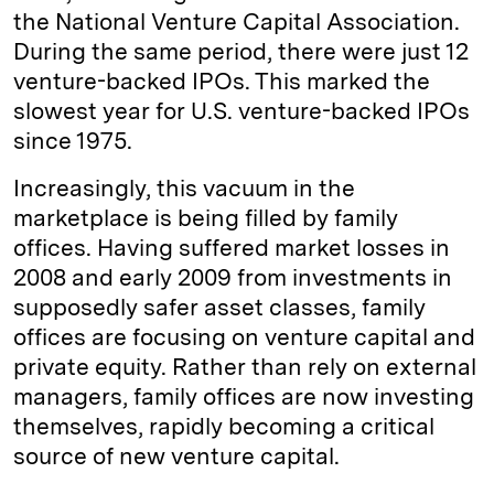
the National Venture Capital Association.
During the same period, there were just 12
venture-backed IPOs. This marked the
slowest year for U.S. venture-backed IPOs
since 1975.
Increasingly, this vacuum in the
marketplace is being filled by family
offices. Having suffered market losses in
2008 and early 2009 from investments in
supposedly safer asset classes, family
offices are focusing on venture capital and
private equity. Rather than rely on external
managers, family offices are now investing
themselves, rapidly becoming a critical
source of new venture capital.