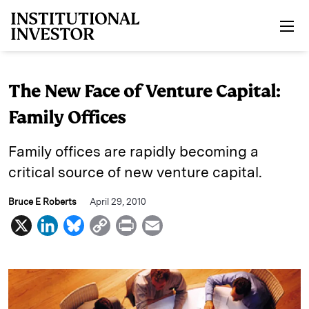
Skip to main content
The New Face of Venture Capital:
Family Offices
Family offices are rapidly becoming a
critical source of new venture capital.
Bruce E Roberts
April 29, 2010
X
L
B
C
P
E
i
l
o
r
m
n
u
p
i
a
k
e
y
n
i
e
s
L
t
l