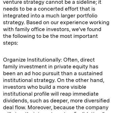
venture strategy cannot be a sideline; it
needs to be a concerted effort that is
integrated into a much larger portfolio
strategy. Based on our experience working
with family office investors, we’ve found
the following to be the most important
steps:
Organize Institutionally: Often, direct
family investment in private equity has
been an ad hoc pursuit than a sustained
institutional strategy. On the other hand,
investors who build a more visible
institutional profile will reap immediate
dividends, such as deeper, more diversified
deal flow. Moreover, because the company