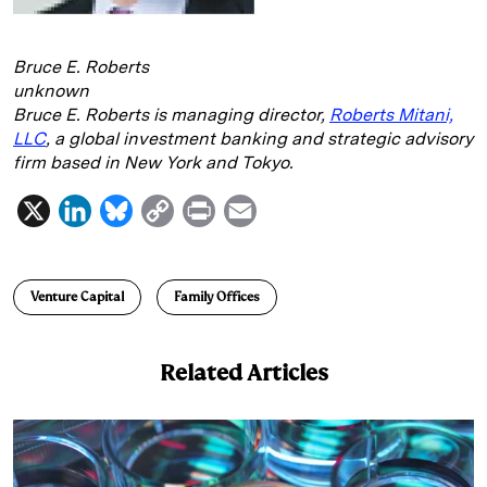
Bruce E. Roberts
unknown
Bruce E. Roberts is managing director,
Roberts Mitani,
LLC
, a global investment banking and strategic advisory
firm based in New York and Tokyo.
X
L
B
C
P
E
i
l
o
r
m
n
u
p
i
a
Venture Capital
Family Offices
k
e
y
n
i
e
s
L
t
l
Related Articles
d
k
i
I
y
n
n
k