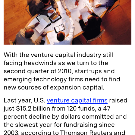
d
k
i
I
y
n
n
k
With the venture capital industry still
facing headwinds as we turn to the
second quarter of 2010, start-ups and
emerging technology firms need to find
new sources of expansion capital.
Last year, U.S.
venture capital firms
raised
just $15.2 billion from 120 funds, a 47
percent decline by dollars committed and
the slowest year for fundraising since
2003, according to Thomson Reuters and