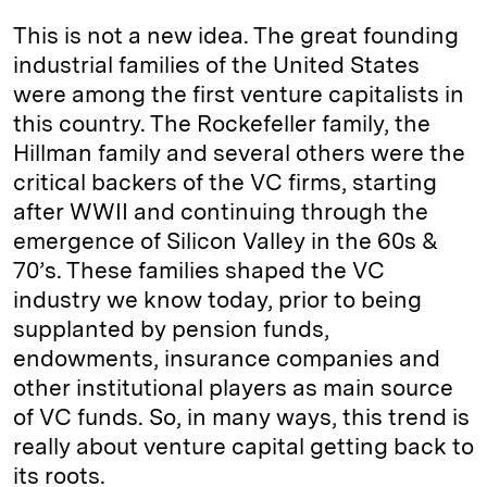
This is not a new idea. The great founding
industrial families of the United States
were among the first venture capitalists in
this country. The Rockefeller family, the
Hillman family and several others were the
critical backers of the VC firms, starting
after WWII and continuing through the
emergence of Silicon Valley in the 60s &
70’s. These families shaped the VC
industry we know today, prior to being
supplanted by pension funds,
endowments, insurance companies and
other institutional players as main source
of VC funds. So, in many ways, this trend is
really about venture capital getting back to
its roots.