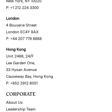
New York, NY 10020
P: +1 212 224 3300
London
4 Bouverie Street
London EC4Y 8AX
P: +44 207 779 8888
Hong Kong
Unit 2488, 24/F
Lee Garden One,
33 Hysan Avenue
Causeway Bay, Hong Kong
P: +852 2912 8001
CORPORATE
About Us
Leadership Team