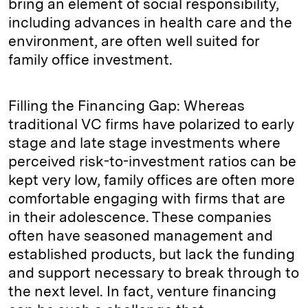
bring an element of social responsibility,
including advances in health care and the
environment, are often well suited for
family office investment.
Filling the Financing Gap: Whereas
traditional VC firms have polarized to early
stage and late stage investments where
perceived risk-to-investment ratios can be
kept very low, family offices are often more
comfortable engaging with firms that are
in their adolescence. These companies
often have seasoned management and
established products, but lack the funding
and support necessary to break through to
the next level. In fact, venture financing