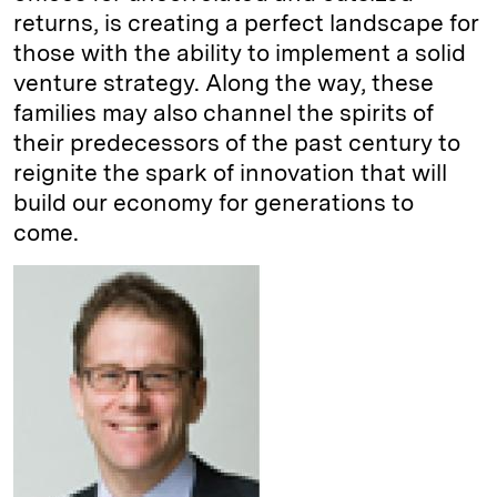
returns, is creating a perfect landscape for
those with the ability to implement a solid
venture strategy. Along the way, these
families may also channel the spirits of
their predecessors of the past century to
reignite the spark of innovation that will
build our economy for generations to
come.