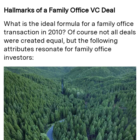
Hallmarks of a Family Office VC Deal
What is the ideal formula for a family office
transaction in 2010? Of course not all deals
were created equal, but the following
attributes resonate for family office
investors: