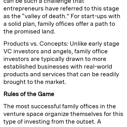
can be such a challenge that
entrepreneurs have referred to this stage
as the “valley of death.” For start-ups with
a solid plan, family offices offer a path to
the promised land.
Products vs. Concepts: Unlike early stage
VC investors and angels, family office
investors are typically drawn to more
established businesses with real-world
products and services that can be readily
brought to the market.
Rules of the Game
The most successful family offices in the
venture space organize themselves for this
type of investing from the outset. A