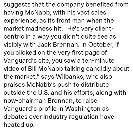
suggests that the company benefited from
having McNabb, with his vast sales
experience, as its front man when the
market madness hit. “He’s very client-
centric in a way you didn’t quite see as
visibly with Jack Brennan. In October, if
you clicked on the very first page of
Vanguard’s site, you saw a ten-minute
video of Bill McNabb talking candidly about
the market,” says Wilbanks, who also
praises McNabb’s push to distribute
outside the U.S. and his efforts, along with
now-chairman Brennan, to raise
Vanguard’s profile in Washington as
debates over industry regulation have
heated up.