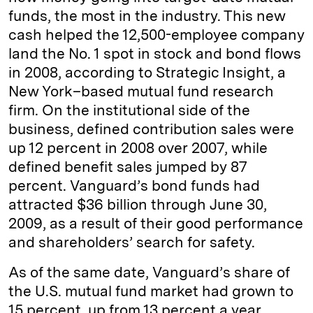
funds, the most in the industry. This new
cash helped the 12,500-employee company
land the No. 1 spot in stock and bond flows
in 2008, according to Strategic Insight, a
New York–based mutual fund research
firm. On the institutional side of the
business, defined contribution sales were
up 12 percent in 2008 over 2007, while
defined benefit sales jumped by 87
percent. Vanguard’s bond funds had
attracted $36 billion through June 30,
2009, as a result of their good performance
and shareholders’ search for safety.
As of the same date, Vanguard’s share of
the U.S. mutual fund market had grown to
15 percent, up from 13 percent a year