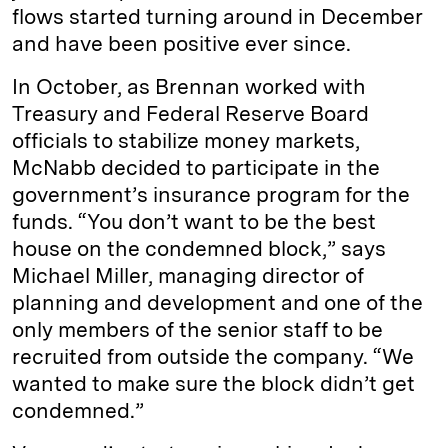
flows started turning around in December
and have been positive ever since.
In October, as Brennan worked with
Treasury and Federal Reserve Board
officials to stabilize money markets,
McNabb decided to participate in the
government’s insurance program for the
funds. “You don’t want to be the best
house on the condemned block,” says
Michael Miller, managing director of
planning and development and one of the
only members of the senior staff to be
recruited from outside the company. “We
wanted to make sure the block didn’t get
condemned.”