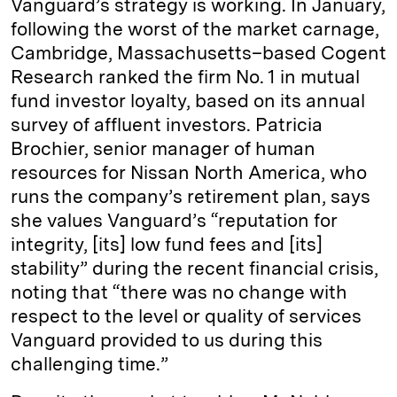
Vanguard’s strategy is working. In January,
following the worst of the market carnage,
Cambridge, Massachusetts–based Cogent
Research ranked the firm No. 1 in mutual
fund investor loyalty, based on its annual
survey of affluent investors. Patricia
Brochier, senior manager of human
resources for Nissan North America, who
runs the company’s retirement plan, says
she values Vanguard’s “reputation for
integrity, [its] low fund fees and [its]
stability” during the recent financial crisis,
noting that “there was no change with
respect to the level or quality of services
Vanguard provided to us during this
challenging time.”