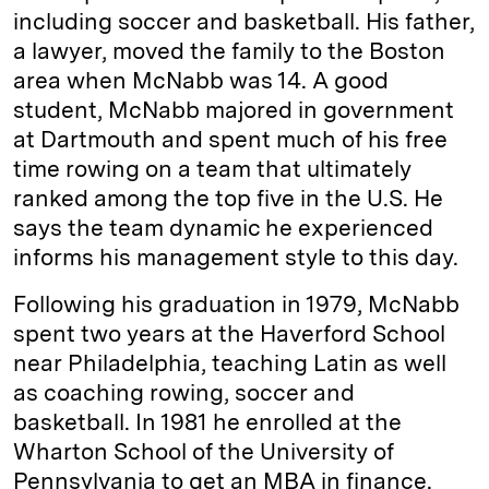
including soccer and basketball. His father,
a lawyer, moved the family to the Boston
area when McNabb was 14. A good
student, McNabb majored in government
at Dartmouth and spent much of his free
time rowing on a team that ultimately
ranked among the top five in the U.S. He
says the team dynamic he experienced
informs his management style to this day.
Following his graduation in 1979, McNabb
spent two years at the Haverford School
near Philadelphia, teaching Latin as well
as coaching rowing, soccer and
basketball. In 1981 he enrolled at the
Wharton School of the University of
Pennsylvania to get an MBA in finance.