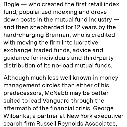
Bogle — who created the first retail index
fund, popularized indexing and drove
down costs in the mutual fund industry —
and then shepherded for 12 years by the
hard-charging Brennan, who is credited
with moving the firm into lucrative
exchange-traded funds, advice and
guidance for individuals and third-party
distribution of its no-load mutual funds.
Although much less well known in money
management circles than either of his
predecessors, McNabb may be better
suited to lead Vanguard through the
aftermath of the financial crisis. George
Wilbanks, a partner at New York executive-
search firm Russell Reynolds Associates,