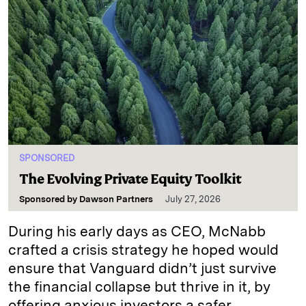
SPONSORED
The Evolving Private Equity Toolkit
Sponsored by
Dawson Partners
July 27, 2026
During his early days as CEO, McNabb
crafted a crisis strategy he hoped would
ensure that Vanguard didn’t just survive
the financial collapse but thrive in it, by
offering anxious investors a safer