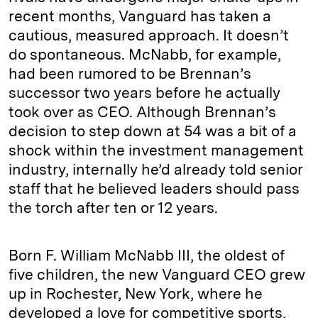
recent months, Vanguard has taken a
cautious, measured approach. It doesn’t
do spontaneous. McNabb, for example,
had been rumored to be Brennan’s
successor two years before he actually
took over as CEO. Although Brennan’s
decision to step down at 54 was a bit of a
shock within the investment management
industry, internally he’d already told senior
staff that he believed leaders should pass
the torch after ten or 12 years.
Born F. William McNabb III, the oldest of
five children, the new Vanguard CEO grew
up in Rochester, New York, where he
developed a love for competitive sports,