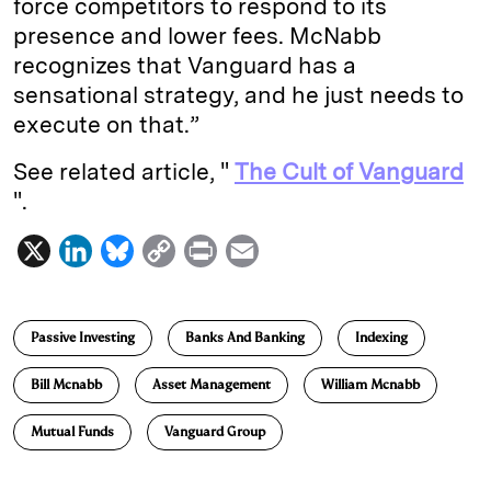
force competitors to respond to its
presence and lower fees. McNabb
recognizes that Vanguard has a
sensational strategy, and he just needs to
execute on that.”
See related article, "
The Cult of Vanguard
".
X
L
B
C
P
E
i
l
o
r
m
n
u
p
i
a
Passive Investing
Banks And Banking
Indexing
k
e
y
n
i
e
s
L
t
l
Bill Mcnabb
Asset Management
William Mcnabb
d
k
i
Mutual Funds
Vanguard Group
I
y
n
n
k