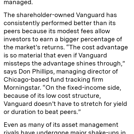
managed.
The shareholder-owned Vanguard has
consistently performed better than its
peers because its modest fees allow
investors to earn a bigger percentage of
the market’s returns. “The cost advantage
is so material that even if Vanguard
missteps the advantage shines through,”
says Don Phillips, managing director of
Chicago-based fund tracking firm
Morningstar. “On the fixed-income side,
because of its low cost structure,
Vanguard doesn’t have to stretch for yield
or duration to beat peers.”
Even as many of its asset management
rivals have undergone major shake-ups in