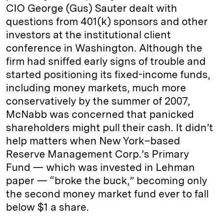
CIO George (Gus) Sauter dealt with
questions from 401(k) sponsors and other
investors at the institutional client
conference in Washington. Although the
firm had sniffed early signs of trouble and
started positioning its fixed-income funds,
including money markets, much more
conservatively by the summer of 2007,
McNabb was concerned that panicked
shareholders might pull their cash. It didn’t
help matters when New York–based
Reserve Management Corp.’s Primary
Fund — which was invested in Lehman
paper — “broke the buck,” becoming only
the second money market fund ever to fall
below $1 a share.