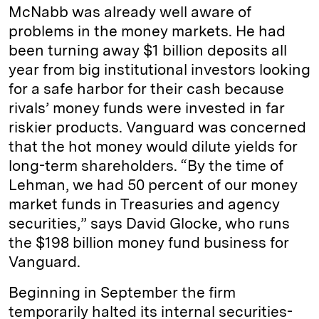
McNabb was already well aware of
problems in the money markets. He had
been turning away $1 billion deposits all
year from big institutional investors looking
for a safe harbor for their cash because
rivals’ money funds were invested in far
riskier products. Vanguard was concerned
that the hot money would dilute yields for
long-term shareholders. “By the time of
Lehman, we had 50 percent of our money
market funds in Treasuries and agency
securities,” says David Glocke, who runs
the $198 billion money fund business for
Vanguard.
Beginning in September the firm
temporarily halted its internal securities-