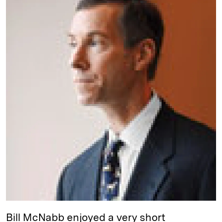
e
s
L
t
l
d
k
i
I
y
n
n
k
Bill McNabb enjoyed a very short