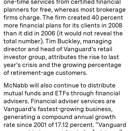
one-time services from certified financial
planners for free, whereas most brokerage
firms charge. The firm created 40 percent
more financial plans for its clients in 2008
than it did in 2006 (it would not reveal the
total number). Tim Buckley, managing
director and head of Vanguard’s retail
investor group, attributes the rise to last
year’s crisis and the growing percentage
of retirement-age customers.
McNabb will also continue to distribute
mutual funds and ETFs through financial
advisers. Financial adviser services are
Vanguard’s fastest-growing business,
generating a compound annual growth
rate since 2001 of 17.12 percent. “Vanguard