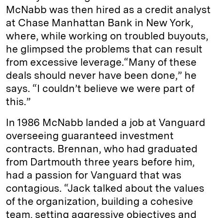
McNabb was then hired as a credit analyst
at Chase Manhattan Bank in New York,
where, while working on troubled buyouts,
he glimpsed the problems that can result
from excessive leverage.“Many of these
deals should never have been done,” he
says. “I couldn’t believe we were part of
this.”
In 1986 McNabb landed a job at Vanguard
overseeing guaranteed investment
contracts. Brennan, who had graduated
from Dartmouth three years before him,
had a passion for Vanguard that was
contagious. “Jack talked about the values
of the organization, building a cohesive
team, setting aggressive objectives and