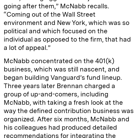
going after them,” McNabb recalls.
“Coming out of the Wall Street
environment and New York, which was so
political and which focused on the
individual as opposed to the firm, that had
a lot of appeal.”
McNabb concentrated on the 401(k)
business, which was still nascent, and
began building Vanguard’s fund lineup.
Three years later Brennan charged a
group of up-and-comers, including
McNabb, with taking a fresh look at the
way the defined contribution business was
organized. After six months, McNabb and
his colleagues had produced detailed
recommendations for integrating the