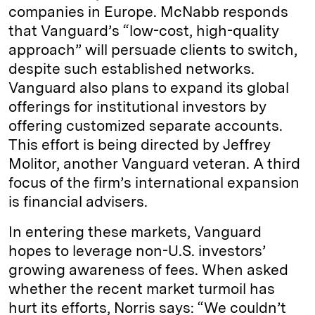
companies in Europe. McNabb responds
that Vanguard’s “low-cost, high-quality
approach” will persuade clients to switch,
despite such established networks.
Vanguard also plans to expand its global
offerings for institutional investors by
offering customized separate accounts.
This effort is being directed by Jeffrey
Molitor, another Vanguard veteran. A third
focus of the firm’s international expansion
is financial advisers.
In entering these markets, Vanguard
hopes to leverage non-U.S. investors’
growing awareness of fees. When asked
whether the recent market turmoil has
hurt its efforts, Norris says: “We couldn’t