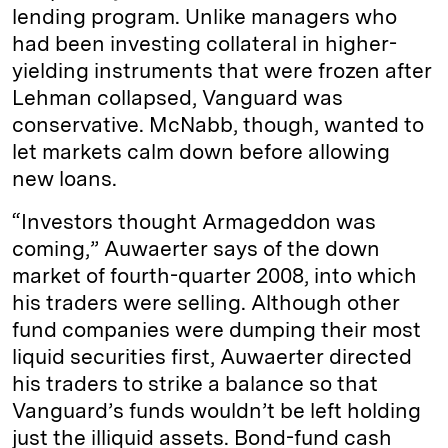
lending program. Unlike managers who
had been investing collateral in higher-
yielding instruments that were frozen after
Lehman collapsed, Vanguard was
conservative. McNabb, though, wanted to
let markets calm down before allowing
new loans.
“Investors thought Armageddon was
coming,” Auwaerter says of the down
market of fourth-quarter 2008, into which
his traders were selling. Although other
fund companies were dumping their most
liquid securities first, Auwaerter directed
his traders to strike a balance so that
Vanguard’s funds wouldn’t be left holding
just the illiquid assets. Bond-fund cash