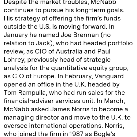
Despite the market troubles, McNabb
continues to pursue his long-term goals.
His strategy of offering the firm’s funds
outside the U.S. is moving forward. In
January he named Joe Brennan (no
relation to Jack), who had headed portfolio
review, as CIO of Australia and Paul
Lohrey, previously head of strategic
analysis for the quantitative equity group,
as CIO of Europe. In February, Vanguard
opened an office in the U.K. headed by
Tom Rampulla, who had run sales for the
financial-adviser services unit. In March,
McNabb asked James Norris to become a
managing director and move to the U.K. to
oversee international operations. Norris,
who joined the firm in 1987 as Bogle’s