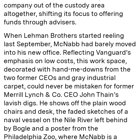
company out of the custody area
altogether, shifting its focus to offering
funds through advisers.
When Lehman Brothers started reeling
last September, McNabb had barely moved
into his new office. Reflecting Vanguard’s
emphasis on low costs, this work space,
decorated with hand-me-downs from the
two former CEOs and gray industrial
carpet, could never be mistaken for former
Merrill Lynch & Co. CEO John Thain’s
lavish digs. He shows off the plain wood
chairs and desk, the faded sketches of a
naval vessel on the Nile River left behind
by Bogle and a poster from the
Philadelphia Zoo, where McNabb is a