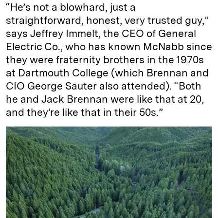
“He’s not a blowhard, just a
straightforward, honest, very trusted guy,”
says Jeffrey Immelt, the CEO of General
Electric Co., who has known McNabb since
they were fraternity brothers in the 1970s
at Dartmouth College (which Brennan and
CIO George Sauter also attended). “Both
he and Jack Brennan were like that at 20,
and they’re like that in their 50s.”