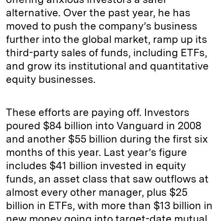
alternative. Over the past year, he has
moved to push the company’s business
further into the global market, ramp up its
third-party sales of funds, including ETFs,
and grow its institutional and quantitative
equity businesses.
These efforts are paying off. Investors
poured $84 billion into Vanguard in 2008
and another $55 billion during the first six
months of this year. Last year’s figure
includes $41 billion invested in equity
funds, an asset class that saw outflows at
almost every other manager, plus $25
billion in ETFs, with more than $13 billion in
new money going into target-date mutual