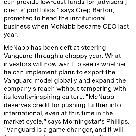
can provide low-cost funds for [advisers’]
clients’ portfolios,” says Greg Barton,
promoted to head the institutional
business when McNabb became CEO last
year.
McNabb has been deft at steering
Vanguard through a choppy year. What
investors will now want to see is whether
he can implement plans to export the
Vanguard model globally and expand the
company’s reach without tampering with
its loyalty-inspiring culture. “McNabb
deserves credit for pushing further into
international, even at this time in the
market cycle,” says Morningstar’s Phillips.
“Vanguard is a game changer, and it will