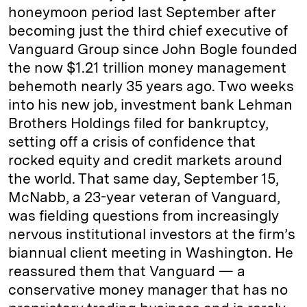
honeymoon period last September after
becoming just the third chief executive of
Vanguard Group since John Bogle founded
the now $1.21 trillion money management
behemoth nearly 35 years ago. Two weeks
into his new job, investment bank Lehman
Brothers Holdings filed for bankruptcy,
setting off a crisis of confidence that
rocked equity and credit markets around
the world. That same day, September 15,
McNabb, a 23-year veteran of Vanguard,
was fielding questions from increasingly
nervous institutional investors at the firm’s
biannual client meeting in Washington. He
reassured them that Vanguard — a
conservative money manager that has no