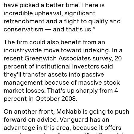
have picked a better time. There is
incredible upheaval, significant
retrenchment and a flight to quality and
conservatism — and that’s us.”
The firm could also benefit from an
industrywide move toward indexing. In a
recent Greenwich Associates survey, 20
percent of institutional investors said
they’ll transfer assets into passive
management because of massive stock
market losses. That’s up sharply from 4
percent in October 2008.
On another front, McNabb is going to push
forward on advice. Vanguard has an
advantage in this area, because it offers