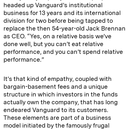
headed up Vanguard’s institutional
business for 13 years and its international
division for two before being tapped to
replace the then 54-year-old Jack Brennan
as CEO. “Yes, on a relative basis we’ve
done well, but you can’t eat relative
performance, and you can’t spend relative
performance.”
It’s that kind of empathy, coupled with
bargain-basement fees and a unique
structure in which investors in the funds
actually own the company, that has long
endeared Vanguard to its customers.
These elements are part of a business
model initiated by the famously frugal