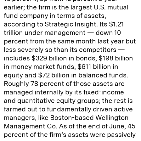
earlier; the firm is the largest U.S. mutual
fund company in terms of assets,
according to Strategic Insight. Its $1.21
trillion under management — down 10
percent from the same month last year but
less severely so than its competitors —
includes $329 billion in bonds, $198 billion
in money market funds, $611 billion in
equity and $72 billion in balanced funds.
Roughly 78 percent of those assets are
managed internally by its fixed-income
and quantitative equity groups; the rest is
farmed out to fundamentally driven active
managers, like Boston-based Wellington
Management Co. As of the end of June, 45
percent of the firm’s assets were passively