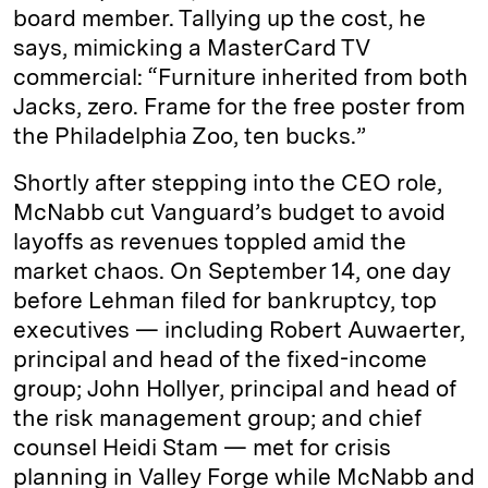
board member. Tallying up the cost, he
says, mimicking a MasterCard TV
commercial: “Furniture inherited from both
Jacks, zero. Frame for the free poster from
the Philadelphia Zoo, ten bucks.”
Shortly after stepping into the CEO role,
McNabb cut Vanguard’s budget to avoid
layoffs as revenues toppled amid the
market chaos. On September 14, one day
before Lehman filed for bankruptcy, top
executives — including Robert Auwaerter,
principal and head of the fixed-income
group; John Hollyer, principal and head of
the risk management group; and chief
counsel Heidi Stam — met for crisis
planning in Valley Forge while McNabb and