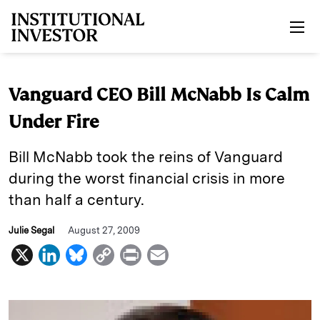
Skip to main content
Vanguard CEO Bill McNabb Is Calm
Under Fire
Bill McNabb took the reins of Vanguard
during the worst financial crisis in more
than half a century.
Julie Segal
August 27, 2009
X
L
B
C
P
E
i
l
o
r
m
n
u
p
i
a
k
e
y
n
i