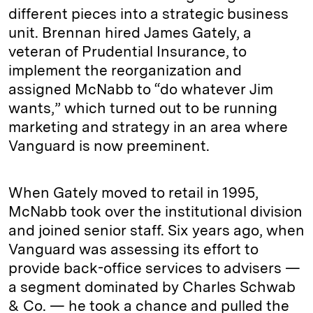
different pieces into a strategic business
unit. Brennan hired James Gately, a
veteran of Prudential Insurance, to
implement the reorganization and
assigned McNabb to “do whatever Jim
wants,” which turned out to be running
marketing and strategy in an area where
Vanguard is now preeminent.
When Gately moved to retail in 1995,
McNabb took over the institutional division
and joined senior staff. Six years ago, when
Vanguard was assessing its effort to
provide back-office services to advisers —
a segment dominated by Charles Schwab
& Co. — he took a chance and pulled the