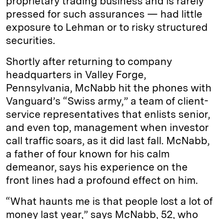
proprietary trading business and is rarely
pressed for such assurances — had little
exposure to Lehman or to risky structured
securities.
Shortly after returning to company
headquarters in Valley Forge,
Pennsylvania, McNabb hit the phones with
Vanguard’s “Swiss army,” a team of client-
service representatives that enlists senior,
and even top, management when investor
call traffic soars, as it did last fall. McNabb,
a father of four known for his calm
demeanor, says his experience on the
front lines had a profound effect on him.
“What haunts me is that people lost a lot of
money last year,” says McNabb, 52, who