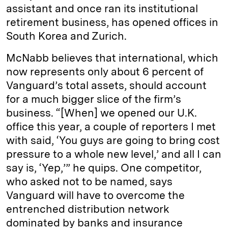
assistant and once ran its institutional
retirement business, has opened offices in
South Korea and Zurich.
McNabb believes that international, which
now represents only about 6 percent of
Vanguard’s total assets, should account
for a much bigger slice of the firm’s
business. “[When] we opened our U.K.
office this year, a couple of reporters I met
with said, ‘You guys are going to bring cost
pressure to a whole new level,’ and all I can
say is, ‘Yep,’” he quips. One competitor,
who asked not to be named, says
Vanguard will have to overcome the
entrenched distribution network
dominated by banks and insurance