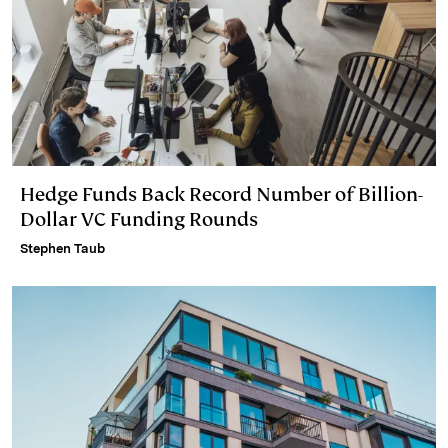
Hedge Funds Back Record Number of Billion-
Dollar VC Funding Rounds
Stephen Taub