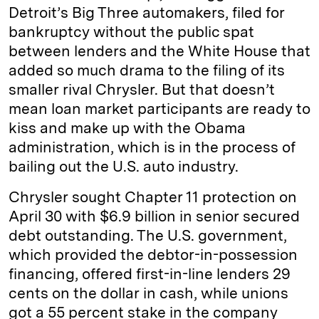
Detroit’s Big Three automakers, filed for
bankruptcy without the public spat
between lenders and the White House that
added so much drama to the filing of its
smaller rival Chrysler. But that doesn’t
mean loan market participants are ready to
kiss and make up with the Obama
administration, which is in the process of
bailing out the U.S. auto industry.
Chrysler sought Chapter 11 protection on
April 30 with $6.9 billion in senior secured
debt outstanding. The U.S. government,
which provided the debtor-in-possession
financing, offered first-in-line lenders 29
cents on the dollar in cash, while unions
got a 55 percent stake in the company