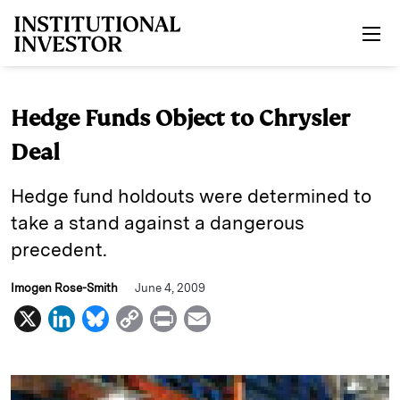
Skip to main content
Hedge Funds Object to Chrysler
Deal
Hedge fund holdouts were determined to
take a stand against a dangerous
precedent.
Imogen Rose-Smith
June 4, 2009
X
L
B
C
P
E
i
l
o
r
m
n
u
p
i
a
k
e
y
n
i