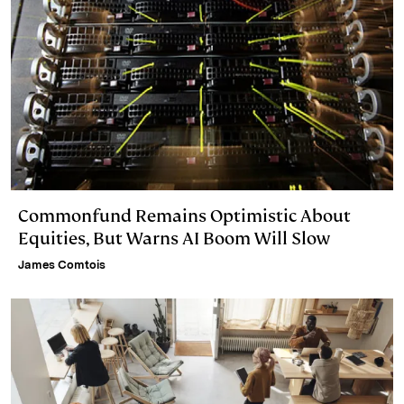
Commonfund Remains Optimistic About
Equities, But Warns AI Boom Will Slow
James Comtois