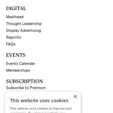
DIGITAL
Masthead
Thought Leadership
Display Advertising
Reprints
FAQs
EVENTS
Events Calendar
Memberships
SUBSCRIPTION
Subscribe to Premium
×
REGISTER
This website uses cookies
Register for Free Account
This website uses cookies to improve user