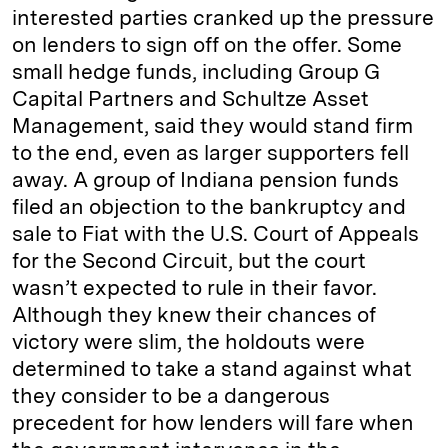
interested parties cranked up the pressure
on lenders to sign off on the offer. Some
small hedge funds, including Group G
Capital Partners and Schultze Asset
Management, said they would stand firm
to the end, even as larger supporters fell
away. A group of Indiana pension funds
filed an objection to the bankruptcy and
sale to Fiat with the U.S. Court of Appeals
for the Second Circuit, but the court
wasn’t expected to rule in their favor.
Although they knew their chances of
victory were slim, the holdouts were
determined to take a stand against what
they consider to be a dangerous
precedent for how lenders will fare when