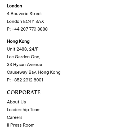
London
4 Bouverie Street
London EC4Y 8AX
P: +44 207 779 8888
Hong Kong
Unit 2488, 24/F
Lee Garden One,
33 Hysan Avenue
Causeway Bay, Hong Kong
P: +852 2912 8001
CORPORATE
About Us
Leadership Team
Careers
II Press Room