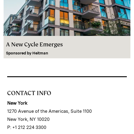
A New Cycle Emerges
Sponsored by
Heitman
CONTACT INFO
New York
1270 Avenue of the Americas, Suite 1100
New York, NY 10020
P: +1 212 224 3300