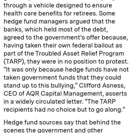
through a vehicle designed to ensure
health care benefits for retirees. Some
hedge fund managers argued that the
banks, which held most of the debt,
agreed to the government’s offer because,
having taken their own federal bailout as
part of the Troubled Asset Relief Program
(TARP), they were in no position to protest.
"It was only because hedge funds have not
taken government funds that they could
stand up to this bullying," Clifford Asness,
CEO of AQR Capital Management, asserts
in a widely circulated letter. "The TARP
recipients had no choice but to go along."
Hedge fund sources say that behind the
scenes the government and other