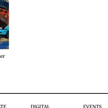
er
ATE
DIGITAL
EVENTS