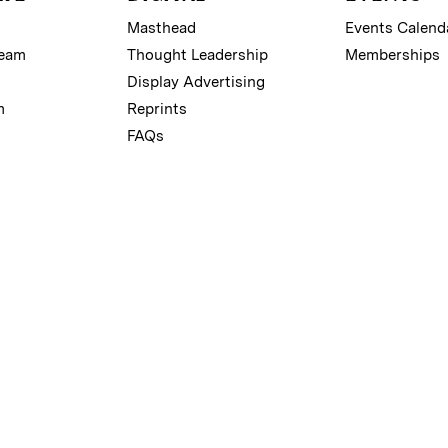
Masthead
Events Calend
Team
Thought Leadership
Memberships
Display Advertising
m
Reprints
FAQs