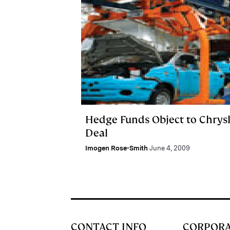
Hedge Funds Object to Chrysl
Deal
Imogen Rose-Smith
June 4, 2009
CONTACT INFO
CORPOR