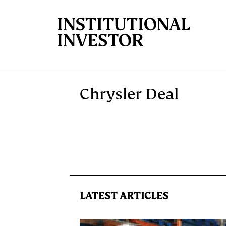
Skip to main content
Chrysler Deal
LATEST ARTICLES