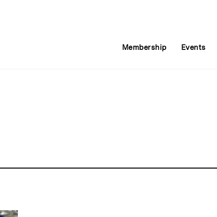
Membership
Events