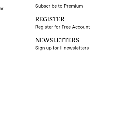
Subscribe to Premium
ar
REGISTER
Register for Free Account
NEWSLETTERS
Sign up for II newsletters