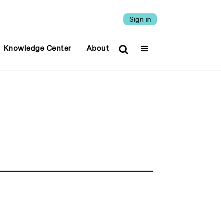
Sign in
Knowledge Center
About