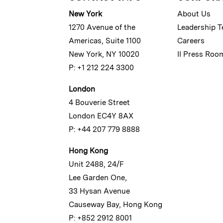
New York
About Us
1270 Avenue of the
Leadership 
Americas, Suite 1100
Careers
New York, NY 10020
II Press Roo
P: +1 212 224 3300
London
4 Bouverie Street
London EC4Y 8AX
P: +44 207 779 8888
Hong Kong
Unit 2488, 24/F
Lee Garden One,
33 Hysan Avenue
Causeway Bay, Hong Kong
P: +852 2912 8001