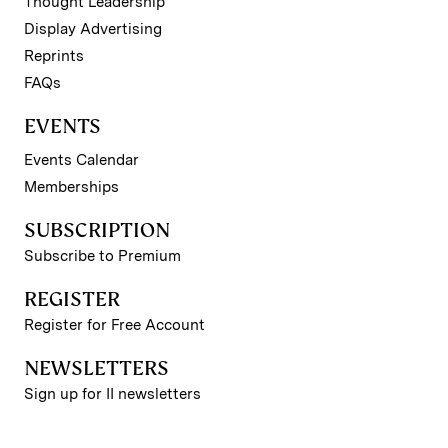
Thought Leadership
Display Advertising
Reprints
FAQs
EVENTS
Events Calendar
Memberships
SUBSCRIPTION
Subscribe to Premium
REGISTER
Register for Free Account
NEWSLETTERS
Sign up for II newsletters