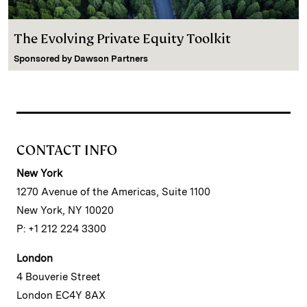
The Evolving Private Equity Toolkit
Sponsored by
Dawson Partners
CONTACT INFO
New York
1270 Avenue of the Americas, Suite 1100
New York, NY 10020
P: +1 212 224 3300
London
4 Bouverie Street
London EC4Y 8AX