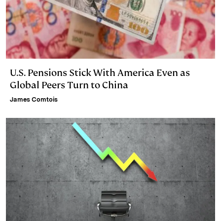
U.S. Pensions Stick With America Even as
Global Peers Turn to China
James Comtois