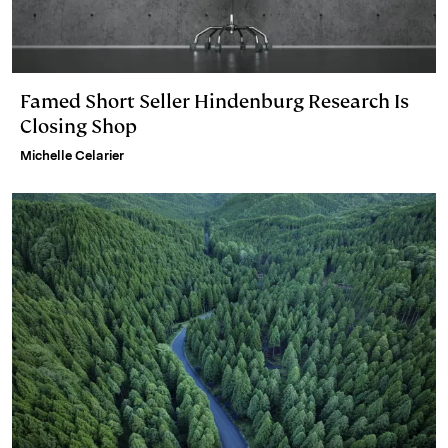
Famed Short Seller Hindenburg Research Is
Closing Shop
Michelle Celarier