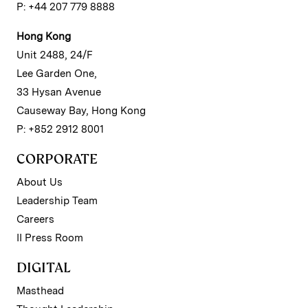
P: +44 207 779 8888
Hong Kong
Unit 2488, 24/F
Lee Garden One,
33 Hysan Avenue
Causeway Bay, Hong Kong
P: +852 2912 8001
CORPORATE
About Us
Leadership Team
Careers
II Press Room
DIGITAL
Masthead