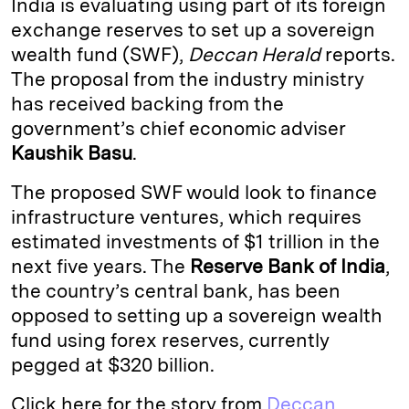
India is evaluating using part of its foreign
e
s
L
t
l
exchange reserves to set up a sovereign
wealth fund (SWF),
Deccan Herald
reports.
d
k
i
The proposal from the industry ministry
I
y
n
has received backing from the
n
k
government’s chief economic adviser
Kaushik Basu
.
The proposed SWF would look to finance
infrastructure ventures, which requires
estimated investments of $1 trillion in the
next five years. The
Reserve Bank of India
,
the country’s central bank, has been
opposed to setting up a sovereign wealth
fund using forex reserves, currently
pegged at $320 billion.
Click here for the story from
Deccan