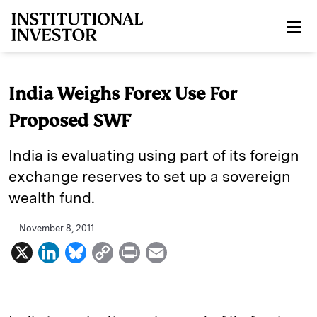
Skip to main content
India Weighs Forex Use For
Proposed SWF
India is evaluating using part of its foreign
exchange reserves to set up a sovereign
wealth fund.
November 8, 2011
X
L
B
C
P
E
i
l
o
r
m
n
u
p
i
a
k
e
y
n
i