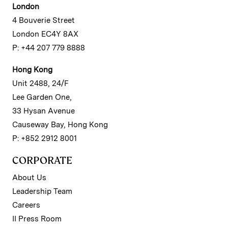
London
4 Bouverie Street
London EC4Y 8AX
P: +44 207 779 8888
Hong Kong
Unit 2488, 24/F
Lee Garden One,
33 Hysan Avenue
Causeway Bay, Hong Kong
P: +852 2912 8001
CORPORATE
About Us
Leadership Team
Careers
II Press Room