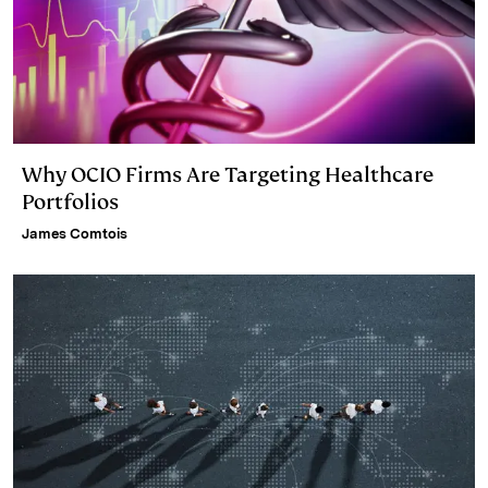
Why OCIO Firms Are Targeting Healthcare
Portfolios
James Comtois