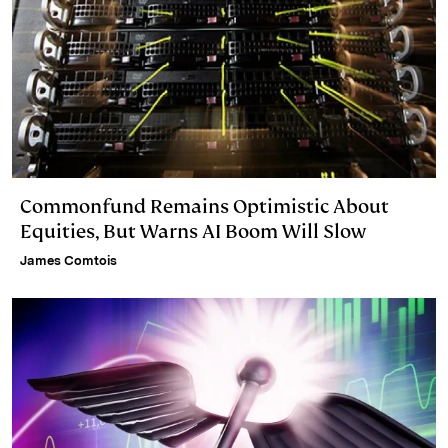
Commonfund Remains Optimistic About
Equities, But Warns AI Boom Will Slow
James Comtois