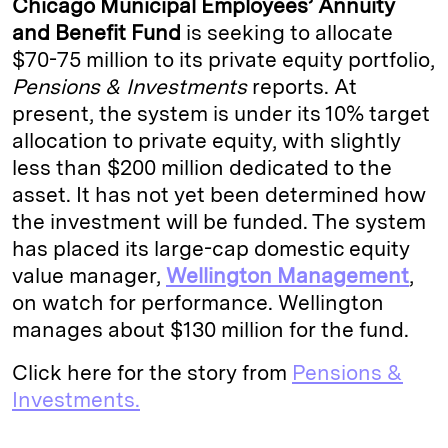
Chicago Municipal Employees’ Annuity
e
s
L
t
l
and Benefit Fund
is seeking to allocate
$70-75 million to its private equity portfolio,
d
k
i
Pensions & Investments
reports. At
I
y
n
present, the system is under its 10% target
n
k
allocation to private equity, with slightly
less than $200 million dedicated to the
asset. It has not yet been determined how
the investment will be funded. The system
has placed its large-cap domestic equity
value manager,
Wellington Management
,
on watch for performance. Wellington
manages about $130 million for the fund.
Click here for the story from
Pensions &
Investments.