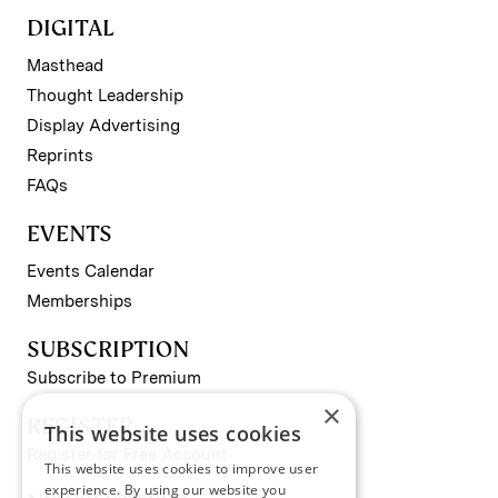
DIGITAL
Masthead
Thought Leadership
Display Advertising
Reprints
FAQs
EVENTS
Events Calendar
Memberships
SUBSCRIPTION
Subscribe to Premium
×
REGISTER
This website uses cookies
Register for Free Account
This website uses cookies to improve user
experience. By using our website you