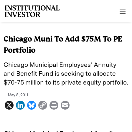
Skip to main content
Chicago Muni To Add $75M To PE
Portfolio
Chicago Municipal Employees’ Annuity
and Benefit Fund is seeking to allocate
$70-75 million to its private equity portfolio.
May 8, 2011
X
L
B
C
P
E
i
l
o
r
m
n
u
p
i
a
k
e
y
n
i