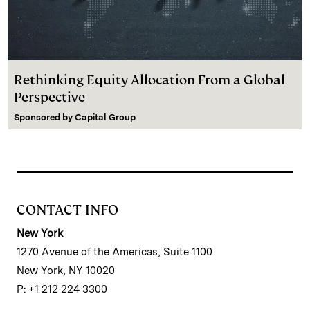
Rethinking Equity Allocation From a Global
Perspective
Sponsored by
Capital Group
CONTACT INFO
New York
1270 Avenue of the Americas, Suite 1100
New York, NY 10020
P: +1 212 224 3300