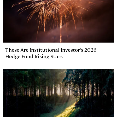
These Are Institutional Investor’s 2026
Hedge Fund Rising Stars