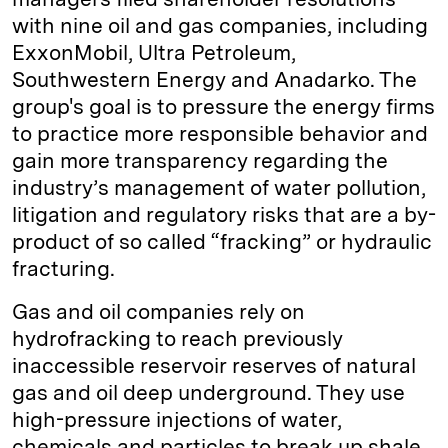
with nine oil and gas companies, including
ExxonMobil, Ultra Petroleum,
Southwestern Energy and Anadarko. The
group's goal is to pressure the energy firms
to practice more responsible behavior and
gain more transparency regarding the
industry’s management of water pollution,
litigation and regulatory risks that are a by-
product of so called “fracking” or hydraulic
fracturing.
Gas and oil companies rely on
hydrofracking to reach previously
inaccessible reservoir reserves of natural
gas and oil deep underground. They use
high-pressure injections of water,
chemicals and particles to break up shale