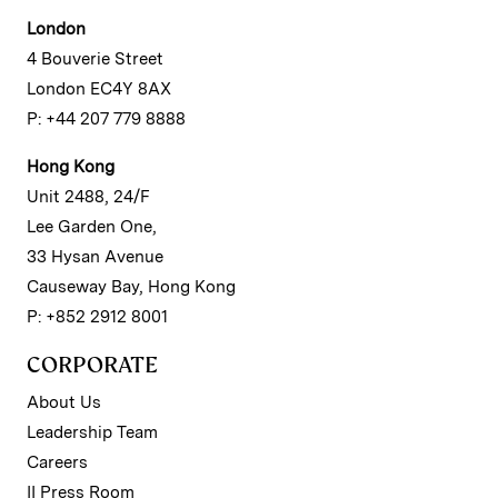
London
4 Bouverie Street
London EC4Y 8AX
P: +44 207 779 8888
Hong Kong
Unit 2488, 24/F
Lee Garden One,
33 Hysan Avenue
Causeway Bay, Hong Kong
P: +852 2912 8001
CORPORATE
About Us
Leadership Team
Careers
II Press Room