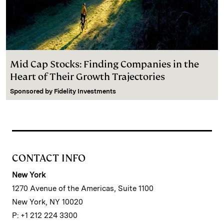
Mid Cap Stocks: Finding Companies in the
Heart of Their Growth Trajectories
Sponsored by
Fidelity Investments
CONTACT INFO
New York
1270 Avenue of the Americas, Suite 1100
New York, NY 10020
P: +1 212 224 3300