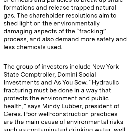
formations and release trapped natural
gas. The shareholder resolutions aim to
shed light on the environmentally
damaging aspects of the “fracking”
process, and also demand more safety and
less chemicals used.
The group of investors include New York
State Comptroller, Domini Social
Investments and As You Sow. “Hydraulic
fracturing must be done in a way that
protects the environment and public
health,” says Mindy Lubber, president of
Ceres. Poor well-construction practices
are the main cause of environmental risks
such as contaminated drinking water, well