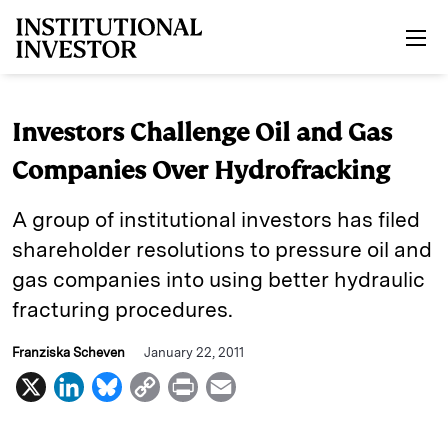
Skip to main content
Investors Challenge Oil and Gas
Companies Over Hydrofracking
A group of institutional investors has filed
shareholder resolutions to pressure oil and
gas companies into using better hydraulic
fracturing procedures.
Franziska Scheven
January 22, 2011
X
L
B
C
P
E
i
l
o
r
m
n
u
p
i
a