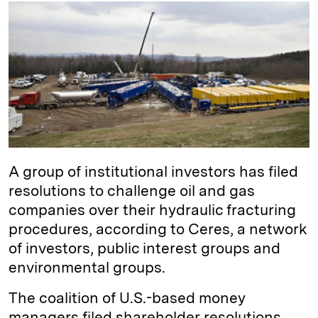
k
e
y
n
i
e
s
L
t
l
d
k
i
I
y
n
n
k
A group of institutional investors has filed
resolutions to challenge oil and gas
companies over their hydraulic fracturing
procedures, according to Ceres, a network
of investors, public interest groups and
environmental groups.
The coalition of U.S.-based money
managers filed shareholder resolutions