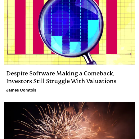
Despite Software Making a Comeback,
Investors Still Struggle With Valuations
James Comtois