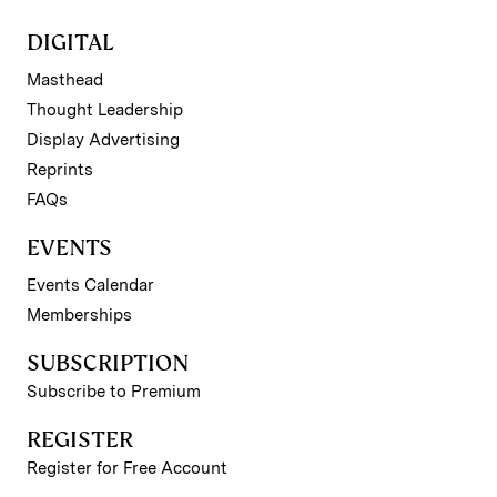
DIGITAL
Masthead
Thought Leadership
Display Advertising
Reprints
FAQs
EVENTS
Events Calendar
Memberships
SUBSCRIPTION
Subscribe to Premium
REGISTER
Register for Free Account