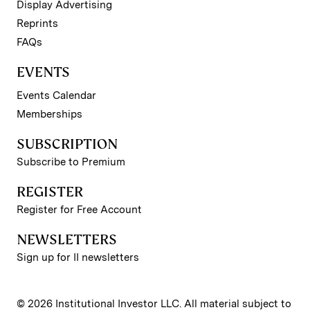
Display Advertising
Reprints
FAQs
EVENTS
Events Calendar
Memberships
SUBSCRIPTION
Subscribe to Premium
REGISTER
Register for Free Account
NEWSLETTERS
Sign up for II newsletters
© 2026 Institutional Investor LLC. All material subject to