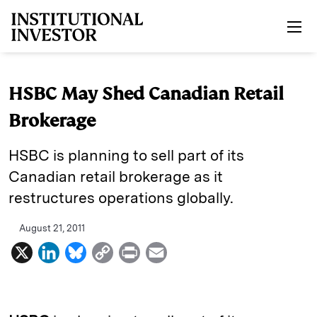
Skip to main content
HSBC May Shed Canadian Retail
Brokerage
HSBC is planning to sell part of its
Canadian retail brokerage as it
restructures operations globally.
August 21, 2011
X
L
B
C
P
E
i
l
o
r
m
n
u
p
i
a
k
e
y
n
i