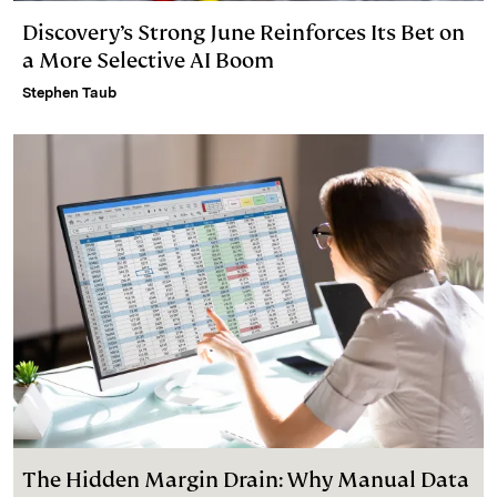
Discovery’s Strong June Reinforces Its Bet on
a More Selective AI Boom
Stephen Taub
The Hidden Margin Drain: Why Manual Data