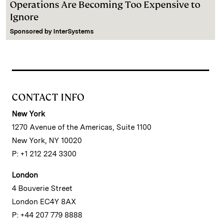
Operations Are Becoming Too Expensive to
Ignore
Sponsored by
InterSystems
CONTACT INFO
New York
1270 Avenue of the Americas, Suite 1100
New York, NY 10020
P: +1 212 224 3300
London
4 Bouverie Street
London EC4Y 8AX
P: +44 207 779 8888