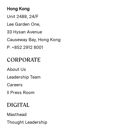
Hong Kong
Unit 2488, 24/F
Lee Garden One,
33 Hysan Avenue
Causeway Bay, Hong Kong
P: +852 2912 8001
CORPORATE
About Us
Leadership Team
Careers
II Press Room
DIGITAL
Masthead
Thought Leadership