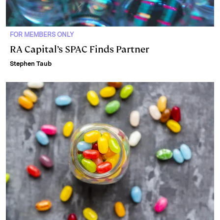
FOR MEMBERS ONLY
RA Capital’s SPAC Finds Partner
Stephen Taub