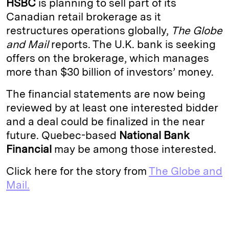
HSBC
is planning to sell part of its
e
s
L
t
l
Canadian retail brokerage as it
restructures operations globally,
The Globe
d
k
i
and Mail
reports. The U.K. bank is seeking
I
y
n
offers on the brokerage, which manages
n
k
more than $30 billion of investors’ money.
The financial statements are now being
reviewed by at least one interested bidder
and a deal could be finalized in the near
future. Quebec-based
National Bank
Financial
may be among those interested.
Click here for the story from
The Globe and
Mail.