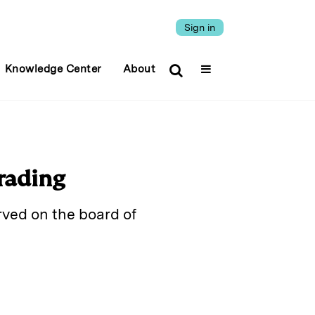
Sign in
Knowledge Center
About
rading
rved on the board of