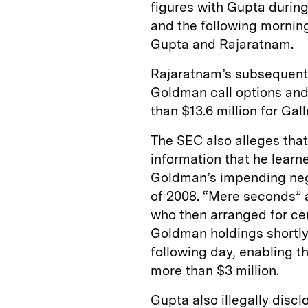
figures with Gupta during
and the following morning
Gupta and Rajaratnam.
Rajaratnam’s subsequent 
Goldman call options and
than $13.6 million for Gal
The SEC also alleges tha
information that he learn
Goldman’s impending negat
of 2008. “Mere seconds” a
who then arranged for cer
Goldman holdings shortly
following day, enabling 
more than $3 million.
Gupta also illegally disc