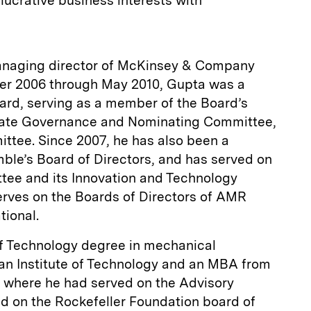
 lucrative business interests with
managing director of McKinsey & Company
r 2006 through May 2010, Gupta was a
rd, serving as a member of the Board’s
ate Governance and Nominating Committee,
tee. Since 2007, he has also been a
le’s Board of Directors, and has served on
tee and its Innovation and Technology
rves on the Boards of Directors of AMR
tional.
f Technology degree in mechanical
ian Institute of Technology and an MBA from
 where he had served on the Advisory
ed on the Rockefeller Foundation board of