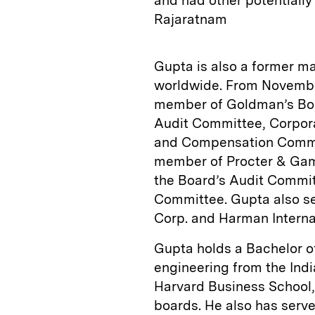
and had other potentially
Rajaratnam
Gupta is also a former 
worldwide. From Novembe
member of Goldman’s Boa
Audit Committee, Corpor
and Compensation Commit
member of Procter & Gamb
the Board’s Audit Commit
Committee. Gupta also se
Corp. and Harman Interna
Gupta holds a Bachelor o
engineering from the Ind
Harvard Business School,
boards. He also has serv