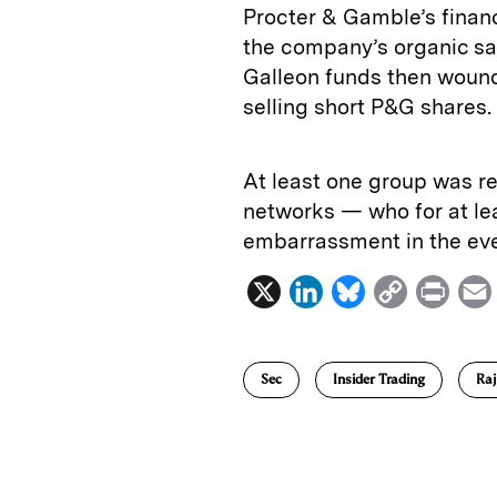
Procter & Gamble’s financ
the company’s organic sa
Galleon funds then woun
selling short P&G shares.
At least one group was re
networks — who for at le
embarrassment in the eve
X
L
B
C
P
i
l
o
r
n
u
p
i
Sec
Insider Trading
Raj
k
e
y
n
i
e
s
L
t
l
d
k
i
I
y
n