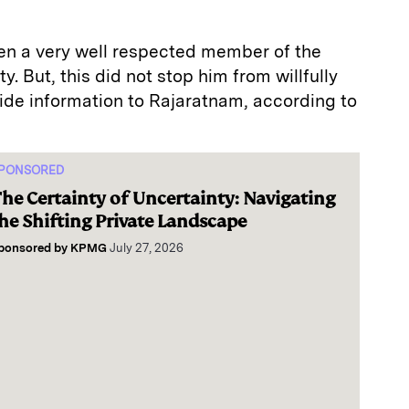
een a very well respected member of the
. But, this did not stop him from willfully
side information to Rajaratnam, according to
PONSORED
he Certainty of Uncertainty: Navigating
he Shifting Private Landscape
ponsored by
KPMG
July 27, 2026