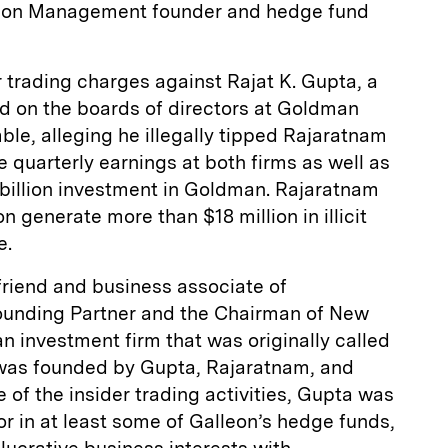
lleon Management founder and hedge fund
r trading charges against Rajat K. Gupta, a
d on the boards of directors at Goldman
le, alleging he illegally tipped Rajaratnam
e quarterly earnings at both firms as well as
billion investment in Goldman. Rajaratnam
n generate more than $18 million in illicit
e.
friend and business associate of
ounding Partner and the Chairman of New
an investment firm that was originally called
 was founded by Gupta, Rajaratnam, and
e of the insider trading activities, Gupta was
tor in at least some of Galleon’s hedge funds,