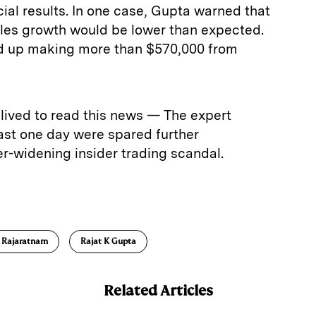
ial results. In one case, Gupta warned that
les growth would be lower than expected.
d up making more than $570,000 from
lived to read this news — The expert
ast one day were spared further
r-widening insider trading scandal.
E
m
a
 Rajaratnam
Rajat K Gupta
Related Articles