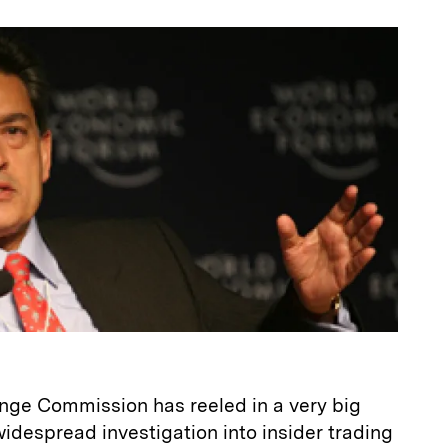
a
nge Commission has reeled in a very big
widespread investigation into insider trading