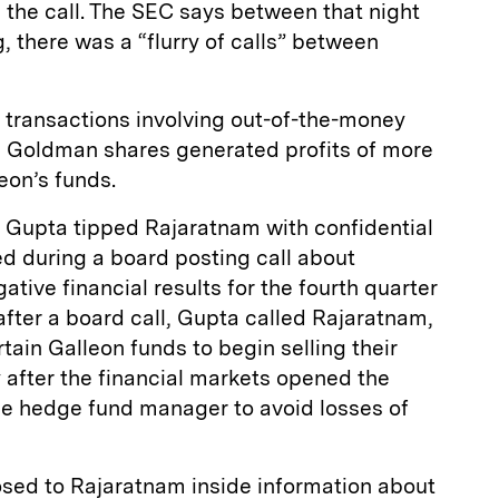
 the call. The SEC says between that night
, there was a “flurry of calls” between
transactions involving out-of-the-money
 Goldman shares generated profits of more
leon’s funds.
t Gupta tipped Rajaratnam with confidential
ed during a board posting call about
ive financial results for the fourth quarter
fter a board call, Gupta called Rajaratnam,
tain Galleon funds to begin selling their
 after the financial markets opened the
the hedge fund manager to avoid losses of
losed to Rajaratnam inside information about