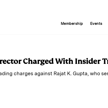
Membership
Events
ector Charged With Insider T
rading charges against Rajat K. Gupta, who se
E
m