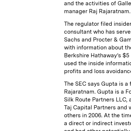
and the activities of Ga
manager Raj Rajaratnam.
The regulator filed inside
consultant who has serve
Sachs and Procter & Gamb
with information about th
Berkshire Hathaway’s $5 
used the inside informatio
profits and loss avoidanc
The SEC says Gupta is a 
Rajaratnam. Gupta is a F
Silk Route Partners LLC, 
Taj Capital Partners and
others in 2006. At the tim
a direct or indirect inves