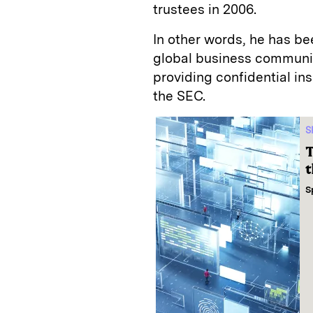
trustees in 2006.
In other words, he has b
global business community
providing confidential in
the SEC.
S
T
t
S