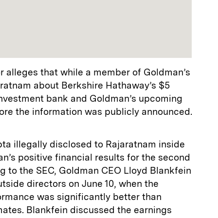
or alleges that while a member of Goldman’s
aratnam about Berkshire Hathaway’s $5
e investment bank and Goldman’s upcoming
fore the information was publicly announced.
a illegally disclosed to Rajaratnam inside
’s positive financial results for the second
ng to the SEC, Goldman CEO Lloyd Blankfein
tside directors on June 10, when the
ormance was significantly better than
mates. Blankfein discussed the earnings