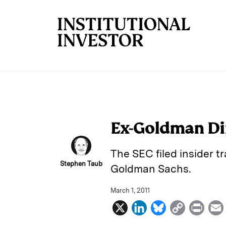
Skip to main content
Ex-Goldman Dir
The SEC filed insider t
Stephen Taub
Goldman Sachs.
March 1, 2011
X
L
B
C
P
i
l
o
r