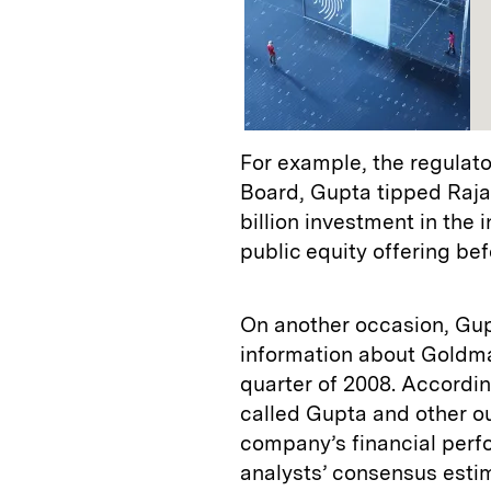
For example, the regulat
Board, Gupta tipped Raj
billion investment in th
public equity offering be
On another occasion, Gupt
information about Goldman
quarter of 2008. Accordi
called Gupta and other ou
company’s financial perf
analysts’ consensus esti