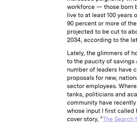
workforce — those born 
live to at least 100 years
90 percent or more of the 
projected to be cut to ab
2034, according to the la
Lately, the glimmers of h
to the paucity of savings 
number of leaders have c
proposals for new, nation
sector employees. Where
tanks, politicians and 
community have recently
whose input I first called 
cover story, “
The Search f