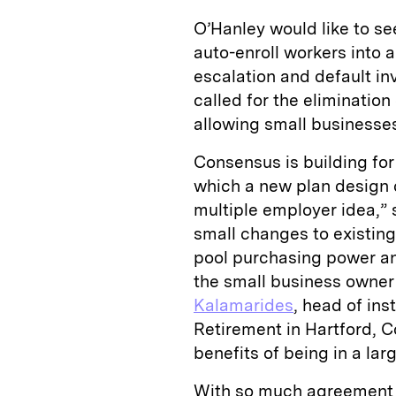
O’Hanley would like to see
auto-enroll workers into 
escalation and default i
called for the elimination
allowing small businesse
Consensus is building for
which a new plan design 
multiple employer idea,”
small changes to existing
pool purchasing power and
the small business owner
Kalamarides
, head of ins
Retirement in Hartford, C
benefits of being in a lar
With so much agreement 