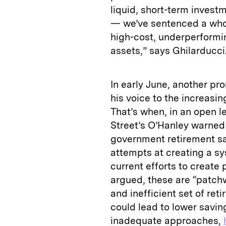
liquid, short-term inves
— we’ve sentenced a whol
high-cost, underperformi
assets,” says Ghilarducci
In early June, another 
his voice to the increasin
That’s when, in an open let
Street’s O’Hanley warned
government retirement s
attempts at creating a sy
current efforts to create 
argued, these are “patchwo
and inefficient set of re
could lead to lower savin
inadequate approaches,