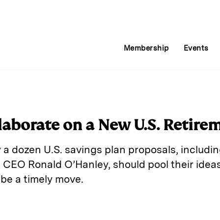
Membership
Events
llaborate on a New U.S. Retire
 a dozen U.S. savings plan proposals, includin
 CEO Ronald O’Hanley, should pool their ideas
 be a timely move.
E