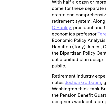
With half a dozen or more
come for these separate r
create one comprehensive 
retirement system. Along t
O’Hanley
, president and 
economics professor
Ter
Economic Policy Analysis
Hamilton (Tony) James, C
the Bipartisan Policy Cen
out a unified plan desig
public.
Retirement industry exper
notes
Joshua Gotbaum
, 
Washington think tank Bro
the Pension Benefit Guar
designers work out a prog