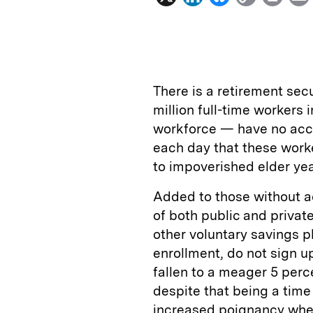
i
l
o
r
n
u
p
i
k
e
y
n
i
e
s
L
t
l
There is a retirement secu
d
k
i
million full-time workers 
I
y
n
workforce — have no acce
n
k
each day that these worke
to impoverished elder yea
Added to those without a
of both public and privat
other voluntary savings p
enrollment, do not sign up
fallen to a meager 5 perce
despite that being a time
increased poignancy when 