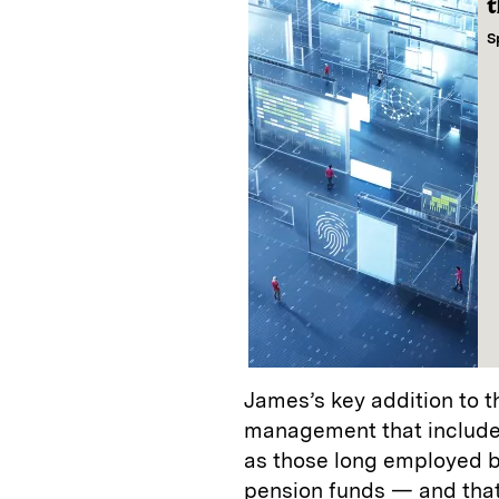
t
S
James’s key addition to t
management that includes 
as those long employed 
pension funds — and that