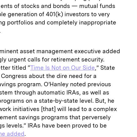
tments of stocks and bonds — mutual funds
e generation of 401(k) investors to very
ng portfolios and completely inappropriate
.
prominent asset management executive added
gly urgent calls for retirement security.
ter titled “
Time Is Not on Our Side
,” State
 Congress about the dire need for a
avings program. O’Hanley noted previous
stem through automatic IRAs, as well as
programs on a state-by-state level. But, he
rk initiatives [that] will lead to a complex
tirement savings programs that perversely
gs levels.” IRAs have been proved to be
he added
.