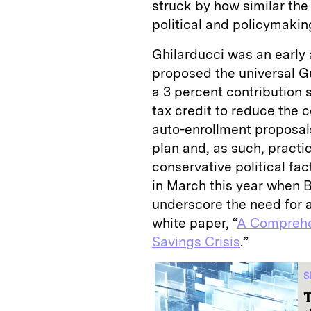
struck by how similar the
political and policymaki
Ghilarducci was an early a
proposed the universal G
a 3 percent contribution
tax credit to reduce the c
auto-enrollment proposal
plan and, as such, practi
conservative political fac
in March this year when B
underscore the need for a
white paper, “
A Comprehen
Savings Crisis
.”
S
T