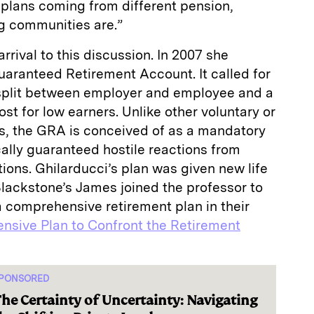
 plans coming from different pension,
ng communities are.”
rrival to this discussion. In 2007 she
uaranteed Retirement Account. It called for
 split between employer and employee and a
ost for low earners. Unlike other voluntary or
s, the GRA is conceived of as a mandatory
cally guaranteed hostile reactions from
tions. Ghilarducci’s plan was given new life
lackstone’s James joined the professor to
 comprehensive retirement plan in their
sive Plan to Confront the Retirement
PONSORED
he Certainty of Uncertainty: Navigating