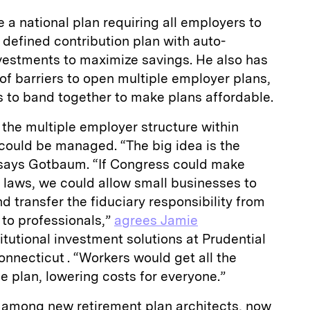
 a national plan requiring all employers to
a defined contribution plan with auto-
nvestments to maximize savings. He also has
 of barriers to open multiple employer plans,
s to band together to make plans affordable.
 the multiple employer structure within
could be managed. “The big idea is the
 says Gotbaum. “If Congress could make
 laws, we could allow small businesses to
 transfer the fiduciary responsibility from
 to professionals,”
agrees Jamie
titutional investment solutions at Prudential
onnecticut . “Workers would get all the
ge plan, lowering costs for everyone.”
among new retirement plan architects, now