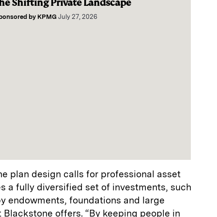
he Shifting Private Landscape
ponsored by
KPMG
July 27, 2026
he plan design calls for professional asset
a fully diversified set of investments, such
by endowments, foundations and large
 Blackstone offers. “By keeping people in