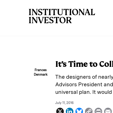
Skip to main content
It’s Time to Co
Frances
Denmark
The designers of nearly
Advisors President and
universal plan. It would
July 11, 2016
X
L
B
C
P