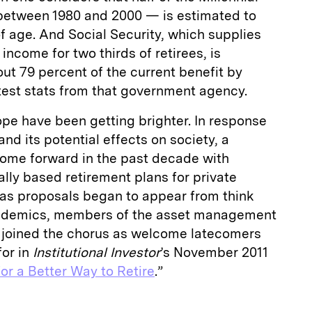
between 1980 and 2000 — is estimated to
 of age. And Social Security, which supplies
income for two thirds of retirees, is
out 79 percent of the current benefit by
test stats from that government agency.
ope have been getting brighter. In response
and its potential effects on society, a
ome forward in the past decade with
ally based retirement plans for private
as proposals began to appear from think
academics, members of the asset management
 joined the chorus as welcome latecomers
for in
Institutional Investor
’s November 2011
or a Better Way to Retire
.”