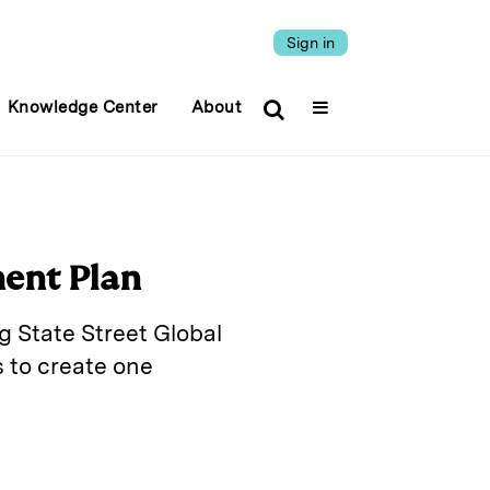
Sign in
Knowledge Center
About
ment Plan
g State Street Global
 to create one