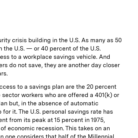
m
a
rity crisis building in the U.S. As many as 50
in the U.S. — or 40 percent of the U.S.
ss to a workplace savings vehicle. And
rs do not save, they are another day closer
rs.
ccess to a savings plan are the 20 percent
e sector workers who are offered a 401(k) or
lan but, in the absence of automatic
 for it. The U.S. personal savings rate has
nt from its peak at 15 percent in 1975,
 of economic recession. This takes on an
one considers that half of the Millennial