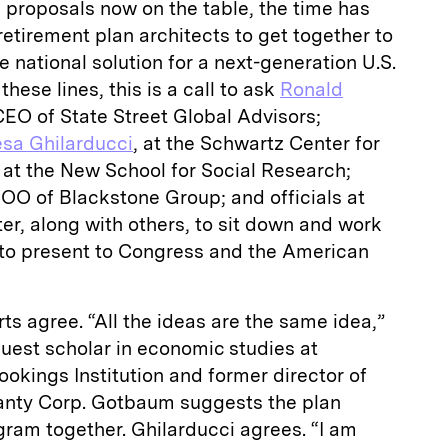
 proposals now on the table, the time has
etirement plan architects to get together to
national solution for a next-generation U.S.
hese lines, this is a call to ask
Ronald
CEO of State Street Global Advisors;
esa Ghilarducci
, at the Schwartz Center for
 at the New School for Social Research;
OO of Blackstone Group; and officials at
ter, along with others, to sit down and work
n to present to Congress and the American
ts agree. “All the ideas are the same idea,”
guest scholar in economic studies at
okings Institution and former director of
anty Corp. Gotbaum suggests the plan
ram together. Ghilarducci agrees. “I am