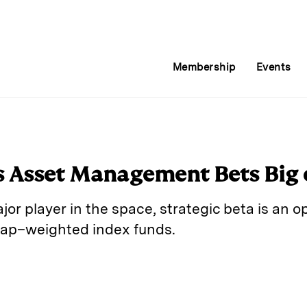
Membership
Events
 Asset Management Bets Big 
or player in the space, strategic beta is an o
cap–weighted index funds.
E
m