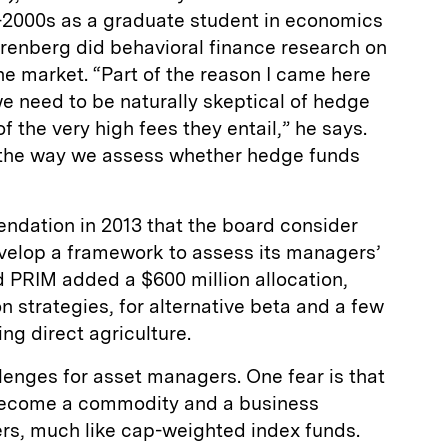
-2000s as a graduate student in economics
erenberg did behavioral finance research on
the market. “Part of the reason I came here
we need to be naturally skeptical of hedge
 the very high fees they entail,” he says.
 the way we assess whether hedge funds
dation in 2013 that the board consider
elop a framework to assess its managers’
 PRIM added a $600 million allocation,
n strategies, for alternative beta and a few
ng direct agriculture.
lenges for asset managers. One fear is that
 become a commodity and a business
rs, much like cap-weighted index funds.