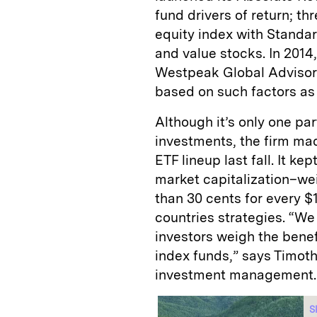
fund drivers of return; thr
equity index with Standar
and value stocks. In 201
Westpeak Global Advisors
based on such factors as 
Although it’s only one pa
investments, the firm mad
ETF lineup last fall. It ke
market capitalization–we
than 30 cents for every 
countries strategies. “We
investors weigh the benef
index funds,” says Timoth
investment management.
S