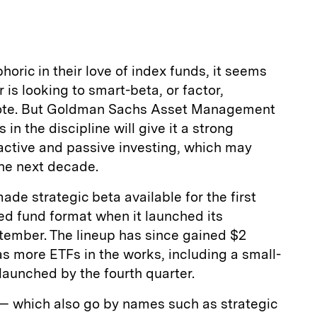
a
oric in their love of index funds, it seems
is looking to smart-beta, or factor,
dote. But Goldman Sachs Asset Management
s in the discipline will give it a strong
f active and passive investing, which may
the next decade.
 strategic beta available for the first
ed fund format when it launched its
tember. The lineup has since gained $2
as more ETFs in the works, including a small-
launched by the fourth quarter.
 which also go by names such as strategic