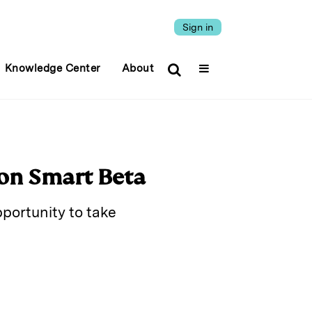
Sign in
Knowledge Center
About
on Smart Beta
pportunity to take