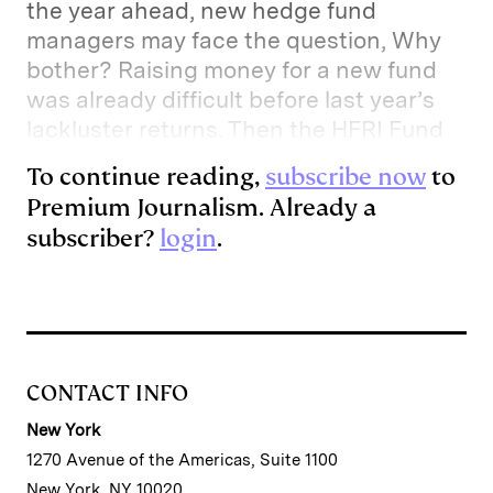
the year ahead, new hedge fund
I
y
n
managers may face the question, Why
n
k
bother? Raising money for a new fund
was already difficult before last year’s
lackluster returns. Then the HFRI Fund
To continue reading,
subscribe now
to
Premium Journalism. Already a
subscriber?
login
.
CONTACT INFO
New York
1270 Avenue of the Americas, Suite 1100
New York, NY 10020