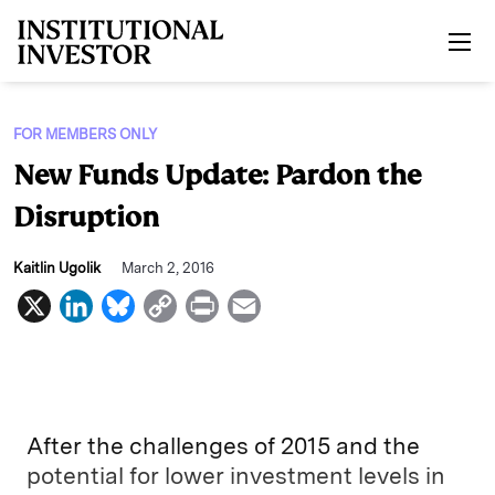
Skip to main content
FOR MEMBERS ONLY
New Funds Update: Pardon the
Disruption
Kaitlin Ugolik
March 2, 2016
X
L
B
C
P
E
i
l
o
r
m
n
u
p
i
a
k
e
y
n
i
e
s
L
t
l
After the challenges of 2015 and the
d
k
i
potential for lower investment levels in