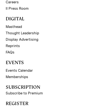
Careers
II Press Room
DIGITAL
Masthead
Thought Leadership
Display Advertising
Reprints
FAQs
EVENTS
Events Calendar
Memberships
SUBSCRIPTION
Subscribe to Premium
REGISTER