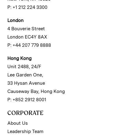
P: +1 212 224 3300
London
4 Bouverie Street
London EC4Y 8AX
P: +44 207 779 8888
Hong Kong
Unit 2488, 24/F
Lee Garden One,
33 Hysan Avenue
Causeway Bay, Hong Kong
P: +852 2912 8001
CORPORATE
About Us
Leadership Team