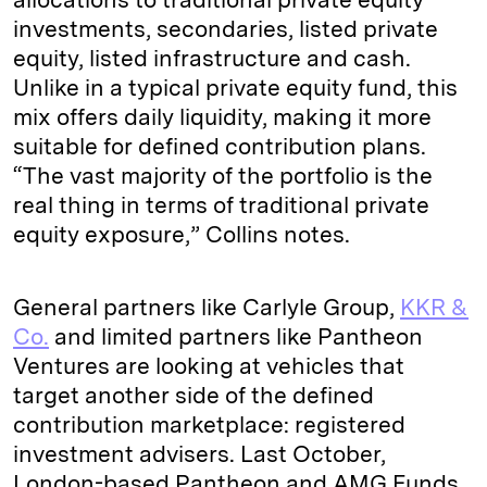
investments, secondaries, listed private
equity, listed infrastructure and cash.
Unlike in a typical private equity fund, this
mix offers daily liquidity, making it more
suitable for defined contribution plans.
“The vast majority of the portfolio is the
real thing in terms of traditional private
equity exposure,” Collins notes.
General partners like Carlyle Group,
KKR &
Co.
and limited partners like Pantheon
Ventures are looking at vehicles that
target another side of the defined
contribution marketplace: registered
investment advisers. Last October,
London-based Pantheon and AMG Funds