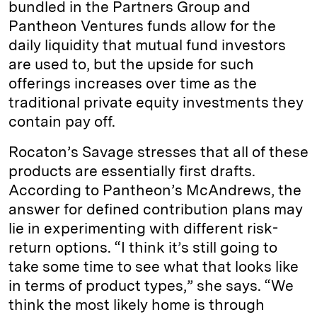
bundled in the Partners Group and
Pantheon Ventures funds allow for the
daily liquidity that mutual fund investors
are used to, but the upside for such
offerings increases over time as the
traditional private equity investments they
contain pay off.
Rocaton’s Savage stresses that all of these
products are essentially first drafts.
According to Pantheon’s McAndrews, the
answer for defined contribution plans may
lie in experimenting with different risk-
return options. “I think it’s still going to
take some time to see what that looks like
in terms of product types,” she says. “We
think the most likely home is through