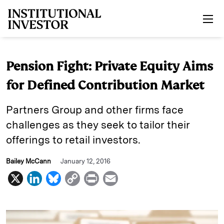
Skip to main content
Pension Fight: Private Equity Aims
for Defined Contribution Market
Partners Group and other firms face
challenges as they seek to tailor their
offerings to retail investors.
Bailey McCann
January 12, 2016
X
L
B
C
P
E
i
l
o
r
m
n
u
p
i
a
k
e
y
n
i