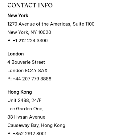
CONTACT INFO
New York
1270 Avenue of the Americas, Suite 1100
New York, NY 10020
P: +1 212 224 3300
London
4 Bouverie Street
London EC4Y 8AX
P: +44 207 779 8888
Hong Kong
Unit 2488, 24/F
Lee Garden One,
33 Hysan Avenue
Causeway Bay, Hong Kong
P: +852 2912 8001