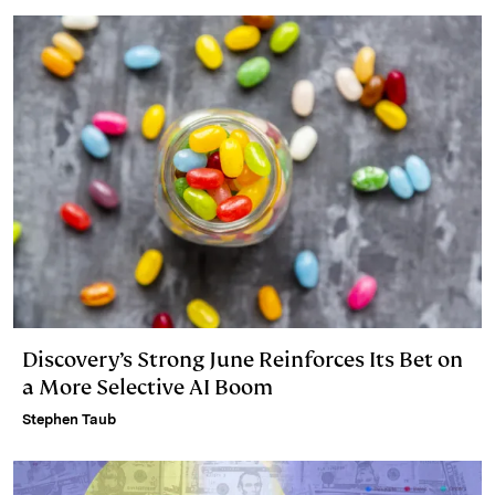
Discovery’s Strong June Reinforces Its Bet on
a More Selective AI Boom
Stephen Taub