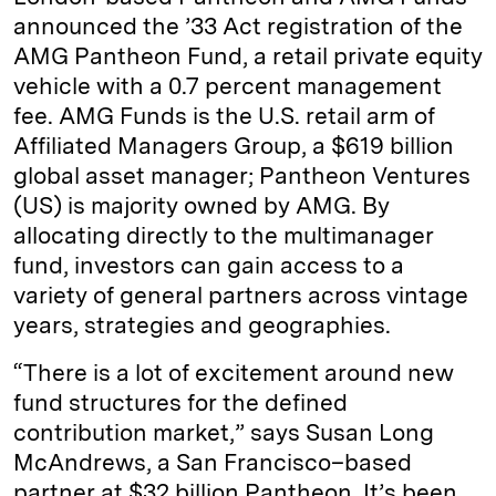
announced the ’33 Act registration of the
AMG Pantheon Fund, a retail private equity
vehicle with a 0.7 percent management
fee. AMG Funds is the U.S. retail arm of
Affiliated Managers Group, a $619 billion
global asset manager; Pantheon Ventures
(US) is majority owned by AMG. By
allocating directly to the multimanager
fund, investors can gain access to a
variety of general partners across vintage
years, strategies and geographies.
“There is a lot of excitement around new
fund structures for the defined
contribution market,” says Susan Long
McAndrews, a San Francisco–based
partner at $32 billion Pantheon. It’s been