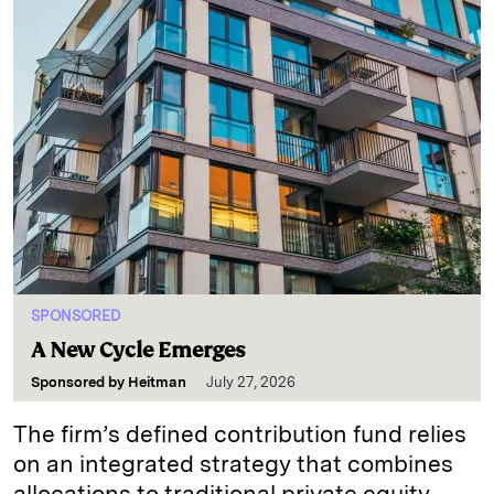
SPONSORED
A New Cycle Emerges
Sponsored by
Heitman
July 27, 2026
The firm’s defined contribution fund relies
on an integrated strategy that combines
allocations to traditional private equity