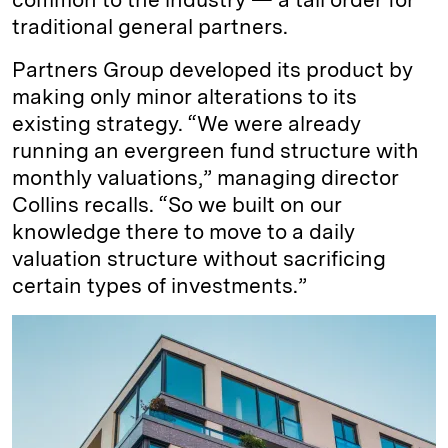
traditional general partners.
Partners Group developed its product by
making only minor alterations to its
existing strategy. “We were already
running an evergreen fund structure with
monthly valuations,” managing director
Collins recalls. “So we built on our
knowledge there to move to a daily
valuation structure without sacrificing
certain types of investments.”