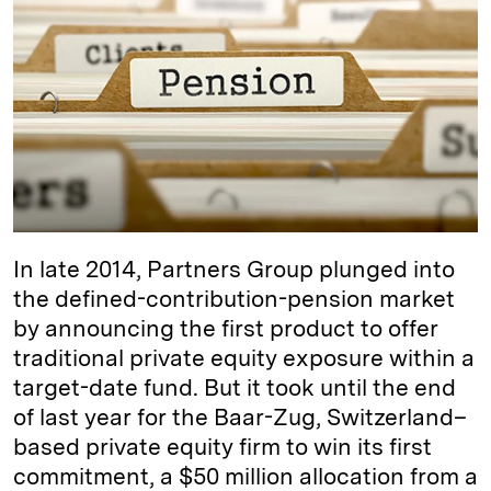
e
s
L
t
l
d
k
i
I
y
n
n
k
In late 2014, Partners Group plunged into
the defined-contribution-pension market
by announcing the first product to offer
traditional private equity exposure within a
target-date fund. But it took until the end
of last year for the Baar-Zug, Switzerland–
based private equity firm to win its first
commitment, a $50 million allocation from a