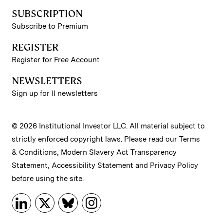
SUBSCRIPTION
Subscribe to Premium
REGISTER
Register for Free Account
NEWSLETTERS
Sign up for II newsletters
© 2026 Institutional Investor LLC. All material subject to
strictly enforced copyright laws. Please read our
Terms
& Conditions
,
Modern Slavery Act Transparency
Statement
,
Accessibility Statement
and
Privacy Policy
before using the site.