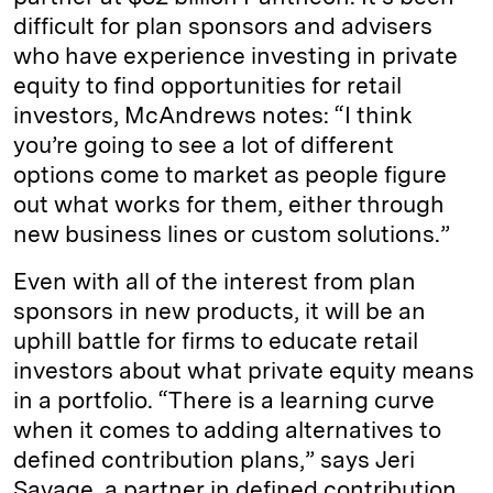
difficult for plan sponsors and advisers
who have experience investing in private
equity to find opportunities for retail
investors, McAndrews notes: “I think
you’re going to see a lot of different
options come to market as people figure
out what works for them, either through
new business lines or custom solutions.”
Even with all of the interest from plan
sponsors in new products, it will be an
uphill battle for firms to educate retail
investors about what private equity means
in a portfolio. “There is a learning curve
when it comes to adding alternatives to
defined contribution plans,” says Jeri
Savage, a partner in defined contribution