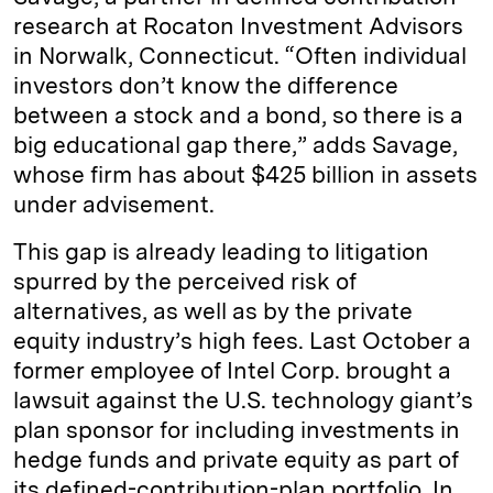
research at Rocaton Investment Advisors
in Norwalk, Connecticut. “Often individual
investors don’t know the difference
between a stock and a bond, so there is a
big educational gap there,” adds Savage,
whose firm has about $425 billion in assets
under advisement.
This gap is already leading to litigation
spurred by the perceived risk of
alternatives, as well as by the private
equity industry’s high fees. Last October a
former employee of Intel Corp. brought a
lawsuit against the U.S. technology giant’s
plan sponsor for including investments in
hedge funds and private equity as part of
its defined-contribution-plan portfolio. In