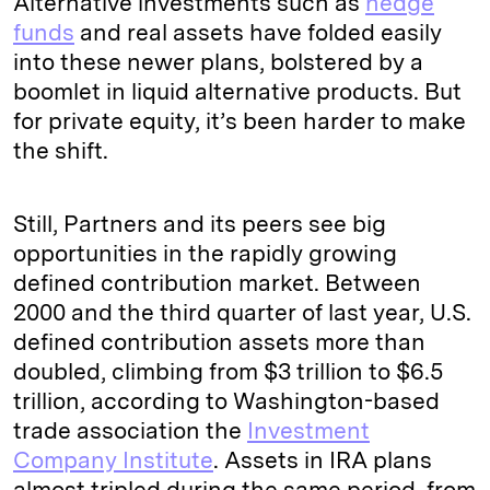
Alternative investments such as
hedge
funds
and real assets have folded easily
into these newer plans, bolstered by a
boomlet in liquid alternative products. But
for private equity, it’s been harder to make
the shift.
Still, Partners and its peers see big
opportunities in the rapidly growing
defined contribution market. Between
2000 and the third quarter of last year, U.S.
defined contribution assets more than
doubled, climbing from $3 trillion to $6.5
trillion, according to Washington-based
trade association the
Investment
Company Institute
. Assets in IRA plans
almost tripled during the same period, from