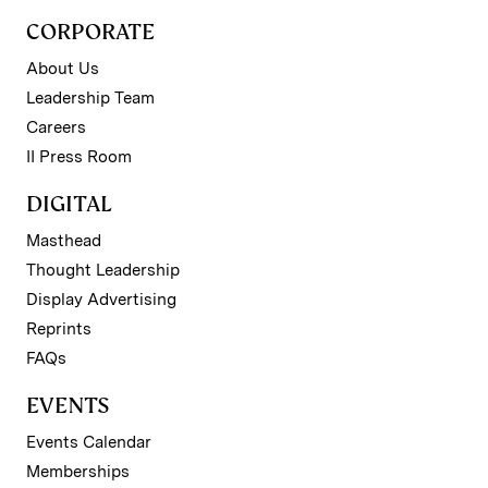
CORPORATE
About Us
Leadership Team
Careers
II Press Room
DIGITAL
Masthead
Thought Leadership
Display Advertising
Reprints
FAQs
EVENTS
Events Calendar
Memberships