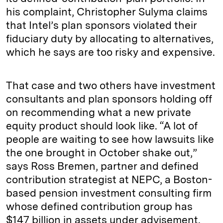
his complaint, Christopher Sulyma claims
that Intel’s plan sponsors violated their
fiduciary duty by allocating to alternatives,
which he says are too risky and expensive.
That case and two others have investment
consultants and plan sponsors holding off
on recommending what a new private
equity product should look like. “A lot of
people are waiting to see how lawsuits like
the one brought in October shake out,”
says Ross Bremen, partner and defined
contribution strategist at NEPC, a Boston-
based pension investment consulting firm
whose defined contribution group has
$147 billion in assets under advisement.