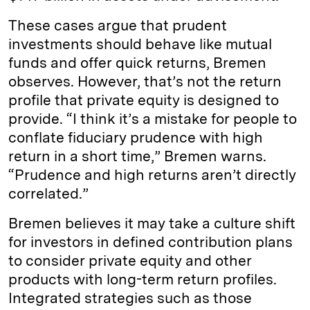
These cases argue that prudent
investments should behave like mutual
funds and offer quick returns, Bremen
observes. However, that’s not the return
profile that private equity is designed to
provide. “I think it’s a mistake for people to
conflate fiduciary prudence with high
return in a short time,” Bremen warns.
“Prudence and high returns aren’t directly
correlated.”
Bremen believes it may take a culture shift
for investors in defined contribution plans
to consider private equity and other
products with long-term return profiles.
Integrated strategies such as those