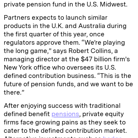
private pension fund in the U.S. Midwest.
Partners expects to launch similar
products in the U.K. and Australia during
the first quarter of this year, once
regulators approve them. “We’re playing
the long game,” says Robert Collins, a
managing director at the $47 billion firm’s
New York office who oversees its U.S.
defined contribution business. “This is the
future of pension funds, and we want to be
there.”
After enjoying success with traditional
defined benefit
pensions
, private equity
firms face growing pains as they seek to
cater to the defined contribution market.