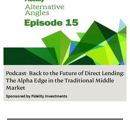
Podcast- Back to the Future of Direct Lending:
The Alpha Edge in the Traditional Middle
Market
Sponsored by
Fidelity Investments