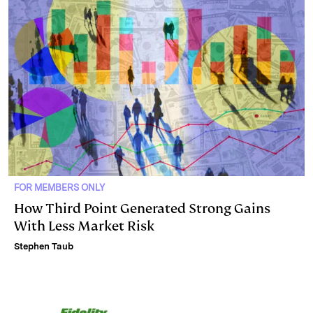
FOR MEMBERS ONLY
How Third Point Generated Strong Gains
With Less Market Risk
Stephen Taub