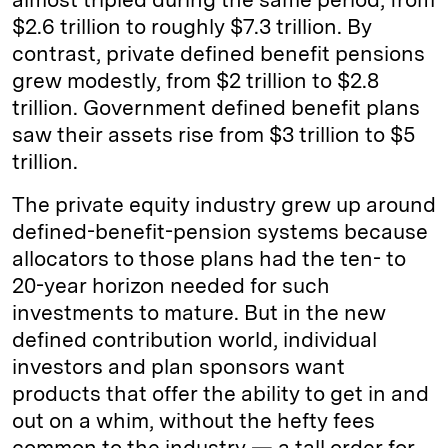
$2.6 trillion to roughly $7.3 trillion. By
contrast, private defined benefit pensions
grew modestly, from $2 trillion to $2.8
trillion. Government defined benefit plans
saw their assets rise from $3 trillion to $5
trillion.
The private equity industry grew up around
defined-benefit-pension systems because
allocators to those plans had the ten- to
20-year horizon needed for such
investments to mature. But in the new
defined contribution world, individual
investors and plan sponsors want
products that offer the ability to get in and
out on a whim, without the hefty fees
common to the industry — a tall order for