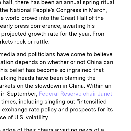
 half, there has been an annual spring ritual
f the National People’s Congress in March,
he world crowd into the Great Hall of the
yearly press conference, awaiting his
projected growth rate for the year. From
ets rock or rattle.
 media and politicians have come to believe
vation depends on whether or not China can
This belief has become so ingrained that
talking heads have been blaming the
markets on the slowdown in China. Within an
y in September,
Federal Reserve chair Janet
 times, including singling out “intensified
 exchange rate policy and prospects for its
 of U.S. volatility.
e edge of their chairs awaiting news of a