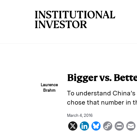
Skip to main content
Bigger vs. Bett
Laurence
Brahm
To understand China’s 
chose that number in th
March 4, 2016
X
L
B
C
P
i
l
o
r