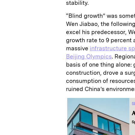
stability.
“Blind growth” was some
Wen Jiabao, the following
excel his predecessor, We
growth rate to 9 percent 
massive
infrastructure s
Beijing Olympics
. Region
basis of one thing alone:
construction, drove a su
consumption of resource
ruined China’s environme
S
A
S