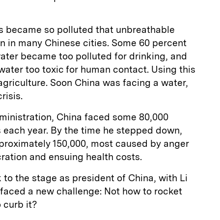
es became so polluted that unbreathable
on in many Chinese cities. Some 60 percent
ater became too polluted for drinking, and
 water too toxic for human contact. Using this
agriculture. Soon China was facing a water,
risis.
dministration, China faced some 80,000
s each year. By the time he stepped down,
approximately 150,000, most caused by anger
ration and ensuing health costs.
 to the stage as president of China, with Li
 faced a new challenge: Not how to rocket
 curb it?