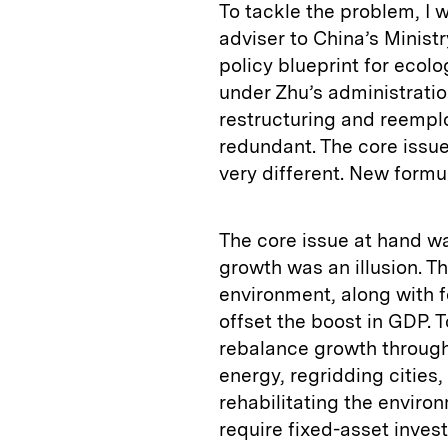
To tackle the problem, I 
adviser to China’s Ministr
policy blueprint for ecolog
under Zhu’s administrati
restructuring and reemp
redundant. The core issu
very different. New form
The core issue at hand wa
growth was an illusion. T
environment, along with 
offset the boost in GDP.
rebalance growth through 
energy, regridding cities,
rehabilitating the enviro
require fixed-asset inves