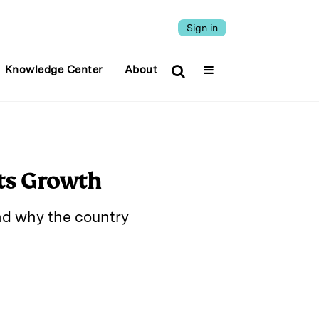
Sign in
Knowledge Center
About
Its Growth
nd why the country