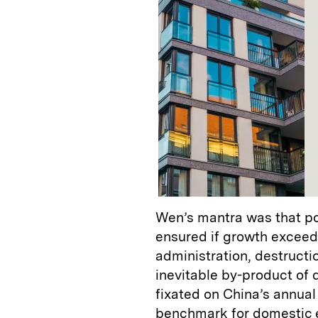
Wen’s mantra was that poli
ensured if growth exceede
administration, destruct
inevitable by-product of
fixated on China’s annua
benchmark for domestic 