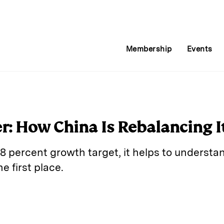
Membership
Events
er: How China Is Rebalancing 
8 percent growth target, it helps to understa
e first place.
E
m