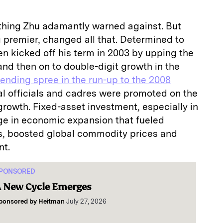
thing Zhu adamantly warned against. But
 premier, changed all that. Determined to
n kicked off his term in 2003 by upping the
and then on to double-digit growth in the
pending spree in the run-up to the 2008
al officials and cadres were promoted on the
 growth. Fixed-asset investment, especially in
rge in economic expansion that fueled
s, boosted global commodity prices and
nt.
PONSORED
 New Cycle Emerges
ponsored by
Heitman
July 27, 2026