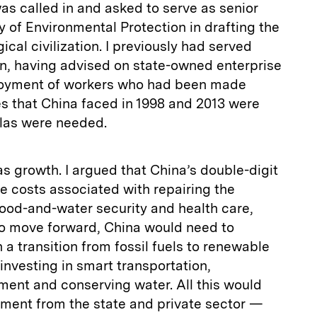
was called in and asked to serve as senior
y of Environmental Protection in drafting the
ical civilization. I previously had served
on, having advised on state-owned enterprise
loyment of workers who had been made
es that China faced in 1998 and 2013 were
ulas were needed.
s growth. I argued that China’s double-digit
he costs associated with repairing the
food-and-water security and health care,
 To move forward, China would need to
a transition from fossil fuels to renewable
 investing in smart transportation,
nment and conserving water. All this would
tment from the state and private sector —