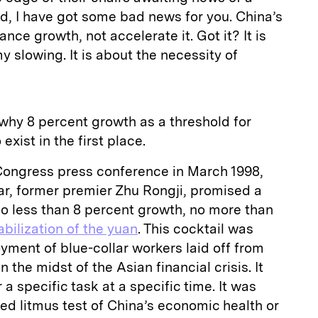
d, I have got some bad news for you. China’s
nce growth, not accelerate it. Got it? It is
 slowing. It is about the necessity of
 why 8 percent growth as a threshold for
xist in the first place.
 Congress press conference in March 1998,
ar, former premier Zhu Rongji, promised a
no less than 8 percent growth, no more than
abilization of the yuan
. This cocktail was
ment of blue-collar workers laid off from
 the midst of the Asian financial crisis. It
 a specific task at a specific time. It was
xed litmus test of China’s economic health or