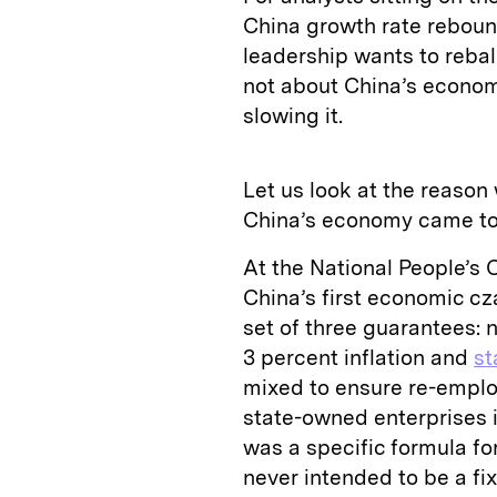
China growth rate reboun
leadership wants to rebala
not about China’s economy
slowing it.
Let us look at the reason
China’s economy came to e
At the National People’s
China’s first economic cz
set of three guarantees: 
3 percent inflation and
st
mixed to ensure re-employ
state-owned enterprises in
was a specific formula for
never intended to be a fi