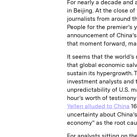
For nearly a decade and a
in Beijing. At the close o
journalists from around t
People for the premier’s 
announcement of China’s 
that moment forward, mark
It seems that the world’s
that global economic sal
sustain its hypergrowth. 
investment analysts and 
unpredictability of U.S. 
hour’s worth of testimon
Yellen alluded to China
16
uncertainty about China’s
economy” as the root cause
For analysts sitting on th