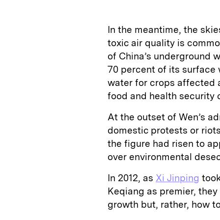
In the meantime, the ski
toxic air quality is comm
of China’s underground w
70 percent of its surface
water for crops affected 
food and health security c
At the outset of Wen’s a
domestic protests or riot
the figure had risen to 
over environmental desec
In 2012, as
Xi Jinping
took
Keqiang as premier, they
growth but, rather, how to