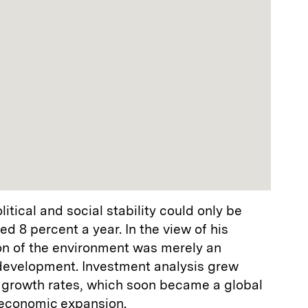
tical and social stability could only be
d 8 percent a year. In the view of his
ion of the environment was merely an
 development. Investment analysis grew
l growth rates, which soon became a global
economic expansion.