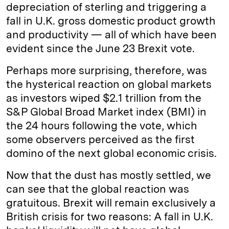
depreciation of sterling and triggering a
fall in U.K. gross domestic product growth
and productivity — all of which have been
evident since the June 23 Brexit vote.
Perhaps more surprising, therefore, was
the hysterical reaction on global markets
as investors wiped $2.1 trillion from the
S&P Global Broad Market index (BMI) in
the 24 hours following the vote, which
some observers perceived as the first
domino of the next global economic crisis.
Now that the dust has mostly settled, we
can see that the global reaction was
gratuitous. Brexit will remain exclusively a
British crisis for two reasons: A fall in U.K.