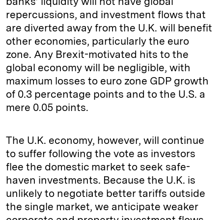
banks’ liquidity will not have global
repercussions, and investment flows that
are diverted away from the U.K. will benefit
other economies, particularly the euro
zone. Any Brexit-motivated hits to the
global economy will be negligible, with
maximum losses to euro zone GDP growth
of 0.3 percentage points and to the U.S. a
mere 0.05 points.
The U.K. economy, however, will continue
to suffer following the vote as investors
flee the domestic market to seek safe-
haven investments. Because the U.K. is
unlikely to negotiate better tariffs outside
the single market, we anticipate weaker
corporate and property investment flows,