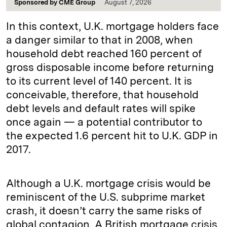
Sponsored by
CME Group
August 7, 2026
In this context, U.K. mortgage holders face
a danger similar to that in 2008, when
household debt reached 160 percent of
gross disposable income before returning
to its current level of 140 percent. It is
conceivable, therefore, that household
debt levels and default rates will spike
once again — a potential contributor to
the expected 1.6 percent hit to U.K. GDP in
2017.
Although a U.K. mortgage crisis would be
reminiscent of the U.S. subprime market
crash, it doesn’t carry the same risks of
global contagion. A British mortgage crisis