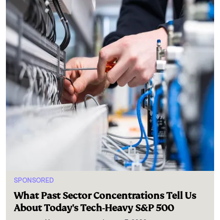
SPONSORED
What Past Sector Concentrations Tell Us
About Today's Tech-Heavy S&P 500