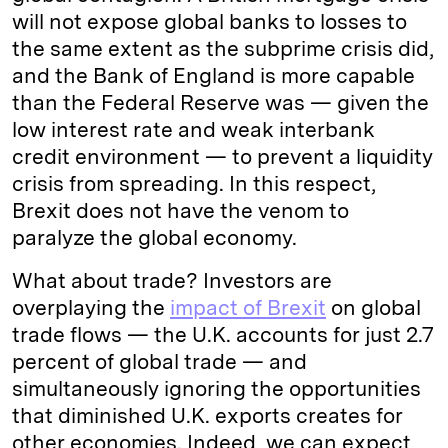
will not expose global banks to losses to
the same extent as the subprime crisis did,
and the Bank of England is more capable
than the Federal Reserve was — given the
low interest rate and weak interbank
credit environment — to prevent a liquidity
crisis from spreading. In this respect,
Brexit does not have the venom to
paralyze the global economy.
What about trade? Investors are
overplaying the
impact of Brexit
on global
trade flows — the U.K. accounts for just 2.7
percent of global trade — and
simultaneously ignoring the opportunities
that diminished U.K. exports creates for
other economies. Indeed, we can expect