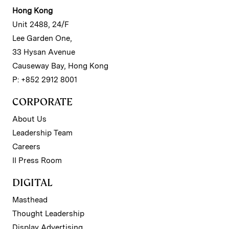
Hong Kong
Unit 2488, 24/F
Lee Garden One,
33 Hysan Avenue
Causeway Bay, Hong Kong
P: +852 2912 8001
CORPORATE
About Us
Leadership Team
Careers
II Press Room
DIGITAL
Masthead
Thought Leadership
Display Advertising