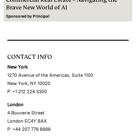
Brave New World of AI
Sponsored by
Principal
CONTACT INFO
New York
1270 Avenue of the Americas, Suite 1100
New York, NY 10020
P: +1 212 224 3300
London
4 Bouverie Street
London EC4Y 8AX
P: +44 207 779 8888