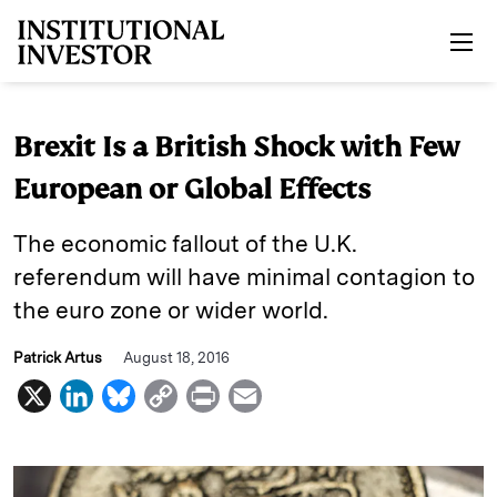
Skip to main content
Brexit Is a British Shock with Few
European or Global Effects
The economic fallout of the U.K.
referendum will have minimal contagion to
the euro zone or wider world.
Patrick Artus
August 18, 2016
X
L
B
C
P
E
i
l
o
r
m
n
u
p
i
a
k
e
y
n
i