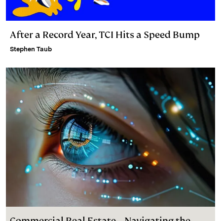
After a Record Year, TCI Hits a Speed Bump
Stephen Taub
Commercial Real Estate – Navigating the