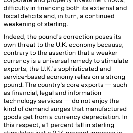
difficulty in financing both its external and
fiscal deficits and, in turn, a continued
weakening of sterling.
Indeed, the pound’s correction poses its
own threat to the U.K. economy because,
contrary to the assertion that a weaker
currency is a universal remedy to stimulate
exports, the U.K.’s sophisticated and
service-based economy relies on a strong
pound. The country’s core exports — such
as financial, legal and information
technology services — do not enjoy the
kind of demand surges that manufactured
goods get from a currency depreciation. In
this respect, a 1 percent fall in sterling
stimulates just a 0.14 percent increase in