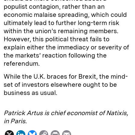
populist contagion, rather than an
economic malaise spreading, which could
ultimately lead to further long-term risk
within the union’s remaining members.
However, this political threat fails to
explain either the immediacy or severity of
the markets’ reaction following the
referendum.
While the U.K. braces for Brexit, the mind-
set of investors elsewhere ought to be
business as usual.
Patrick Artus is chief economist of Natixis,
in Paris.
X
L
B
C
P
E