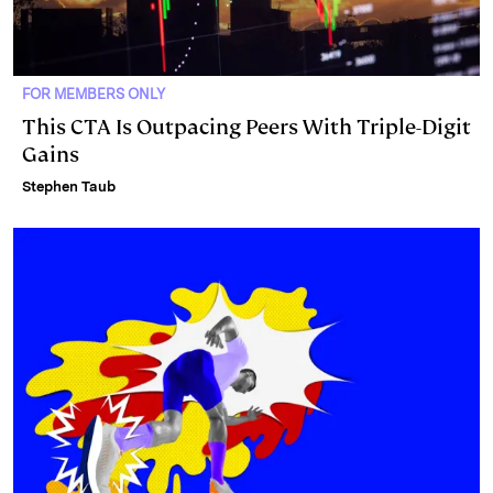
FOR MEMBERS ONLY
This CTA Is Outpacing Peers With Triple-Digit
Gains
Stephen Taub