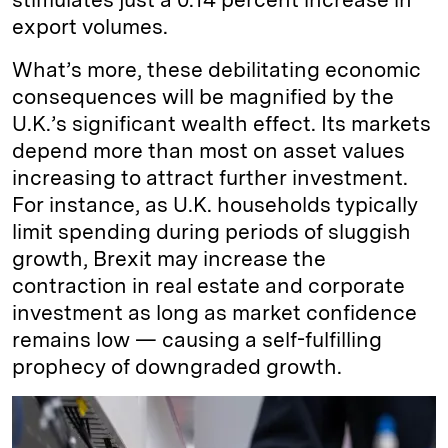
export volumes.
What’s more, these debilitating economic
consequences will be magnified by the
U.K.’s significant wealth effect. Its markets
depend more than most on asset values
increasing to attract further investment.
For instance, as U.K. households typically
limit spending during periods of sluggish
growth, Brexit may increase the
contraction in real estate and corporate
investment as long as market confidence
remains low — causing a self-fulfilling
prophecy of downgraded growth.