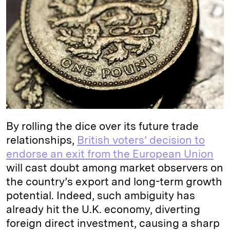
e
s
L
t
l
d
k
i
I
y
n
n
k
By rolling the dice over its future trade
relationships,
British voters’ decision to
endorse an exit from the European Union
will cast doubt among market observers on
the country’s export and long-term growth
potential. Indeed, such ambiguity has
already hit the U.K. economy, diverting
foreign direct investment, causing a sharp