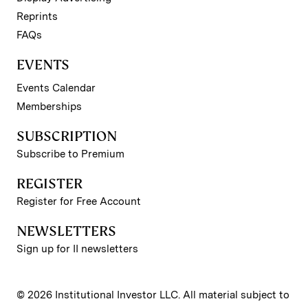
Reprints
FAQs
EVENTS
Events Calendar
Memberships
SUBSCRIPTION
Subscribe to Premium
REGISTER
Register for Free Account
NEWSLETTERS
Sign up for II newsletters
© 2026 Institutional Investor LLC. All material subject to