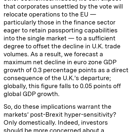
that corporates unsettled by the vote will
relocate operations to the EU —
particularly those in the finance sector
eager to retain passporting capabilities
into the single market — to a sufficient
degree to offset the decline in U.K. trade
volumes. As a result, we forecast a
maximum net decline in euro zone GDP
growth of 0.3 percentage points as a direct
consequence of the U.K.’s departure;
globally, this figure falls to 0.05 points off
global GDP growth.
So, do these implications warrant the
markets’ post-Brexit hyper-sensitivity?
Only domestically. Indeed, investors
should be more concerned about a