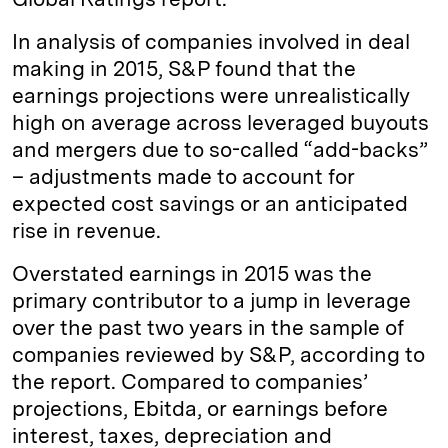
In analysis of companies involved in deal
making in 2015, S&P found that the
earnings projections were unrealistically
high on average across leveraged buyouts
and mergers due to so-called “add-backs”
– adjustments made to account for
expected cost savings or an anticipated
rise in revenue.
Overstated earnings in 2015 was the
primary contributor to a jump in leverage
over the past two years in the sample of
companies reviewed by S&P, according to
the report. Compared to companies’
projections, Ebitda, or earnings before
interest, taxes, depreciation and