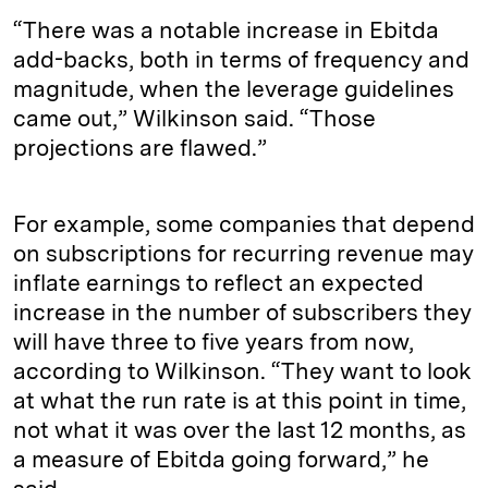
“There was a notable increase in Ebitda
add-backs, both in terms of frequency and
magnitude, when the leverage guidelines
came out,” Wilkinson said. “Those
projections are flawed.”
For example, some companies that depend
on subscriptions for recurring revenue may
inflate earnings to reflect an expected
increase in the number of subscribers they
will have three to five years from now,
according to Wilkinson. “They want to look
at what the run rate is at this point in time,
not what it was over the last 12 months, as
a measure of Ebitda going forward,” he