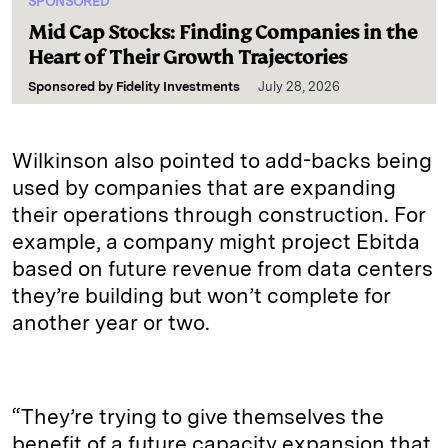
SPONSORED
Mid Cap Stocks: Finding Companies in the
Heart of Their Growth Trajectories
Sponsored by
Fidelity Investments
July 28, 2026
Wilkinson also pointed to add-backs being
used by companies that are expanding
their operations through construction. For
example, a company might project Ebitda
based on future revenue from data centers
they’re building but won’t complete for
another year or two.
“They’re trying to give themselves the
benefit of a future capacity expansion that