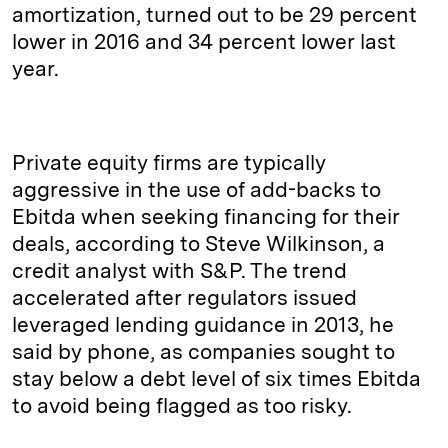
amortization, turned out to be 29 percent
lower in 2016 and 34 percent lower last
year.
Private equity firms are typically
aggressive in the use of add-backs to
Ebitda when seeking financing for their
deals, according to Steve Wilkinson, a
credit analyst with S&P. The trend
accelerated after regulators issued
leveraged lending guidance in 2013, he
said by phone, as companies sought to
stay below a debt level of six times Ebitda
to avoid being flagged as too risky.