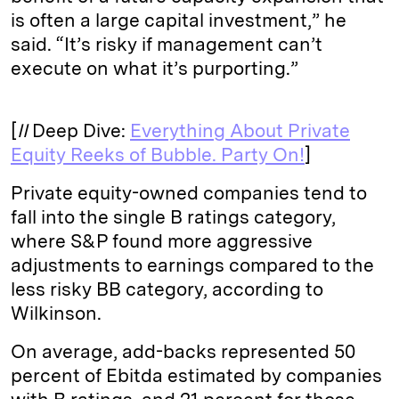
is often a large capital investment,” he
said. “It’s risky if management can’t
execute on what it’s purporting.”
[
II
Deep Dive:
Everything About Private
Equity Reeks of Bubble. Party On!
]
Private equity-owned companies tend to
fall into the single B ratings category,
where S&P found more aggressive
adjustments to earnings compared to the
less risky BB category, according to
Wilkinson.
On average, add-backs represented 50
percent of Ebitda estimated by companies