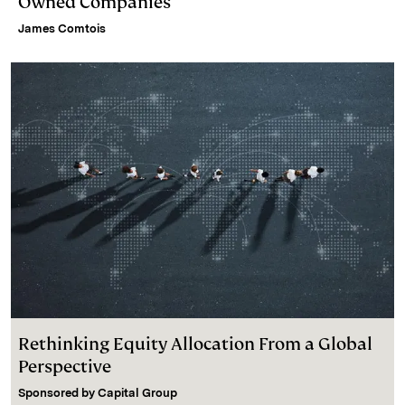
Owned Companies
James Comtois
Rethinking Equity Allocation From a Global
Perspective
Sponsored by
Capital Group