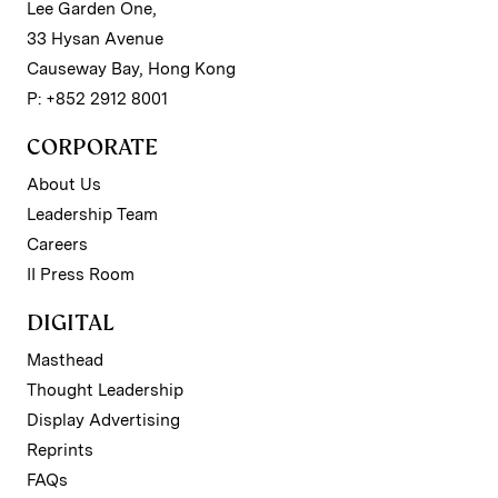
Lee Garden One,
33 Hysan Avenue
Causeway Bay, Hong Kong
P: +852 2912 8001
CORPORATE
About Us
Leadership Team
Careers
II Press Room
DIGITAL
Masthead
Thought Leadership
Display Advertising
Reprints
FAQs