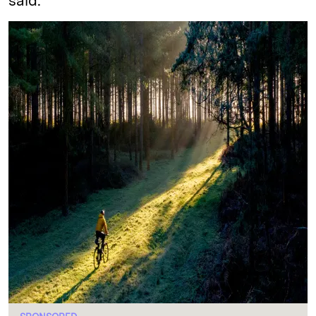
said.