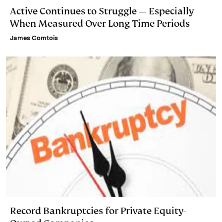
Active Continues to Struggle — Especially
When Measured Over Long Time Periods
James Comtois
Record Bankruptcies for Private Equity-