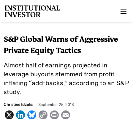
Skip to main content
S&P Global Warns of Aggressive
Private Equity Tactics
Almost half of earnings projected in
leverage buyouts stemmed from profit-
inflating “add-backs,” according to an S&P
study.
Christine Idzelis
September 25, 2018
X
L
B
C
P
E
i
l
o
r
m
n
u
p
i
a