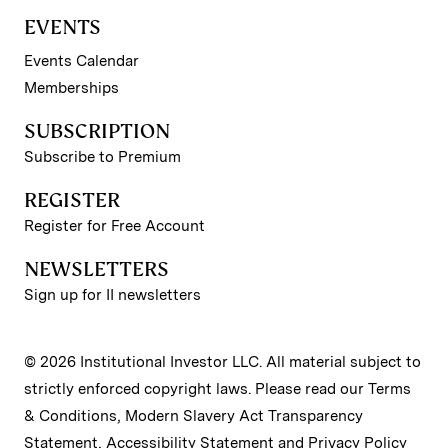
EVENTS
Events Calendar
Memberships
SUBSCRIPTION
Subscribe to Premium
REGISTER
Register for Free Account
NEWSLETTERS
Sign up for II newsletters
© 2026 Institutional Investor LLC. All material subject to
strictly enforced copyright laws. Please read our
Terms
& Conditions
,
Modern Slavery Act Transparency
Statement
,
Accessibility Statement
and
Privacy Policy