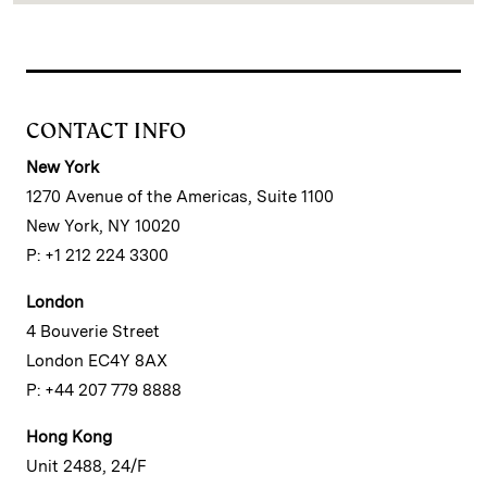
CONTACT INFO
New York
1270 Avenue of the Americas, Suite 1100
New York, NY 10020
P: +1 212 224 3300
London
4 Bouverie Street
London EC4Y 8AX
P: +44 207 779 8888
Hong Kong
Unit 2488, 24/F