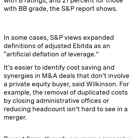
with B ratings, and 21 percent for those
with BB grade, the S&P report shows.
In some cases, S&P views expanded
definitions of adjusted Ebitda as an
“artificial deflation of leverage.”
It’s easier to identify cost saving and
synergies in M&A deals that don’t involve
a private equity buyer, said Wilkinson. For
example, the removal of duplicated costs
by closing administrative offices or
reducing headcount isn’t hard to see in a
merger.