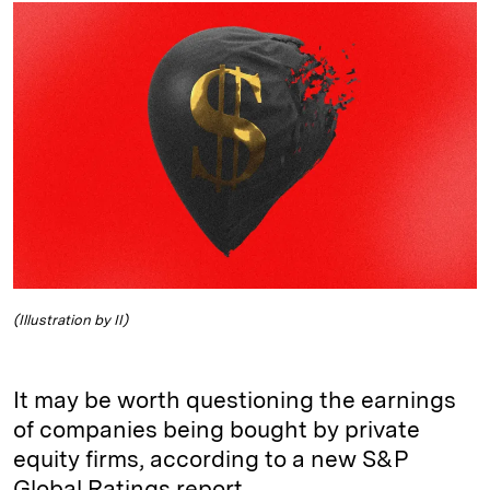
k
e
y
n
i
e
s
L
t
l
d
k
i
I
y
n
n
k
(Illustration by II)
It may be worth questioning the earnings
of companies being bought by private
equity firms, according to a new S&P
Global Ratings report.