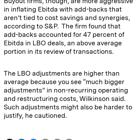
Buyout firms, though, are more aggressive
in inflating Ebitda with add-backs that
aren’t tied to cost savings and synergies,
according to S&P. The firm found that
add-backs accounted for 47 percent of
Ebitda in LBO deals, an above average
portion in its review of transactions.
The LBO adjustments are higher than
average because you see “much bigger
adjustments” in non-recurring operating
and restructuring costs, Wilkinson said.
Such adjustments might also be harder to
justify, he cautioned.