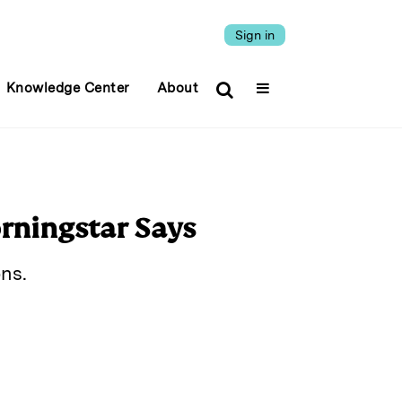
Sign in
Knowledge Center
About
rningstar Says
ns.