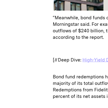
“Meanwhile, bond funds co
Morningstar said. For ex
outflows of $240 billion, 
according to the report.
[
II
Deep Dive:
High-Yield 
Bond fund redemptions hit
majority of its total outf
Redemptions from Fidelity
percent of its net assets 