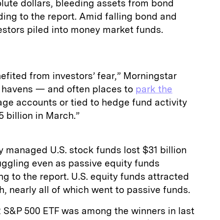
lute dollars, bleeding assets from bond
ding to the report. Amid falling bond and
estors piled into money market funds.
fited from investors’ fear,” Morningstar
e havens — and often places to
park the
ge accounts or tied to hedge fund activity
billion in March.”
 managed U.S. stock funds lost $31 billion
ruggling even as passive equity funds
g to the report. U.S. equity funds attracted
ch, nearly all of which went to passive funds.
R S&P 500 ETF was among the winners in last