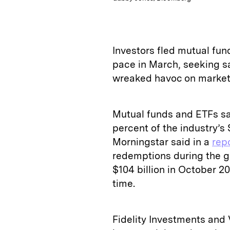
Investors fled mutual fu
pace in March, seeking s
wreaked havoc on markets
Mutual funds and ETFs saw
percent of the industry’s $
Morningstar said in a
rep
redemptions during the gl
$104 billion in October 20
time.
Fidelity Investments and