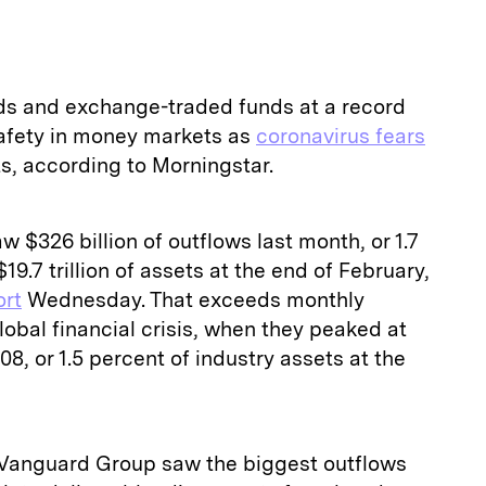
nds and exchange-traded funds at a record
afety in money markets as
coronavirus fears
, according to Morningstar.
 $326 billion of outflows last month, or 1.7
19.7 trillion of assets at the end of February,
ort
Wednesday. That exceeds monthly
obal financial crisis, when they peaked at
08, or 1.5 percent of industry assets at the
 Vanguard Group saw the biggest outflows