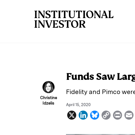
Skip to main content
Funds Saw Larg
Fidelity and Pimco wer
Christine
Idzelis
April 15, 2020
X
L
B
C
P
i
l
o
r
n
u
p
i