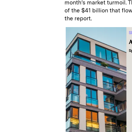
month’s market turmoil. T
of the $41 billion that fl
the report.
S
A
S