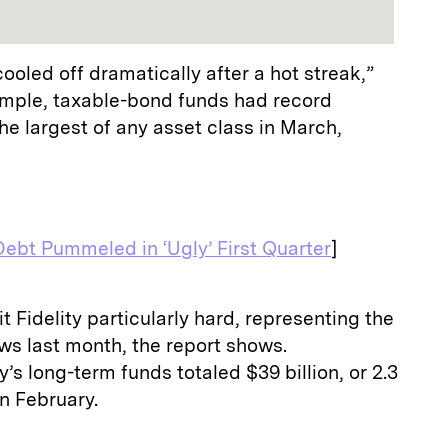
oled off dramatically after a hot streak,”
ample, taxable-bond funds had record
the largest of any asset class in March,
Debt Pummeled in ‘Ugly’ First Quarter
]
 Fidelity particularly hard, representing the
lows last month, the report shows.
’s long-term funds totaled $39 billion, or 2.3
in February.