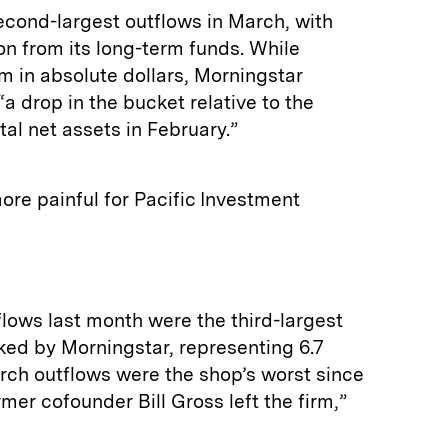
cond-largest outflows in March, with
ion from its long-term funds. While
m in absolute dollars, Morningstar
a drop in the bucket relative to the
otal net assets in February.”
re painful for Pacific Investment
flows last month were the third-largest
ked by Morningstar, representing 6.7
arch outflows were the shop’s worst since
rmer cofounder Bill Gross left the firm,”