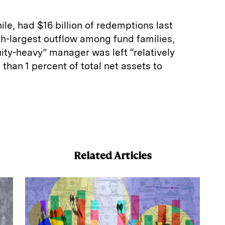
e, had $16 billion of redemptions last
h-largest outflow among fund families,
ity-heavy” manager was left “relatively
s than 1 percent of total net assets to
E
m
a
Related Articles