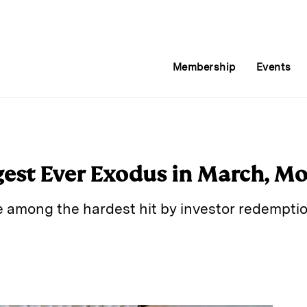
Membership
Events
est Ever Exodus in March, Mo
e among the hardest hit by investor redemptio
E
m
a