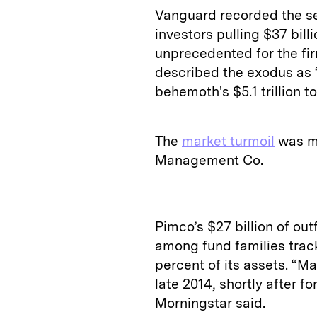
Vanguard recorded the se
investors pulling $37 bill
unprecedented for the fir
described the exodus as “
behemoth's $5.1 trillion t
The
market turmoil
was mo
Management Co.
Pimco’s $27 billion of out
among fund families trac
percent of its assets. “M
late 2014, shortly after fo
Morningstar said.