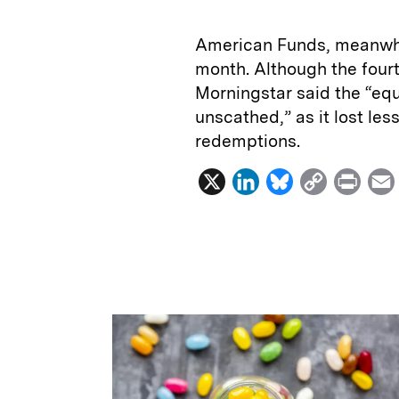
American Funds, meanwhil
month. Although the fourt
Morningstar said the “equ
unscathed,” as it lost les
redemptions.
X
L
B
C
P
i
l
o
r
n
u
p
i
k
e
y
n
i
e
s
L
t
l
d
k
i
I
y
n
n
k