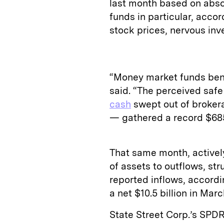
last month based on abso
funds in particular, accor
stock prices, nervous inv
“Money market funds bene
said. “The perceived saf
cash
swept out of brokera
— gathered a record $685 
That same month, actively
of assets to outflows, st
reported inflows, accordin
a net $10.5 billion in Mar
State Street Corp.’s SPD