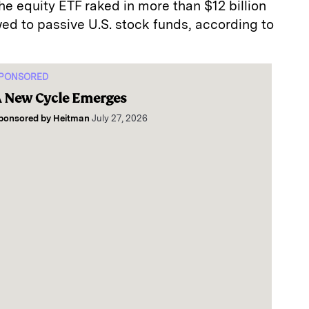
he equity ETF raked in more than $12 billion
owed to passive U.S. stock funds, according to
PONSORED
 New Cycle Emerges
ponsored by
Heitman
July 27, 2026