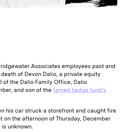
 Bridgewater Associates employees past and
death of Devon Dalio, a private equity
 of the Dalio Family Office, Dalio
ber, and son of the
famed hedge fund’s
n his car struck a storefront and caught fire
t on the afternoon of Thursday, December
h is unknown.