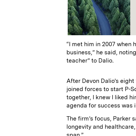
“I met him in 2007 when 
business,” he said, noting
teacher” to Dalio.
After Devon Dalio’s eight 
joined forces to start P-S
together, I knew I liked h
agenda for success was in
The firm’s focus, Parker s
longevity and healthcare, 
span.”