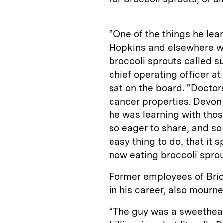
“One of the things he lea
Hopkins and elsewhere wa
broccoli sprouts called 
chief operating officer a
sat on the board. “Doctor
cancer properties. Devon
he was learning with tho
so eager to share, and so
easy thing to do, that i
now eating broccoli sprou
Former employees of Brid
in his career, also mourn
“The guy was a sweetheart