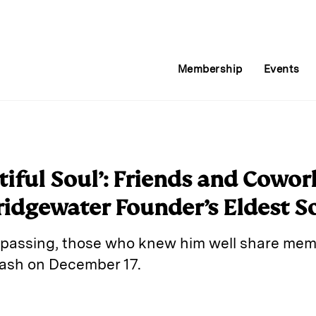
Membership
Events
tiful Soul’: Friends and Cow
ridgewater Founder’s Eldest S
s passing, those who knew him well share memo
crash on December 17.