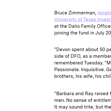
Bruce Zimmerman,
longti
University of Texas Inv
at the Dalio Family Offic
joining the fund in July 20
“Devon spent about 50 pe
side of DFO, as a membe
remembered Tuesday. “My 
Passionate. Inquisitive. G
brothers, his wife, his chi
“Barbara and Ray raised f
men. No sense of entitlem
It may sound trite, but the