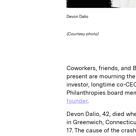
Devon Dalio
(Courtesy photo)
Coworkers, friends, and
present are mourning the 
investor, longtime co-CEO
Philanthropies board mem
founder
.
Devon Dalio, 42, died whe
in Greenwich, Connecticu
17. The cause of the cras