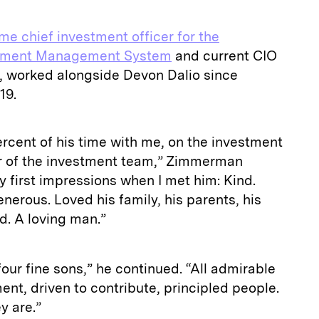
me chief investment officer for the
estment Management System
and current CIO
e, worked alongside Devon Dalio since
19.
rcent of his time with me, on the investment
r of the investment team,” Zimmerman
first impressions when I met him: Kind.
enerous. Loved his family, his parents, his
ld. A loving man.”
our fine sons,” he continued. “All admirable
ent, driven to contribute, principled people.
y are.”