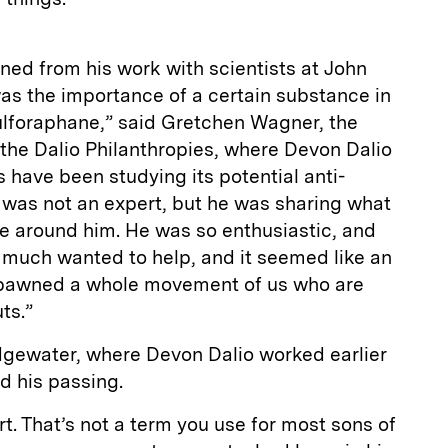
rned from his work with scientists at John
s the importance of a certain substance in
sulforaphane,” said Gretchen Wagner, the
t the Dalio Philanthropies, where Devon Dalio
s have been studying its potential anti-
 was not an expert, but he was sharing what
se around him. He was so enthusiastic, and
 much wanted to help, and it seemed like an
t spawned a whole movement of us who are
ts.”
gewater, where Devon Dalio worked earlier
ed his passing.
. That’s not a term you use for most sons of