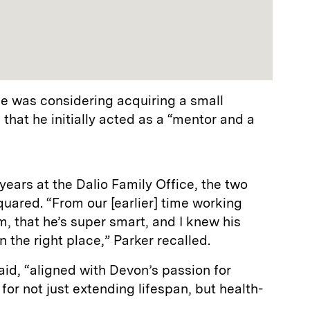
he was considering acquiring a small
 that he initially acted as a “mentor and a
years at the Dalio Family Office, the two
quared. “From our [earlier] time working
im, that he’s super smart, and I knew his
 the right place,” Parker recalled.
aid, “aligned with Devon’s passion for
for not just extending lifespan, but health-