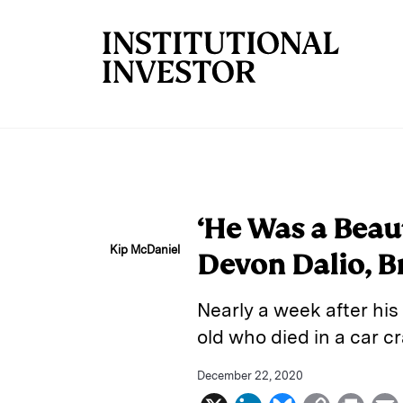
Skip to main content
‘He Was a Beau
Kip McDaniel
Devon Dalio, B
Nearly a week after hi
old who died in a car 
December 22, 2020