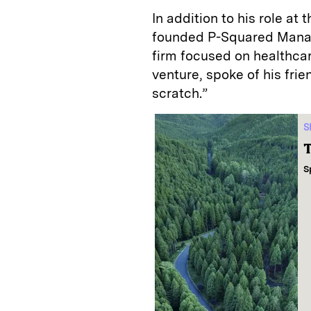
In addition to his role at
founded P-Squared Manage
firm focused on healthcar
venture, spoke of his frie
scratch.”
S
T
S