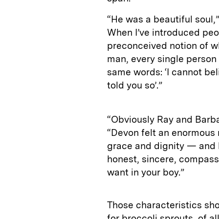
“He was a beautiful soul,
When I’ve introduced peo
preconceived notion of wh
man, every single person
same words: ‘I cannot beli
told you so’.”
“Obviously Ray and Barbar
“Devon felt an enormous r
grace and dignity — and 
honest, sincere, compassi
want in your boy.”
Those characteristics sh
for broccoli sprouts, of al