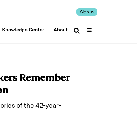
Sign in
Knowledge Center
About
orkers Remember
on
ries of the 42-year-