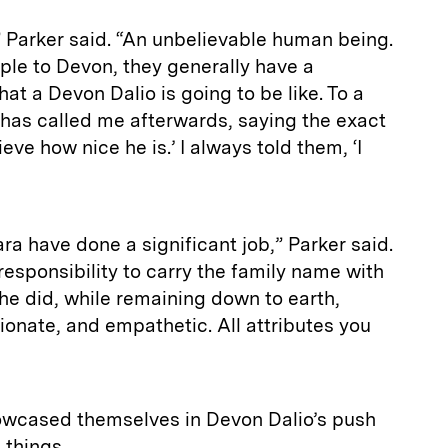
” Parker said. “An unbelievable human being.
ple to Devon, they generally have a
at a Devon Dalio is going to be like. To a
 has called me afterwards, saying the exact
eve how nice he is.’ I always told them, ‘I
a have done a significant job,” Parker said.
esponsibility to carry the family name with
he did, while remaining down to earth,
onate, and empathetic. All attributes you
owcased themselves in Devon Dalio’s push
l things.