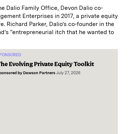
 the Dalio Family Office, Devon Dalio co-
ment Enterprises in 2017, a private equity
e. Richard Parker, Dalio’s co-founder in the
nd’s “entrepreneurial itch that he wanted to
PONSORED
he Evolving Private Equity Toolkit
ponsored by
Dawson Partners
July 27, 2026