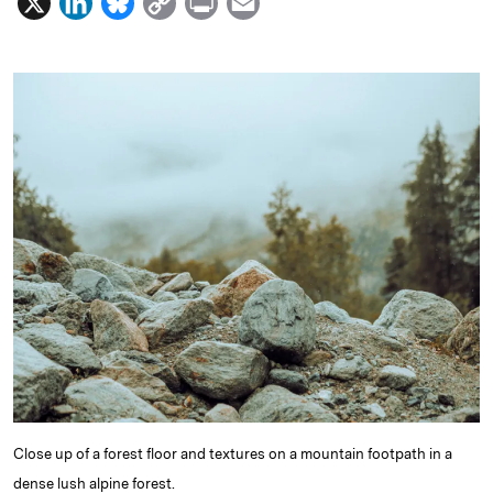
X
L
B
C
P
E
i
l
o
r
m
n
u
p
i
a
k
e
y
n
i
e
s
L
t
l
d
k
i
I
y
n
n
k
Close up of a forest floor and textures on a mountain footpath in a
dense lush alpine forest.