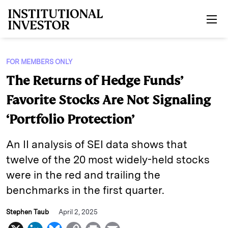
Skip to main content
FOR MEMBERS ONLY
The Returns of Hedge Funds’
Favorite Stocks Are Not Signaling
‘Portfolio Protection’
An II analysis of SEI data shows that
twelve of the 20 most widely-held stocks
were in the red and trailing the
benchmarks in the first quarter.
Stephen Taub
April 2, 2025