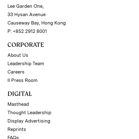
Lee Garden One,
33 Hysan Avenue
Causeway Bay, Hong Kong
P: +852 2912 8001
CORPORATE
About Us
Leadership Team
Careers
II Press Room
DIGITAL
Masthead
Thought Leadership
Display Advertising
Reprints
FAQs