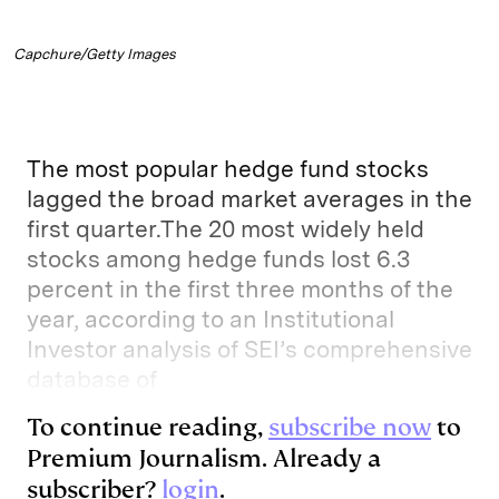
Capchure/Getty Images
The most popular hedge fund stocks
lagged the broad market averages in the
first quarter.The 20 most widely held
stocks among hedge funds lost 6.3
percent in the first three months of the
year, according to an Institutional
Investor analysis of SEI’s comprehensive
database of
To continue reading,
subscribe now
to
Premium Journalism. Already a
subscriber?
login
.