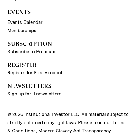
EVENTS
Events Calendar
Memberships
SUBSCRIPTION
Subscribe to Premium
REGISTER
Register for Free Account
NEWSLETTERS
Sign up for II newsletters
© 2026 Institutional Investor LLC. All material subject to
strictly enforced copyright laws. Please read our
Terms
& Conditions
,
Modern Slavery Act Transparency