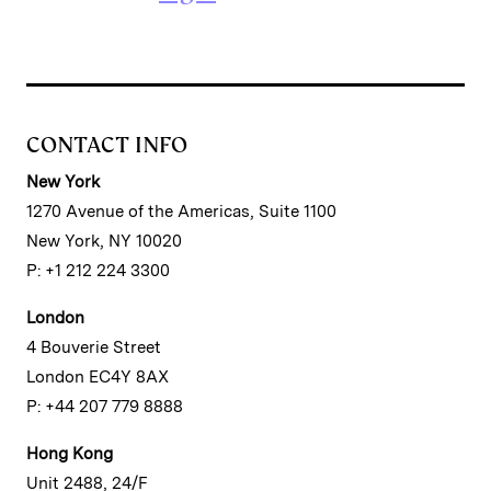
CONTACT INFO
New York
1270 Avenue of the Americas, Suite 1100
New York, NY 10020
P: +1 212 224 3300
London
4 Bouverie Street
London EC4Y 8AX
P: +44 207 779 8888
Hong Kong
Unit 2488, 24/F