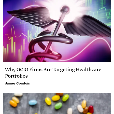
n
k
Why OCIO Firms Are Targeting Healthcare
Portfolios
James Comtois