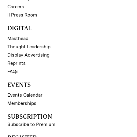
Careers
II Press Room
DIGITAL
Masthead
Thought Leadership
Display Advertising
Reprints
FAQs
EVENTS
Events Calendar
Memberships
SUBSCRIPTION
Subscribe to Premium