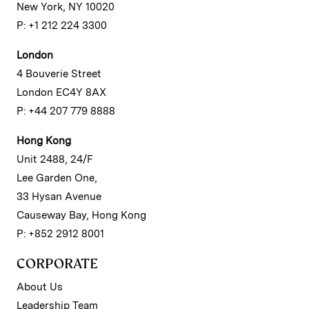
New York, NY 10020
P: +1 212 224 3300
London
4 Bouverie Street
London EC4Y 8AX
P: +44 207 779 8888
Hong Kong
Unit 2488, 24/F
Lee Garden One,
33 Hysan Avenue
Causeway Bay, Hong Kong
P: +852 2912 8001
CORPORATE
About Us
Leadership Team