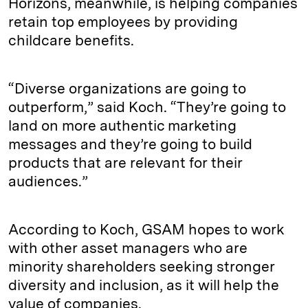
Horizons, meanwhile, is helping companies
retain top employees by providing
childcare benefits.
“Diverse organizations are going to
outperform,” said Koch. “They’re going to
land on more authentic marketing
messages and they’re going to build
products that are relevant for their
audiences.”
According to Koch, GSAM hopes to work
with other asset managers who are
minority shareholders seeking stronger
diversity and inclusion, as it will help the
value of companies.