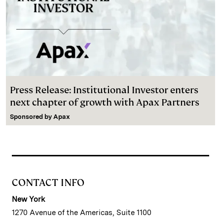
Press Release: Institutional Investor enters
next chapter of growth with Apax Partners
Sponsored by
Apax
CONTACT INFO
New York
1270 Avenue of the Americas, Suite 1100