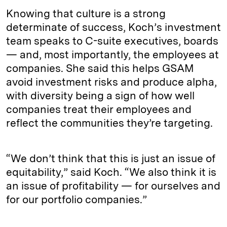
Knowing that culture is a strong
determinate of success, Koch’s investment
team speaks to C-suite executives, boards
— and, most importantly, the employees at
companies. She said this helps GSAM
avoid investment risks and produce alpha,
with diversity being a sign of how well
companies treat their employees and
reflect the communities they’re targeting.
“We don’t think that this is just an issue of
equitability,” said Koch. “We also think it is
an issue of profitability — for ourselves and
for our portfolio companies.”