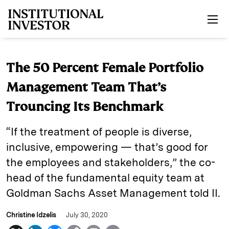
Skip to main content
The 50 Percent Female Portfolio
Management Team That’s
Trouncing Its Benchmark
“If the treatment of people is diverse,
inclusive, empowering — that’s good for
the employees and stakeholders,” the co-
head of the fundamental equity team at
Goldman Sachs Asset Management told II.
Christine Idzelis
July 30, 2020