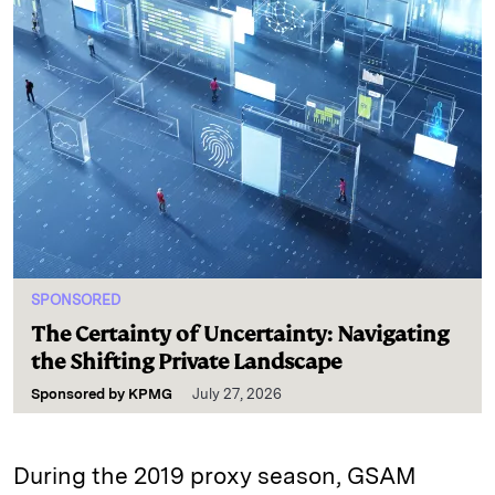
SPONSORED
The Certainty of Uncertainty: Navigating
the Shifting Private Landscape
Sponsored by
KPMG
July 27, 2026
During the 2019 proxy season, GSAM