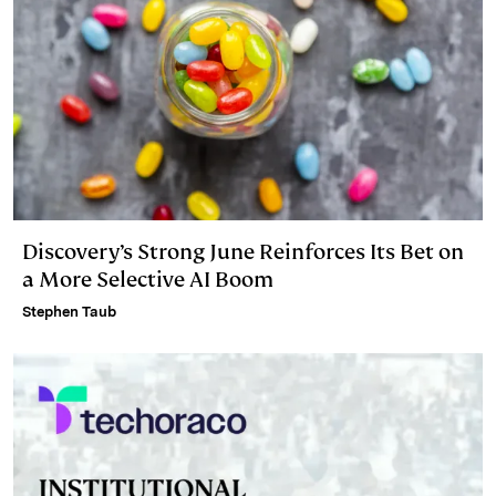
Discovery’s Strong June Reinforces Its Bet on
a More Selective AI Boom
Stephen Taub