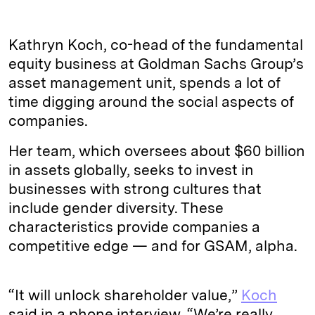
Kathryn Koch, co-head of the fundamental
equity business at Goldman Sachs Group’s
asset management unit, spends a lot of
time digging around the social aspects of
companies.
Her team, which oversees about $60 billion
in assets globally, seeks to invest in
businesses with strong cultures that
include gender diversity. These
characteristics provide companies a
competitive edge — and for GSAM, alpha.
“It will unlock shareholder value,”
Koch
said in a phone interview. “We’re really