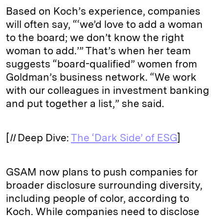
Based on Koch’s experience, companies
will often say, “‘we’d love to add a woman
to the board; we don’t know the right
woman to add.’” That’s when her team
suggests “board-qualified” women from
Goldman’s business network. “We work
with our colleagues in investment banking
and put together a list,” she said.
[
II
Deep Dive:
The ‘Dark Side’ of ESG
]
GSAM now plans to push companies for
broader disclosure surrounding diversity,
including people of color, according to
Koch. While companies need to disclose