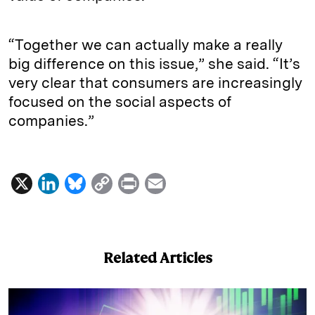
“Together we can actually make a really
big difference on this issue,” she said. “It’s
very clear that consumers are increasingly
focused on the social aspects of
companies.”
X
L
B
C
P
E
i
l
o
r
m
n
u
p
i
a
k
e
y
n
i
Related Articles
e
s
L
t
l
d
k
i
I
y
n