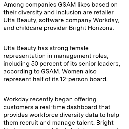
Among companies GSAM likes based on
their diversity and inclusion are retailer
Ulta Beauty, software company Workday,
and childcare provider Bright Horizons.
Ulta Beauty has strong female
representation in management roles,
including 50 percent of its senior leaders,
according to GSAM. Women also
represent half of its 12-person board.
Workday recently began offering
customers a real-time dashboard that
provides workforce diversity data to help
them recruit and manage talent. Bright