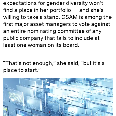
expectations for gender diversity won’t
find a place in her portfolio — and she’s
willing to take a stand. GSAM is among the
first major asset managers to vote against
an entire nominating committee of any
public company that fails to include at
least one woman on its board.
“That’s not enough,” she said, “but it’s a
place to start.”