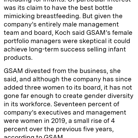
was its claim to have the best bottle
mimicking breastfeeding. But given the
company’s entirely male management
team and board, Koch said GSAM’s female
portfolio managers were skeptical it could
achieve long-term success selling infant
products.
GSAM divested from the business, she
said, and although the company has since
added three women to its board, it has not
gone far enough to create gender diversity
in its workforce. Seventeen percent of
company’s executives and management
were women in 2019, a small rise of 4
percent over the previous five years,
according to GSAM.