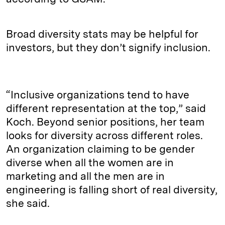
Broad diversity stats may be helpful for
investors, but they don’t signify inclusion.
“Inclusive organizations tend to have
different representation at the top,” said
Koch. Beyond senior positions, her team
looks for diversity across different roles.
An organization claiming to be gender
diverse when all the women are in
marketing and all the men are in
engineering is falling short of real diversity,
she said.