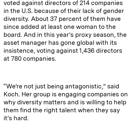
voted against directors of 214 companies
in the U.S. because of their lack of gender
diversity. About 37 percent of them have
since added at least one woman to the
board. And in this year’s proxy season, the
asset manager has gone global with its
insistence, voting against 1,436 directors
at 780 companies.
“We’re not just being antagonistic,” said
Koch. Her group is engaging companies on
why diversity matters and is willing to help
them find the right talent when they say
it’s hard.