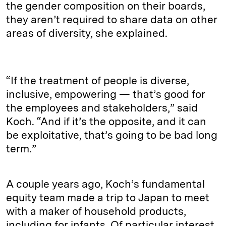
the gender composition on their boards,
they aren’t required to share data on other
areas of diversity, she explained.
“If the treatment of people is diverse,
inclusive, empowering — that’s good for
the employees and stakeholders,” said
Koch. “And if it’s the opposite, and it can
be exploitative, that’s going to be bad long
term.”
A couple years ago, Koch’s fundamental
equity team made a trip to Japan to meet
with a maker of household products,
including for infants. Of particular interest