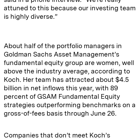
attuned to this because our investing team
is highly diverse.”
About half of the portfolio managers in
Goldman Sachs Asset Management’s
fundamental equity group are women, well
above the industry average, according to
Koch. Her team has attracted about $4.5
billion in net inflows this year, with 89
percent of GSAM Fundamental Equity
strategies outperforming benchmarks on a
gross-of-fees basis through June 26.
Companies that don’t meet Koch’s