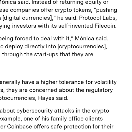
ónica said. Instead of returning equity or
hese companies offer crypto tokens, “pushing
 [digital currencies],” he said. Protocol Labs,
ng investors with its self-invented Filecoin.
eing forced to deal with it,” Mónica said.
to deploy directly into [cryptocurrencies],
 through the start-ups that they are
enerally have a higher tolerance for volatility
rs, they are concerned about the regulatory
ptocurrencies, Hayes said.
 about cybersecurity attacks in the crypto
xample, one of his family office clients
r Coinbase offers safe protection for their