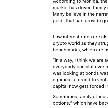
According to Mónica, the 
market has driven family o
Many believe in the narrat
gold” that can provide gr
Low interest rates are al
crypto world as they stru
benchmarks, which are us
“In a way, I think we are 
everybody one slot over in
was looking at bonds was 
equities is forced to ven
capital now gets forced i
Sometimes family offices
options,” which have be