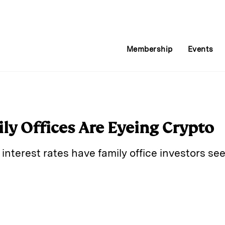
Membership
Events
y Offices Are Eyeing Crypto
 interest rates have family office investors se
E
m