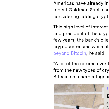
Americas have already in
recent Goldman Sachs sur
considering adding crypto
This high level of intere
and president of the cryp
few years, the bank’s clie
cryptocurrencies while a
beyond Bitcoin
, he said.
“A lot of the returns over
from the new types of cr
Bitcoin on a percentage i
S
E
S
A