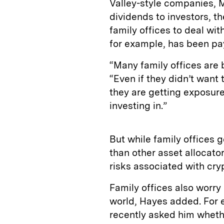
Valley-style companies, M
dividends to investors, t
family offices to deal with
for example, has been payi
“Many family offices are b
“Even if they didn’t want 
they are getting exposure
investing in.”
But while family offices g
than other asset allocato
risks associated with cry
Family offices also worry
world, Hayes added. For e
recently asked him whethe