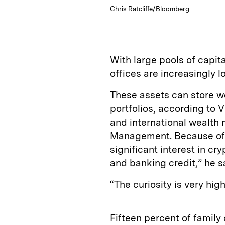
Chris Ratcliffe/Bloomberg
With large pools of capita
offices are increasingly l
These assets can store we
portfolios, according to 
and international wealt
Management. Because of t
significant interest in c
and banking credit,” he s
“The curiosity is very hi
Fifteen percent of family 