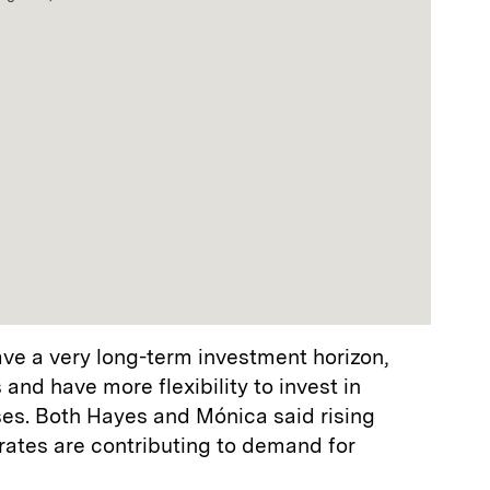
ve a very long-term investment horizon,
 and have more flexibility to invest in
ses. Both Hayes and Mónica said rising
 rates are contributing to demand for