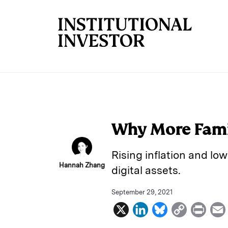
Skip to main content
Why More Famil
Rising inflation and low
Hannah Zhang
digital assets.
September 29, 2021
X
L
B
C
P
i
l
o
r