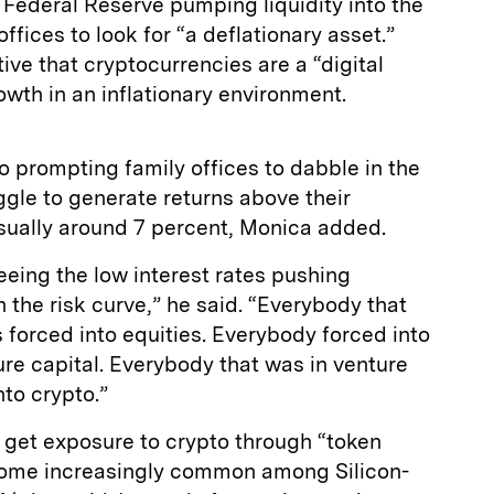
Federal Reserve pumping liquidity into the
ffices to look for “a deflationary asset.”
ive that cryptocurrencies are a “digital
owth in an inflationary environment.
so prompting family offices to dabble in the
ggle to generate returns above their
ually around 7 percent, Monica added.
seeing the low interest rates pushing
 the risk curve,” he said. “Everybody that
forced into equities. Everybody forced into
ture capital. Everybody that was in venture
nto crypto.”
 get exposure to crypto through “token
come increasingly common among Silicon-