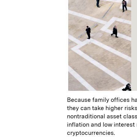
Because family offices ha
they can take higher risks
nontraditional asset clas
inflation and low interest
cryptocurrencies.