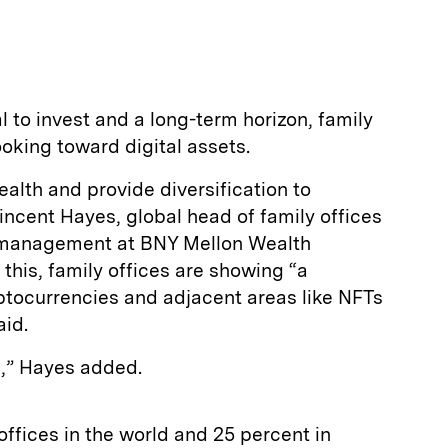
l to invest and a long-term horizon, family
ooking toward digital assets.
alth and provide diversification to
Vincent Hayes, global head of family offices
h management at BNY Mellon Wealth
his, family offices are showing “a
ryptocurrencies and adjacent areas like NFTs
aid.
gh,” Hayes added.
offices in the world and 25 percent in