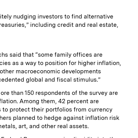
tely nudging investors to find alternative
easuries,” including credit and real estate,
chs said that “some family offices are
es as a way to position for higher inflation,
d other macroeconomic developments
cedented global and fiscal stimulus.”
ore than 150 respondents of the survey are
nflation. Among them, 42 percent are
 to protect their portfolios from currency
ers planned to hedge against inflation risk
etals, art, and other real assets.