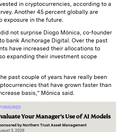
vested in cryptocurrencies, according to a
vey. Another 45 percent globally are
 exposure in the future.
st did not surprise Diogo Mónica, co-founder
to bank Anchorage Digital. Over the past
nts have increased their allocations to
lso expanding their investment scope
 the past couple of years have really been
yptocurrencies that have grown faster than
ncrease basis,” Mónica said.
PONSORED
valuate Your Manager’s Use of AI Models
ponsored by
Northern Trust Asset Management
ugust 3, 2026