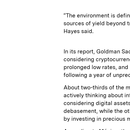
“The environment is defini
sources of yield beyond tr
Hayes said.
In its report, Goldman Sa
considering cryptocurrenci
prolonged low rates, an
following a year of unpre
About two-thirds of the m
actively thinking about i
considering digital assets
debasement, while the oth
by investing in precious m