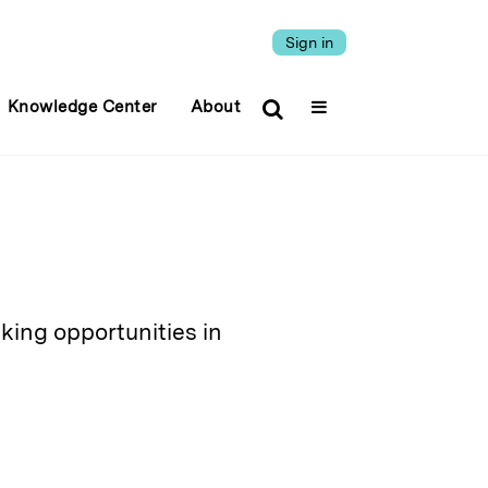
Sign in
Knowledge Center
About
eking opportunities in