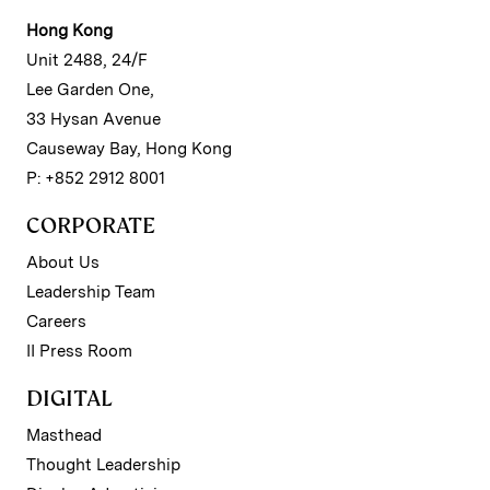
Hong Kong
Unit 2488, 24/F
Lee Garden One,
33 Hysan Avenue
Causeway Bay, Hong Kong
P: +852 2912 8001
CORPORATE
About Us
Leadership Team
Careers
II Press Room
DIGITAL
Masthead
Thought Leadership