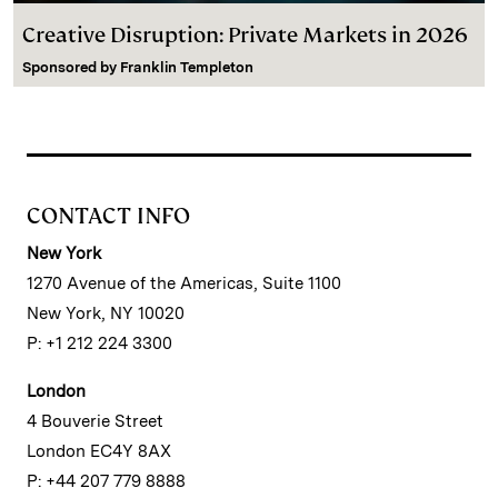
Creative Disruption: Private Markets in 2026
Sponsored by
Franklin Templeton
CONTACT INFO
New York
1270 Avenue of the Americas, Suite 1100
New York, NY 10020
P: +1 212 224 3300
London
4 Bouverie Street
London EC4Y 8AX
P: +44 207 779 8888