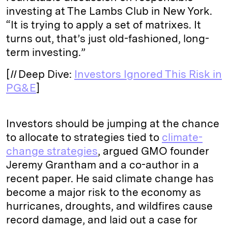
investing at The Lambs Club in New York.
“It is trying to apply a set of matrixes. It
turns out, that’s just old-fashioned, long-
term investing.”
[
II
Deep Dive:
Investors Ignored This Risk in
PG&E
]
Investors should be jumping at the chance
to allocate to strategies tied to
climate-
change strategies
, argued GMO founder
Jeremy Grantham and a co-author in a
recent paper. He said climate change has
become a major risk to the economy as
hurricanes, droughts, and wildfires cause
record damage, and laid out a case for