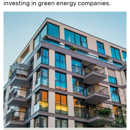
investing in green energy companies.