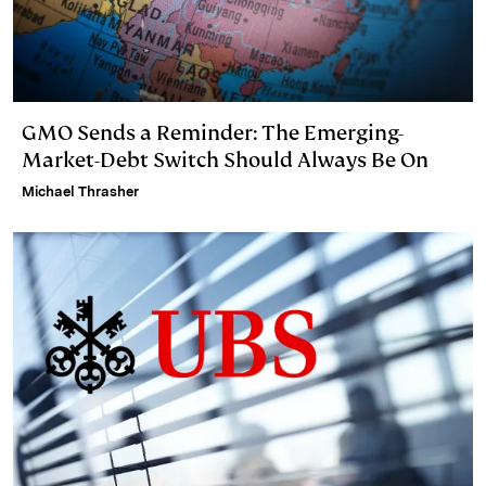
GMO Sends a Reminder: The Emerging-
Market-Debt Switch Should Always Be On
Michael Thrasher