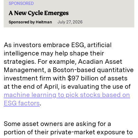
SPONSORED
A New Cycle Emerges
Sponsored by
Heitman
July 27, 2026
As investors embrace ESG, artificial
intelligence may help shape their
strategies. For example, Acadian Asset
Management, a Boston-based quantitative
investment firm with $97 billion of assets
at the end of April, is evaluating the use of
machine learning to pick stocks based on
ESG factors
.
Some asset owners are asking for a
portion of their private-market exposure to