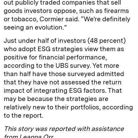
out publicly traded companies that sell
goods investors oppose, such as firearms
or tobacco, Cormier said. “We’re definitely
seeing an evolution.”
Just under half of investors (48 percent)
who adopt ESG strategies view them as
positive for financial performance,
according to the UBS survey. Yet more
than half have those surveyed admitted
that they have not assessed the return
impact of integrating ESG factors. That
may be because the strategies are
relatively new to their portfolios, according
to the report.
This story was reported with assistance
from Leanna Orr.