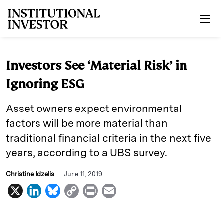
Skip to main content
Investors See ‘Material Risk’ in
Ignoring ESG
Asset owners expect environmental
factors will be more material than
traditional financial criteria in the next five
years, according to a UBS survey.
Christine Idzelis
June 11, 2019
X
L
B
C
P
E
i
l
o
r
m
n
u
p
i
a