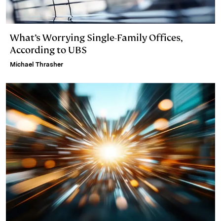
What’s Worrying Single-Family Offices,
According to UBS
Michael Thrasher