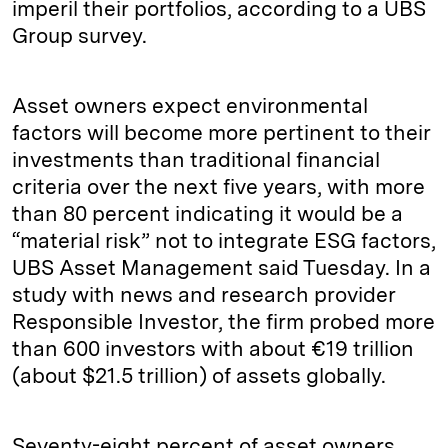
imperil their portfolios, according to a UBS
Group survey.
Asset owners expect environmental
factors will become more pertinent to their
investments than traditional financial
criteria over the next five years, with more
than 80 percent indicating it would be a
“material risk” not to integrate ESG factors,
UBS Asset Management said Tuesday. In a
study with news and research provider
Responsible Investor, the firm probed more
than 600 investors with about €19 trillion
(about $21.5 trillion) of assets globally.
Seventy-eight percent of asset owners