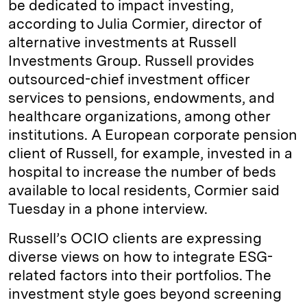
be dedicated to impact investing,
according to Julia Cormier, director of
alternative investments at Russell
Investments Group. Russell provides
outsourced-chief investment officer
services to pensions, endowments, and
healthcare organizations, among other
institutions. A European corporate pension
client of Russell, for example, invested in a
hospital to increase the number of beds
available to local residents, Cormier said
Tuesday in a phone interview.
Russell’s OCIO clients are expressing
diverse views on how to integrate ESG-
related factors into their portfolios. The
investment style goes beyond screening