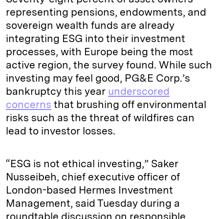
representing pensions, endowments, and
sovereign wealth funds are already
integrating ESG into their investment
processes, with Europe being the most
active region, the survey found. While such
investing may feel good, PG&E Corp.’s
bankruptcy this year
underscored
concerns
that brushing off environmental
risks such as the threat of wildfires can
lead to investor losses.
“ESG is not ethical investing,” Saker
Nusseibeh, chief executive officer of
London-based Hermes Investment
Management, said Tuesday during a
roundtable discussion on responsible