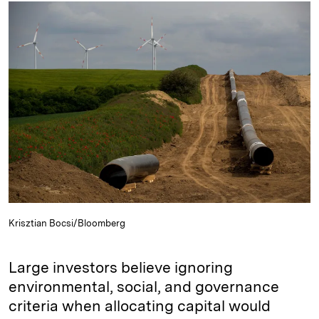
k
e
y
n
i
e
s
L
t
l
d
k
i
I
y
n
n
k
Krisztian Bocsi/Bloomberg
Large investors believe ignoring
environmental, social, and governance
criteria when allocating capital would