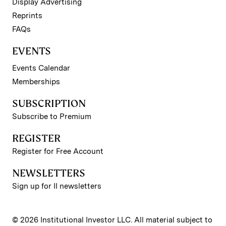
Display Advertising
Reprints
FAQs
EVENTS
Events Calendar
Memberships
SUBSCRIPTION
Subscribe to Premium
REGISTER
Register for Free Account
NEWSLETTERS
Sign up for II newsletters
© 2026 Institutional Investor LLC. All material subject to