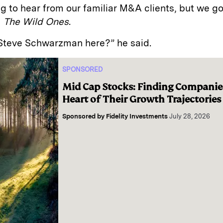
g to hear from our familiar M&A clients, but we g
m
The Wild Ones
.
a Steve Schwarzman here?” he said.
SPONSORED
Mid Cap Stocks: Finding Companies
Heart of Their Growth Trajectories
Sponsored by
Fidelity Investments
July 28, 2026