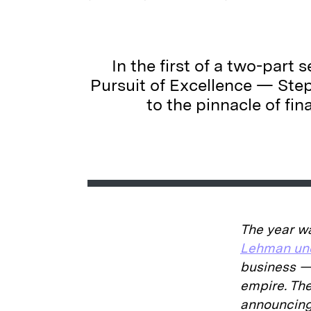
In the first of a two-part
Pursuit of Excellence — Ste
to the pinnacle of fi
The year w
Lehman und
business — 
empire. Th
announcing