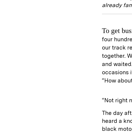
already fa
To get bus
four hundre
our track 
together. W
and waited.
occasions i
“How about
“Not right 
The day af
heard a kno
black motor