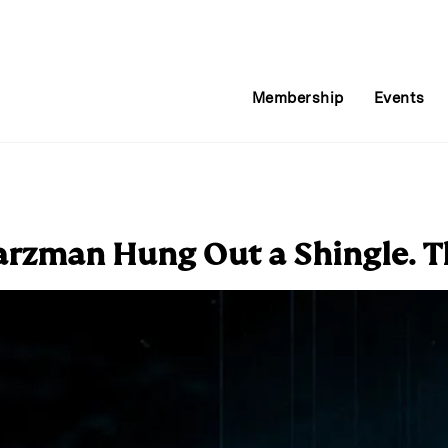
Membership
Events
rzman Hung Out a Shingle. T