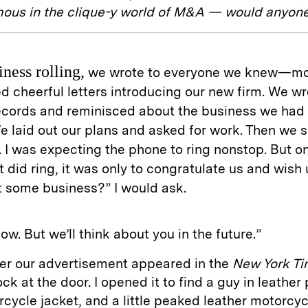
mous in the clique-y world of M&A — would anyone
iness rolling,
we wrote to everyone we knew—mo
d cheerful letters introducing our new firm. We w
records and reminisced about the business we had
e laid out our plans and asked for work. Then we 
 I was expecting the phone to ring nonstop. But o
t did ring, it was only to congratulate us and wish 
 some business?” I would ask.
now. But we’ll think about you in the future.”
ter our advertisement appeared in the
New York T
ck at the door. I opened it to find a guy in leather 
cycle jacket, and a little peaked leather motorcyc