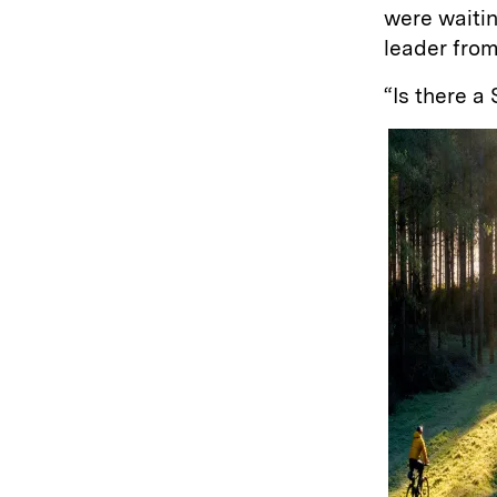
were waitin
leader fro
“Is there 