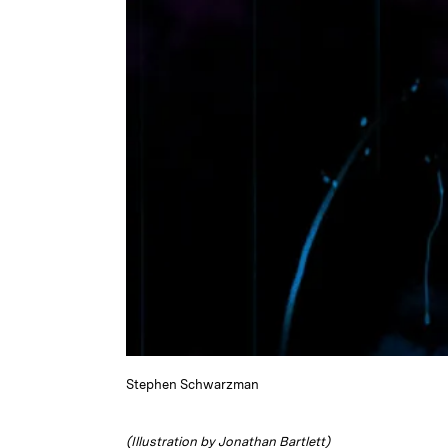
Stephen Schwarzman
(Illustration by Jonathan Bartlett)