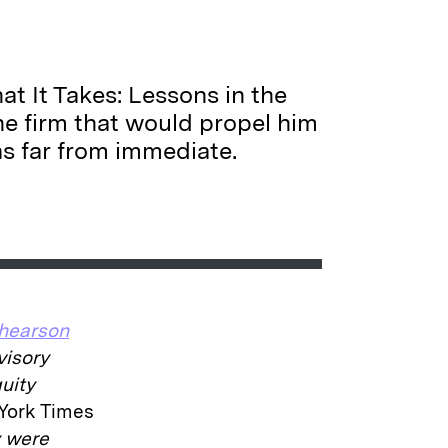
at It Takes: Lessons in the
e firm that would propel him
as far from immediate.
Shearson
visory
quity
York Times
y were