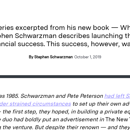
 series excerpted from his new book — Wh
phen Schwarzman describes launching th
nancial success. This success, however, w
By Stephen Schwarzman
October 1, 2019
as 1985. Schwarzman and Pete Peterson
had left 
er strained circumstances
to set up their own ad
the first step, they hoped, in building a private e
e duo had boldly put an advertisement in
The New 
 the venture. But despite their renown — and the