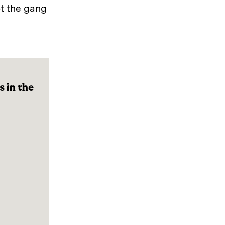
ot the gang
 in the