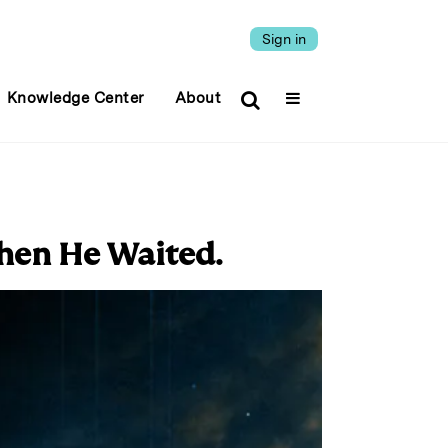
Sign in
Knowledge Center
About
hen He Waited.