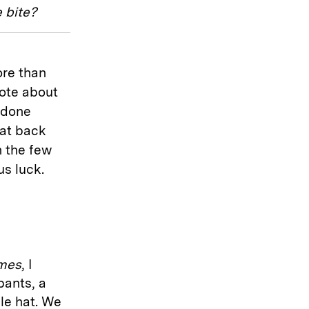
 bite?
re than
rote about
 done
sat back
n the few
us luck.
imes
, I
pants, a
le hat. We