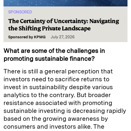
SPONSORED
The Certainty of Uncertainty: Navigating
the Shifting Private Landscape
Sponsored by
KPMG
July 27, 2026
What are some of the challenges in
promoting sustainable finance?
There is still a general perception that
investors need to sacrifice returns to
invest in sustainability despite various
analytics to the contrary. But broader
resistance associated with promoting
sustainable investing is decreasing rapidly
based on the growing awareness by
consumers and investors alike. The