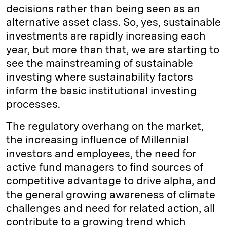
decisions rather than being seen as an
alternative asset class. So, yes, sustainable
investments are rapidly increasing each
year, but more than that, we are starting to
see the mainstreaming of sustainable
investing where sustainability factors
inform the basic institutional investing
processes.
The regulatory overhang on the market,
the increasing influence of Millennial
investors and employees, the need for
active fund managers to find sources of
competitive advantage to drive alpha, and
the general growing awareness of climate
challenges and need for related action, all
contribute to a growing trend which