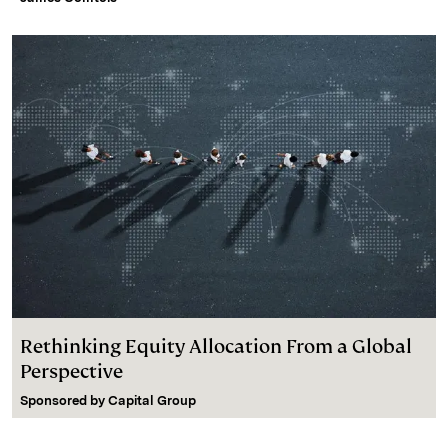
Rethinking Equity Allocation From a Global
Perspective
Sponsored by
Capital Group