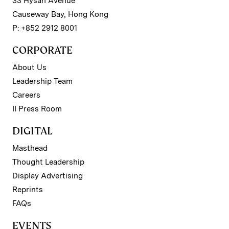
33 Hysan Avenue
Causeway Bay, Hong Kong
P: +852 2912 8001
CORPORATE
About Us
Leadership Team
Careers
II Press Room
DIGITAL
Masthead
Thought Leadership
Display Advertising
Reprints
FAQs
EVENTS