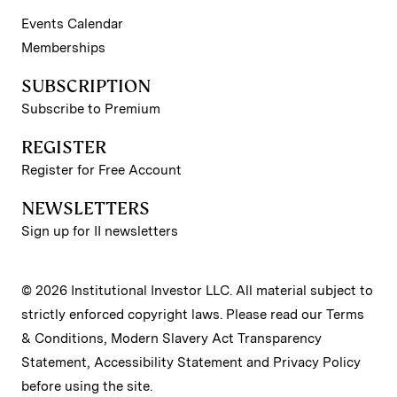
Events Calendar
Memberships
SUBSCRIPTION
Subscribe to Premium
REGISTER
Register for Free Account
NEWSLETTERS
Sign up for II newsletters
© 2026 Institutional Investor LLC. All material subject to
strictly enforced copyright laws. Please read our
Terms
& Conditions
,
Modern Slavery Act Transparency
Statement
,
Accessibility Statement
and
Privacy Policy
before using the site.