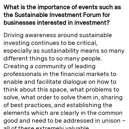
What is the importance of events such as
the Sustainable Investment Forum for
businesses interested in investment?
Driving awareness around sustainable
investing continues to be critical,
especially as sustainability means so many
different things to so many people.
Creating a community of leading
professionals in the financial markets to
enable and facilitate dialogue on how to
think about this space, what problems to
solve, what order to solve them in, sharing
of best practices, and establishing the
elements which are clearly in the common
good and need to be addressed in unison –
all of these extremely valuable.