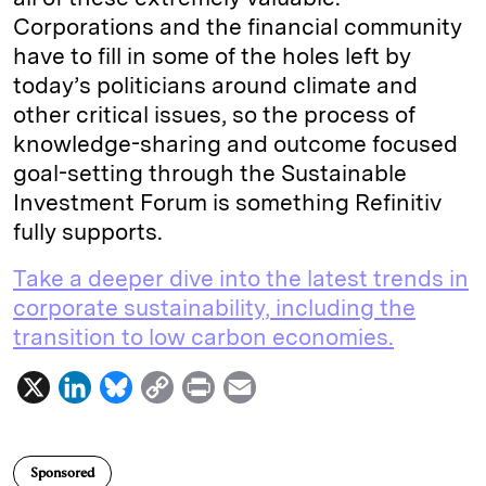
Corporations and the financial community
have to fill in some of the holes left by
today’s politicians around climate and
other critical issues, so the process of
knowledge-sharing and outcome focused
goal-setting through the Sustainable
Investment Forum is something Refinitiv
fully supports.
Take a deeper dive into the latest trends in
corporate sustainability, including the
transition to low carbon economies.
X
L
B
C
P
E
i
l
o
r
m
n
u
p
i
a
Sponsored
k
e
y
n
i