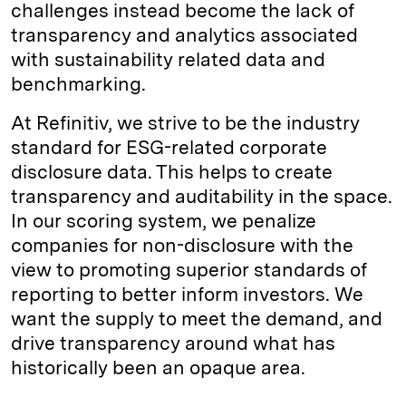
challenges instead become the lack of
transparency and analytics associated
with sustainability related data and
benchmarking.
At Refinitiv, we strive to be the industry
standard for ESG-related corporate
disclosure data. This helps to create
transparency and auditability in the space.
In our scoring system, we penalize
companies for non-disclosure with the
view to promoting superior standards of
reporting to better inform investors. We
want the supply to meet the demand, and
drive transparency around what has
historically been an opaque area.