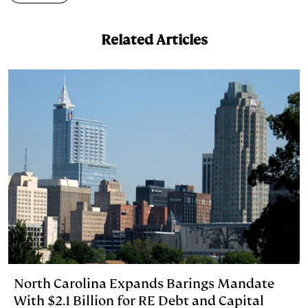
e
s
L
t
l
Related Articles
d
k
i
I
y
n
n
k
North Carolina Expands Barings Mandate
With $2.1 Billion for RE Debt and Capital