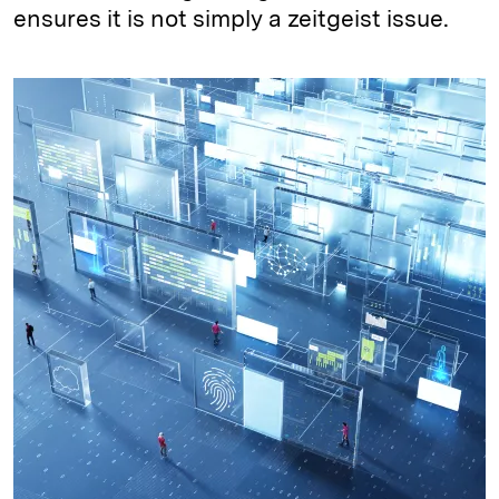
ensures it is not simply a zeitgeist issue.