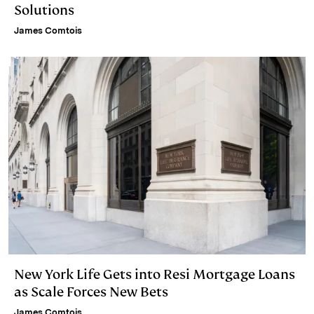
Solutions
James Comtois
New York Life Gets into Resi Mortgage Loans
as Scale Forces New Bets
James Comtois