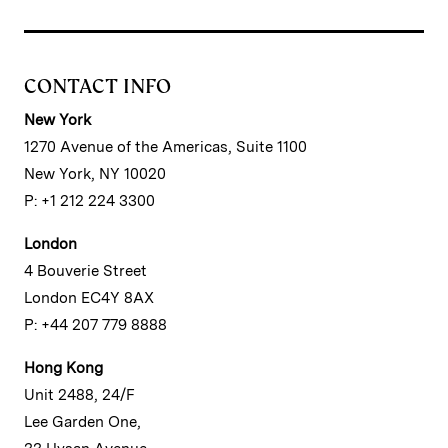
CONTACT INFO
New York
1270 Avenue of the Americas, Suite 1100
New York, NY 10020
P: +1 212 224 3300
London
4 Bouverie Street
London EC4Y 8AX
P: +44 207 779 8888
Hong Kong
Unit 2488, 24/F
Lee Garden One,