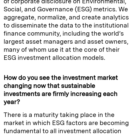
of corporate disclosure on Environmental,
Social, and Governance (ESG) metrics. We
aggregate, normalize, and create analytics
to disseminate the data to the institutional
finance community, including the world’s
largest asset managers and asset owners,
many of whom use it at the core of their
ESG investment allocation models.
How do you see the investment market
changing now that sustainable
investments are firmly increasing each
year?
There is a maturity taking place in the
market in which ESG factors are becoming
fundamental to all investment allocation