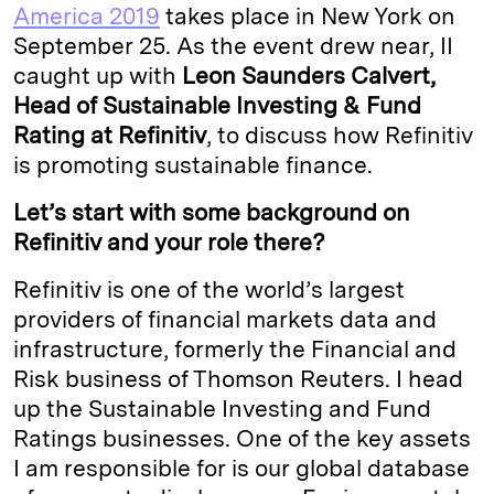
e
s
L
t
l
America 2019
takes place in New York on
September 25. As the event drew near, II
d
k
i
caught up with
Leon Saunders Calvert,
I
y
n
Head of Sustainable Investing & Fund
n
k
Rating at Refinitiv
, to discuss how Refinitiv
is promoting sustainable finance.
Let’s start with some background on
Refinitiv and your role there?
Refinitiv is one of the world’s largest
providers of financial markets data and
infrastructure, formerly the Financial and
Risk business of Thomson Reuters. I head
up the Sustainable Investing and Fund
Ratings businesses. One of the key assets
I am responsible for is our global database