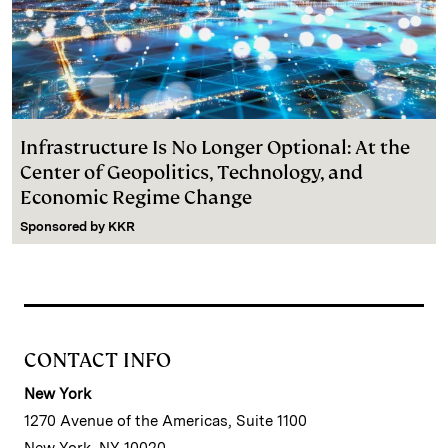
Infrastructure Is No Longer Optional: At the
Center of Geopolitics, Technology, and
Economic Regime Change
Sponsored by
KKR
CONTACT INFO
New York
1270 Avenue of the Americas, Suite 1100