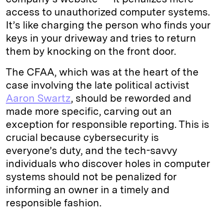
access to unauthorized computer systems.
It’s like charging the person who finds your
keys in your driveway and tries to return
them by knocking on the front door.
The CFAA, which was at the heart of the
case involving the late political activist
Aaron Swartz
, should be reworded and
made more specific, carving out an
exception for responsible reporting. This is
crucial because cybersecurity is
everyone’s duty, and the tech-savvy
individuals who discover holes in computer
systems should not be penalized for
informing an owner in a timely and
responsible fashion.