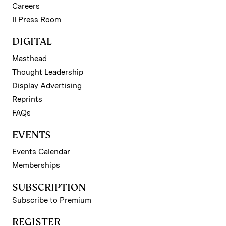
Careers
II Press Room
DIGITAL
Masthead
Thought Leadership
Display Advertising
Reprints
FAQs
EVENTS
Events Calendar
Memberships
SUBSCRIPTION
Subscribe to Premium
REGISTER