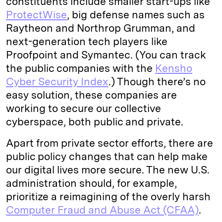
constituents include smaller start-ups like
ProtectWise
, big defense names such as
Raytheon and Northrop Grumman, and
next-generation tech players like
Proofpoint and Symantec. (You can track
the public companies with the
Kensho
Cyber Security Index
.) Though there’s no
easy solution, these companies are
working to secure our collective
cyberspace, both public and private.
Apart from private sector efforts, there are
public policy changes that can help make
our digital lives more secure. The new U.S.
administration should, for example,
prioritize a reimagining of the overly harsh
Computer Fraud and Abuse Act (CFAA)
.