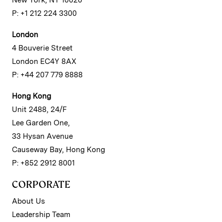
New York, NY 10020
P: +1 212 224 3300
London
4 Bouverie Street
London EC4Y 8AX
P: +44 207 779 8888
Hong Kong
Unit 2488, 24/F
Lee Garden One,
33 Hysan Avenue
Causeway Bay, Hong Kong
P: +852 2912 8001
CORPORATE
About Us
Leadership Team