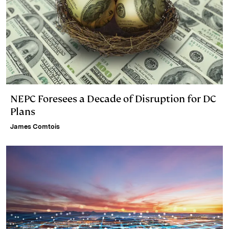
NEPC Foresees a Decade of Disruption for DC
Plans
James Comtois