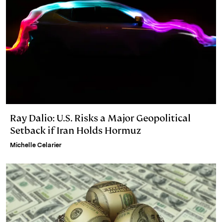
Ray Dalio: U.S. Risks a Major Geopolitical
Setback if Iran Holds Hormuz
Michelle Celarier