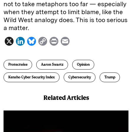
not to take metaphors too far — especially
when they attempt to limit blame, like the
Wild West analogy does. This is too serious
a matter.
X
L
B
C
P
E
i
l
o
r
m
n
u
p
i
a
Protectwise
Aaron Swartz
Opinion
k
e
y
n
i
e
s
L
t
l
Kensho Cyber Security Index
Cybersecurity
Trump
d
k
i
I
y
n
Related Articles
n
k