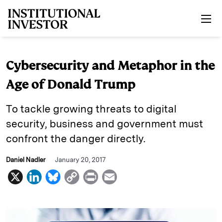
Skip to main content
Cybersecurity and Metaphor in the
Age of Donald Trump
To tackle growing threats to digital
security, business and government must
confront the danger directly.
Daniel Nadler
January 20, 2017
X
L
B
C
P
E
i
l
o
r
m
n
u
p
i
a
k
e
y
n
i