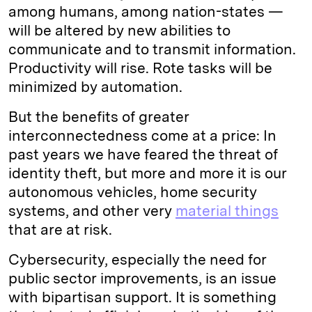
among humans, among nation-states —
will be altered by new abilities to
communicate and to transmit information.
Productivity will rise. Rote tasks will be
minimized by automation.
But the benefits of greater
interconnectedness come at a price: In
past years we have feared the threat of
identity theft, but more and more it is our
autonomous vehicles, home security
systems, and other very
material things
that are at risk.
Cybersecurity, especially the need for
public sector improvements, is an issue
with bipartisan support. It is something