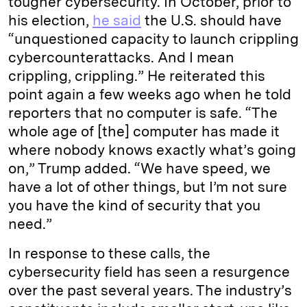
tougher cybersecurity. In October, prior to
his election,
he said
the U.S. should have
“unquestioned capacity to launch crippling
cybercounterattacks. And I mean
crippling, crippling.” He reiterated this
point again a few weeks ago when he told
reporters that no computer is safe. “The
whole age of [the] computer has made it
where nobody knows exactly what’s going
on,” Trump added. “We have speed, we
have a lot of other things, but I’m not sure
you have the kind of security that you
need.”
In response to these calls, the
cybersecurity field has seen a resurgence
over the past several years. The industry’s