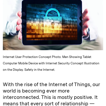
e
s
L
t
l
d
k
i
I
y
n
n
k
Internet User Protection Concept Photo. Men Showing Tablet
Computer Mobile Device with Internet Security Concept Illustration
on the Display. Safety in the Internet.
With the rise of the Internet of Things, our
world is becoming ever more
interconnected. This is mostly positive. It
means that every sort of relationship —