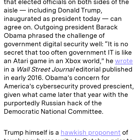
that elected officials on both sides of the
aisle — including Donald Trump,
inaugurated as president today — can
agree on. Outgoing president Barack
Obama phrased the challenge of
government digital security well: “It is no
secret that too often government IT is like
an Atari game in an Xbox world,” he
wrote
in a
Wall Street Journal
editorial published
in early 2016. Obama’s concern for
America’s cybersecurity proved prescient,
given what came later that year with the
purportedly Russian hack of the
Democratic National Committee.
Trump himself is a
hawkish proponent
of