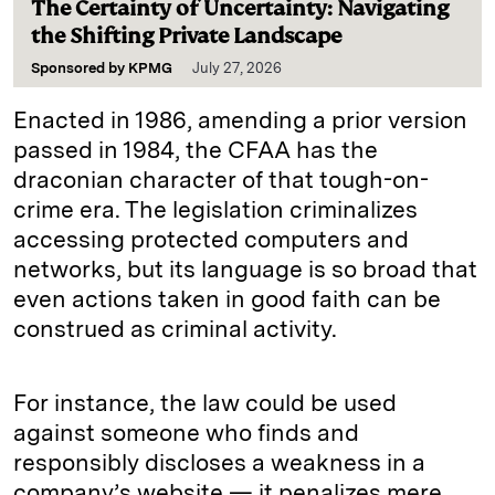
The Certainty of Uncertainty: Navigating
the Shifting Private Landscape
Sponsored by
KPMG
July 27, 2026
Enacted in 1986, amending a prior version
passed in 1984, the CFAA has the
draconian character of that tough-on-
crime era. The legislation criminalizes
accessing protected computers and
networks, but its language is so broad that
even actions taken in good faith can be
construed as criminal activity.
For instance, the law could be used
against someone who finds and
responsibly discloses a weakness in a
company’s website — it penalizes mere