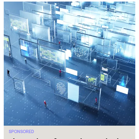
SPONSORED