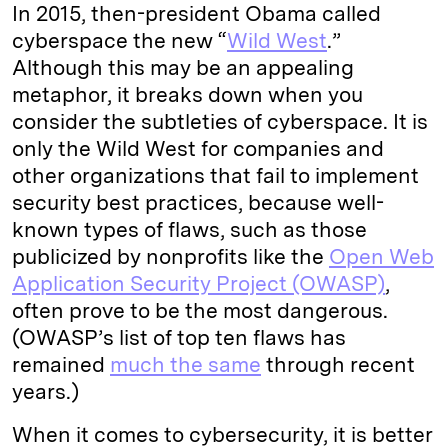
In 2015, then-president Obama called
cyberspace the new “
Wild West
.”
Although this may be an appealing
metaphor, it breaks down when you
consider the subtleties of cyberspace. It is
only the Wild West for companies and
other organizations that fail to implement
security best practices, because well-
known types of flaws, such as those
publicized by nonprofits like the
Open Web
Application Security Project (OWASP)
,
often prove to be the most dangerous.
(OWASP’s list of top ten flaws has
remained
much the same
through recent
years.)
When it comes to cybersecurity, it is better