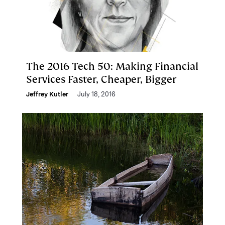
The 2016 Tech 50: Making Financial
Services Faster, Cheaper, Bigger
Jeffrey Kutler
July 18, 2016