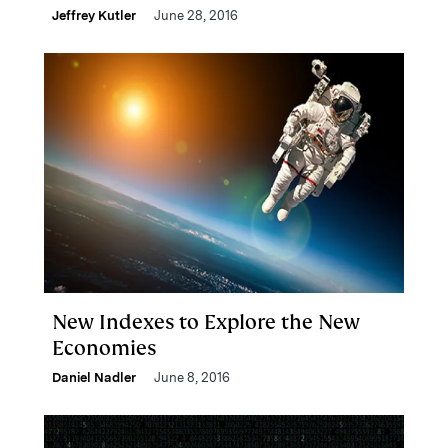
Jeffrey Kutler
June 28, 2016
New Indexes to Explore the New
Economies
Daniel Nadler
June 8, 2016