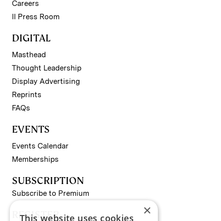
Careers
II Press Room
DIGITAL
Masthead
Thought Leadership
Display Advertising
Reprints
FAQs
EVENTS
Events Calendar
Memberships
SUBSCRIPTION
Subscribe to Premium
×
REGISTER
This website uses cookies