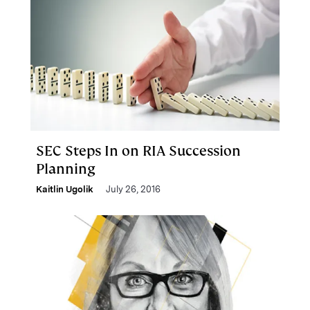
SEC Steps In on RIA Succession
Planning
Kaitlin Ugolik
July 26, 2016