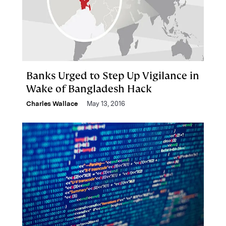
Banks Urged to Step Up Vigilance in
Wake of Bangladesh Hack
Charles Wallace
May 13, 2016