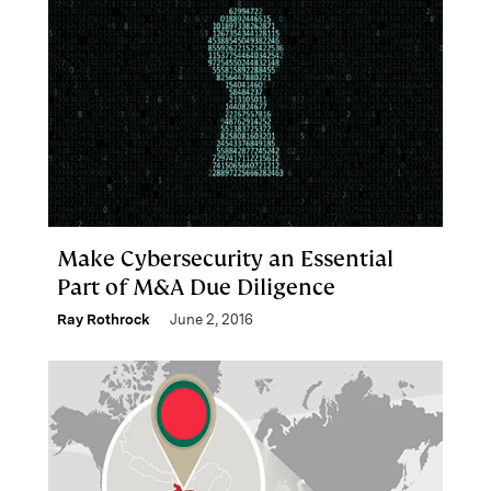
Make Cybersecurity an Essential
Part of M&A Due Diligence
Ray Rothrock
June 2, 2016