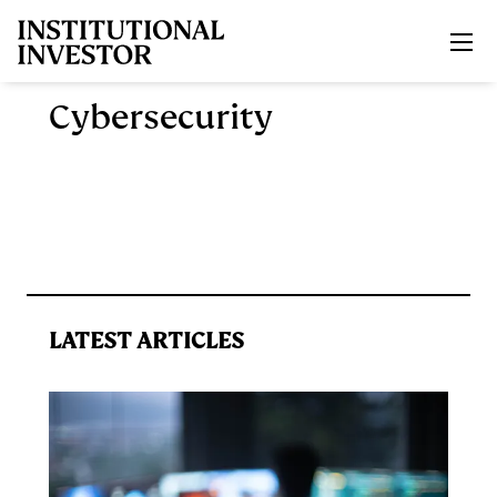
Skip to main content
Cybersecurity
LATEST ARTICLES