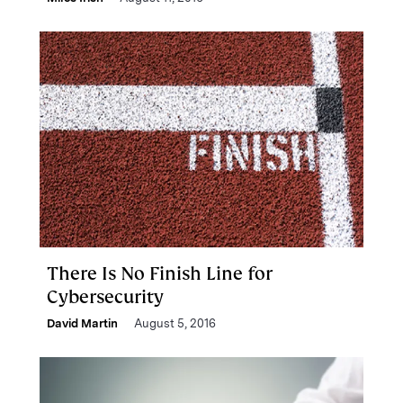
There Is No Finish Line for
Cybersecurity
David Martin
August 5, 2016