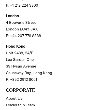
P: +1 212 224 3300
London
4 Bouverie Street
London EC4Y 8AX
P: +44 207 779 8888
Hong Kong
Unit 2488, 24/F
Lee Garden One,
33 Hysan Avenue
Causeway Bay, Hong Kong
P: +852 2912 8001
CORPORATE
About Us
Leadership Team