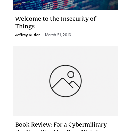
Welcome to the Insecurity of
Things
Jeffrey Kutler
March 21, 2016
Book Review: For a Cybermilitary,