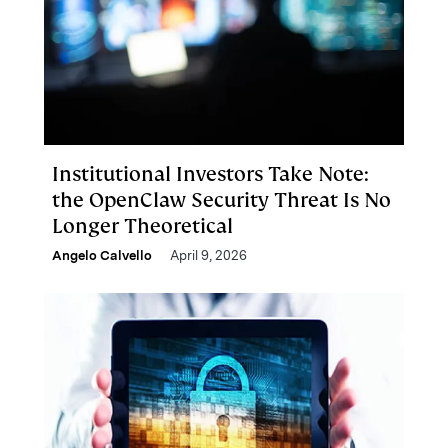
Institutional Investors Take Note:
the OpenClaw Security Threat Is No
Longer Theoretical
Angelo Calvello
April 9, 2026