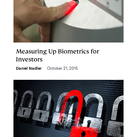
Measuring Up Biometrics for
Investors
Daniel Nadler
October 21, 2015