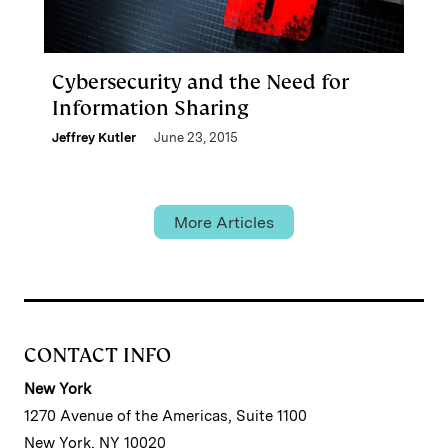
Cybersecurity and the Need for
Information Sharing
Jeffrey Kutler
June 23, 2015
More Articles
CONTACT INFO
New York
1270 Avenue of the Americas, Suite 1100
New York, NY 10020