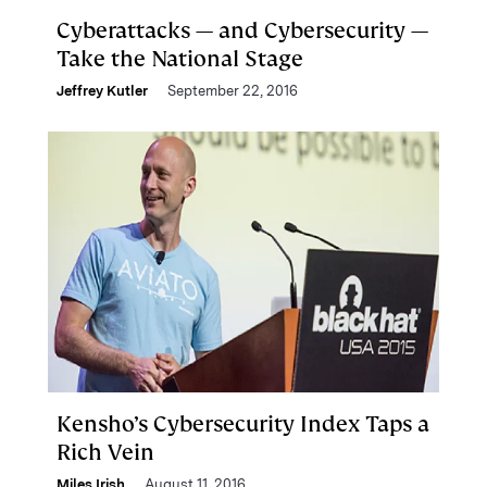
Cyberattacks — and Cybersecurity —
Take the National Stage
Jeffrey Kutler
September 22, 2016
Kensho’s Cybersecurity Index Taps a
Rich Vein
Miles Irish
August 11, 2016