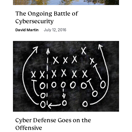
The Ongoing Battle of
Cybersecurity
David Martin
July 12, 2016
Cyber Defense Goes on the
Offensive