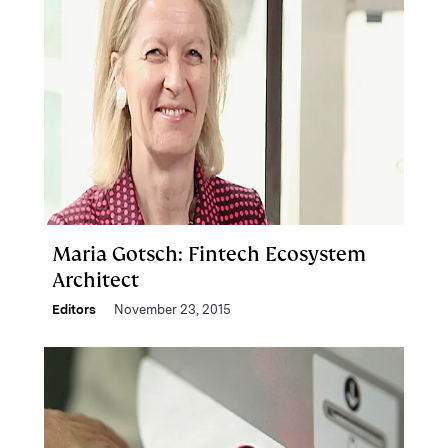
Maria Gotsch: Fintech Ecosystem
Architect
Editors
November 23, 2015