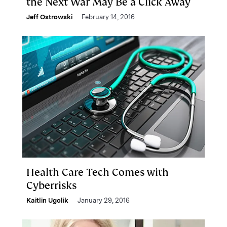
the Next War May Be a Click Away
Jeff Ostrowski
February 14, 2016
Health Care Tech Comes with
Cyberrisks
Kaitlin Ugolik
January 29, 2016