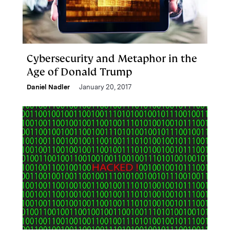
Cybersecurity and Metaphor in the
Age of Donald Trump
Daniel Nadler
January 20, 2017