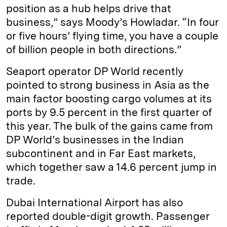
position as a hub helps drive that
business,” says Moody’s Howladar. “In four
or five hours’ flying time, you have a couple
of billion people in both directions.”
Seaport operator DP World recently
pointed to strong business in Asia as the
main factor boosting cargo volumes at its
ports by 9.5 percent in the first quarter of
this year. The bulk of the gains came from
DP World’s businesses in the Indian
subcontinent and in Far East markets,
which together saw a 14.6 percent jump in
trade.
Dubai International Airport has also
reported double-digit growth. Passenger