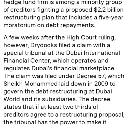
hedge fund firm is among a minority group
of creditors fighting a proposed $2.2 billion
restructuring plan that includes a five-year
moratorium on debt repayments.
A few weeks after the High Court ruling,
however, Drydocks filed a claim with a
special tribunal at the Dubai International
Financial Center, which operates and
regulates Dubai’s financial marketplace.
The claim was filed under Decree 57, which
Sheikh Mohammed laid down in 2009 to
govern the debt restructuring at Dubai
World and its subsidiaries. The decree
states that if at least two thirds of
creditors agree to a restructuring proposal,
the tribunal has the power to make it