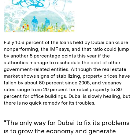
Fully 10.6 percent of the loans held by Dubai banks are
nonperforming, the IMF says, and that ratio could jump
by another 5 percentage points this year if the
authorities manage to reschedule the debt of other
government-related entities. Although the real estate
market shows signs of stabilizing, property prices have
fallen by about 60 percent since 2008, and vacancy
rates range from 20 percent for retail property to 30
percent for office buildings. Dubai is slowly healing, but
there is no quick remedy for its troubles.
“The only way for Dubai to fix its problems
is to grow the economy and generate