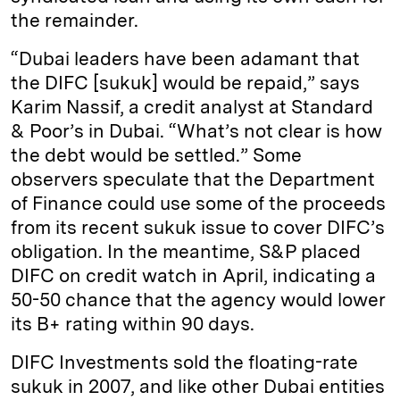
the remainder.
“Dubai leaders have been adamant that
the DIFC [sukuk] would be repaid,” says
Karim Nassif, a credit analyst at Standard
& Poor’s in Dubai. “What’s not clear is how
the debt would be settled.” Some
observers speculate that the Department
of Finance could use some of the proceeds
from its recent sukuk issue to cover DIFC’s
obligation. In the meantime, S&P placed
DIFC on credit watch in April, indicating a
50-50 chance that the agency would lower
its B+ rating within 90 days.
DIFC Investments sold the floating-rate
sukuk in 2007, and like other Dubai entities