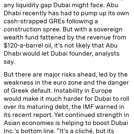
any liquidity gap Dubai might face. Abu
Dhabi recently has had to pump up its own
cash-strapped GREs following a
construction spree. But with a sovereign
wealth fund fattened by the revenue from
$120-a-barrel oil, it’s not likely that Abu
Dhabi would let Dubai founder, analysts
say.
But there are major risks ahead, led by the
weakness in the euro zone and the danger
of Greek default. Instability in Europe
would make it much harder for Dubai to roll
over its maturing debt, the IMF warned in
its recent report. Yet continued strength in
Asian economies is helping to boost Dubai
Inc.’s bottom line. “It’s a cliché, but its