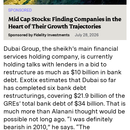
SPONSORED
Mid Cap Stocks: Finding Companies in the
Heart of Their Growth Trajectories
Sponsored by
Fidelity Investments
July 28, 2026
Dubai Group, the sheikh’s main financial
services holding company, is currently
holding talks with lenders in a bid to
restructure as much as $10 billion in bank
debt. Exotix estimates that Dubai so far
has completed six bank debt
restructurings, covering $21.9 billion of the
GREs’ total bank debt of $34 billion. That is
much more than Alanani thought would be
possible not long ago. “I was definitely
bearish in 2010,” he says. “The