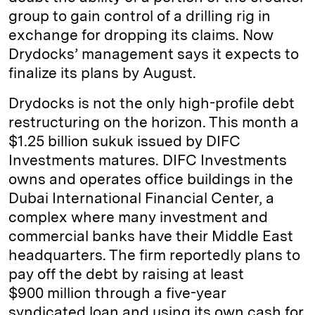
group to gain control of a drilling rig in
exchange for dropping its claims. Now
Drydocks’ management says it expects to
finalize its plans by August.
Drydocks is not the only high-profile debt
restructuring on the horizon. This month a
$1.25 billion sukuk issued by DIFC
Investments matures. DIFC Investments
owns and operates office buildings in the
Dubai International Financial Center, a
complex where many investment and
commercial banks have their Middle East
headquarters. The firm reportedly plans to
pay off the debt by raising at least
$900 million through a five-year
syndicated loan and using its own cash for