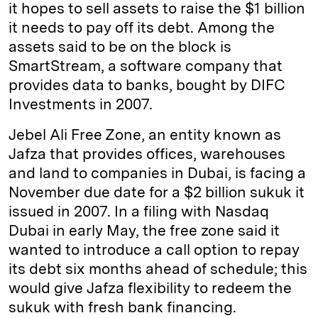
it hopes to sell assets to raise the $1 billion
it needs to pay off its debt. Among the
assets said to be on the block is
SmartStream, a software company that
provides data to banks, bought by DIFC
Investments in 2007.
Jebel Ali Free Zone, an entity known as
Jafza that provides offices, warehouses
and land to companies in Dubai, is facing a
November due date for a $2 billion sukuk it
issued in 2007. In a filing with Nasdaq
Dubai in early May, the free zone said it
wanted to introduce a call option to repay
its debt six months ahead of schedule; this
would give Jafza flexibility to redeem the
sukuk with fresh bank financing.