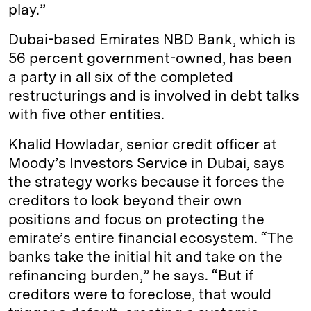
play.”
Dubai-based Emirates NBD Bank, which is
56 percent government-­owned, has been
a party in all six of the completed
restructurings and is involved in debt talks
with five other entities.
Khalid Howladar, senior credit officer at
Moody’s Investors Service in Dubai, says
the strategy works because it forces the
creditors to look beyond their own
positions and focus on protecting the
emirate’s entire financial ecosystem. “The
banks take the initial hit and take on the
refinancing burden,” he says. “But if
creditors were to foreclose, that would