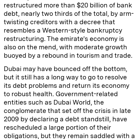
restructured more than $20 billion of bank
debt, nearly two thirds of the total, by arm-
twisting creditors with a decree that
resembles a Western-style bankruptcy
restructuring. The emirate’s economy is
also on the mend, with moderate growth
buoyed by a rebound in tourism and trade.
Dubai may have bounced off the bottom,
but it still has a long way to go to resolve
its debt problems and return its economy
to robust health. Government-related
entities such as Dubai World, the
conglomerate that set off the crisis in late
2009 by declaring a debt standstill, have
rescheduled a large portion of their
obligations, but they remain saddled with a