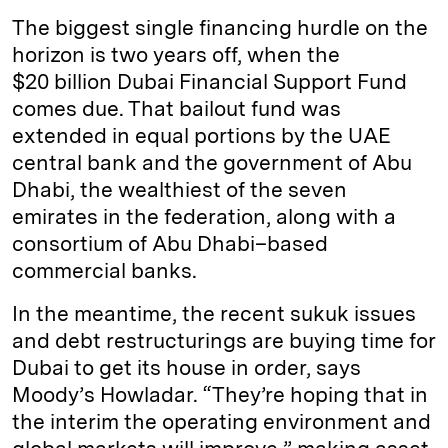
The biggest single financing hurdle on the
horizon is two years off, when the
$20 billion Dubai Financial Support Fund
comes due. That bailout fund was
extended in equal portions by the UAE
central bank and the government of Abu
Dhabi, the wealthiest of the seven
emirates in the federation, along with a
consortium of Abu Dhabi–based
commercial banks.
In the meantime, the recent sukuk issues
and debt restructurings are buying time for
Dubai to get its house in order, says
Moody’s Howladar. “They’re hoping that in
the interim the operating environment and