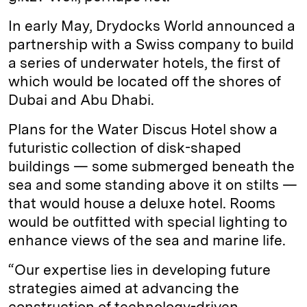
In early May, Drydocks World announced a
partnership with a Swiss company to build
a series of underwater hotels, the first of
which would be located off the shores of
Dubai and Abu Dhabi.
Plans for the Water Discus Hotel show a
futuristic collection of disk-shaped
buildings — some submerged beneath the
sea and some standing above it on stilts —
that would house a deluxe hotel. Rooms
would be outfitted with special lighting to
enhance views of the sea and marine life.
“Our expertise lies in developing future
strategies aimed at advancing the
construction of technology-driven