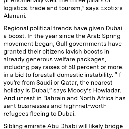
phenomenally well: the three pillars of
logistics, trade and tourism,” says Exotix’s
Alanani.
Regional political trends have given Dubai
a boost. In the year since the Arab Spring
movement began, Gulf governments have
granted their citizens lavish boosts in
already generous welfare packages,
including pay raises of 50 percent or more,
in a bid to forestall domestic instability. “If
you’re from Saudi or Qatar, the nearest
holiday is Dubai,” says Moody’s Howladar.
And unrest in Bahrain and North Africa has
sent businesses and high-net-worth
refugees fleeing to Dubai.
Sibling emirate Abu Dhabi will likely bridge