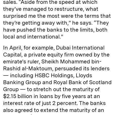
sales. “Aside from the speed at which
they’ve managed to restructure, what
surprised me the most were the terms that
they’re getting away with,” he says. “They
have pushed the banks to the limits, both
local and international.”
In April, for example, Dubai International
Capital, a private equity firm owned by the
emirate’s ruler, Sheikh Mohammed bin-
Rashid al-Maktoum, persuaded its lenders
— including HSBC Holdings, Lloyds
Banking Group and Royal Bank of Scotland
Group — to stretch out the maturity of
$2.15 billion in loans by five years at an
interest rate of just 2 percent. The banks
also agreed to extend the maturity of an