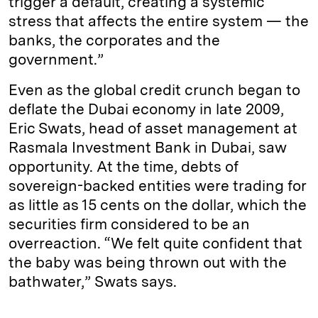
trigger a default, creating a systemic
stress that affects the entire system — the
banks, the corporates and the
government.”
Even as the global credit crunch began to
deflate the Dubai economy in late 2009,
Eric Swats, head of asset management at
Rasmala Investment Bank in Dubai, saw
opportunity. At the time, debts of
sovereign-backed entities were trading for
as little as 15 cents on the dollar, which the
securities firm considered to be an
overreaction. “We felt quite confident that
the baby was being thrown out with the
bathwater,” Swats says.