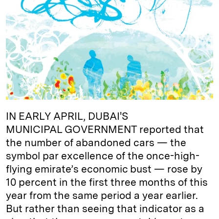
e
s
L
t
l
d
k
i
I
y
n
n
k
IN EARLY APRIL, DUBAI'S
MUNICIPAL GOVERNMENT reported that
the number of abandoned cars — the
symbol par excellence of the once-high-
flying emirate’s economic bust — rose by
10 percent in the first three months of this
year from the same period a year earlier.
But rather than seeing that indicator as a