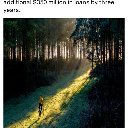
additional $350 million in loans by three
years.