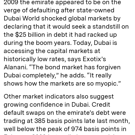
2009 the emirate appeared to be on the
verge of defaulting after state-owned
Dubai World shocked global markets by
declaring that it would seek a standstill on
the $25 billion in debt it had racked up
during the boom years. Today, Dubai is
accessing the capital markets at
historically low rates, says Exotix’s
Alanani. “The bond market has forgiven
Dubai completely,” he adds. “It really
shows how the markets are so myopic.”
Other market indicators also suggest
growing confidence in Dubai. Credit
default swaps on the emirate’s debt were
trading at 385 basis points late last month,
well below the peak of 974 basis points in