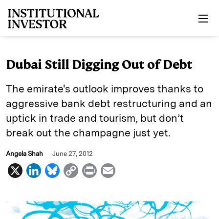
Skip to main content
Dubai Still Digging Out of Debt
The emirate's outlook improves thanks to
aggressive bank debt restructuring and an
uptick in trade and tourism, but don’t
break out the champagne just yet.
Angela Shah
June 27, 2012
X
L
B
C
P
E
i
l
o
r
m
n
u
p
i
a
k
e
y
n
i