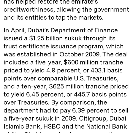
has helped restore the emirate’s
creditworthiness, allowing the government
and its entities to tap the markets.
In April, Dubai’s Department of Finance
issued a $1.25 billion sukuk through its
trust certificate issuance program, which
was established in October 2009. The deal
included a five-year, $600 million tranche
priced to yield 4.9 percent, or 403.1 basis
points over comparable U.S. Treasuries,
and a ten-year, $625 million tranche priced
to yield 6.45 percent, or 445.7 basis points
over Treasuries. By comparison, the
department had to pay 6.39 percent to sell
a five-year sukuk in 2009. Citigroup, Dubai
Islamic Bank, HSBC and the National Bank