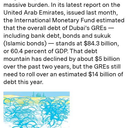
massive burden. In its latest report on the
United Arab Emirates, issued last month,
the International Monetary Fund estimated
that the overall debt of Dubai’s GREs —
including bank debt, bonds and sukuk
(Islamic bonds) — stands at $84.3 billion,
or 60.4 percent of GDP. That debt
mountain has declined by about $5 billion
over the past two years, but the GREs still
need to roll over an estimated $14 billion of
debt this year.