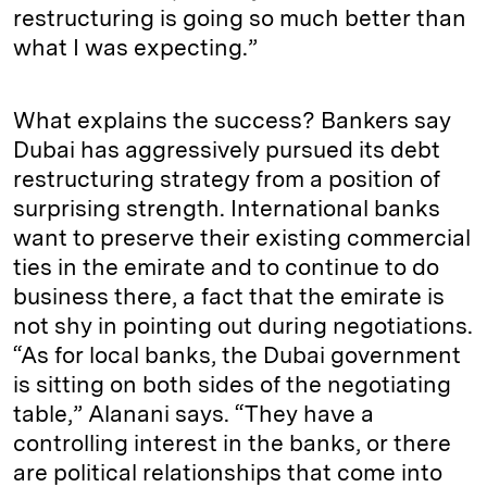
restructuring is going so much better than
what I was expecting.”
What explains the success? Bankers say
Dubai has aggressively pursued its debt
restructuring strategy from a position of
surprising strength. International banks
want to preserve their existing commercial
ties in the emirate and to continue to do
business there, a fact that the emirate is
not shy in pointing out during negotiations.
“As for local banks, the Dubai government
is sitting on both sides of the negotiating
table,” Alanani says. “They have a
controlling interest in the banks, or there
are political relationships that come into