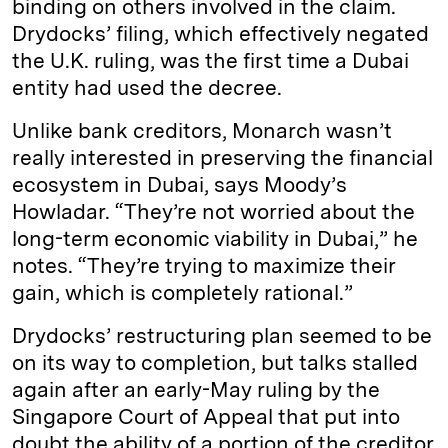
binding on others involved in the claim.
Drydocks’ filing, which effectively negated
the U.K. ruling, was the first time a Dubai
entity had used the decree.
Unlike bank creditors, Monarch wasn’t
really interested in preserving the financial
ecosystem in Dubai, says Moody’s
Howladar. “They’re not worried about the
long-term economic viability in Dubai,” he
notes. “They’re trying to maximize their
gain, which is completely rational.”
Drydocks’ restructuring plan seemed to be
on its way to completion, but talks stalled
again after an early-May ruling by the
Singapore Court of Appeal that put into
doubt the ability of a portion of the creditor