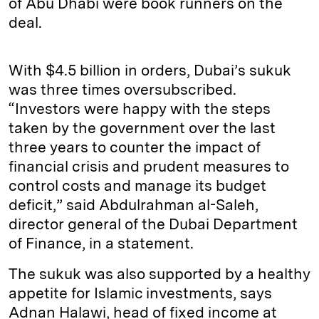
of Abu Dhabi were book runners on the
deal.
With $4.5 billion in orders, Dubai’s sukuk
was three times oversubscribed.
“Investors were happy with the steps
taken by the government over the last
three years to counter the impact of
financial crisis and prudent measures to
control costs and manage its budget
deficit,” said Abdulrahman al-Saleh,
director general of the Dubai Department
of Finance, in a statement.
The sukuk was also supported by a healthy
appetite for Islamic investments, says
Adnan Halawi, head of fixed income at