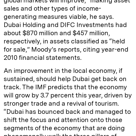
global markets will improve,” making asset
sales and other types of income-
generating measures viable, he says.
Dubai Holding and DIFC Investments had
about $870 million and $457 million,
respectively, in assets classified as “held
for sale,” Moody’s reports, citing year-end
2010 financial statements.
An improvement in the local economy, if
sustained, should help Dubai get back on
track. The IMF predicts that the economy
will grow by 3.7 percent this year, driven by
stronger trade and a revival of tourism.
“Dubai has bounced back and managed to
shift the focus and attention onto those
segments of the economy that are doing