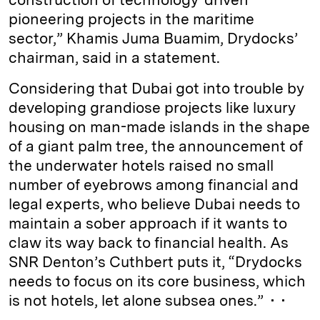
pioneering projects in the maritime
sector,” Khamis Juma Buamim, Drydocks’
chairman, said in a statement.
Considering that Dubai got into trouble by
developing grandiose projects like luxury
housing on man-made islands in the shape
of a giant palm tree, the announcement of
the underwater hotels raised no small
number of eyebrows among financial and
legal experts, who believe Dubai needs to
maintain a sober approach if it wants to
claw its way back to financial health. As
SNR Denton’s Cuthbert puts it, “Drydocks
needs to focus on its core business, which
is not hotels, let alone subsea ones.” • •