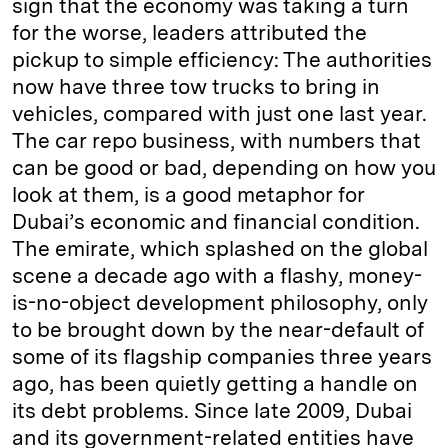
sign that the economy was taking a turn
for the worse, leaders attributed the
pickup to simple efficiency: The authorities
now have three tow trucks to bring in
vehicles, compared with just one last year.
The car repo business, with numbers that
can be good or bad, depending on how you
look at them, is a good metaphor for
Dubai’s economic and financial condition.
The emirate, which splashed on the global
scene a decade ago with a flashy, money-
is-no-object development philosophy, only
to be brought down by the near-default of
some of its flagship companies three years
ago, has been quietly getting a handle on
its debt problems. Since late 2009, Dubai
and its government-related entities have