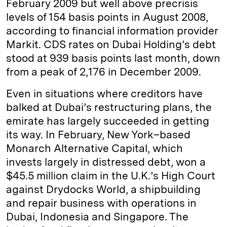
February 2009 but well above precrisis
levels of 154 basis points in August 2008,
according to financial information provider
Markit. CDS rates on Dubai Holding’s debt
stood at 939 basis points last month, down
from a peak of 2,176 in December 2009.
Even in situations where creditors have
balked at Dubai’s restructuring plans, the
emirate has largely succeeded in getting
its way. In February, New York–based
Monarch Alternative Capital, which
invests largely in distressed debt, won a
$45.5 million claim in the U.K.’s High Court
against Drydocks World, a shipbuilding
and repair business with operations in
Dubai, Indonesia and Singapore. The