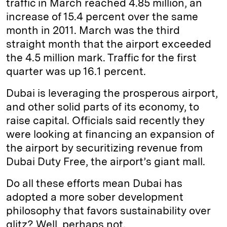
traffic in March reached 4.85 million, an
increase of 15.4 percent over the same
month in 2011. March was the third
straight month that the airport exceeded
the 4.5 million mark. Traffic for the first
quarter was up 16.1 percent.
Dubai is leveraging the prosperous airport,
and other solid parts of its economy, to
raise capital. Officials said recently they
were looking at financing an expansion of
the airport by securitizing revenue from
Dubai Duty Free, the airport’s giant mall.
Do all these efforts mean Dubai has
adopted a more sober development
philosophy that favors sustainability over
glitz? Well, perhaps not.