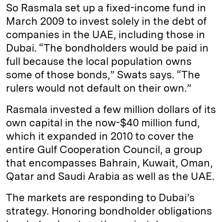
So Rasmala set up a fixed-income fund in
March 2009 to invest solely in the debt of
companies in the UAE, including those in
Dubai. “The bondholders would be paid in
full because the local population owns
some of those bonds,” Swats says. “The
rulers would not default on their own.”
Rasmala invested a few million dollars of its
own capital in the now-$40 million fund,
which it expanded in 2010 to cover the
entire Gulf Cooperation Council, a group
that encompasses Bahrain, Kuwait, Oman,
Qatar and Saudi Arabia as well as the UAE.
The markets are responding to Dubai’s
strategy. Honoring bondholder obligations