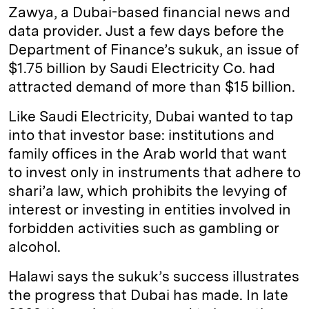
Zawya, a Dubai-based financial news and
data provider. Just a few days before the
Department of Finance’s sukuk, an issue of
$1.75 billion by Saudi Electricity Co. had
attracted demand of more than $15 billion.
Like Saudi Electricity, Dubai wanted to tap
into that investor base: institutions and
family offices in the Arab world that want
to invest only in instruments that adhere to
shari’a law, which prohibits the levying of
interest or investing in entities involved in
forbidden activities such as gambling or
alcohol.
Halawi says the sukuk’s success illustrates
the progress that Dubai has made. In late