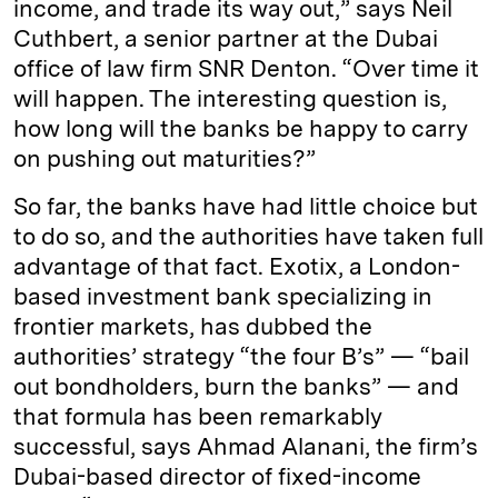
income, and trade its way out,” says Neil
Cuthbert, a senior partner at the Dubai
office of law firm SNR Denton. “Over time it
will happen. The interesting question is,
how long will the banks be happy to carry
on pushing out maturities?”
So far, the banks have had little choice but
to do so, and the authorities have taken full
advantage of that fact. Exotix, a London-
based investment bank specializing in
frontier markets, has dubbed the
authorities’ strategy “the four B’s” — “bail
out bondholders, burn the banks” — and
that formula has been remarkably
successful, says Ahmad Alanani, the firm’s
Dubai-based director of fixed-income