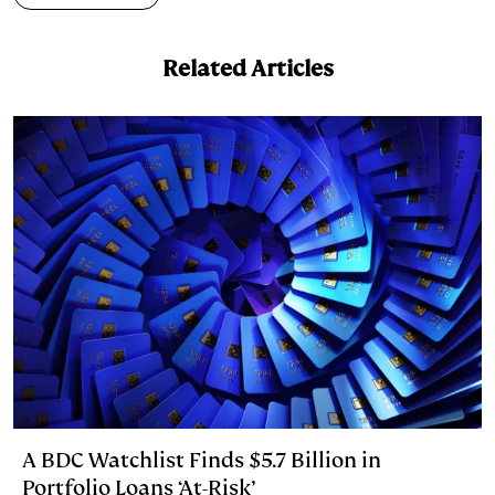
Related Articles
A BDC Watchlist Finds $5.7 Billion in
Portfolio Loans ‘At-Risk’