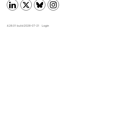
4.26.01 build:2026-07-21
Login