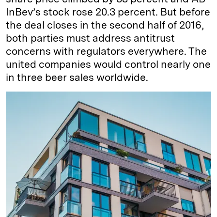
InBev’s stock rose 20.3 percent. But before
the deal closes in the second half of 2016,
both parties must address antitrust
concerns with regulators everywhere. The
united companies would control nearly one
in three beer sales worldwide.