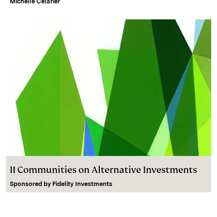
Michelle Celarier
II Communities on Alternative Investments
Sponsored by
Fidelity Investments