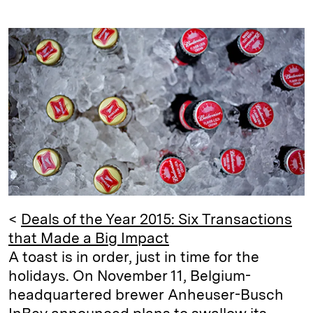
i
l
o
r
m
n
u
p
i
a
k
e
y
n
i
e
s
L
t
l
d
k
i
I
y
n
n
k
<
Deals of the Year 2015: Six Transactions
that Made a Big Impact
A toast is in order, just in time for the
holidays. On November 11, Belgium-
headquartered brewer Anheuser-Busch