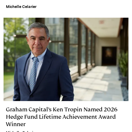
Michelle Celarier
Graham Capital’s Ken Tropin Named 2026
Hedge Fund Lifetime Achievement Award
Winner