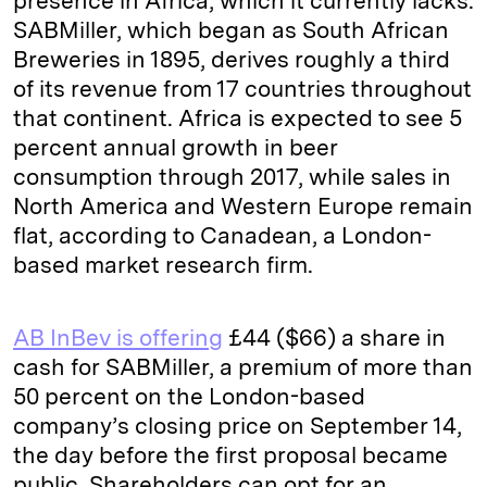
presence in Africa, which it currently lacks.
SABMiller, which began as South African
Breweries in 1895, derives roughly a third
of its revenue from 17 countries throughout
that continent. Africa is expected to see 5
percent annual growth in beer
consumption through 2017, while sales in
North America and Western Europe remain
flat, according to Canadean, a London-
based market research firm.
AB InBev is offering
£44 ($66) a share in
cash for SABMiller, a premium of more than
50 percent on the London-based
company’s closing price on September 14,
the day before the first proposal became
public. Shareholders can opt for an