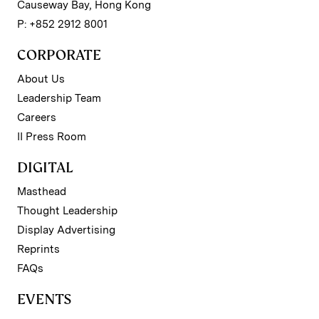
Causeway Bay, Hong Kong
P: +852 2912 8001
CORPORATE
About Us
Leadership Team
Careers
II Press Room
DIGITAL
Masthead
Thought Leadership
Display Advertising
Reprints
FAQs
EVENTS