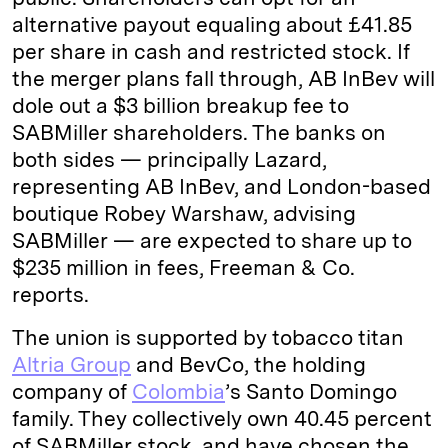
alternative payout equaling about £41.85
per share in cash and restricted stock. If
the merger plans fall through, AB InBev will
dole out a $3 billion breakup fee to
SABMiller shareholders. The banks on
both sides — principally Lazard,
representing AB InBev, and London-based
boutique Robey Warshaw, advising
SABMiller — are expected to share up to
$235 million in fees, Freeman & Co.
reports.
The union is supported by tobacco titan
Altria Group
and BevCo, the holding
company of
Colombia
’s Santo Domingo
family. They collectively own 40.45 percent
of SABMiller stock, and have chosen the