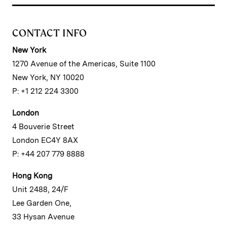
CONTACT INFO
New York
1270 Avenue of the Americas, Suite 1100
New York, NY 10020
P: +1 212 224 3300
London
4 Bouverie Street
London EC4Y 8AX
P: +44 207 779 8888
Hong Kong
Unit 2488, 24/F
Lee Garden One,
33 Hysan Avenue