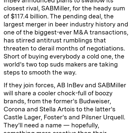
InBev announced plans to swallow its
closest rival, SABMiller, for the heady sum
of $117.4 billion. The pending deal, the
largest merger in beer industry history and
one of the biggest-ever M&A transactions,
has stirred antitrust rumblings that
threaten to derail months of negotiations.
Short of buying everybody a cold one, the
world’s two top suds makers are taking
steps to smooth the way.
If they join forces, AB InBev and SABMiller
will share a cooler chock-full of boozy
brands, from the former’s Budweiser,
Corona and Stella Artois to the latter’s
Castle Lager, Foster’s and Pilsner Urquell.
They’ll need a name — hopefully,