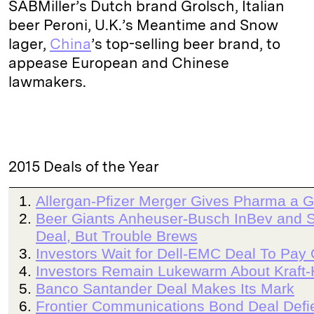
SABMiller’s Dutch brand Grolsch, Italian
beer Peroni, U.K.’s Meantime and Snow
lager,
China
’s top-selling beer brand, to
appease European and Chinese
lawmakers.
2015 Deals of the Year
Allergan-Pfizer Merger Gives Pharma a G
Beer Giants Anheuser-Busch InBev and S
Deal, But Trouble Brews
Investors Wait for Dell-EMC Deal To Pay 
Investors Remain Lukewarm About Kraft-
Banco Santander Deal Makes Its Mark
Frontier Communications Bond Deal Defie