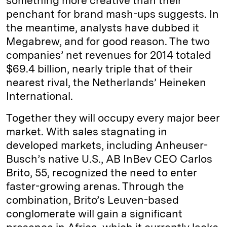
something more creative than their
penchant for brand mash-ups suggests. In
the meantime, analysts have dubbed it
Megabrew, and for good reason. The two
companies’ net revenues for 2014 totaled
$69.4 billion, nearly triple that of their
nearest rival, the Netherlands’ Heineken
International.
Together they will occupy every major beer
market. With sales stagnating in
developed markets, including Anheuser-
Busch’s native U.S., AB InBev CEO Carlos
Brito, 55, recognized the need to enter
faster-growing arenas. Through the
combination, Brito’s Leuven-based
conglomerate will gain a significant