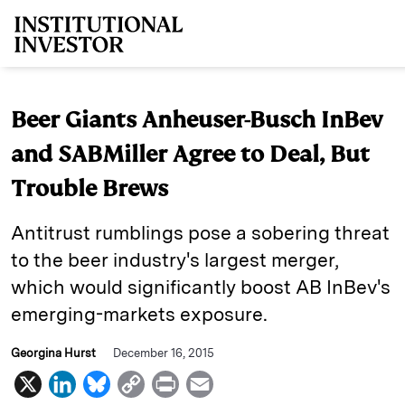
Skip to main content
Beer Giants Anheuser-Busch InBev
and SABMiller Agree to Deal, But
Trouble Brews
Antitrust rumblings pose a sobering threat
to the beer industry's largest merger,
which would significantly boost AB InBev's
emerging-markets exposure.
Georgina Hurst
December 16, 2015
X
L
B
C
P
E