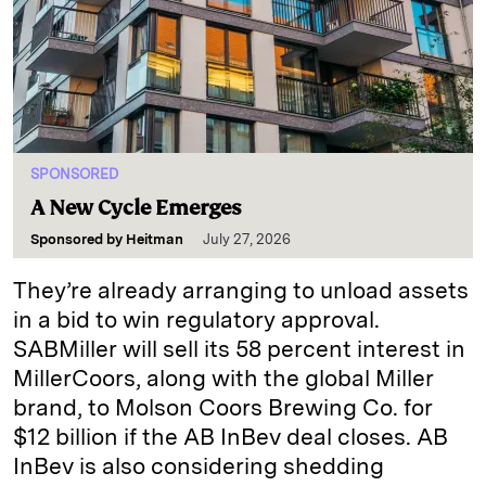
SPONSORED
A New Cycle Emerges
Sponsored by
Heitman
July 27, 2026
They’re already arranging to unload assets
in a bid to win regulatory approval.
SABMiller will sell its 58 percent interest in
MillerCoors, along with the global Miller
brand, to Molson Coors Brewing Co. for
$12 billion if the AB InBev deal closes. AB
InBev is also considering shedding