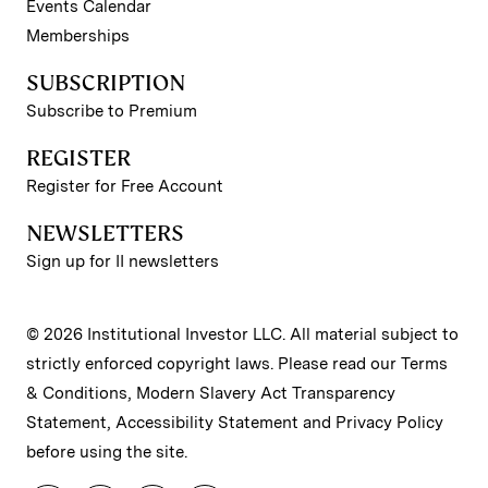
Events Calendar
Memberships
SUBSCRIPTION
Subscribe to Premium
REGISTER
Register for Free Account
NEWSLETTERS
Sign up for II newsletters
© 2026 Institutional Investor LLC. All material subject to
strictly enforced copyright laws. Please read our
Terms
& Conditions
,
Modern Slavery Act Transparency
Statement
,
Accessibility Statement
and
Privacy Policy
before using the site.