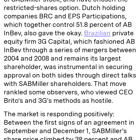
restricted-shares option. Dutch holding
companies BRC and EPS Participations,
which together control 51.8 percent of AB
InBev, also gave the okay.
Brazilian
private
equity firm 3G Capital, which fashioned AB
InBev through a series of mergers between
2004 and 2008 and remains its largest
shareholder, was instrumental in securing
approval on both sides through direct talks
with SABMiller shareholders. That move
rankled some observers, who viewed CEO
Brito’s and 3G’s methods as hostile.
The market is responding positively:
Between the first signs of an agreement in
September and December 1, SABMiller’s
share price climbed by 38 percent and AB