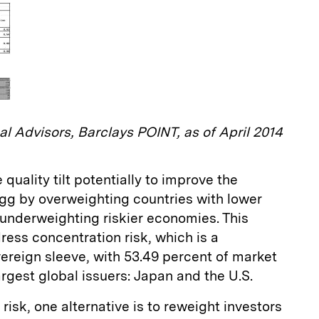
al Advisors, Barclays POINT, as of April 2014
 quality tilt potentially to improve the
Agg by overweighting countries with lower
 underweighting riskier economies. This
ress concentration risk, which is a
overeign sleeve, with 53.49 percent of market
gest global issuers: Japan and the U.S.
isk, one alternative is to reweight investors