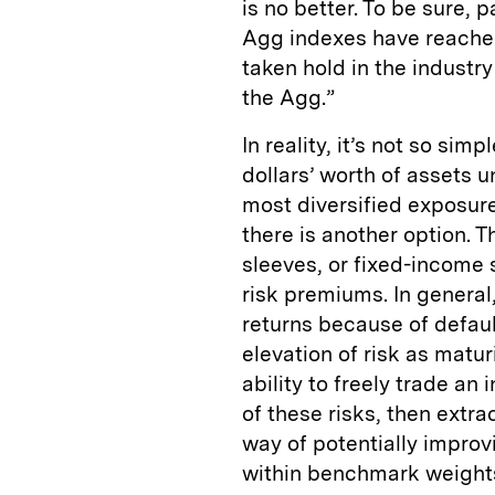
is no better. To be sure,
Agg indexes have reached
taken hold in the indust
the Agg.”
In reality, it’s not so sim
dollars’ worth of assets
most diversified exposur
there is another option. T
sleeves, or fixed-income 
risk premiums. In general
returns because of defaul
elevation of risk as matur
ability to freely trade an
of these risks, then extr
way of potentially improv
within benchmark weight