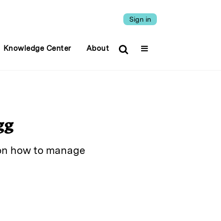
Sign in
Knowledge Center
About
gg
y on how to manage