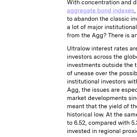
With concentration and du
aggregate bond indexes
to abandon the classic in
a lot of major institution
from the Agg? There is a
Ultralow interest rates a
investors across the glob
investments outside the t
of unease over the possibl
institutional investors wi
Agg, the issues are espe
market developments since
meant that the yield of t
historical low. At the sam
to 6.52, compared with 5.3
invested in regional proxi