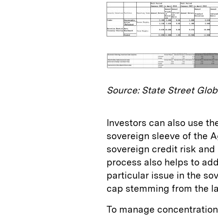
Source: State Street Glob
Investors can also use the
sovereign sleeve of the 
sovereign credit risk and
process also helps to add
particular issue in the s
cap stemming from the lar
To manage concentration r