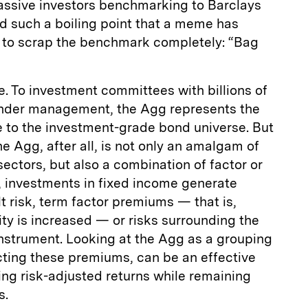
 passive investors benchmarking to Barclays
 such a boiling point that a meme has
ry to scrap the benchmark completely: “Bag
ple. To investment committees with billions of
 under management, the Agg represents the
e to the investment-grade bond universe. But
he Agg, after all, is not only an amalgam of
sectors, but also a combination of factor or
, investments in fixed income generate
t risk, term factor premiums — that is,
ity is increased — or risks surrounding the
 instrument. Looking at the Agg as a grouping
acting these premiums, can be an effective
ing risk-adjusted returns while remaining
s.