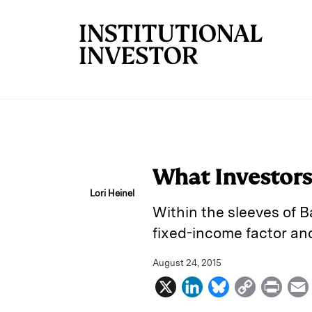
Skip to main content
What Investors
Lori Heinel
Within the sleeves of 
fixed-income factor an
August 24, 2015
X
L
B
C
P
i
l
o
r