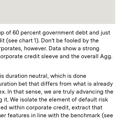
p of 60 percent government debt and just
t (see chart 1). Don’t be fooled by the
rporates, however. Data show a strong
orporate credit sleeve and the overall Agg.
 is duration neutral, which is done
duration bet that differs from what is already
. In that sense, we are truly advancing the
 it. We isolate the element of default risk
d within corporate credit, extract that
er features in line with the benchmark (see