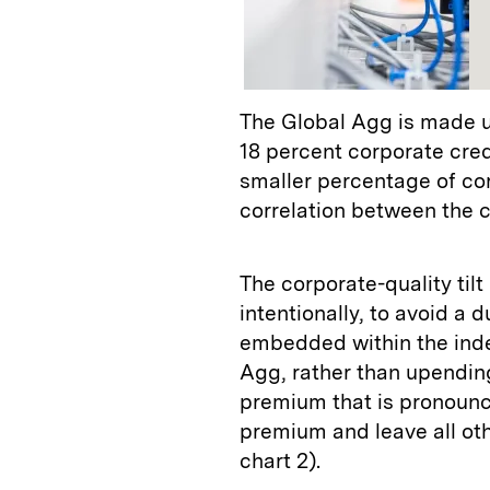
The Global Agg is made u
18 percent corporate credi
smaller percentage of co
correlation between the c
The corporate-quality tilt
intentionally, to avoid a 
embedded within the index
Agg, rather than upending
premium that is pronounce
premium and leave all oth
chart 2).