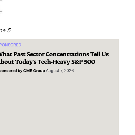
ne 5
PONSORED
hat Past Sector Concentrations Tell Us
bout Today's Tech-Heavy S&P 500
ponsored by
CME Group
August 7, 2026