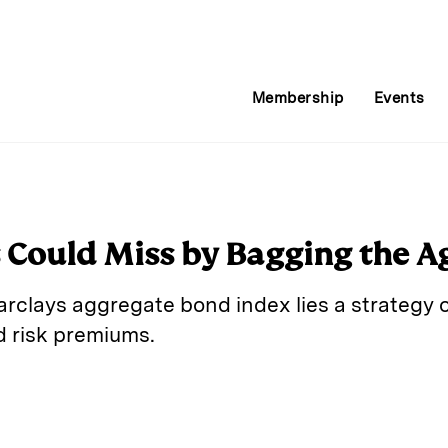
Membership
Events
 Could Miss by Bagging the A
Barclays aggregate bond index lies a strateg
d risk premiums.
E
m