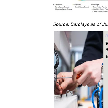
Source: Barclays as of Ju
S
W
A
S