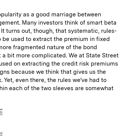
pularity as a good marriage between
ement. Many investors think of smart beta
 It turns out, though, that systematic, rules-
 be used to extract the premium in fixed
more fragmented nature of the bond
st a bit more complicated. We at State Street
used on extracting the credit risk premiums
igns because we think that gives us the
 Yet, even there, the rules we’ve had to
ithin each of the two sleeves are somewhat