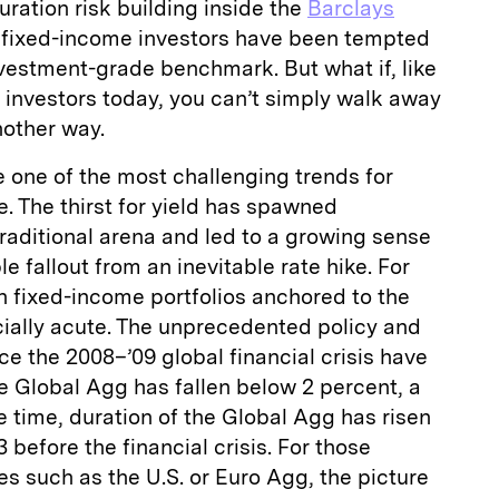
ration risk building inside the
Barclays
, fixed-income investors have been tempted
vestment-grade benchmark. But what if, like
al investors today, you can’t simply walk away
nother way.
re one of the most challenging trends for
e. The thirst for yield has spawned
raditional arena and led to a growing sense
e fallout from an inevitable rate hike. For
th fixed-income portfolios anchored to the
cially acute. The unprecedented policy and
 the 2008–’09 global financial crisis have
he Global Agg has fallen below 2 percent, a
e time, duration of the Global Agg has risen
 before the financial crisis. For those
es such as the U.S. or Euro Agg, the picture