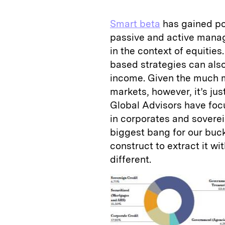
Smart beta
has gained po
passive and active manag
in the context of equities.
based strategies can also
income. Given the much 
markets, however, it’s ju
Global Advisors have foc
in corporates and sovere
biggest bang for our buck.
construct to extract it w
different.