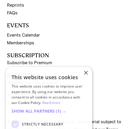
Reprints
FAQs
EVENTS
Events Calendar
Memberships
SUBSCRIPTION
Subscribe to Premium
×
REGISTER
This website uses cookies
Register for Free Account
This website uses cookies to improve user
experience. By using our website you
NEWSLETTERS
consent to all cookies in accordance with
Sign up for II newsletters
our Cookie Policy.
Read more
SHOW ALL PARTNERS
(1) →
© 2026 Institutional Investor LLC. All material subject to
STRICTLY NECESSARY