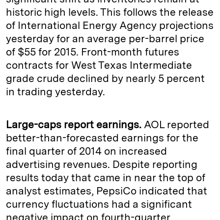
historic high levels. This follows the release
of International Energy Agency projections
yesterday for an average per-barrel price
of $55 for 2015. Front-month futures
contracts for West Texas Intermediate
grade crude declined by nearly 5 percent
in trading yesterday.
Large-caps report earnings.
AOL reported
better-than-forecasted earnings for the
final quarter of 2014 on increased
advertising revenues. Despite reporting
results today that came in near the top of
analyst estimates, PepsiCo indicated that
currency fluctuations had a significant
negative impact on fourth-quarter