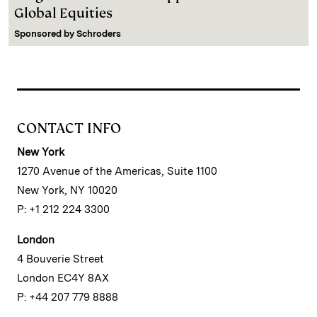
Global Equities
Sponsored by
Schroders
CONTACT INFO
New York
1270 Avenue of the Americas, Suite 1100
New York, NY 10020
P: +1 212 224 3300
London
4 Bouverie Street
London EC4Y 8AX
P: +44 207 779 8888