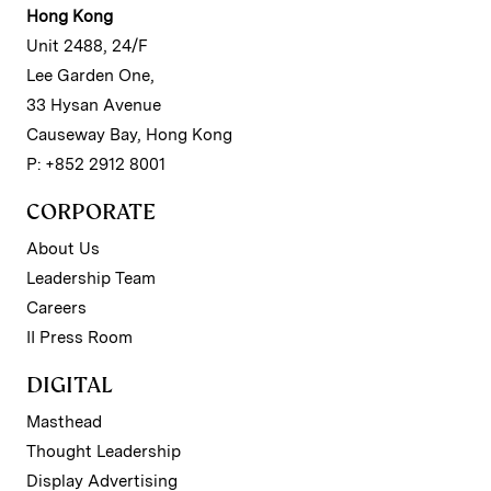
Hong Kong
Unit 2488, 24/F
Lee Garden One,
33 Hysan Avenue
Causeway Bay, Hong Kong
P: +852 2912 8001
CORPORATE
About Us
Leadership Team
Careers
II Press Room
DIGITAL
Masthead
Thought Leadership
Display Advertising