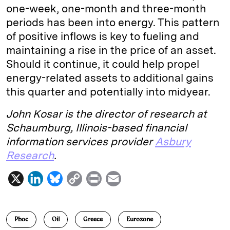
one-week, one-month and three-month
periods has been into energy. This pattern
of positive inflows is key to fueling and
maintaining a rise in the price of an asset.
Should it continue, it could help propel
energy-related assets to additional gains
this quarter and potentially into midyear.
John Kosar is the director of research at
Schaumburg, Illinois-based financial
information services provider
Asbury
Research
.
X
L
B
C
P
E
i
l
o
r
m
n
u
p
i
a
Pboc
Oil
Greece
Eurozone
k
e
y
n
i