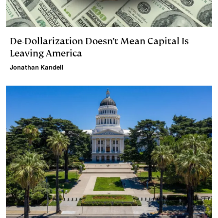
De-Dollarization Doesn’t Mean Capital Is
Leaving America
Jonathan Kandell