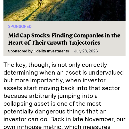
SPONSORED
Mid Cap Stocks: Finding Companies in the
Heart of Their Growth Trajectories
Sponsored by
Fidelity Investments
July 28, 2026
The key, though, is not only correctly
determining when an asset is undervalued
but more importantly, when investor
assets start moving back into that sector
because arbitrarily jumping into a
collapsing asset is one of the most
potentially dangerous things that an
investor can do. Back in late November, our
own in-house metric, which measures