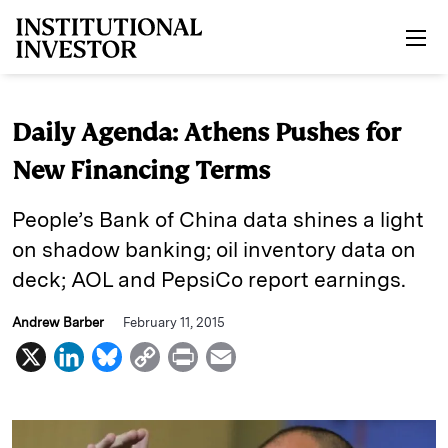
Skip to main content
Daily Agenda: Athens Pushes for
New Financing Terms
People’s Bank of China data shines a light
on shadow banking; oil inventory data on
deck; AOL and PepsiCo report earnings.
Andrew Barber
February 11, 2015
X
L
B
C
P
E
i
l
o
r
m
n
u
p
i
a
k
e
y
n
i