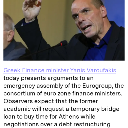
e
s
L
t
l
d
k
i
I
y
n
n
k
Greek Finance minister Yanis Varoufakis
today presents arguments to an
emergency assembly of the Eurogroup, the
consortium of euro zone finance ministers.
Observers expect that the former
academic will request a temporary bridge
loan to buy time for Athens while
negotiations over a debt restructuring