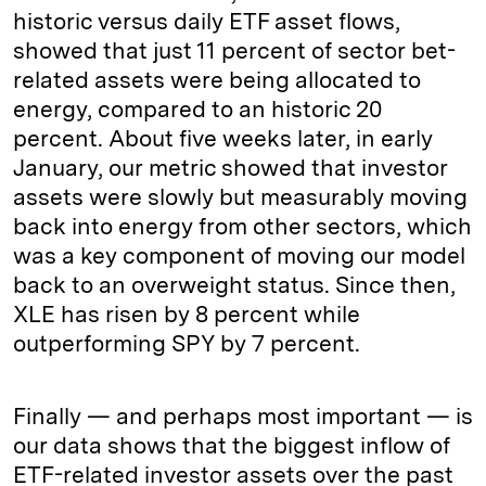
historic versus daily ETF asset flows,
showed that just 11 percent of sector bet-
related assets were being allocated to
energy, compared to an historic 20
percent. About five weeks later, in early
January, our metric showed that investor
assets were slowly but measurably moving
back into energy from other sectors, which
was a key component of moving our model
back to an overweight status. Since then,
XLE has risen by 8 percent while
outperforming SPY by 7 percent.
Finally — and perhaps most important — is
our data shows that the biggest inflow of
ETF-related investor assets over the past