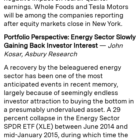
earnings. Whole Foods and Tesla Motors
will be among the companies reporting
after equity markets close in New York.
Portfolio Perspective: Energy Sector Slowly
Gaining Back Investor Interest
—
John
Kosar, Asbury Research
A recovery by the beleaguered energy
sector has been one of the most
anticipated events in recent memory,
largely because of seemingly endless
investor attraction to buying the bottom in
a presumably undervalued asset. A 29
percent collapse in the Energy Sector
SPDR ETF (XLE) between June 2014 and
mid-January 2015, during which time the