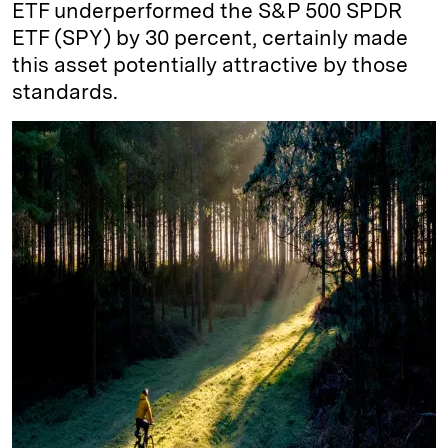
ETF underperformed the S&P 500 SPDR
ETF (SPY) by 30 percent, certainly made
this asset potentially attractive by those
standards.