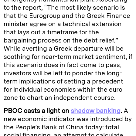
to the report, “The most likely scenario is
that the Eurogroup and the Greek Finance
minister agree on a technical extension
that lays out a timeframe for the
bargaining process on the debt relief.”
While averting a Greek departure will be
soothing for near-term market sentiment, if
this scenario does in fact come to pass,
investors will be left to ponder the long-
term implications of setting a precedent
for individual economies within the euro
zone to chart an independent course.
PBOC casts a light on
shadow banking
.
A
new economic indicator was introduced by
the People’s Bank of China today: total
social financing, an attempt to calculate