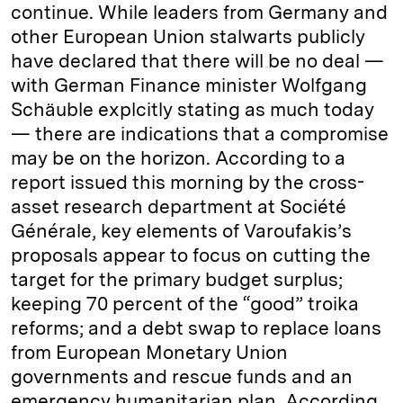
continue. While leaders from Germany and
other European Union stalwarts publicly
have declared that there will be no deal —
with German Finance minister Wolfgang
Schäuble explcitly stating as much today
— there are indications that a compromise
may be on the horizon. According to a
report issued this morning by the cross-
asset research department at Société
Générale, key elements of Varoufakis’s
proposals appear to focus on cutting the
target for the primary budget surplus;
keeping 70 percent of the “good” troika
reforms; and a debt swap to replace loans
from European Monetary Union
governments and rescue funds and an
emergency humanitarian plan. According