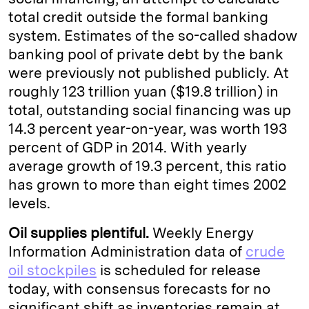
total credit outside the formal banking
system. Estimates of the so-called shadow
banking pool of private debt by the bank
were previously not published publicly. At
roughly 123 trillion yuan ($19.8 trillion) in
total, outstanding social financing was up
14.3 percent year-on-year, was worth 193
percent of GDP in 2014. With yearly
average growth of 19.3 percent, this ratio
has grown to more than eight times 2002
levels.
Oil supplies plentiful.
Weekly Energy
Information Administration data of
crude
oil stockpiles
is scheduled for release
today, with consensus forecasts for no
significant shift as inventories remain at