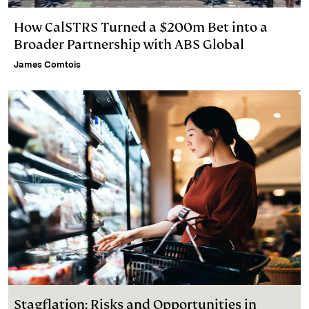
How CalSTRS Turned a $200m Bet into a
Broader Partnership with ABS Global
James Comtois
Stagflation: Risks and Opportunities in