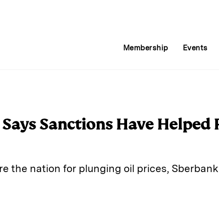
Membership
Events
Says Sanctions Have Helped R
e the nation for plunging oil prices, Sberban