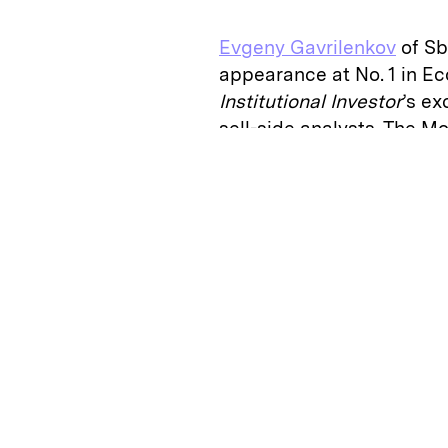
Evgeny Gavrilenkov
of Sb
appearance at No. 1 in E
Institutional Investor
’s ex
sell-side analysts. The 
reputation for being outs
the consensus. “Evgeny is
contradict official doctri
this year.
One of Gavrilenkov’s most
sanctions imposed on Rus
annexation of Crimea and 
actually been good for t
“I believe they were time
the 60-year-old declares