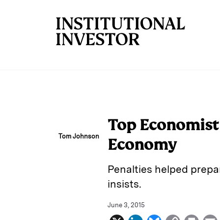
Skip to main content
Top Economist 
Tom Johnson
Economy
Penalties helped prepar
insists.
June 3, 2015