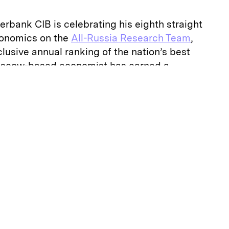
erbank CIB is celebrating his eighth straight
conomics on the
All-Russia Research Team
,
clusive annual ranking of the nation’s best
Moscow-based economist has earned a
poken in his views and willing to break with
 not afraid to put forward ideas that
ne,” one buy-side survey participant tells
II
 jaw-dropping assertions is that the
sia by Western nations — in response to its
military intervention in Ukraine — have
he Russian economy.
ly and more helpful so far than damaging,”
. “Sanctions helped to prepare the economy