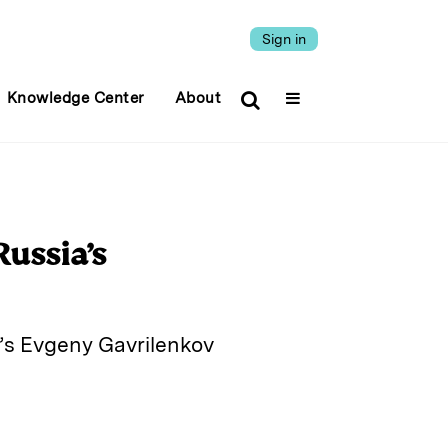
Sign in
Knowledge Center
About
ussia’s
k’s Evgeny Gavrilenkov