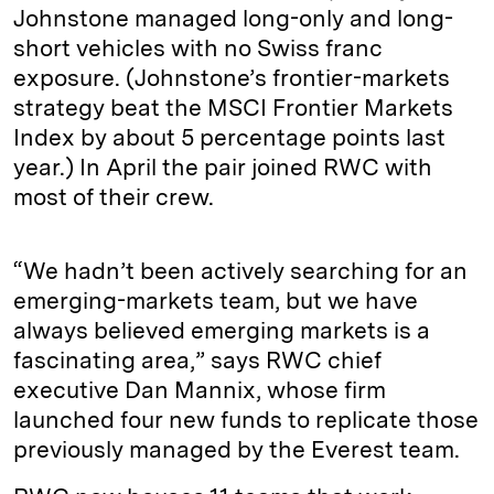
Johnstone managed long-only and long-
short vehicles with no Swiss franc
exposure. (Johnstone’s frontier-­markets
strategy beat the MSCI Frontier Markets
Index by about 5 percentage points last
year.) In April the pair joined RWC with
most of their crew.
“We hadn’t been actively searching for an
emerging-markets team, but we have
always believed emerging markets is a
fascinating area,” says RWC chief
executive Dan Mannix, whose firm
launched four new funds to replicate those
previously managed by the Everest team.