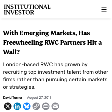
Skip to main content
With Emerging Markets, Has
Freewheeling RWC Partners Hit a
Wall?
London-based RWC has grown by
recruiting top investment talent from other
firms rather than pursuing certain markets
or strategies.
David Turner
August 27, 2015
X
L
B
C
P
E