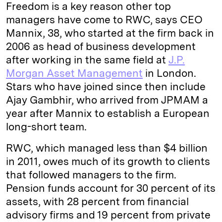
Freedom is a key reason other top
managers have come to RWC, says CEO
Mannix, 38, who started at the firm back in
2006 as head of business development
after working in the same field at
J.P.
Morgan Asset Management
in London.
Stars who have joined since then include
Ajay Gambhir, who arrived from JPMAM a
year after Mannix to establish a European
long-short team.
RWC, which managed less than $4 billion
in 2011, owes much of its growth to clients
that followed managers to the firm.
Pension funds account for 30 percent of its
assets, with 28 percent from financial
advisory firms and 19 percent from private