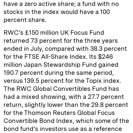
have a zero active share; a fund with no
stocks in the index would have a 100
percent share.
RWC’s £150 million UK Focus Fund
returned 73 percent for the three years
ended in July, compared with 38.3 percent
for the FTSE All-Share Index. Its $246
million Japan Stewardship Fund gained
190.7 percent during the same period,
versus 139.5 percent for the Topix index.
The RWC Global Convertibles Fund has
had a mixed showing, with a 27.7 percent
return, slightly lower than the 29.8 percent
for the Thomson Reuters Global Focus
Convertible Bond Index, which some of the
bond fund’s investors use as a reference