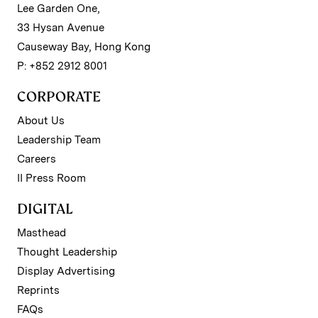
Lee Garden One,
33 Hysan Avenue
Causeway Bay, Hong Kong
P: +852 2912 8001
CORPORATE
About Us
Leadership Team
Careers
II Press Room
DIGITAL
Masthead
Thought Leadership
Display Advertising
Reprints
FAQs