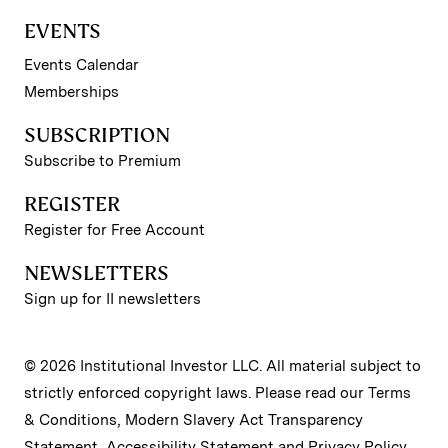
EVENTS
Events Calendar
Memberships
SUBSCRIPTION
Subscribe to Premium
REGISTER
Register for Free Account
NEWSLETTERS
Sign up for II newsletters
© 2026 Institutional Investor LLC. All material subject to
strictly enforced copyright laws. Please read our
Terms
& Conditions
,
Modern Slavery Act Transparency
Statement
,
Accessibility Statement
and
Privacy Policy