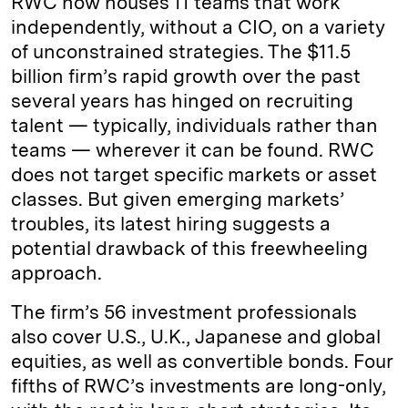
RWC now houses 11 teams that work
independently, without a CIO, on a variety
of unconstrained strategies. The $11.5
billion firm’s rapid growth over the past
several years has hinged on recruiting
talent — typically, individuals rather than
teams — wherever it can be found. RWC
does not target specific markets or asset
classes. But given emerging markets’
troubles, its latest hiring suggests a
potential drawback of this freewheeling
approach.
The firm’s 56 investment professionals
also cover U.S., U.K., Japanese and global
equities, as well as convertible bonds. Four
fifths of RWC’s investments are long-only,