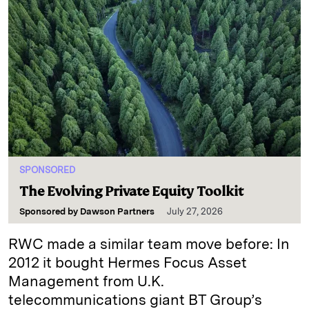
SPONSORED
The Evolving Private Equity Toolkit
Sponsored by
Dawson Partners
July 27, 2026
RWC made a similar team move before: In
2012 it bought Hermes Focus Asset
Management from U.K.
telecommunications giant BT Group’s