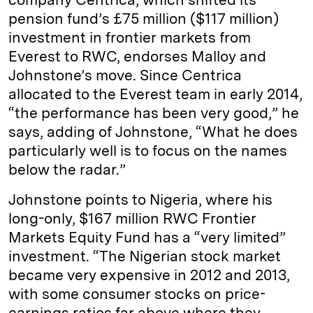
pension fund’s £75 million ($117 million)
investment in frontier markets from
Everest to RWC, endorses Malloy and
Johnstone’s move. Since Centrica
allocated to the Everest team in early 2014,
“the performance has been very good,” he
says, adding of Johnstone, “What he does
particularly well is to focus on the names
below the radar.”
Johnstone points to Nigeria, where his
long-only, $167 million RWC Frontier
Markets Equity Fund has a “very limited”
investment. “The Nigerian stock market
became very expensive in 2012 and 2013,
with some consumer stocks on price-
earnings ratios far above where they