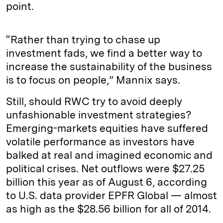
point.
“Rather than trying to chase up
investment fads, we find a better way to
increase the sustainability of the business
is to focus on people,” Mannix says.
Still, should RWC try to avoid deeply
unfashionable investment strategies?
Emerging-markets equities have suffered
volatile performance as investors have
balked at real and imagined economic and
political crises. Net outflows were $27.25
billion this year as of August 6, according
to U.S. data provider EPFR Global — almost
as high as the $28.56 billion for all of 2014.