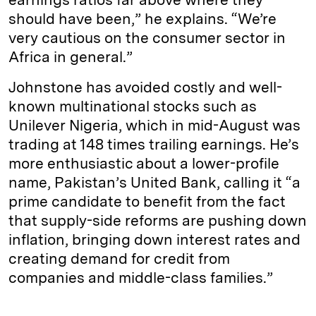
should have been,” he explains. “We’re
very cautious on the consumer sector in
Africa in general.”
Johnstone has avoided costly and well-
known multinational stocks such as
Unilever Nigeria, which in mid-­August was
trading at 148 times trailing earnings. He’s
more enthusiastic about a lower-profile
name, Pakistan’s United Bank, calling it “a
prime candidate to benefit from the fact
that supply-side reforms are pushing down
inflation, bringing down interest rates and
creating demand for credit from
companies and middle-class families.”