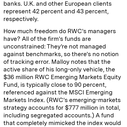
banks. U.K. and other European clients
represent 42 percent and 43 percent,
respectively.
How much freedom do RWC’s managers
have? All of the firm’s funds are
unconstrained: They’re not managed
against benchmarks, so there’s no notion
of tracking error. Malloy notes that the
active share of his long-only vehicle, the
$36 million RWC Emerging Markets Equity
Fund, is typically close to 90 percent,
referenced against the MSCI Emerging
Markets Index. (RWC’s emerging-markets
strategy accounts for $777 million in total,
including segregated accounts.) A fund
that completely mimicked the index would