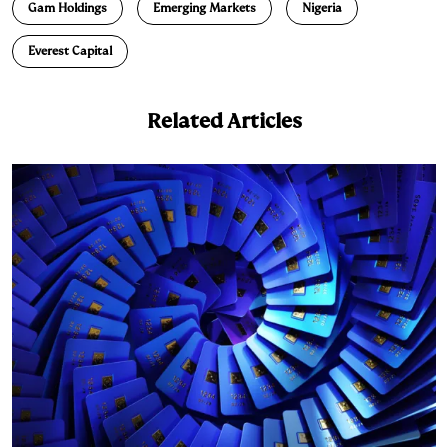
Gam Holdings
Emerging Markets
Nigeria
Everest Capital
Related Articles