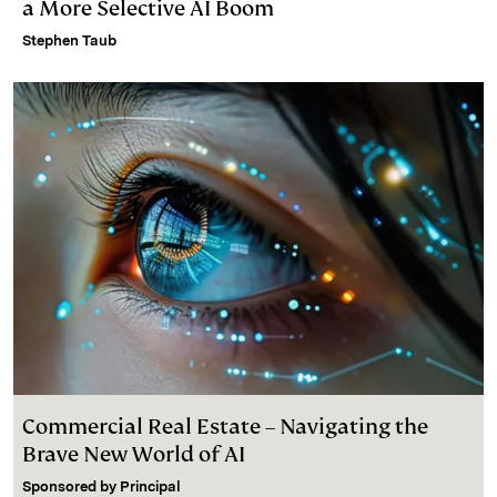
a More Selective AI Boom
Stephen Taub
Commercial Real Estate – Navigating the
Brave New World of AI
Sponsored by
Principal