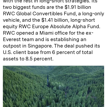
with the rest in long-short strategies. Its
two biggest funds are the $1.91 billion
RWC Global Convertibles Fund, a long-only
vehicle, and the $1.41 billion, long-short
equity RWC Europe Absolute Alpha Fund.
RWC opened a Miami office for the ex-
Everest team and is establishing an
outpost in Singapore. The deal pushed its
U.S. client base from 6 percent of total
assets to 8.5 percent.