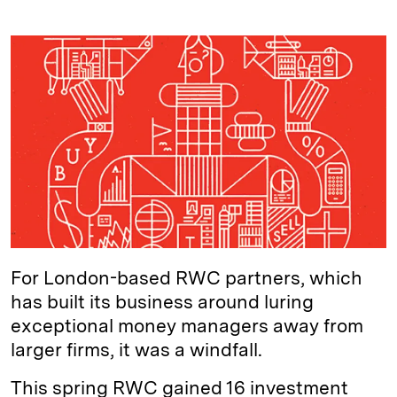
i
l
o
r
m
n
u
p
i
a
k
e
y
n
i
e
s
L
t
l
d
k
i
I
y
n
n
k
For London-based RWC partners, which
has built its business around luring
exceptional money managers away from
larger firms, it was a windfall.
This spring RWC gained 16 investment