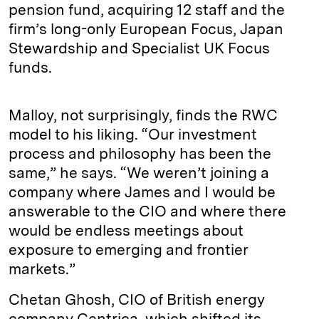
pension fund, acquiring 12 staff and the
firm’s long-only European Focus, Japan
Stewardship and Specialist UK Focus
funds.
Malloy, not surprisingly, finds the RWC
model to his liking. “Our investment
process and philosophy has been the
same,” he says. “We weren’t joining a
company where James and I would be
answerable to the CIO and where there
would be endless meetings about
exposure to emerging and frontier
markets.”
Chetan Ghosh, CIO of British energy
company Centrica, which shifted its