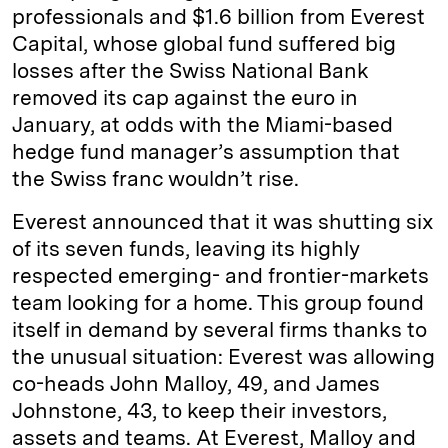
professionals and $1.6 billion from Everest
Capital, whose global fund suffered big
losses after the Swiss National Bank
removed its cap against the euro in
January, at odds with the Miami-based
hedge fund manager’s assumption that
the Swiss franc wouldn’t rise.
Everest announced that it was shutting six
of its seven funds, leaving its highly
respected emerging- and frontier-markets
team looking for a home. This group found
itself in demand by several firms thanks to
the unusual situation: Everest was allowing
co-heads John Malloy, 49, and James
Johnstone, 43, to keep their investors,
assets and teams. At Everest, Malloy and