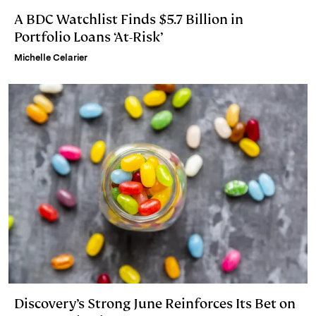
A BDC Watchlist Finds $5.7 Billion in
Portfolio Loans ‘At-Risk’
Michelle Celarier
Discovery’s Strong June Reinforces Its Bet on