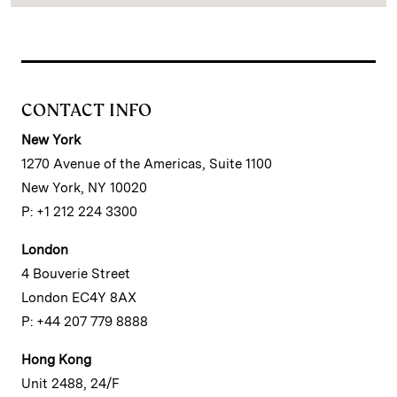
CONTACT INFO
New York
1270 Avenue of the Americas, Suite 1100
New York, NY 10020
P: +1 212 224 3300
London
4 Bouverie Street
London EC4Y 8AX
P: +44 207 779 8888
Hong Kong
Unit 2488, 24/F