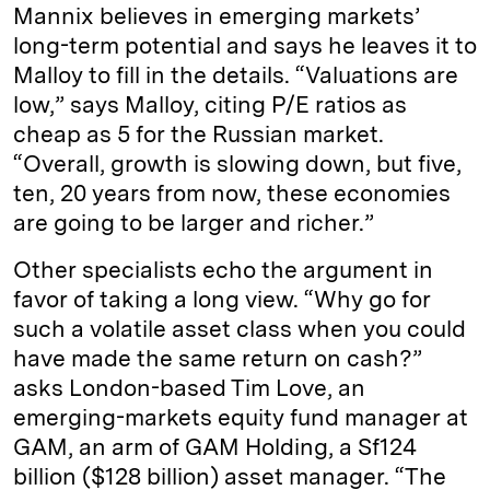
Mannix believes in emerging markets’
long-term potential and says he leaves it to
Malloy to fill in the details. “Valuations are
low,” says Malloy, citing P/E ratios as
cheap as 5 for the Russian market.
“Overall, growth is slowing down, but five,
ten, 20 years from now, these economies
are going to be larger and richer.”
Other specialists echo the argument in
favor of taking a long view. “Why go for
such a volatile asset class when you could
have made the same return on cash?”
asks London-­based Tim Love, an
emerging-markets equity fund manager at
GAM, an arm of GAM Holding, a Sf124
billion ($128 billion) asset manager. “The