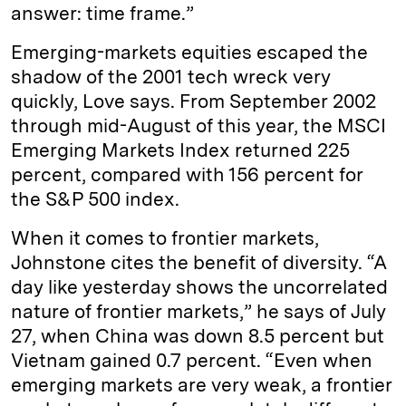
answer: time frame.”
Emerging-markets equities escaped the
shadow of the 2001 tech wreck very
quickly, Love says. From September 2002
through mid-August of this year, the MSCI
Emerging Markets Index returned 225
percent, compared with 156 percent for
the S&P 500 index.
When it comes to frontier markets,
Johnstone cites the benefit of diversity. “A
day like yesterday shows the uncorrelated
nature of frontier markets,” he says of July
27, when China was down 8.5 percent but
Vietnam gained 0.7 percent. “Even when
emerging markets are very weak, a frontier