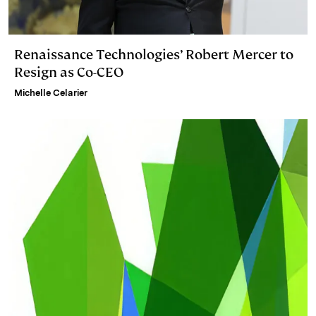
Renaissance Technologies’ Robert Mercer to
Resign as Co-CEO
Michelle Celarier