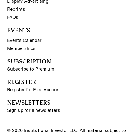
Display Advertising
Reprints
FAQs
EVENTS
Events Calendar
Memberships
SUBSCRIPTION
Subscribe to Premium
REGISTER
Register for Free Account
NEWSLETTERS
Sign up for II newsletters
© 2026 Institutional Investor LLC. All material subject to