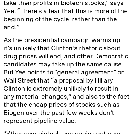
take their profits in biotech stocks,” says
Yee. “There’s a fear that this is more of the
beginning of the cycle, rather than the
end.”
As the presidential campaign warms up,
it’s unlikely that Clinton’s rhetoric about
drug prices will end, and other Democratic
candidates may take up the same cause.
But Yee points to “general agreement” on
Wall Street that “a proposal by Hillary
Clinton is extremely unlikely to result in
any material changes,” and also to the fact
that the cheap prices of stocks such as
Biogen over the past few weeks don’t
represent pipeline value.
“Whenever biotech companies get near