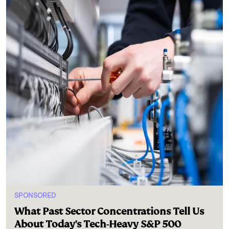
SPONSORED
What Past Sector Concentrations Tell Us
About Today's Tech-Heavy S&P 500