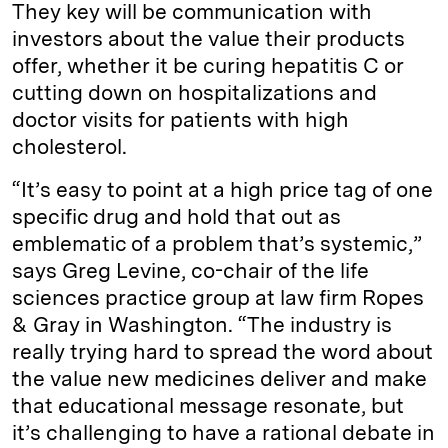
They key will be communication with
investors about the value their products
offer, whether it be curing hepatitis C or
cutting down on hospitalizations and
doctor visits for patients with high
cholesterol.
“It’s easy to point at a high price tag of one
specific drug and hold that out as
emblematic of a problem that’s systemic,”
says Greg Levine, co-chair of the life
sciences practice group at law firm Ropes
& Gray in Washington. “The industry is
really trying hard to spread the word about
the value new medicines deliver and make
that educational message resonate, but
it’s challenging to have a rational debate in