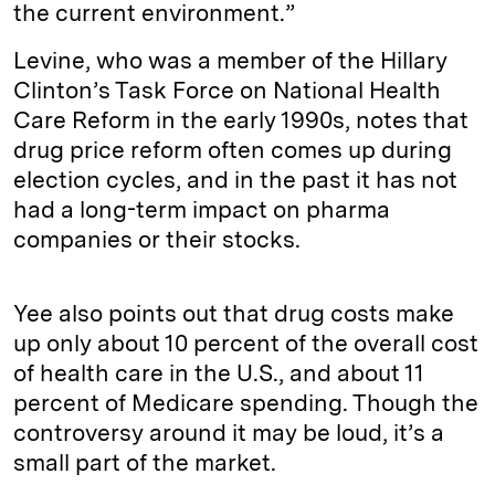
the current environment.”
Levine, who was a member of the Hillary
Clinton’s Task Force on National Health
Care Reform in the early 1990s, notes that
drug price reform often comes up during
election cycles, and in the past it has not
had a long-term impact on pharma
companies or their stocks.
Yee also points out that drug costs make
up only about 10 percent of the overall cost
of health care in the U.S., and about 11
percent of Medicare spending. Though the
controversy around it may be loud, it’s a
small part of the market.