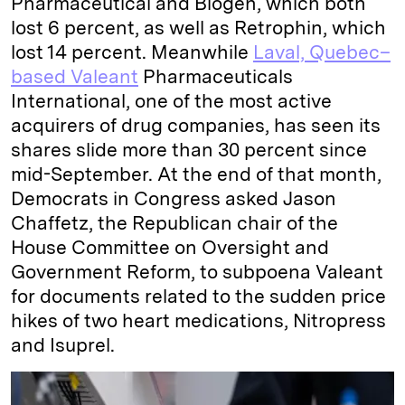
Pharmaceutical and Biogen, which both
lost 6 percent, as well as Retrophin, which
lost 14 percent. Meanwhile
Laval, Quebec–
based Valeant
Pharmaceuticals
International, one of the most active
acquirers of drug companies, has seen its
shares slide more than 30 percent since
mid-September. At the end of that month,
Democrats in Congress asked Jason
Chaffetz, the Republican chair of the
House Committee on Oversight and
Government Reform, to subpoena Valeant
for documents related to the sudden price
hikes of two heart medications, Nitropress
and Isuprel.