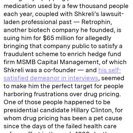
medication used by a few thousand people
each year, coupled with Shkreli’s lawsuit-
laden professional past — Retrophin,
another biotech company he founded, is
suing him for $65 million for allegedly
bringing that company public to satisfy a
fraudulent scheme to enrich hedge fund
firm MSMB Capital Management, of which
Shkreli was a co-founder — and
his self-
satisfied demeanor in interviews
, seemed
to make him the perfect target for people
harboring frustrations over drug pricing.
One of those people happened to be
presidential candidate Hillary Clinton, for
whom drug pricing has been a pet cause
since the days of the failed health care