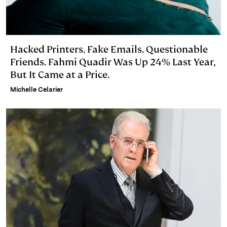
Hacked Printers. Fake Emails. Questionable
Friends. Fahmi Quadir Was Up 24% Last Year,
But It Came at a Price.
Michelle Celarier