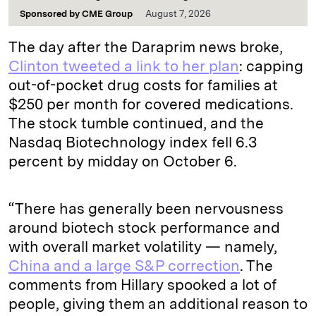
Sponsored by
CME Group
August 7, 2026
The day after the Daraprim news broke,
Clinton tweeted a link to her plan
: capping
out-of-pocket drug costs for families at
$250 per month for covered medications.
The stock tumble continued, and the
Nasdaq Biotechnology index fell 6.3
percent by midday on October 6.
“There has generally been nervousness
around biotech stock performance and
with overall market volatility — namely,
China and a large S&P correction
. The
comments from Hillary spooked a lot of
people, giving them an additional reason to