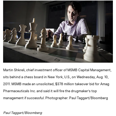
k
e
y
n
i
e
s
L
t
l
d
k
i
I
y
n
n
k
Martin Shkreli, chief investment officer of MSMB Capital Management,
sits behind a chess board in New York, U.S., on Wednesday, Aug. 10,
2011. MSMB made an unsolicited, $378 million takeover bid for Amag
Pharmaceuticals Inc. and said it will fire the drugmaker’s top
management if successful. Photographer: Paul Taggart/Bloomberg
Paul Taggart/Bloomberg