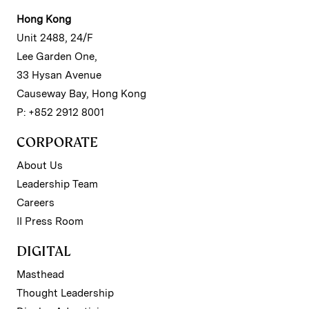
Hong Kong
Unit 2488, 24/F
Lee Garden One,
33 Hysan Avenue
Causeway Bay, Hong Kong
P: +852 2912 8001
CORPORATE
About Us
Leadership Team
Careers
II Press Room
DIGITAL
Masthead
Thought Leadership