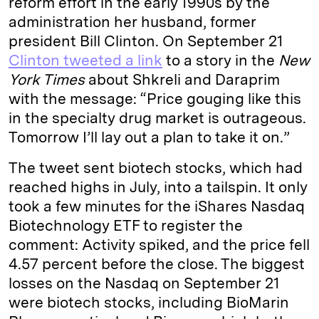
reform effort in the early 1990s by the
administration her husband, former
president Bill Clinton. On September 21
Clinton tweeted a link
to a story in the
New
York Times
about Shkreli and Daraprim
with the message: “Price gouging like this
in the specialty drug market is outrageous.
Tomorrow I’ll lay out a plan to take it on.”
The tweet sent biotech stocks, which had
reached highs in July, into a tailspin. It only
took a few minutes for the iShares Nasdaq
Biotechnology ETF to register the
comment: Activity spiked, and the price fell
4.57 percent before the close. The biggest
losses on the Nasdaq on September 21
were biotech stocks, including BioMarin