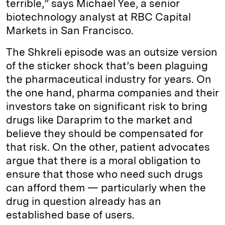
terrible,” says Michael Yee, a senior
biotechnology analyst at RBC Capital
Markets in San Francisco.
The Shkreli episode was an outsize version
of the sticker shock that’s been plaguing
the pharmaceutical industry for years. On
the one hand, pharma companies and their
investors take on significant risk to bring
drugs like Daraprim to the market and
believe they should be compensated for
that risk. On the other, patient advocates
argue that there is a moral obligation to
ensure that those who need such drugs
can afford them — particularly when the
drug in question already has an
established base of users.