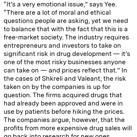
“It’s a very emotional issue,” says Yee.
“There are a lot of moral and ethical
questions people are asking, yet we need
to balance that with the fact that this is a
free-market society. The industry requires
entrepreneurs and investors to take on
significant risk in drug development — it’s
one of the most risky businesses anyone
can take on — and prices reflect that.” In
the cases of Shkreli and Valeant, the risk
taken on by the companies is up for
question. The firms acquired drugs that
had already been approved and were in
use by patients before hiking the prices.
The companies argue, however, that the
profits from more expensive drug sales will
go back into research for new ones.