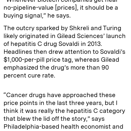
no-pipeline-value [prices], it should be a
buying signal,” he says.
The outcry sparked by Shkreli and Turing
likely originated in Gilead Sciences’ launch
of hepatitis C drug Sovaldi in 2013.
Headlines then drew attention to Sovaldi’s
$1,000-per-pill price tag, whereas Gilead
emphasized the drug’s more than 90
percent cure rate.
“Cancer drugs have approached these
price points in the last three years, but I
think it was really the hepatitis C category
that blew the lid off the story,” says
Philadelphia-based health economist and