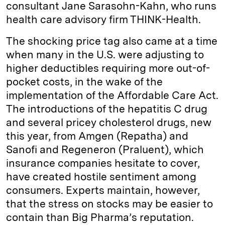
consultant Jane Sarasohn-Kahn, who runs
health care advisory firm THINK-Health.
The shocking price tag also came at a time
when many in the U.S. were adjusting to
higher deductibles requiring more out-of-
pocket costs, in the wake of the
implementation of the Affordable Care Act.
The introductions of the hepatitis C drug
and several pricey cholesterol drugs, new
this year, from Amgen (Repatha) and
Sanofi and Regeneron (Praluent), which
insurance companies hesitate to cover,
have created hostile sentiment among
consumers. Experts maintain, however,
that the stress on stocks may be easier to
contain than Big Pharma’s reputation.