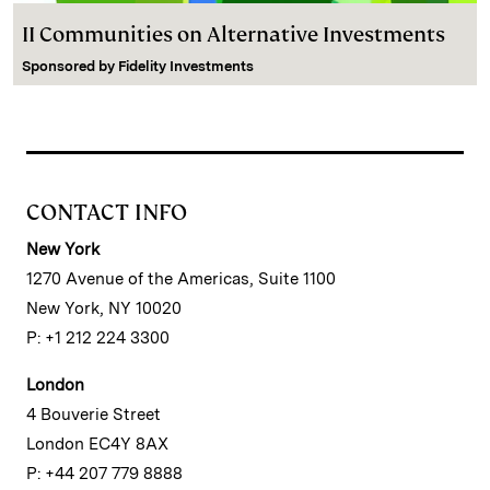
II Communities on Alternative Investments
Sponsored by
Fidelity Investments
CONTACT INFO
New York
1270 Avenue of the Americas, Suite 1100
New York, NY 10020
P: +1 212 224 3300
London
4 Bouverie Street
London EC4Y 8AX
P: +44 207 779 8888