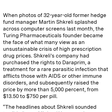
When photos of 32-year-old former hedge
fund manager Martin Shkreli splashed
across computer screens last month, the
Turing Pharmaceuticals founder became
the face of what many view as an
unsustainable crisis of high prescription
drug prices. Shkreli’s company had
purchased the rights to Daraprim, a
treatment for a rare parasitic infection that
afflicts those with AIDS or other immune
disorders, and subsequently raised the
price by more than 5,000 percent, from
$13.50 to $750 per pill.
“The headlines about Shkreli sounded