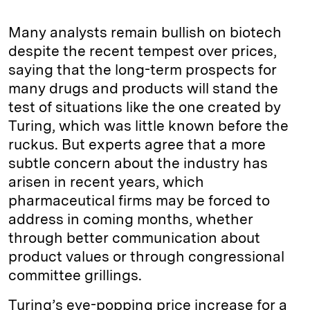
Many analysts remain bullish on biotech
despite the recent tempest over prices,
saying that the long-term prospects for
many drugs and products will stand the
test of situations like the one created by
Turing, which was little known before the
ruckus. But experts agree that a more
subtle concern about the industry has
arisen in recent years, which
pharmaceutical firms may be forced to
address in coming months, whether
through better communication about
product values or through congressional
committee grillings.
Turing’s eye-popping price increase for a