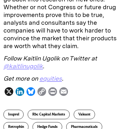
Whether or not Congress or future drug
improvements prove this to be true,
analysts and consultants say the
companies will have to work harder to
convince the market that their products
are worth what they claim.
Follow Kaitlin Ugolik on Twitter at
@kaitlinugolik
.
Get more on
equities
.
X
L
B
C
P
E
i
l
o
r
m
n
u
p
i
a
Isuprel
Rbc Capital Markets
Valeant
k
e
y
n
i
e
s
L
t
l
Retrophin
Hedge Funds
Pharmaceuticals