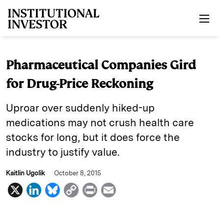
Skip to main content
Pharmaceutical Companies Gird
for Drug-Price Reckoning
Uproar over suddenly hiked-up
medications may not crush health care
stocks for long, but it does force the
industry to justify value.
Kaitlin Ugolik
October 8, 2015
X
L
B
C
P
E
i
l
o
r
m
n
u
p
i
a