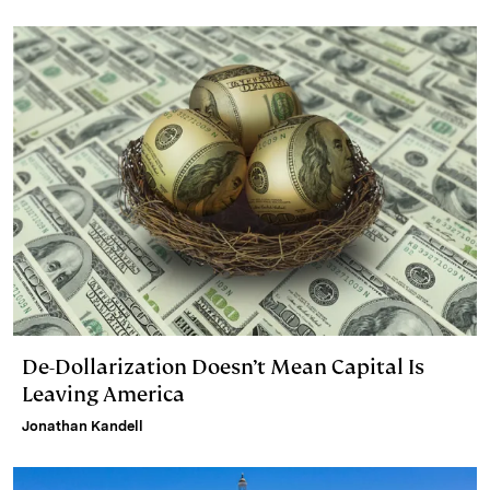
De-Dollarization Doesn’t Mean Capital Is
Leaving America
Jonathan Kandell