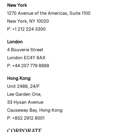
New York
1270 Avenue of the Americas, Suite 1100
New York, NY 10020
P: +1 212 224 3300
London
4 Bouverie Street
London EC4Y 8AX
P: +44 207 779 8888
Hong Kong
Unit 2488, 24/F
Lee Garden One,
33 Hysan Avenue
Causeway Bay, Hong Kong
P: +852 2912 8001
CORPORATE