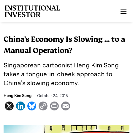
Skip to main content
China's Economy Is Slowing ... to a
Manual Operation?
Singaporean cartoonist Heng Kim Song
takes a tongue-in-cheek approach to
China's slowing economy.
Heng Kim Song
October 24, 2015
X
L
B
C
P
E
i
l
o
r
m
n
u
p
i
a
k
e
y
n
i