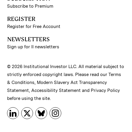
Subscribe to Premium
REGISTER
Register for Free Account
NEWSLETTERS
Sign up for II newsletters
© 2026 Institutional Investor LLC. All material subject to
strictly enforced copyright laws. Please read our
Terms
& Conditions
,
Modern Slavery Act Transparency
Statement
,
Accessibility Statement
and
Privacy Policy
before using the site.