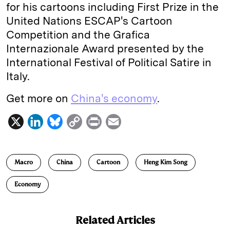
for his cartoons including First Prize in the
United Nations ESCAP's Cartoon
Competition and the Grafica
Internazionale Award presented by the
International Festival of Political Satire in
Italy.
Get more on
China's economy
.
X
L
B
C
P
E
i
l
o
r
m
n
u
p
i
a
Macro
China
Cartoon
Heng Kim Song
k
e
y
n
i
e
s
L
t
l
Economy
d
k
i
I
y
n
Related Articles
n
k