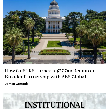
How CalSTRS Turned a $200m Bet into a
Broader Partnership with ABS Global
James Comtois