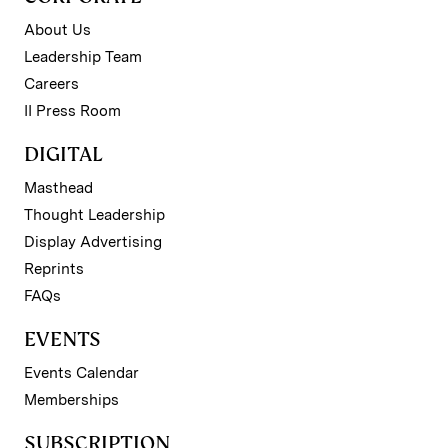
About Us
Leadership Team
Careers
II Press Room
DIGITAL
Masthead
Thought Leadership
Display Advertising
Reprints
FAQs
EVENTS
Events Calendar
Memberships
SUBSCRIPTION