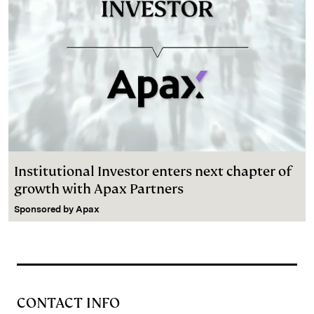
Institutional Investor enters next chapter of
growth with Apax Partners
Sponsored by
Apax
CONTACT INFO