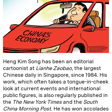
e
s
L
t
l
d
k
i
I
y
n
n
k
Heng Kim Song has been an editorial
cartoonist at
Lianhe Zaobao
, the largest
Chinese daily in Singapore, since 1984. His
work, which often takes a tongue-in-cheek
look at current events and international
public figures, is also regularly published in
the
The New York Times
and the
South
China Morning Post.
He has won accolades