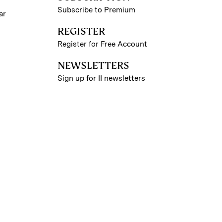
Subscribe to Premium
ar
REGISTER
Register for Free Account
NEWSLETTERS
Sign up for II newsletters