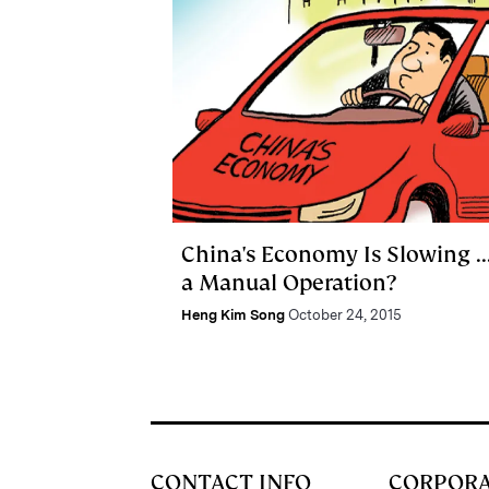
China's Economy Is Slowing ...
a Manual Operation?
Heng Kim Song
October 24, 2015
CONTACT INFO
CORPOR