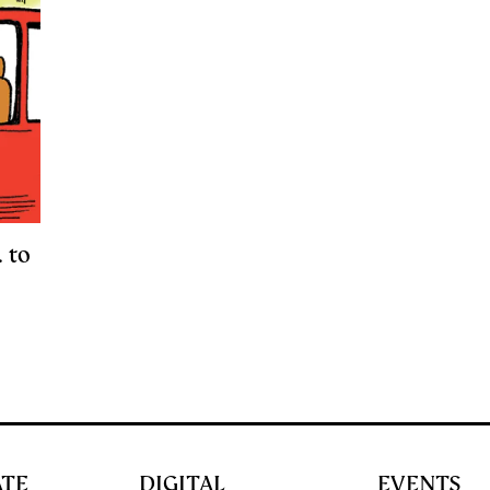
 to
ATE
DIGITAL
EVENTS