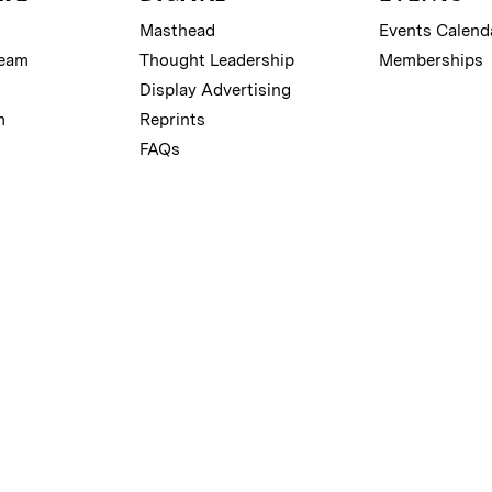
Masthead
Events Calend
Team
Thought Leadership
Memberships
Display Advertising
m
Reprints
FAQs