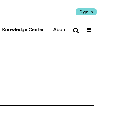
Sign in
Knowledge Center
About