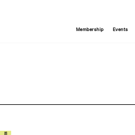
Membership
Events