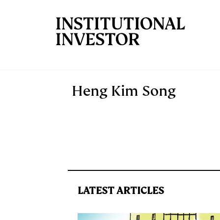
Skip to main content
Heng Kim Song
LATEST ARTICLES