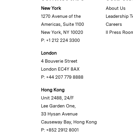
New York
About Us
1270 Avenue of the
Leadership 
Americas, Suite 1100
Careers
New York, NY 10020
II Press Roo
P: +1 212 224 3300
London
4 Bouverie Street
London EC4Y 8AX
P: +44 207 779 8888
Hong Kong
Unit 2488, 24/F
Lee Garden One,
33 Hysan Avenue
Causeway Bay, Hong Kong
P: +852 2912 8001