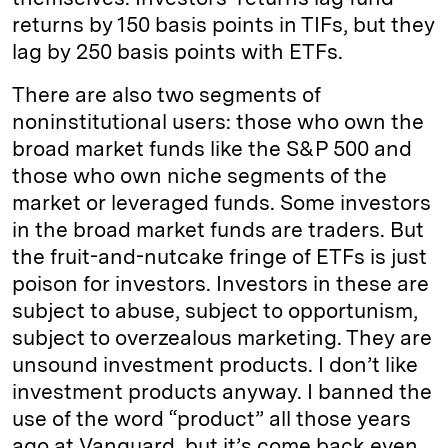
returns by 150 basis points in TIFs, but they
lag by 250 basis points with ETFs.
There are also two segments of
noninstitutional users: those who own the
broad market funds like the S&P 500 and
those who own niche segments of the
market or leveraged funds. Some investors
in the broad market funds are traders. But
the fruit-and-nutcake fringe of ETFs is just
poison for investors. Investors in these are
subject to abuse, subject to opportunism,
subject to overzealous marketing. They are
unsound investment products. I don’t like
investment products anyway. I banned the
use of the word “product” all those years
ago at Vanguard, but it’s come back even