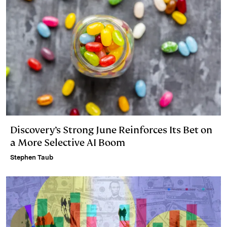
Discovery’s Strong June Reinforces Its Bet on
a More Selective AI Boom
Stephen Taub