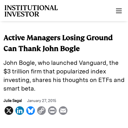
Skip to main content
Active Managers Losing Ground
Can Thank John Bogle
John Bogle, who launched Vanguard, the
$3 trillion firm that popularized index
investing, shares his thoughts on ETFs and
smart beta.
Julie Segal
January 27, 2015
X
L
B
C
P
E
i
l
o
r
m
n
u
p
i
a