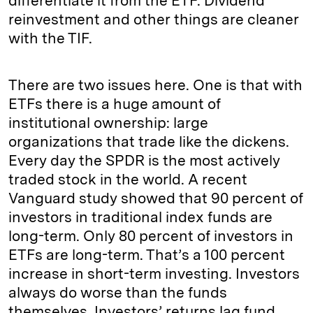
differentiate it from the ETF. Dividend
reinvestment
and other things are cleaner
with the TIF.
There are two issues here. One is that with
ETFs there is a huge amount of
institutional ownership: large
organizations that trade like the dickens.
Every day the SPDR is the most actively
traded stock in the world. A recent
Vanguard study showed that 90 percent of
investors in traditional index funds are
long-term. Only 80 percent of investors in
ETFs are long-term. That’s a 100 percent
increase in short-term
investing
. Investors
always do worse than the funds
themselves. Investors’ returns lag fund