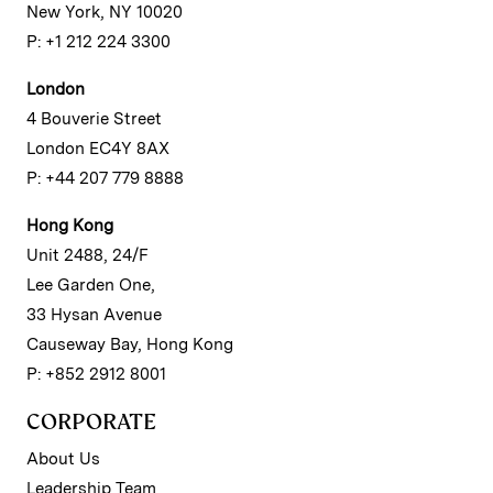
New York, NY 10020
P: +1 212 224 3300
London
4 Bouverie Street
London EC4Y 8AX
P: +44 207 779 8888
Hong Kong
Unit 2488, 24/F
Lee Garden One,
33 Hysan Avenue
Causeway Bay, Hong Kong
P: +852 2912 8001
CORPORATE
About Us
Leadership Team