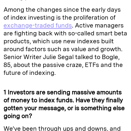
Among the changes since the early days
of index investing is the proliferation of
exchange-traded funds
. Active managers
are fighting back with so-called smart beta
products, which use new indexes built
around factors such as value and growth.
Senior Writer Julie Segal talked to Bogle,
85, about the passive craze, ETFs and the
future of indexing.
1 Investors are sending massive amounts
of money to index funds. Have they finally
gotten your message, or is something else
going on?
We’ve been through ups and downs, and