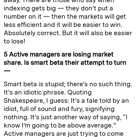
indexing gets big — they don’t put a
number on it — then the markets will get
less efficient and it will be easier to win.
Absolutely correct. But it will also be easier
to lose!
5 Active managers are losing market
share. Is smart beta their attempt to turn
—
Smart beta is stupid; there’s no such thing.
It’s an idiotic phrase. Quoting
Shakespeare, I guess: It’s a tale told by an
idiot, full of sound and fury, signifying
nothing. It’s just another way of saying, “I
know I’m going to be above average.”
Active managers are just trying to come