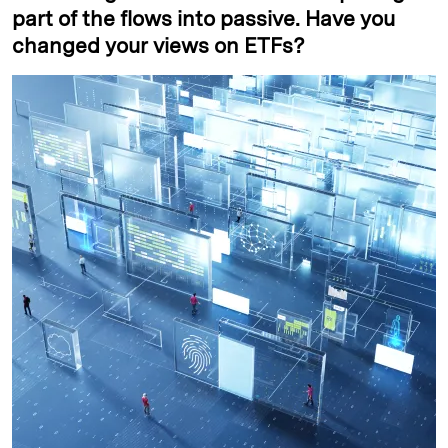
part of the flows into passive. Have you
changed your views on ETFs?