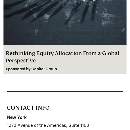
Rethinking Equity Allocation From a Global
Perspective
Sponsored by
Capital Group
CONTACT INFO
New York
1270 Avenue of the Americas, Suite 1100