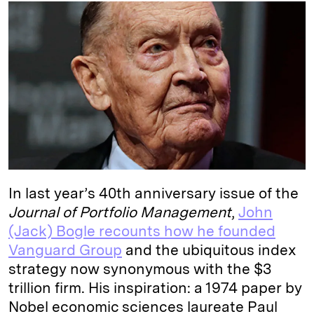
k
e
y
n
i
e
s
L
t
l
d
k
i
I
y
n
n
k
In last year’s 40th anniversary issue of the
Journal of Portfolio Management
,
John
(Jack) Bogle recounts how he founded
Vanguard Group
and the ubiquitous index
strategy now synonymous with the $3
trillion
firm
. His inspiration: a 1974 paper by
Nobel economic sciences laureate Paul