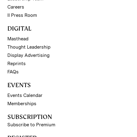
Careers
II Press Room
DIGITAL
Masthead
Thought Leadership
Display Advertising
Reprints
FAQs
EVENTS
Events Calendar
Memberships
SUBSCRIPTION
Subscribe to Premium