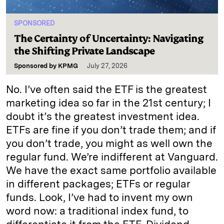
SPONSORED
The Certainty of Uncertainty: Navigating
the Shifting Private Landscape
Sponsored by
KPMG
July 27, 2026
No. I’ve often said the ETF is the greatest
marketing idea so far in the 21st century; I
doubt it’s the greatest investment idea.
ETFs are fine if you don’t trade them; and if
you don’t trade, you might as well own the
regular fund. We’re indifferent at Vanguard.
We have the exact same portfolio available
in different packages; ETFs or regular
funds. Look, I’ve had to invent my own
word now: a traditional index fund, to