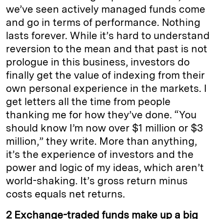
we’ve seen actively managed funds come
and go in terms of performance. Nothing
lasts forever. While it’s hard to understand
reversion to the mean and that past
is not
prologue
in this business, investors do
finally get the value of indexing from their
own personal experience in the markets. I
get letters all the time from people
thanking me for how they’ve done. “You
should know I’m now over $1 million or $3
million,” they write. More than anything,
it’s the experience of investors and the
power and logic of my ideas, which aren’t
world-shaking.
It’s
gross return minus
costs equals net returns.
2 Exchange-traded funds make up a big