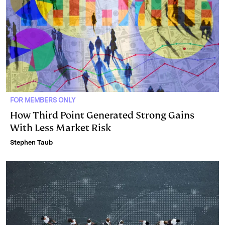
FOR MEMBERS ONLY
How Third Point Generated Strong Gains
With Less Market Risk
Stephen Taub