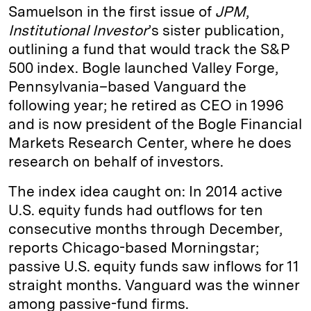
Samuelson in the first issue of
JPM
,
Institutional Investor
’s sister publication,
outlining a fund that would track the S&P
500 index. Bogle launched Valley Forge,
Pennsylvania–based Vanguard the
following year; he retired as CEO in 1996
and is now president of the Bogle Financial
Markets Research Center, where he does
research on behalf of investors.
The index idea caught on: In 2014 active
U.S. equity funds had outflows for ten
consecutive months through December,
reports Chicago-based Morningstar;
passive U.S. equity funds saw inflows for 11
straight months. Vanguard was the winner
among passive-fund firms.