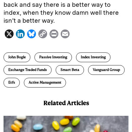
back and say there is a better way to
index,
when they know damn well there
isn’t a better way.
X
L
B
C
P
E
i
l
o
r
m
n
u
p
i
a
John Bogle
Passive Investing
Index Investing
k
e
y
n
i
e
s
L
t
l
Exchange Traded Funds
Smart Beta
Vanguard Group
d
k
i
Etfs
Active Management
I
y
n
n
k
Related Articles