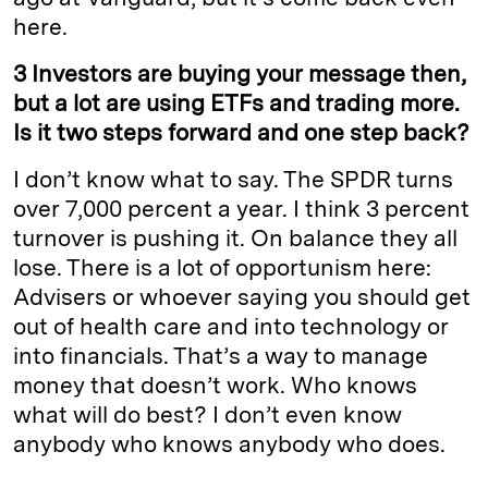
here.
3 Investors are buying your message then,
but a lot are using ETFs and trading more.
Is it two steps forward and one step back?
I don’t know what to say. The SPDR turns
over 7,000 percent a year. I think 3 percent
turnover is pushing it. On balance they all
lose. There is a lot of opportunism here:
Advisers or whoever saying you should get
out of health care and into technology or
into financials. That’s a way to manage
money that doesn’t work. Who knows
what will do best? I don’t even know
anybody who knows anybody who does.