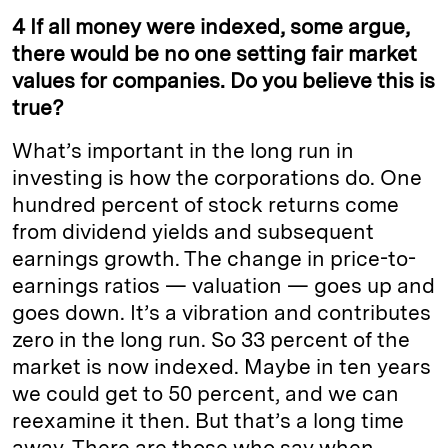
4 If all money were indexed, some argue,
there would be no one setting fair market
values for companies. Do you believe this is
true?
What’s important in the long run in
investing is how the corporations do. One
hundred percent of stock returns come
from dividend yields and subsequent
earnings growth. The change in price-to-
earnings ratios — valuation — goes up and
goes down. It’s a vibration and contributes
zero in the long run. So 33 percent of the
market is now indexed. Maybe in ten
years
we could get to 50 percent, and we can
reexamine it then. But that’s a long time
away. There are those who say when