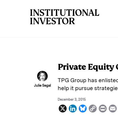
Skip to main content
Private Equity
TPG Group has enlisted
Julie Segal
help it pursue strategie
December 3, 2015
X
L
B
C
P
i
l
o
r