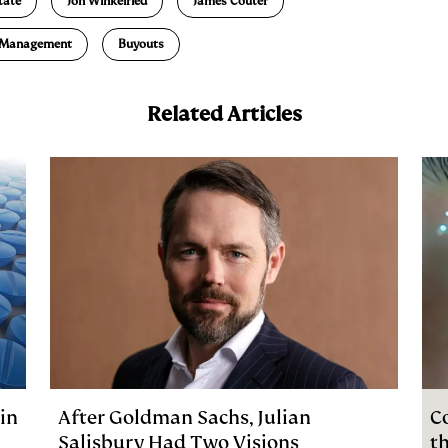
tate
Jon Winkelried
James Couter
l Management
Buyouts
Related Articles
in
After Goldman Sachs, Julian
C
Salisbury Had Two Visions
t