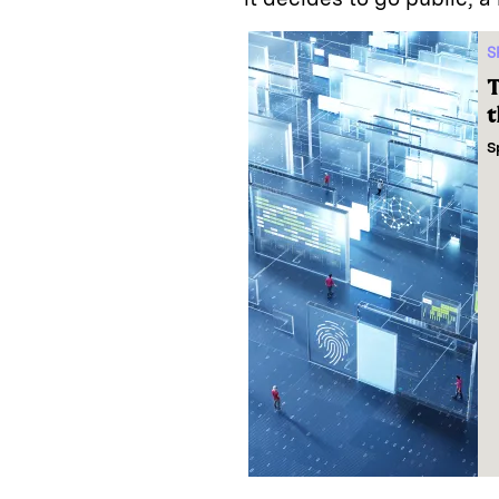
S
T
t
S