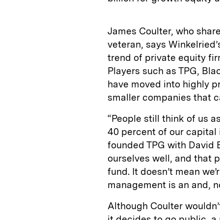
James Coulter, who share
veteran, says Winkelried’
trend of private equity fi
Players such as TPG, Bl
have moved into highly pro
smaller companies that ca
“People still think of us 
40 percent of our capital 
founded TPG with David 
ourselves well, and that 
fund. It doesn’t mean we’
management is an and, no
Although Coulter wouldn’t
it decides to go public, 