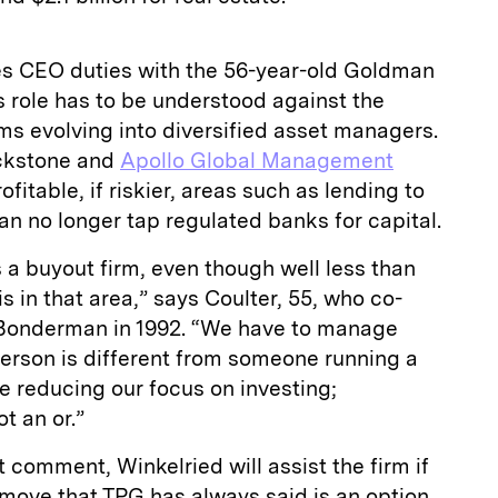
s CEO duties with the 56-year-old Goldman
s role has to be understood against the
rms evolving into diversified asset managers.
ackstone and
Apollo Global Management
fitable, if riskier, areas such as lending to
n no longer tap regulated banks for capital.
as a buyout firm, even though well less than
is in that area,” says Coulter, 55, who co-
Bonderman in 1992. “We have to manage
person is different from someone running a
re reducing our focus on investing;
t an or.”
 comment, Winkelried will assist the firm if
a move that TPG has always said is an option.