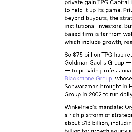
private gain TPG Capital
to help it up its game. P
beyond buyouts, the str
institutional investors. 
based firm is far from we
which include growth, rea
So $75 billion TPG has re
Goldman Sachs Group — 
— to provide professiona
Blackstone Group
, whose
Schwarzman brought in H
Group in 2002 to run dail
Winkelried’s mandate: Org
a rich platform of strateg
about $18 billion, includi
billion for growth equity a