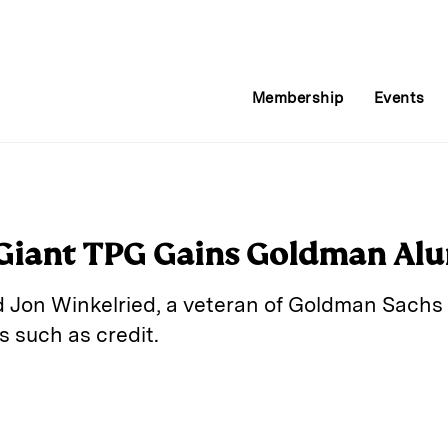
Membership
Events
 Giant TPG Gains Goldman Al
 Jon Winkelried, a veteran of Goldman Sachs
s such as credit.
E
m