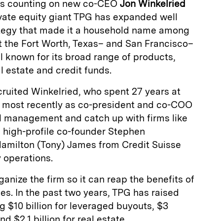
 is counting on new co-CEO
Jon Winkelried
rivate equity giant TPG has expanded well
ategy that made it a household name among
But the Fort Worth, Texas– and San Francisco–
ll known for its broad range of products,
l estate and credit funds.
cruited Winkelried, who spent 27 years at
most recently as co-president and co-COO
l management and catch up with firms like
 high-profile co-founder Stephen
amilton (Tony) James from Credit Suisse
y operations.
anize the firm so it can reap the benefits of
ies. In the past two years, TPG has raised
ng $10 billion for leveraged buyouts, $3
nd $2.1 billion for real estate.