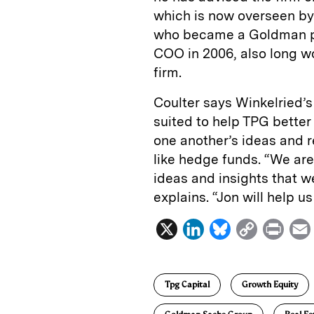
which is now overseen b
who became a Goldman pa
COO in 2006, also long w
firm.
Coulter says Winkelried’
suited to help TPG better
one another’s ideas and r
like hedge funds. “We are
ideas and insights that we
explains. “Jon will help u
X
L
B
C
P
i
l
o
r
n
u
p
i
Tpg Capital
Growth Equity
k
e
y
n
i
e
s
L
t
l