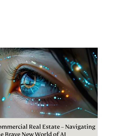
ommercial Real Estate – Navigating
he Brave New World of AI