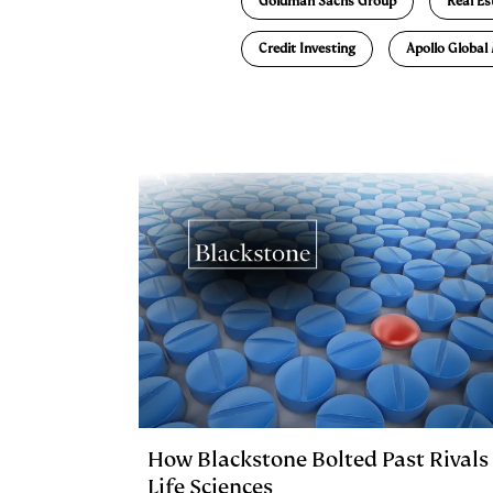
Goldman Sachs Group
Real Es
d
k
i
Credit Investing
Apollo Globa
I
y
n
n
k
How Blackstone Bolted Past Rivals 
Life Sciences