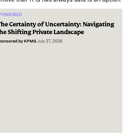
PONSORED
he Certainty of Uncertainty: Navigating
he Shifting Private Landscape
ponsored by
KPMG
July 27, 2026