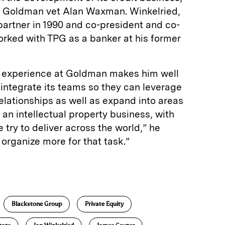
y Goldman vet Alan Waxman. Winkelried,
rtner in 1990 and co-president and co-
orked with TPG as a banker at his former
s experience at Goldman makes him well
 integrate its teams so they can leverage
elationships as well as expand into areas
 an intellectual property business, with
 try to deliver across the world,” he
s organize more for that task.”
E
m
a
Blackstone Group
Private Equity