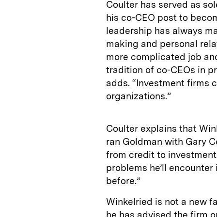
Coulter has served as so
his co-CEO post to become
leadership has always mad
making and personal rela
more complicated job and
tradition of co-CEOs in pr
adds. “Investment firms 
organizations.”
Coulter explains that Win
ran Goldman with Gary Co
from credit to investment
problems he’ll encounter 
before.”
Winkelried is not a new f
he has advised the firm o