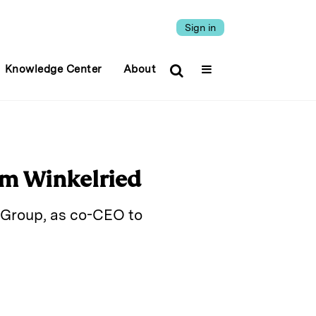
Sign in
Knowledge Center
About
um Winkelried
 Group, as co-CEO to