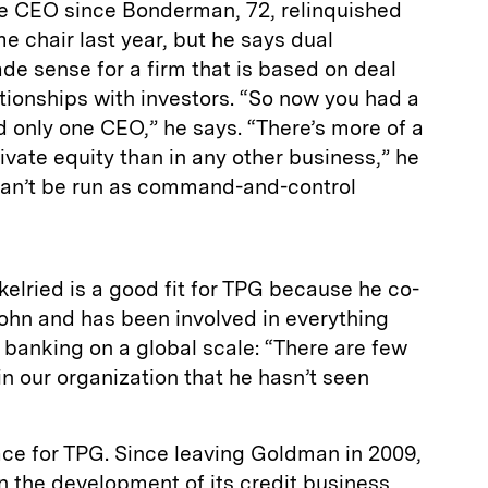
le CEO since Bonderman, 72, relinquished
 chair last year, but he says dual
e sense for a firm that is based on deal
tionships with investors. “So now you had a
 only one CEO,” he says. “There’s more of a
ivate equity than in any other business,” he
can’t be run as command-and-control
kelried is a good fit for TPG because he co-
hn and has been involved in everything
 banking on a global scale: “There are few
in our organization that he hasn’t seen
ace for TPG. Since leaving Goldman in 2009,
n the development of its credit business,