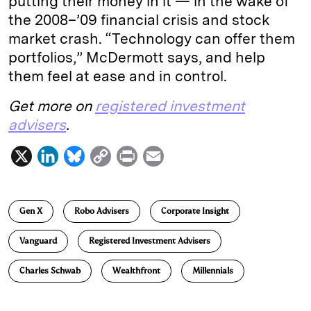
putting their money in it — in the wake of
the 2008–’09 financial crisis and stock
market crash. “Technology can offer them
portfolios,” McDermott says, and help
them feel at ease and in control.
Get more on
registered investment
advisers
.
X
L
B
C
P
E
i
l
o
r
m
n
u
p
i
a
Gen X
Robo Advisers
Corporate Insight
k
e
y
n
i
e
s
L
t
l
Vanguard
Registered Investment Advisers
d
k
i
Charles Schwab
Wealthfront
Millennials
I
y
n
n
k