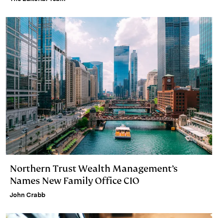
Northern Trust Wealth Management’s
Names New Family Office CIO
John Crabb