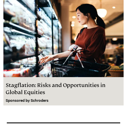
Stagflation: Risks and Opportunities in
Global Equities
Sponsored by
Schroders