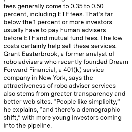
fees generally come to 0.35 to 0.50
percent, including ETF fees. That’s far
below the 1 percent or more investors
usually have to pay human advisers —
before ETF and mutual fund fees. The low
costs certainly help sell these services.
Grant Easterbrook, a former analyst of
robo advisers who recently founded Dream
Forward Financial, a 401(k) service
company in New York, says the
attractiveness of robo adviser services
also stems from greater transparency and
better web sites. “People like simplicity,”
he explains, “and there’s a demographic
shift,” with more young investors coming
into the pipeline.