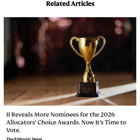
Related Articles
II Reveals More Nominees for the 2026
Allocators’ Choice Awards. Now It’s Time to
Vote.
The Editorial Team