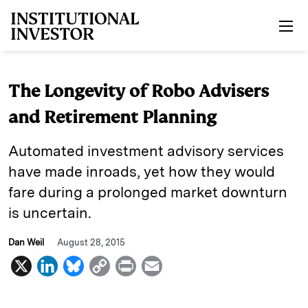
Skip to main content
The Longevity of Robo Advisers
and Retirement Planning
Automated investment advisory services
have made inroads, yet how they would
fare during a prolonged market downturn
is uncertain.
Dan Weil
August 28, 2015
X
L
B
C
P
E
i
l
o
r
m
n
u
p
i
a