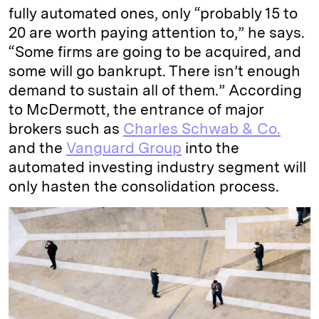
fully automated ones, only “probably 15 to
20 are worth paying attention to,” he says.
“Some firms are going to be acquired, and
some will go bankrupt. There isn’t enough
demand to sustain all of them.” According
to McDermott, the entrance of major
brokers such as
Charles Schwab & Co.
and the
Vanguard Group
into the
automated investing industry segment will
only hasten the consolidation process.