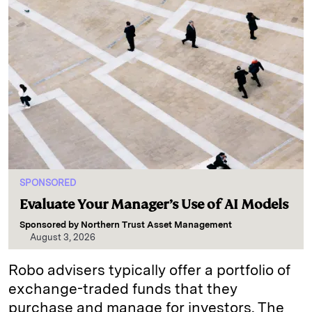
SPONSORED
Evaluate Your Manager’s Use of AI Models
Sponsored by
Northern Trust Asset Management
August 3, 2026
Robo advisers typically offer a portfolio of
exchange-traded funds that they
purchase and manage for investors. The