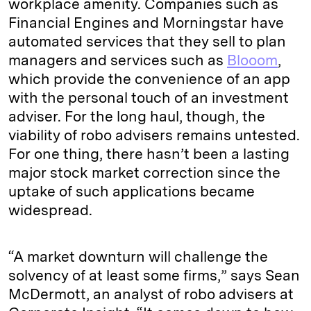
workplace amenity. Companies such as
Financial Engines and Morningstar have
automated services that they sell to plan
managers and services such as
Blooom
,
which provide the convenience of an app
with the personal touch of an investment
adviser. For the long haul, though, the
viability of robo advisers remains untested.
For one thing, there hasn’t been a lasting
major stock market correction since the
uptake of such applications became
widespread.
“A market downturn will challenge the
solvency of at least some firms,” says Sean
McDermott, an analyst of robo advisers at