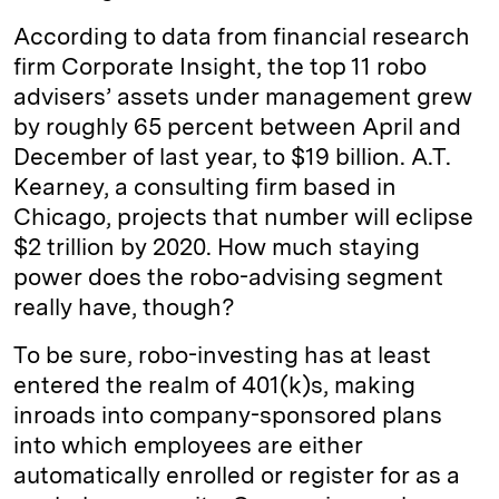
According to data from financial research
firm Corporate Insight, the top 11 robo
advisers’ assets under management grew
by roughly 65 percent between April and
December of last year, to $19 billion. A.T.
Kearney, a consulting firm based in
Chicago, projects that number will eclipse
$2 trillion by 2020. How much staying
power does the robo-advising segment
really have, though?
To be sure, robo-investing has at least
entered the realm of 401(k)s, making
inroads into company-sponsored plans
into which employees are either
automatically enrolled or register for as a