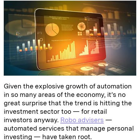
k
e
y
n
i
e
s
L
t
l
d
k
i
I
y
n
n
k
Given the explosive growth of automation
in so many areas of the economy, it’s no
great surprise that the trend is hitting the
investment sector too — for retail
investors anyway.
Robo advisers
—
automated services that manage personal
investing — have taken root.