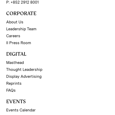
P: +852 2912 8001
CORPORATE
About Us
Leadership Team
Careers
II Press Room
DIGITAL
Masthead
Thought Leadership
Display Advertising
Reprints
FAQs
EVENTS
Events Calendar