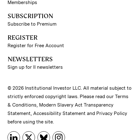
Memberships
SUBSCRIPTION
Subscribe to Premium
REGISTER
Register for Free Account
NEWSLETTERS
Sign up for II newsletters
© 2026 Institutional Investor LLC. All material subject to
strictly enforced copyright laws. Please read our
Terms
& Conditions
,
Modern Slavery Act Transparency
Statement
,
Accessibility Statement
and
Privacy Policy
before using the site.