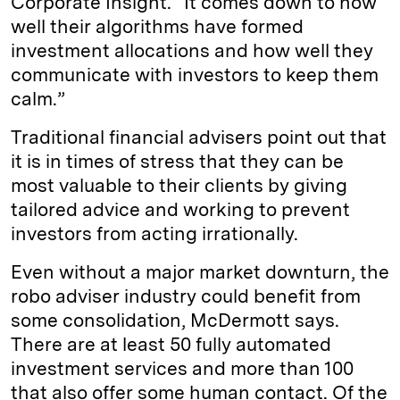
Corporate Insight. “It comes down to how
well their algorithms have formed
investment allocations and how well they
communicate with investors to keep them
calm.”
Traditional financial advisers point out that
it is in times of stress that they can be
most valuable to their clients by giving
tailored advice and working to prevent
investors from acting irrationally.
Even without a major market downturn, the
robo adviser industry could benefit from
some consolidation, McDermott says.
There are at least 50 fully automated
investment services and more than 100
that also offer some human contact. Of the