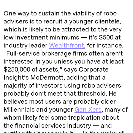
One way to sustain the viability of robo
advisers is to recruit a younger clientele,
which is likely to be attracted to the very
low investment minimums — it’s $500 at
industry leader
Wealthfront
, for instance.
“Full-service brokerage firms often aren’t
interested in you unless you have at least
$250,000 of assets,” says Corporate
Insight’s McDermott, adding that a
majority of investors using robo advisers
probably don’t meet that threshold. He
believes most users are probably older
Millennials and younger
Gen Xers
, many of
whom likely feel some trepidation about
the financial services industry — and