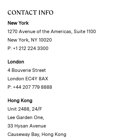
CONTACT INFO
New York
1270 Avenue of the Americas, Suite 1100
New York, NY 10020
P: +1 212 224 3300
London
4 Bouverie Street
London EC4Y 8AX
P: +44 207 779 8888
Hong Kong
Unit 2488, 24/F
Lee Garden One,
33 Hysan Avenue
Causeway Bay, Hong Kong