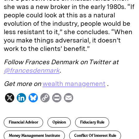
she was a new broker in the early 1980s. “If
people could look at this as a natural
evolution of the industry, people would be
less resistant to it,” she concludes. “When
you make things adversarial, it doesn’t
work to the clients’ benefit.”
Follow Frances Denmark on Twitter at
@francesdenmark
.
Get more on
wealth management
.
X
L
B
C
P
E
i
l
o
r
m
n
u
p
i
a
Financial Advisor
Opinion
Fiduciary Rule
k
e
y
n
i
e
s
L
t
l
Money Management Institute
Conflict Of Interest Rule