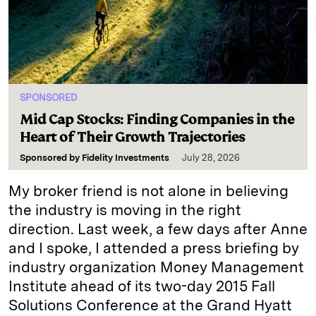
SPONSORED
Mid Cap Stocks: Finding Companies in the
Heart of Their Growth Trajectories
Sponsored by
Fidelity Investments
July 28, 2026
My broker friend is not alone in believing
the industry is moving in the right
direction. Last week, a few days after Anne
and I spoke, I attended a press briefing by
industry organization Money Management
Institute ahead of its two-day 2015 Fall
Solutions Conference at the Grand Hyatt