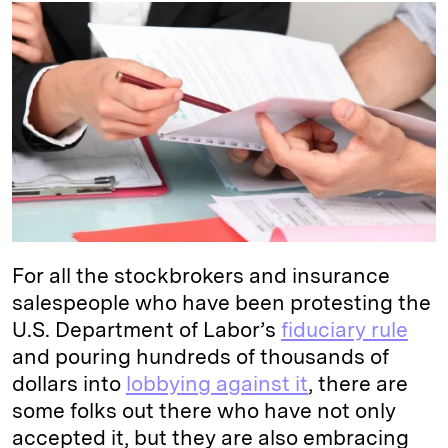
k
e
y
n
i
e
s
L
t
l
d
k
i
I
y
n
n
k
For all the stockbrokers and insurance
salespeople who have been protesting the
U.S. Department of Labor’s
fiduciary rule
and pouring hundreds of thousands of
dollars into
lobbying against it
, there are
some folks out there who have not only
accepted it, but they are also embracing