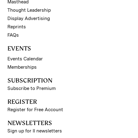
Masthead
Thought Leadership
Display Advertising
Reprints
FAQs
EVENTS
Events Calendar
Memberships
SUBSCRIPTION
Subscribe to Premium
REGISTER
Register for Free Account
NEWSLETTERS
Sign up for II newsletters