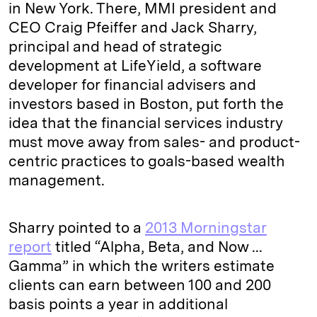
in New York. There, MMI president and
CEO Craig Pfeiffer and Jack Sharry,
principal and head of strategic
development at LifeYield, a software
developer for financial advisers and
investors based in Boston, put forth the
idea that the financial services industry
must move away from sales- and product-
centric practices to goals-based wealth
management.
Sharry pointed to a
2013 Morningstar
report
titled “Alpha, Beta, and Now ...
Gamma” in which the writers estimate
clients can earn between 100 and 200
basis points a year in additional