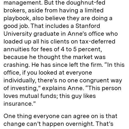
management. But the doughnut-fed
brokers, aside from having a limited
playbook, also believe they are doing a
good job. That includes a Stanford
University graduate in Anne’s office who
loaded up all his clients on tax-deferred
annuities for fees of 4 to 5 percent,
because he thought the market was
crashing. He has since left the firm. “In this
office, if you looked at everyone
individually, there’s no one congruent way
of investing,” explains Anne. “This person
loves mutual funds; this guy likes
insurance.”
One thing everyone can agree on is that
change can’t happen overnight. That’s