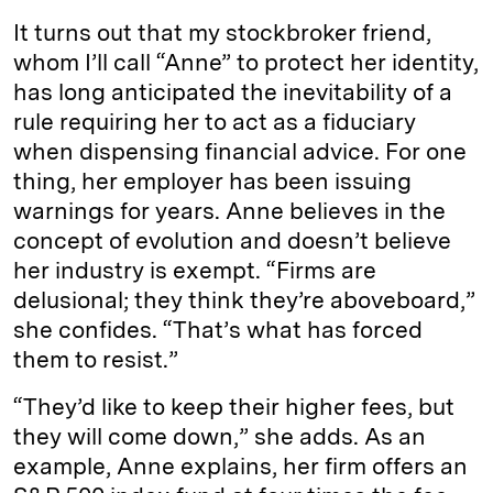
It turns out that my stockbroker friend,
whom I’ll call “Anne” to protect her identity,
has long anticipated the inevitability of a
rule requiring her to act as a fiduciary
when dispensing financial advice. For one
thing, her employer has been issuing
warnings for years. Anne believes in the
concept of evolution and doesn’t believe
her industry is exempt. “Firms are
delusional; they think they’re aboveboard,”
she confides. “That’s what has forced
them to resist.”
“They’d like to keep their higher fees, but
they will come down,” she adds. As an
example, Anne explains, her firm offers an