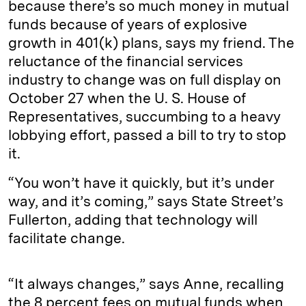
because there’s so much money in mutual
funds because of years of explosive
growth in 401(k) plans, says my friend. The
reluctance of the financial services
industry to change was on full display on
October 27 when the U. S. House of
Representatives, succumbing to a heavy
lobbying effort, passed a bill to try to stop
it.
“You won’t have it quickly, but it’s under
way, and it’s coming,” says State Street’s
Fullerton, adding that technology will
facilitate change.
“It always changes,” says Anne, recalling
the 8 percent fees on mutual funds when