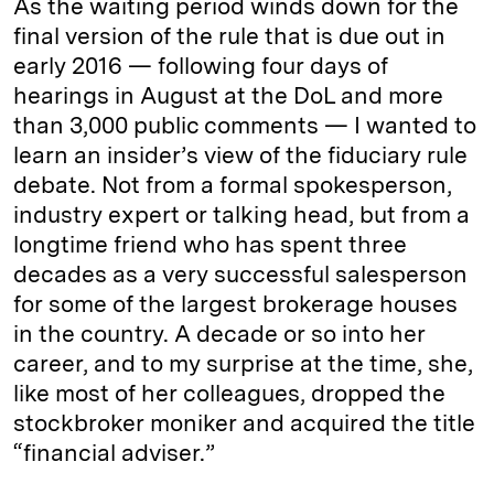
As the waiting period winds down for the
final version of the rule that is due out in
early 2016 — following four days of
hearings in August at the DoL and more
than 3,000 public comments — I wanted to
learn an insider’s view of the fiduciary rule
debate. Not from a formal spokesperson,
industry expert or talking head, but from a
longtime friend who has spent three
decades as a very successful salesperson
for some of the largest brokerage houses
in the country. A decade or so into her
career, and to my surprise at the time, she,
like most of her colleagues, dropped the
stockbroker moniker and acquired the title
“financial adviser.”