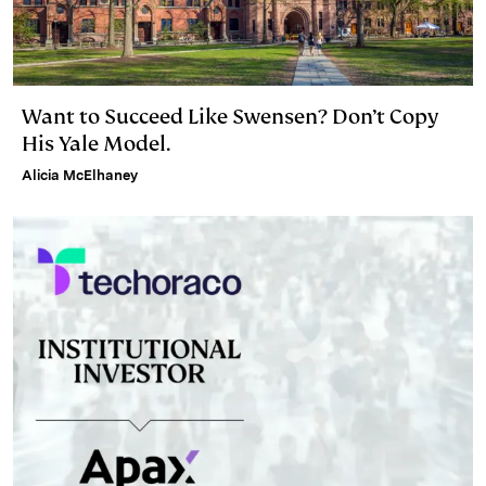
Want to Succeed Like Swensen? Don’t Copy
His Yale Model.
Alicia McElhaney