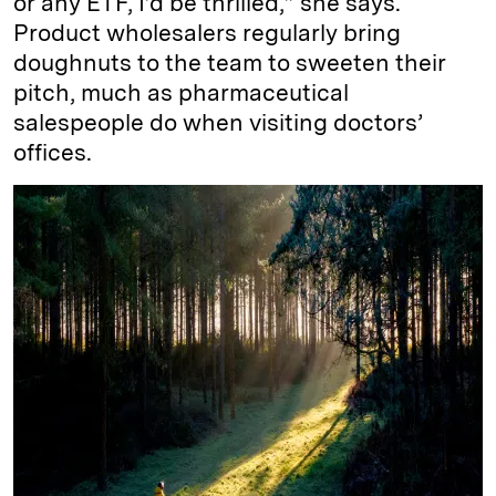
or any ETF, I’d be thrilled,” she says.
Product wholesalers regularly bring
doughnuts to the team to sweeten their
pitch, much as pharmaceutical
salespeople do when visiting doctors’
offices.