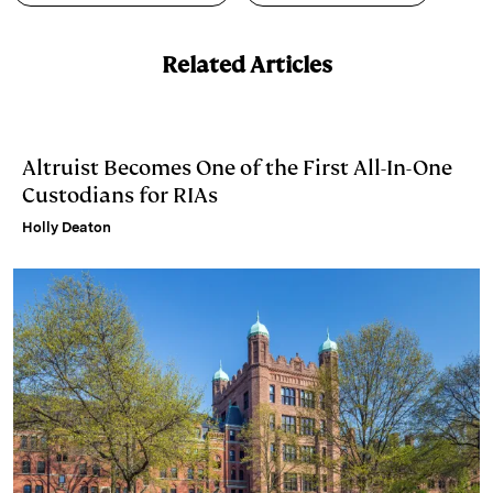
d
k
i
I
y
n
Related Articles
n
k
Altruist Becomes One of the First All-In-One
Custodians for RIAs
Holly Deaton