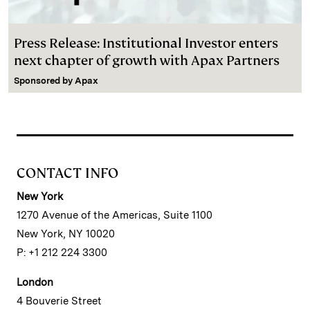
Press Release: Institutional Investor enters
next chapter of growth with Apax Partners
Sponsored by
Apax
CONTACT INFO
New York
1270 Avenue of the Americas, Suite 1100
New York, NY 10020
P: +1 212 224 3300
London
4 Bouverie Street