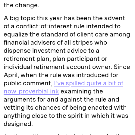
the change.
A big topic this year has been the advent
of a conflict-of-interest rule intended to
equalize the standard of client care among
financial advisers of all stripes who
dispense investment advice to a
retirement plan, plan participant or
individual retirement account owner. Since
April, when the rule was introduced for
public comment,
I’ve spilled quite a bit of
now-proverbial ink
examining the
arguments for and against the rule and
vetting its chances of being enacted with
anything close to the spirit in which it was
designed.