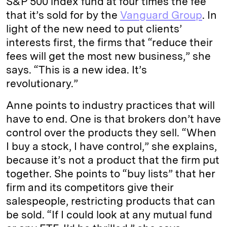
S&P 500 index fund at four times the fee
that it’s sold for by the
Vanguard Group
. In
light of the new need to put clients’
interests first, the firms that “reduce their
fees will get the most new business,” she
says. “This is a new idea. It’s
revolutionary.”
Anne points to industry practices that will
have to end. One is that brokers don’t have
control over the products they sell. “When
I buy a stock, I have control,” she explains,
because it’s not a product that the firm put
together. She points to “buy lists” that her
firm and its competitors give their
salespeople, restricting products that can
be sold. “If I could look at any mutual fund