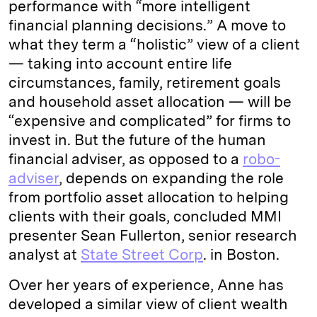
performance with “more intelligent
financial planning decisions.” A move to
what they term a “holistic” view of a client
— taking into account entire life
circumstances, family, retirement goals
and household asset allocation — will be
“expensive and complicated” for firms to
invest in. But the future of the human
financial adviser, as opposed to a
robo-
adviser
, depends on expanding the role
from portfolio asset allocation to helping
clients with their goals, concluded MMI
presenter Sean Fullerton, senior research
analyst at
State Street Corp
. in Boston.
Over her years of experience, Anne has
developed a similar view of client wealth