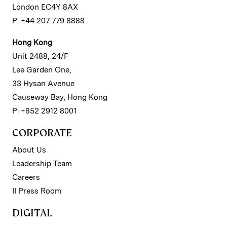
London EC4Y 8AX
P: +44 207 779 8888
Hong Kong
Unit 2488, 24/F
Lee Garden One,
33 Hysan Avenue
Causeway Bay, Hong Kong
P: +852 2912 8001
CORPORATE
About Us
Leadership Team
Careers
II Press Room
DIGITAL