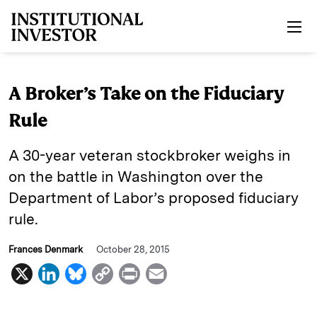
Skip to main content
A Broker’s Take on the Fiduciary
Rule
A 30-year veteran stockbroker weighs in
on the battle in Washington over the
Department of Labor’s proposed fiduciary
rule.
Frances Denmark
October 28, 2015
X
L
B
C
P
E
i
l
o
r
m
n
u
p
i
a